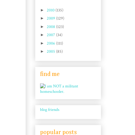
►
2010
(135)
►
2009
(129)
►
2008
(123)
►
2007
(34)
►
2006
(111)
►
2005
(85)
find me
blog friends
popular posts