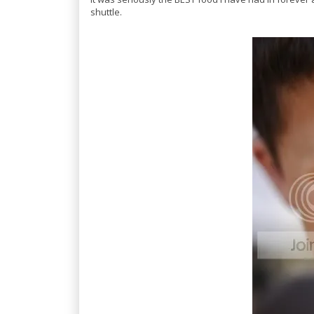
shuttle.