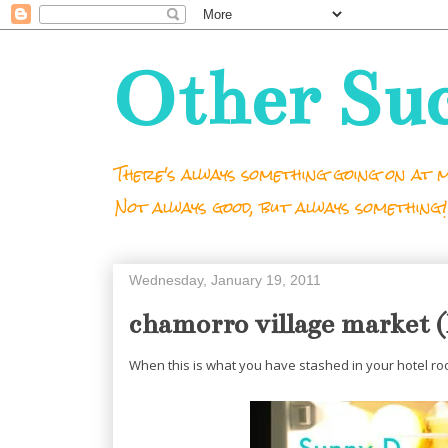
Other Su
There's always something going on at m
Not always good, but always something!
Wednesday, January 19, 2011
chamorro village market
When this is what you have stashed in your hotel roo