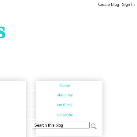
s
home
about me
email me
subscribe