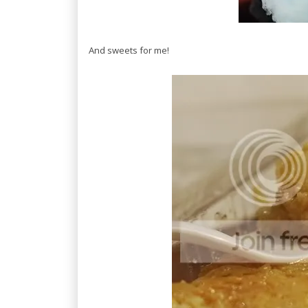
And sweets for me!