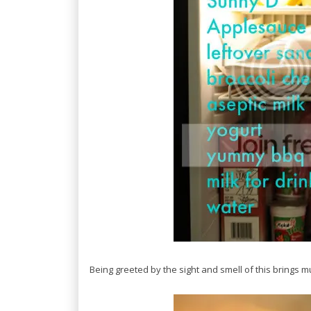
Being greeted by the sight and smell of this brings 