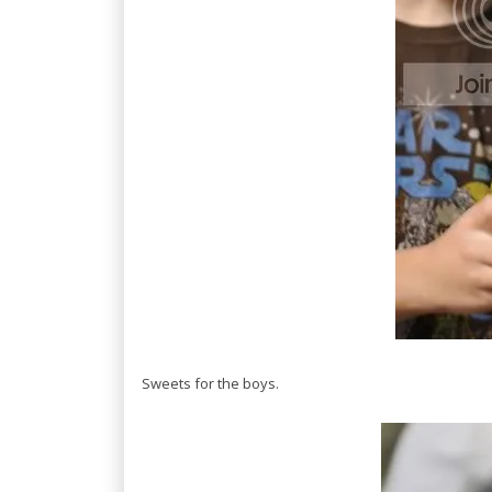
Sweets for the boys.