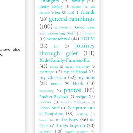
Thoughts
(19)
family
(50)
family history
(5)
fashion (or lack
friends
fear
(3)
food
(2)
thereof)
(1)
general ramblings
(20)
(100)
Good Ideas
giveaways
(1)
and Interesting Stuff
(13)
Guam
homeschool
(44)
HOTM
(17)
journey
(26)
Ian
(5)
hatever else
through grief
(111)
s.
Kids-Family-Funnies-Etc
(43)
Korea
(1)
makes me angry
(1)
marriage
(13)
my childhood
(15)
my Christian
(52)
my hubs
(23)
Noah
(43)
neat-o
(9)
photos
(85)
parenting
(5)
Product Reviews
(7)
recipes
(16)
reviews
(3)
Saturday Confessions
(1)
Scripture and
School Stuff
(11)
a Snapshot
(33)
sewing
(3)
the boys
(36)
the
Sweet Shot
(1)
things boys do
(20)
Truth
(4)
travels
(28)
worth reading
(3)