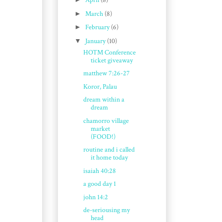
April
(8)
►
March
(8)
►
February
(6)
▼
January
(10)
HOTM Conference
ticket giveaway
matthew 7:26-27
Koror, Palau
dream within a
dream
chamorro village
market
(FOOD!)
routine and i called
it home today
isaiah 40:28
a good day 1
john 14:2
de-seriousing my
head