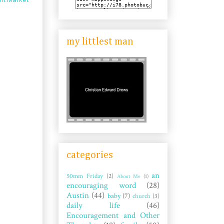
my littlest man
categories
an
50mm Friday
(2)
About Me
(1)
encouraging word
(28)
Austin
(44)
baby
(7)
church
(3)
daily life
(46)
Encouragement and Other