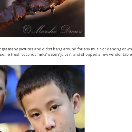
't get many pictures and didn't hang around for any music or dancing or w
 some fresh coconut (milk? water? juice?), and shopped a few vendor table