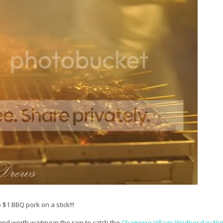
1 BBQ pork on a stick!!!
and worth waiting in the rain to catch the
Chamorro Village Wednesday Nig