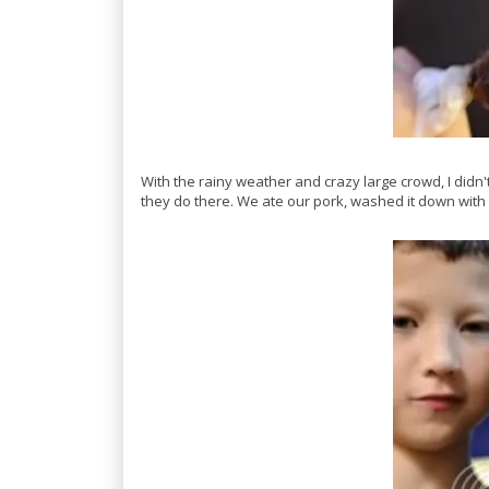
With the rainy weather and crazy large crowd, I didn
they do there. We ate our pork, washed it down with