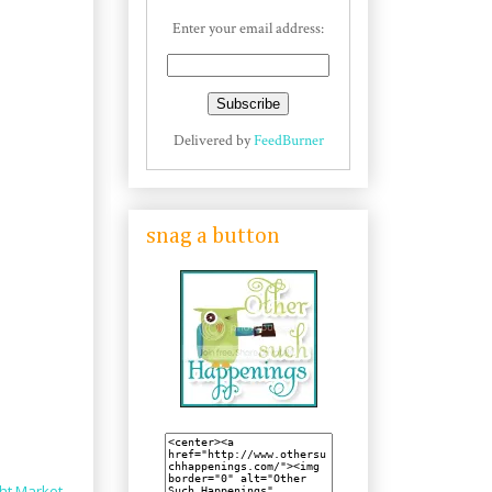
Enter your email address:
Delivered by
FeedBurner
snag a button
ht Market