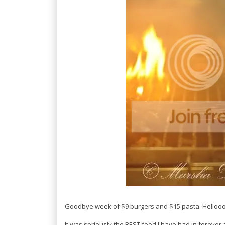
Goodbye week of $9 burgers and $15 pasta. Hellooo $
It was seriously the BEST food I have had in forever 