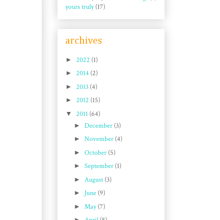
yours truly
(17)
archives
►
2022
(1)
►
2014
(2)
►
2013
(4)
►
2012
(15)
▼
2011
(64)
►
December
(3)
►
November
(4)
►
October
(5)
►
September
(1)
►
August
(3)
►
June
(9)
►
May
(7)
►