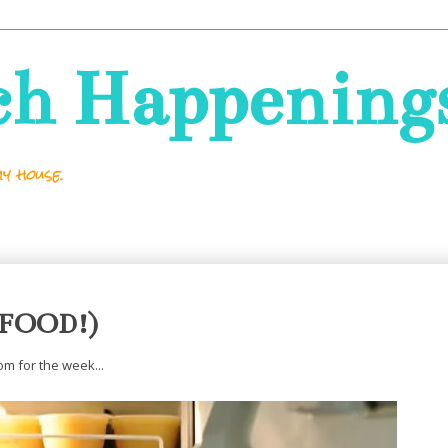
ch Happening
y house.
 (FOOD!)
m for the week...