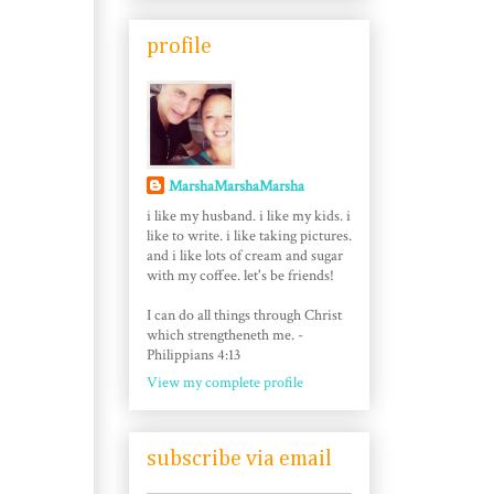
profile
MarshaMarshaMarsha
i like my husband. i like my kids. i
like to write. i like taking pictures.
and i like lots of cream and sugar
with my coffee. let's be friends!
I can do all things through Christ
which strengtheneth me. -
Philippians 4:13
View my complete profile
subscribe via email