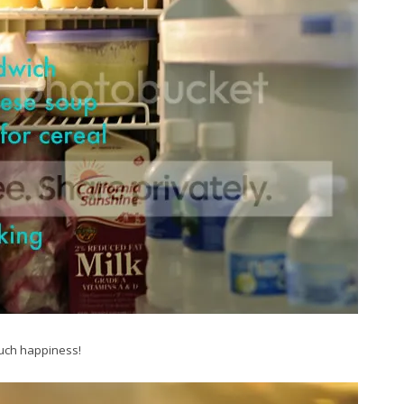
much happiness!