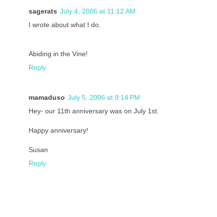
sagerats
July 4, 2006 at 11:12 AM
I wrote about what I do.
Abiding in the Vine!
Reply
mamaduso
July 5, 2006 at 9:14 PM
Hey- our 11th anniversary was on July 1st.
Happy anniversary!
Susan
Reply