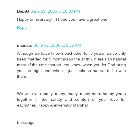
DebiG
June 29, 2006 at 10:00 PM
Happy anniversary!!! I hope you have a great one!
Reply
mamatc
June 30, 2006 at 5:55 AM
Although we have known eachother for 8 years, we've only
been married for 5 months (on the 14th!). It feels so natural
most of the time though. You know when you let God bring
you the 'right one' when it just feels so natural to be with
them.
We wish you many, many, many, many more happy years
together in the safety and comfort of your love for
eachother. Happy Anniversary Marsha!
Blessings,