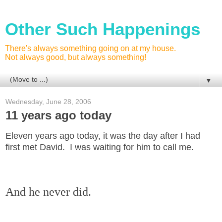
Other Such Happenings
There's always something going on at my house.
Not always good, but always something!
▼
Wednesday, June 28, 2006
11 years ago today
Eleven years ago today, it was the day after I had
first met David. I was waiting for him to call me.
And he never did.