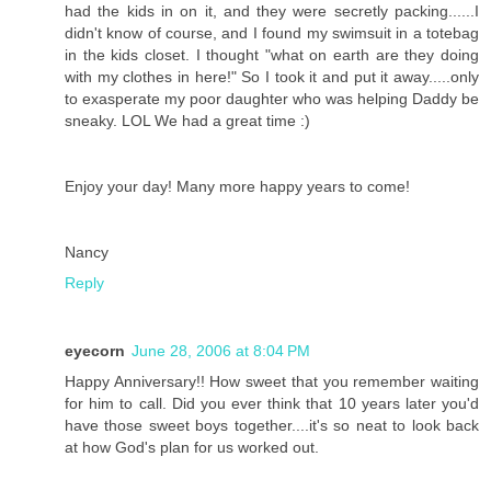
had the kids in on it, and they were secretly packing......I
didn't know of course, and I found my swimsuit in a totebag
in the kids closet. I thought "what on earth are they doing
with my clothes in here!" So I took it and put it away.....only
to exasperate my poor daughter who was helping Daddy be
sneaky. LOL We had a great time :)
Enjoy your day! Many more happy years to come!
Nancy
Reply
eyecorn
June 28, 2006 at 8:04 PM
Happy Anniversary!! How sweet that you remember waiting
for him to call. Did you ever think that 10 years later you'd
have those sweet boys together....it's so neat to look back
at how God's plan for us worked out.