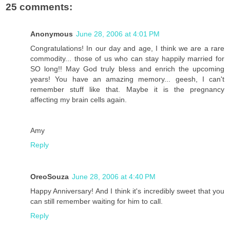
25 comments:
Anonymous
June 28, 2006 at 4:01 PM
Congratulations! In our day and age, I think we are a rare
commodity... those of us who can stay happily married for
SO long!! May God truly bless and enrich the upcoming
years! You have an amazing memory... geesh, I can't
remember stuff like that. Maybe it is the pregnancy
affecting my brain cells again.
Amy
Reply
OreoSouza
June 28, 2006 at 4:40 PM
Happy Anniversary! And I think it's incredibly sweet that you
can still remember waiting for him to call.
Reply