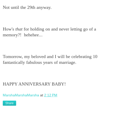
Not until the 29th anyway.
How's
that
for holding on and never letting go of a
memory?! hehehee...
Tomorrow, my beloved and I will be celebrating 10
fantastically fabulous years of marriage.
HAPPY ANNIVERSARY BABY!
MarshaMarshaMarsha
at
2:12 PM
Share