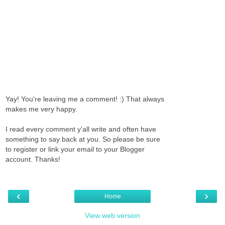
Yay! You're leaving me a comment! :) That always
makes me very happy.
I read every comment y'all write and often have
something to say back at you. So please be sure
to register or link your email to your Blogger
account. Thanks!
‹
›
Home
View web version