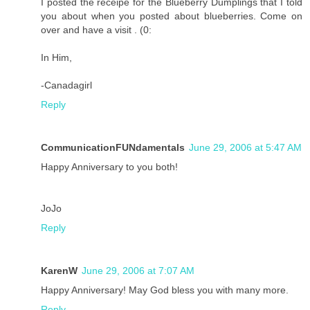
I posted the receipe for the Blueberry Dumplings that I told
you about when you posted about blueberries. Come on
over and have a visit . (0:
In Him,
-Canadagirl
Reply
CommunicationFUNdamentals
June 29, 2006 at 5:47 AM
Happy Anniversary to you both!
JoJo
Reply
KarenW
June 29, 2006 at 7:07 AM
Happy Anniversary! May God bless you with many more.
Reply