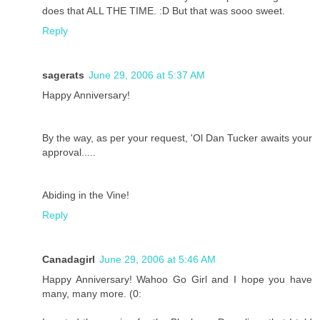
does that ALL THE TIME. :D But that was sooo sweet.
Reply
sagerats
June 29, 2006 at 5:37 AM
Happy Anniversary!
By the way, as per your request, 'Ol Dan Tucker awaits your
approval.....
Abiding in the Vine!
Reply
Canadagirl
June 29, 2006 at 5:46 AM
Happy Anniversary! Wahoo Go Girl and I hope you have
many, many more. (0: