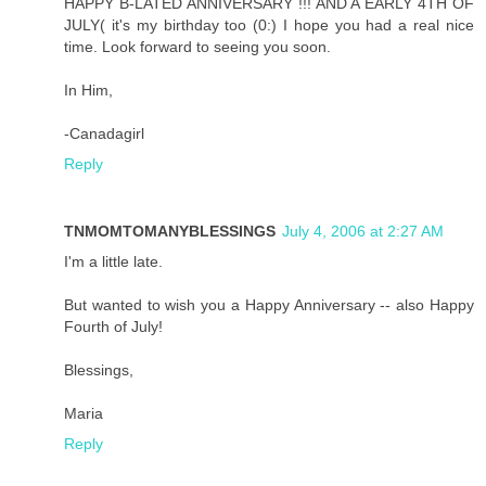
HAPPY B-LATED ANNIVERSARY !!! AND A EARLY 4TH OF
JULY( it's my birthday too (0:) I hope you had a real nice
time. Look forward to seeing you soon.
In Him,
-Canadagirl
Reply
TNMOMTOMANYBLESSINGS
July 4, 2006 at 2:27 AM
I'm a little late.
But wanted to wish you a Happy Anniversary -- also Happy
Fourth of July!
Blessings,
Maria
Reply