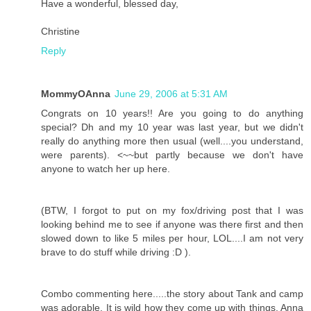
Have a wonderful, blessed day,
Christine
Reply
MommyOAnna
June 29, 2006 at 5:31 AM
Congrats on 10 years!! Are you going to do anything
special? Dh and my 10 year was last year, but we didn't
really do anything more then usual (well....you understand,
were parents). <~~but partly because we don't have
anyone to watch her up here.
(BTW, I forgot to put on my fox/driving post that I was
looking behind me to see if anyone was there first and then
slowed down to like 5 miles per hour, LOL....I am not very
brave to do stuff while driving :D ).
Combo commenting here.....the story about Tank and camp
was adorable. It is wild how they come up with things. Anna