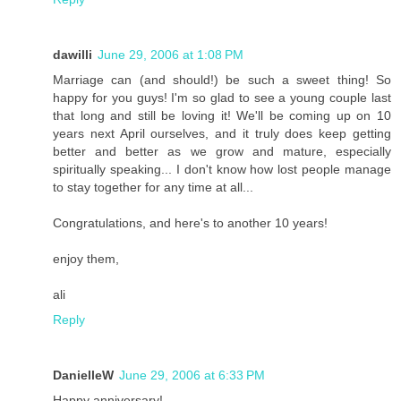
dawilli
June 29, 2006 at 1:08 PM
Marriage can (and should!) be such a sweet thing! So
happy for you guys! I'm so glad to see a young couple last
that long and still be loving it! We'll be coming up on 10
years next April ourselves, and it truly does keep getting
better and better as we grow and mature, especially
spiritually speaking... I don't know how lost people manage
to stay together for any time at all...
Congratulations, and here's to another 10 years!
enjoy them,
ali
Reply
DanielleW
June 29, 2006 at 6:33 PM
Happy anniversary!