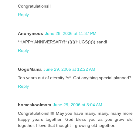
Congratulations!!
Reply
Anonymous
June 28, 2006 at 11:37 PM
*HAPPY ANNIVERSARY!* (((((HUGS))))) sandi
Reply
GogoMama
June 29, 2006 at 12:22 AM
Ten years out of eternity *s*. Got anything special planned?
Reply
homeskoolmom
June 29, 2006 at 3:04 AM
Congratulations!!!!! May you have many, many, many more
happy years together. God bless you as you grow old
together. I love that thought-- growing old together.