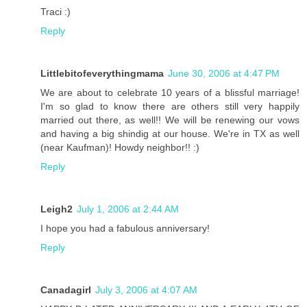
Traci :)
Reply
Littlebitofeverythingmama
June 30, 2006 at 4:47 PM
We are about to celebrate 10 years of a blissful marriage!
I'm so glad to know there are others still very happily
married out there, as well!! We will be renewing our vows
and having a big shindig at our house. We're in TX as well
(near Kaufman)! Howdy neighbor!! :)
Reply
Leigh2
July 1, 2006 at 2:44 AM
I hope you had a fabulous anniversary!
Reply
Canadagirl
July 3, 2006 at 4:07 AM