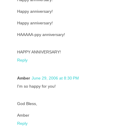
Happy anniversary!
Happy anniversary!
HAAAAA-ppy anniversary!
HAPPY ANNIVERSARY!
Reply
Amber
June 29, 2006 at 8:30 PM
I'm so happy for you!
God Bless,
Amber
Reply