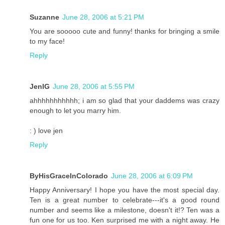
Suzanne
June 28, 2006 at 5:21 PM
You are sooooo cute and funny! thanks for bringing a smile
to my face!
Reply
JenIG
June 28, 2006 at 5:55 PM
ahhhhhhhhhhh; i am so glad that your daddems was crazy
enough to let you marry him.
: ) love jen
Reply
ByHisGraceInColorado
June 28, 2006 at 6:09 PM
Happy Anniversary! I hope you have the most special day.
Ten is a great number to celebrate---it's a good round
number and seems like a milestone, doesn't it!? Ten was a
fun one for us too. Ken surprised me with a night away. He