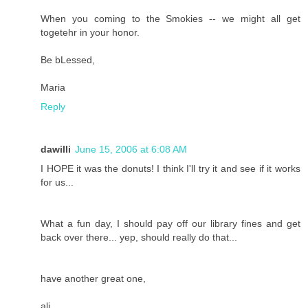
When you coming to the Smokies -- we might all get
togetehr in your honor.
Be bLessed,
Maria
Reply
dawilli
June 15, 2006 at 6:08 AM
I HOPE it was the donuts! I think I'll try it and see if it works
for us...
What a fun day, I should pay off our library fines and get
back over there... yep, should really do that...
have another great one,
ali