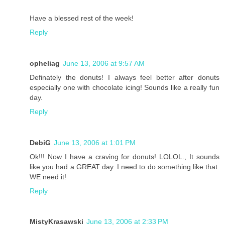
Have a blessed rest of the week!
Reply
opheliag
June 13, 2006 at 9:57 AM
Definately the donuts! I always feel better after donuts
especially one with chocolate icing! Sounds like a really fun
day.
Reply
DebiG
June 13, 2006 at 1:01 PM
Ok!!! Now I have a craving for donuts! LOLOL., It sounds
like you had a GREAT day. I need to do something like that.
WE need it!
Reply
MistyKrasawski
June 13, 2006 at 2:33 PM