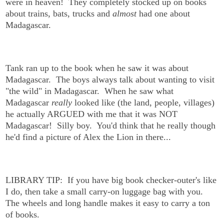
were in heaven! They completely stocked up on books
about trains, bats, trucks and
almost
had one about
Madagascar.
Tank ran up to the book when he saw it was about
Madagascar. The boys always talk about wanting to visit
"the wild" in Madagascar. When he saw what
Madagascar
really
looked like (the land, people, villages)
he actually ARGUED with me that it was NOT
Madagascar! Silly boy. You'd think that he really though
he'd find a picture of Alex the Lion in there...
LIBRARY TIP: If you have big book checker-outer's like
I do, then take a small carry-on luggage bag with you.
The wheels and long handle makes it easy to carry a ton
of books.