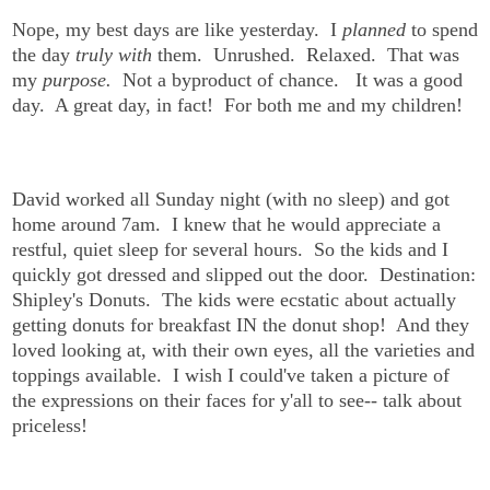
Nope, my best days are like yesterday. I
planned
to spend
the day
truly with
them. Unrushed. Relaxed. That was
my
purpose.
Not a byproduct of chance. It was a good
day. A great day, in fact! For both me and my children!
David worked all Sunday night (with no sleep) and got
home around 7am. I knew that he would appreciate a
restful, quiet sleep for several hours. So the kids and I
quickly got dressed and slipped out the door. Destination:
Shipley's Donuts. The kids were ecstatic about actually
getting donuts for breakfast IN the donut shop! And they
loved looking at, with their own eyes, all the varieties and
toppings available. I wish I could've taken a picture of
the expressions on their faces for y'all to see-- talk about
priceless!