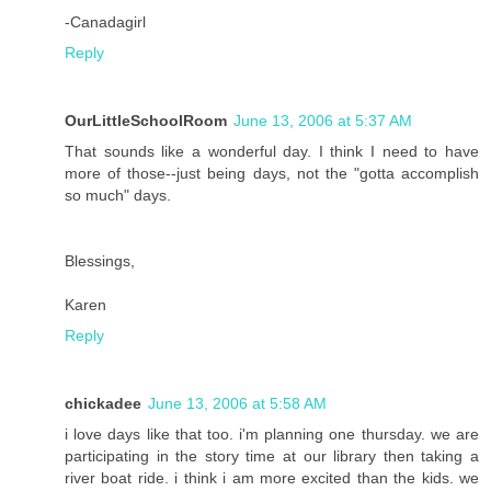
-Canadagirl
Reply
OurLittleSchoolRoom
June 13, 2006 at 5:37 AM
That sounds like a wonderful day. I think I need to have
more of those--just being days, not the "gotta accomplish
so much" days.
Blessings,
Karen
Reply
chickadee
June 13, 2006 at 5:58 AM
i love days like that too. i'm planning one thursday. we are
participating in the story time at our library then taking a
river boat ride. i think i am more excited than the kids. we