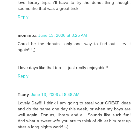
love library trips. i'll have to try the donut thing though.
seems like that was a great trick.
Reply
mominpa
June 13, 2006 at 8:25 AM
Could be the donuts....only one way to find out.....try it
again!!! ;)
I love days like that too......just really enjoyable!!
Reply
Tiany
June 13, 2006 at 8:48 AM
Lovely Day!!! I think I am going to steal your GREAT ideas
and do the same one day this week, or when my boys are
well again! Donuts, library and all! Sounds like such fun!
And what a sweet wife you are to think of dh let him rest up
after a long nights work! :-)