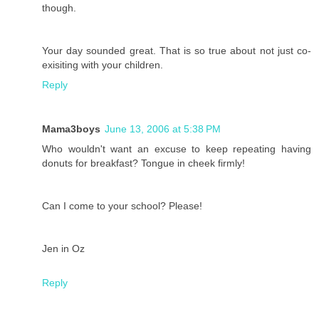
though.
Your day sounded great. That is so true about not just co-
exisiting with your children.
Reply
Mama3boys
June 13, 2006 at 5:38 PM
Who wouldn't want an excuse to keep repeating having
donuts for breakfast? Tongue in cheek firmly!
Can I come to your school? Please!
Jen in Oz
Reply