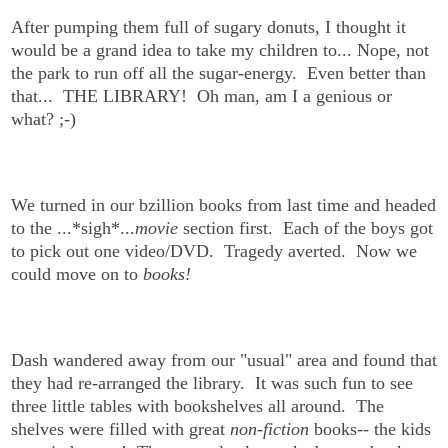
After pumping them full of sugary donuts, I thought it
would be a grand idea to take my children to... Nope, not
the park to run off all the sugar-energy. Even better than
that... THE LIBRARY!
Oh man, am I a genious or
what? ;-)
We turned in our bzillion books from last time and headed
to the ...*sigh*...
movie
section first. Each of the boys got
to pick out one video/DVD. Tragedy averted. Now we
could move on to
books!
Dash wandered away from our "usual" area and found that
they had re-arranged the library. It was such fun to see
three little tables with bookshelves all around. The
shelves were filled with great
non-fiction
books-- the kids