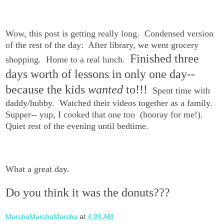
Wow, this post is getting really long. Condensed version
of the rest of the day: After library, we went grocery
Finished three
shopping. Home to a real lunch.
days worth of lessons in only one day--
because the kids
wanted
to!!!
Spent time with
daddy/hubby. Watched their videos together as a family.
Supper-- yup, I cooked that one too (hooray for me!).
Quiet rest of the evening until bedtime.
What a great day.
Do you think it was the donuts???
MarshaMarshaMarsha
at
4:00 AM