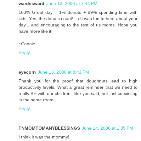
wardssward
June 13, 2006 at 7:44 PM
100% Great day = 1% donuts + 99% spending time with
kids. Yes, the donuts count! :-) It was fun to hear about your
day... and encouraging to the rest of us moms. Hope you
have more like it!
~Connie
Reply
eyecorn
June 13, 2006 at 8:42 PM
Thank you for the proof that doughnuts lead to high
productivity levels. What a great reminder that we need to
really BE with our children...like you said, not just coexisting
in the same room.
Reply
TNMOMTOMANYBLESSINGS
June 14, 2006 at 1:35 PM
I think it was the mommy!