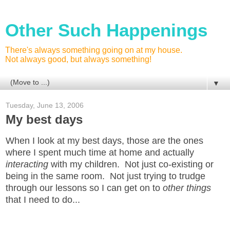
Other Such Happenings
There's always something going on at my house.
Not always good, but always something!
▼
Tuesday, June 13, 2006
My best days
When I look at my best days, those are the ones
where I spent much time at home and actually
interacting
with my children. Not just co-existing or
being in the same room. Not just trying to trudge
through our lessons so I can get on to
other things
that I need to do...