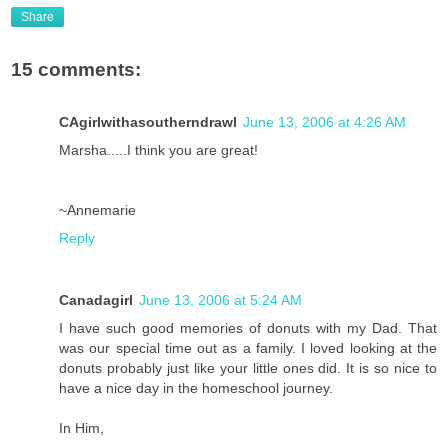
Share
15 comments:
CAgirlwithasoutherndrawl
June 13, 2006 at 4:26 AM
Marsha.....I think you are great!
~Annemarie
Reply
Canadagirl
June 13, 2006 at 5:24 AM
I have such good memories of donuts with my Dad. That
was our special time out as a family. I loved looking at the
donuts probably just like your little ones did. It is so nice to
have a nice day in the homeschool journey.
In Him,