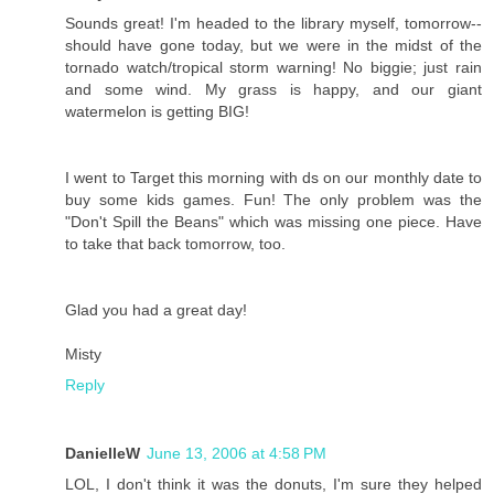
Sounds great! I'm headed to the library myself, tomorrow--
should have gone today, but we were in the midst of the
tornado watch/tropical storm warning! No biggie; just rain
and some wind. My grass is happy, and our giant
watermelon is getting BIG!
I went to Target this morning with ds on our monthly date to
buy some kids games. Fun! The only problem was the
"Don't Spill the Beans" which was missing one piece. Have
to take that back tomorrow, too.
Glad you had a great day!
Misty
Reply
DanielleW
June 13, 2006 at 4:58 PM
LOL, I don't think it was the donuts, I'm sure they helped