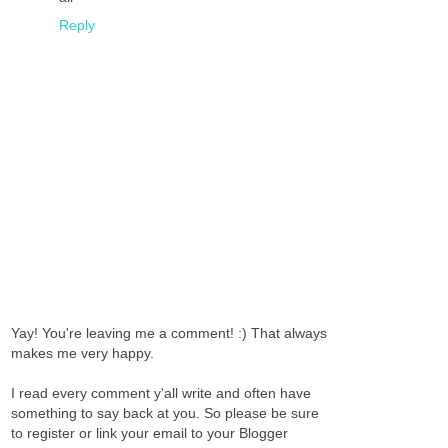
Reply
Yay! You're leaving me a comment! :) That always
makes me very happy.
I read every comment y'all write and often have
something to say back at you. So please be sure
to register or link your email to your Blogger