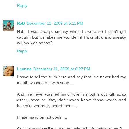
Reply
RaD
December 11, 2009 at 6:11 PM
Nah, I was always sneaky when I swore so I didn't get
caught. But it makes me wonder, if I was slick and sneaky
will my kids be too?
Reply
Leanne
December 11, 2009 at 6:27 PM
I have to tell the truth here and say that I've never had my
mouth washed out with soap....
And I've never washed my children's mouths out with soap
either, because they don't even know those words and
haven't ever really heard them....
I hate mayo on hot dogs.....
Geez, are you still going to be able to be friends with me?