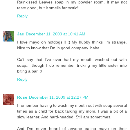
Rainkissed Leaves soap in my powder room. It may not
taste good, but it smells fantastic!!
Reply
Jac
December 11, 2009 at 10:41 AM
I love mayo on hotdogs!!! :) My hubby thinks I'm strange.
Nice to know that I'm in good company. haha
Ca't say that I've ever had my mouth washed out with
soap... though I do remember tricking my little sister into
biting a bar. :/
Reply
Rose
December 11, 2009 at 12:27 PM
I remember having to wash my mouth out with soap several
times as a child for back talking my mom. I was a bit of a
slow learner. And hard-headed. Still am sometimes.
And I've never heard of anyone eating mayo on their