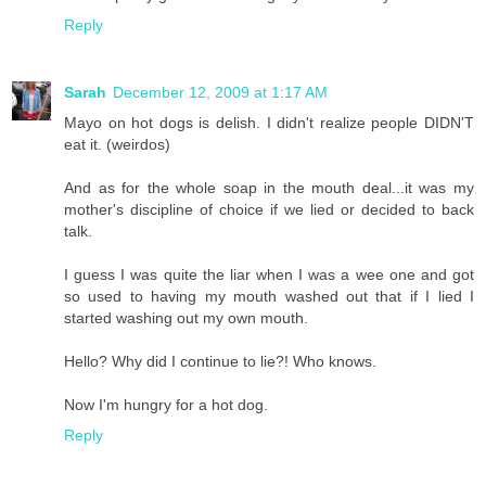
Reply
Sarah
December 12, 2009 at 1:17 AM
Mayo on hot dogs is delish. I didn't realize people DIDN'T
eat it. (weirdos)
And as for the whole soap in the mouth deal...it was my
mother's discipline of choice if we lied or decided to back
talk.
I guess I was quite the liar when I was a wee one and got
so used to having my mouth washed out that if I lied I
started washing out my own mouth.
Hello? Why did I continue to lie?! Who knows.
Now I'm hungry for a hot dog.
Reply