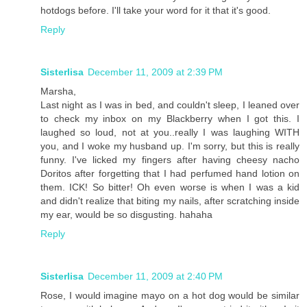
hotdogs before. I'll take your word for it that it's good.
Reply
Sisterlisa
December 11, 2009 at 2:39 PM
Marsha,
Last night as I was in bed, and couldn't sleep, I leaned over
to check my inbox on my Blackberry when I got this. I
laughed so loud, not at you..really I was laughing WITH
you, and I woke my husband up. I'm sorry, but this is really
funny. I've licked my fingers after having cheesy nacho
Doritos after forgetting that I had perfumed hand lotion on
them. ICK! So bitter! Oh even worse is when I was a kid
and didn't realize that biting my nails, after scratching inside
my ear, would be so disgusting. hahaha
Reply
Sisterlisa
December 11, 2009 at 2:40 PM
Rose, I would imagine mayo on a hot dog would be similar