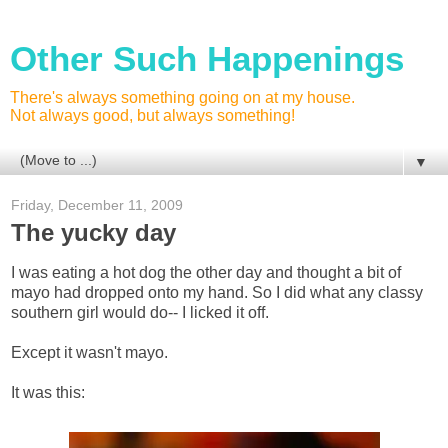
Other Such Happenings
There's always something going on at my house.
Not always good, but always something!
▼
Friday, December 11, 2009
The yucky day
I was eating a hot dog the other day and thought a bit of
mayo had dropped onto my hand. So I did what any classy
southern girl would do-- I licked it off.
Except it wasn't mayo.
It was this: