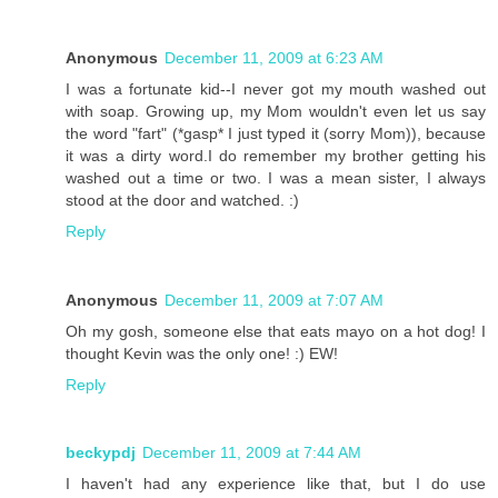
Anonymous
December 11, 2009 at 6:23 AM
I was a fortunate kid--I never got my mouth washed out
with soap. Growing up, my Mom wouldn't even let us say
the word "fart" (*gasp* I just typed it (sorry Mom)), because
it was a dirty word.I do remember my brother getting his
washed out a time or two. I was a mean sister, I always
stood at the door and watched. :)
Reply
Anonymous
December 11, 2009 at 7:07 AM
Oh my gosh, someone else that eats mayo on a hot dog! I
thought Kevin was the only one! :) EW!
Reply
beckypdj
December 11, 2009 at 7:44 AM
I haven't had any experience like that, but I do use