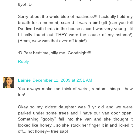
8yo! :D
Sorry about the white blop of nastiness!!! I actually held my
breath for a moment, scared it was a bird gift (can you tell
I've lived with birds in the house since I was very young...til
I finally found out THEY were the cause of my asthma!)
(Hmm, wow was that ever off topic!)
:D Past bedtime, silly me. Goodnight!!!
Reply
Lainie
December 11, 2009 at 2:51 AM
You always make me think of weird, random things-- how
fun!
Okay so my oldest daughter was 3 yr old and we were
parked under some trees and I have our van door open.
Something "gooby" fell into the van and she thought it
looked like honey... so she stuck her finger it in and licked it
off... not honey-- tree sap!