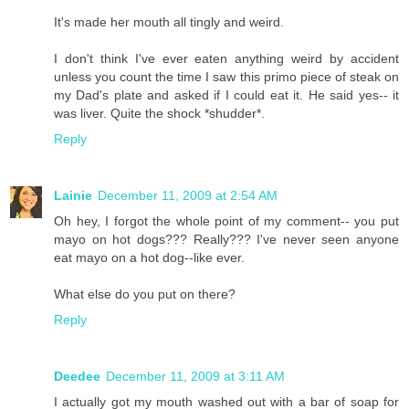
It's made her mouth all tingly and weird.
I don't think I've ever eaten anything weird by accident
unless you count the time I saw this primo piece of steak on
my Dad's plate and asked if I could eat it. He said yes-- it
was liver. Quite the shock *shudder*.
Reply
Lainie
December 11, 2009 at 2:54 AM
Oh hey, I forgot the whole point of my comment-- you put
mayo on hot dogs??? Really??? I've never seen anyone
eat mayo on a hot dog--like ever.
What else do you put on there?
Reply
Deedee
December 11, 2009 at 3:11 AM
I actually got my mouth washed out with a bar of soap for