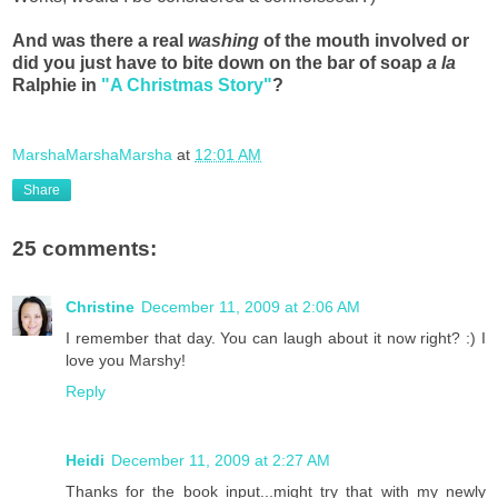
And was there a real
washing
of the mouth involved or
did you just have to bite down on the bar of soap
a la
Ralphie in
"A Christmas Story"
?
MarshaMarshaMarsha
at
12:01 AM
Share
25 comments:
Christine
December 11, 2009 at 2:06 AM
I remember that day. You can laugh about it now right? :) I
love you Marshy!
Reply
Heidi
December 11, 2009 at 2:27 AM
Thanks for the book input...might try that with my newly