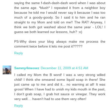
saying the same f-dash-dash-dash word when I was about
the same age. *blush* I repeated it from a neighbor boy
because he told me I would never say it because I was too
much of a goody-goody. So I said it to him and he ran
straight to my Mom and told on me!! The RAT! Anyway, I
think we both got washed about the same year - LOL! I
guess we both learned our lessons, huh? :o)
PS-Why does your blog always make me process the
comment twice before it lets me post it?????
Reply
Sammy4meowz
December 11, 2009 at 4:51 AM
I called my Mom the B word! I was a very strong willed
child! I think she smeared some liquid soap in there! She
just came up to me and did it... no warning at all! It was
gross! When I have had to unish my kids mouth in the past,
I don't grab soap, I grab hot sauce or vinegar. They work
very well.... haven't had to use them very often!
Reply