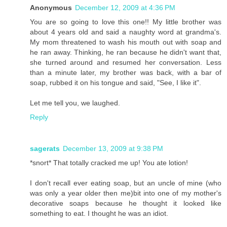
Anonymous
December 12, 2009 at 4:36 PM
You are so going to love this one!! My little brother was
about 4 years old and said a naughty word at grandma's.
My mom threatened to wash his mouth out with soap and
he ran away. Thinking, he ran because he didn't want that,
she turned around and resumed her conversation. Less
than a minute later, my brother was back, with a bar of
soap, rubbed it on his tongue and said, "See, I like it".
Let me tell you, we laughed.
Reply
sagerats
December 13, 2009 at 9:38 PM
*snort* That totally cracked me up! You ate lotion!
I don't recall ever eating soap, but an uncle of mine (who
was only a year older then me)bit into one of my mother's
decorative soaps because he thought it looked like
something to eat. I thought he was an idiot.