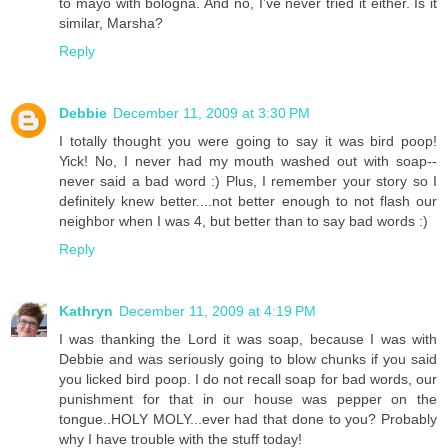
to mayo with bologna. And no, I've never tried it either. Is it
similar, Marsha?
Reply
Debbie
December 11, 2009 at 3:30 PM
I totally thought you were going to say it was bird poop!
Yick! No, I never had my mouth washed out with soap--
never said a bad word :) Plus, I remember your story so I
definitely knew better....not better enough to not flash our
neighbor when I was 4, but better than to say bad words :)
Reply
Kathryn
December 11, 2009 at 4:19 PM
I was thanking the Lord it was soap, because I was with
Debbie and was seriously going to blow chunks if you said
you licked bird poop. I do not recall soap for bad words, our
punishment for that in our house was pepper on the
tongue..HOLY MOLY...ever had that done to you? Probably
why I have trouble with the stuff today!