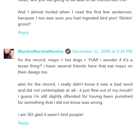
And I almost hurled when I read the first few sentences,
because I too was sure you had ingested bird poo! Stinkin'
gross!!
Reply
MarshaMarshaMarsha
December 11, 2009 at 9:26 PM
for the record, mayo + hot dogs = YUM! i wonder if it's a
texas thing? i have several friends here that eat mayo on
their dawgs too.
also for the record, i really didn't know it was a bad word
and did not contemplate at all-- it just flew out of my mouth!
i guess i'm still slightly offended for having been punished
for something that i did not know was wrong.
i am SO glad it wasn't bird poopie!
Reply