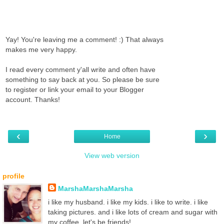
Yay! You're leaving me a comment! :) That always
makes me very happy.
I read every comment y'all write and often have
something to say back at you. So please be sure
to register or link your email to your Blogger
account. Thanks!
‹
›
Home
View web version
profile
MarshaMarshaMarsha
i like my husband. i like my kids. i like to write. i like
taking pictures. and i like lots of cream and sugar with
my coffee. let's be friends!