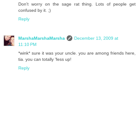
Don't worry on the sage rat thing. Lots of people get
confused by it. ;)
Reply
MarshaMarshaMarsha
December 13, 2009 at
11:10 PM
*wink* sure it was your uncle. you are among friends here,
tia. you can totally 'fess up!
Reply