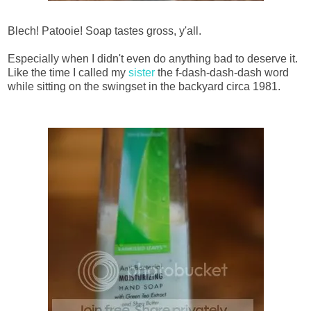
Blech! Patooie! Soap tastes gross, y'all.
Especially when I didn't even do anything bad to deserve it.
Like the time I called my
sister
the f-dash-dash-dash word
while sitting on the swingset in the backyard circa 1981.