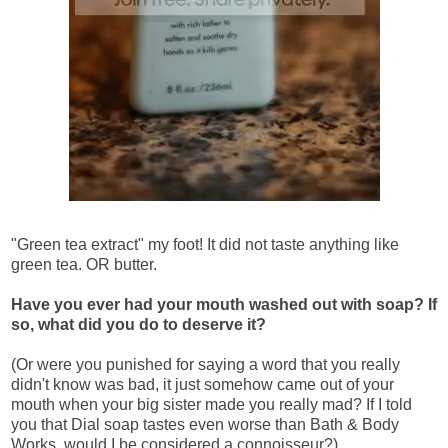
"Green tea extract" my foot! It did not taste anything like
green tea. OR butter.
Have you ever had your mouth washed out with soap? If
so, what did you do to deserve it?
(Or were you punished for saying a word that you really
didn't know was bad, it just somehow came out of your
mouth when your big sister made you really mad? If I told
you that Dial soap tastes even worse than Bath & Body
Works, would I be considered a connoisseur?)