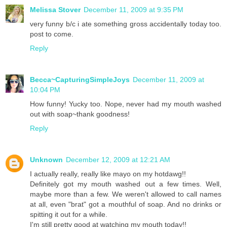
Melissa Stover
December 11, 2009 at 9:35 PM
very funny b/c i ate something gross accidentally today too.
post to come.
Reply
Becca~CapturingSimpleJoys
December 11, 2009 at
10:04 PM
How funny! Yucky too. Nope, never had my mouth washed
out with soap~thank goodness!
Reply
Unknown
December 12, 2009 at 12:21 AM
I actually really, really like mayo on my hotdawg!!
Definitely got my mouth washed out a few times. Well,
maybe more than a few. We weren't allowed to call names
at all, even "brat" got a mouthful of soap. And no drinks or
spitting it out for a while.
I'm still pretty good at watching my mouth today!!