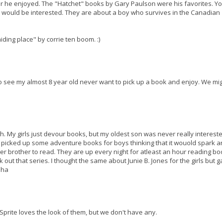
ter he enjoyed. The "Hatchet" books by Gary Paulson were his favorites. Y
s would be interested. They are about a boy who survives in the Canadian
hiding place" by corrie ten boom. :)
 to see my almost 8 year old never want to pick up a book and enjoy. We mi
h. My girls just devour books, but my oldest son was never really intereste
I picked up some adventure books for boys thinking that it wouold spark a
ger brother to read. They are up every night for atleast an hour reading bo
eck out that series. I thought the same about Junie B. Jones for the girls but g
aha
 Sprite loves the look of them, but we don't have any.