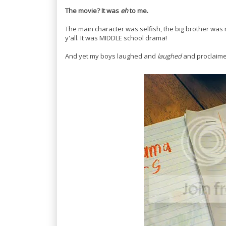
The movie?
It was
eh
to me.
The main character was selfish, the big brother was 
y'all. It was MIDDLE school drama!
And yet my boys laughed and
laughed
and proclaime