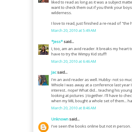
liked to read as long as it was a subject mat
want to check them out if you think your boy
wilderness.
I love to read, just finished a re-read of "the 
March 20, 2010 at 5:49 AM
*Jess*
said...
I, too, am an avid reader. It breaks my heart
have to try the Wimpy Kid stuff!
March 20, 2010 at 6:46 AM
Jac
said...
I'm an avid reader as well. Hubby- not so muc
Whiole I was away at a conference last year 
interest.. nope! What did... teaching his youn
looking at pictures :) together. I'll have to ch
when my MIL bought a whole set of them... h
March 20, 2010 at 8:46 AM
Unknown
said...
I've seen the books online but not in person.