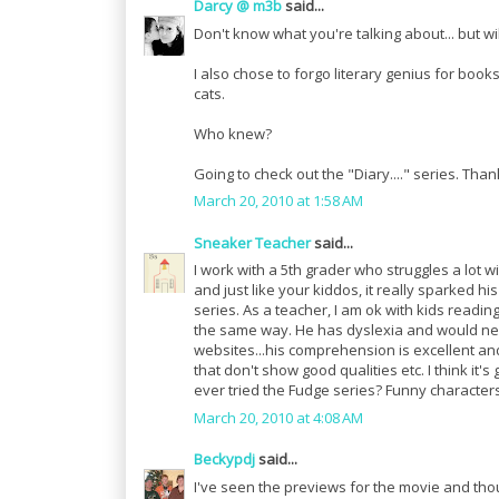
Darcy @ m3b
said...
Don't know what you're talking about... but wi
I also chose to forgo literary genius for bo
cats.
Who knew?
Going to check out the "Diary...." series. Tha
March 20, 2010 at 1:58 AM
Sneaker Teacher
said...
I work with a 5th grader who struggles a lot w
and just like your kiddos, it really sparked hi
series. As a teacher, I am ok with kids readin
the same way. He has dyslexia and would nev
websites...his comprehension is excellent and
that don't show good qualities etc. I think it
ever tried the Fudge series? Funny characters
March 20, 2010 at 4:08 AM
Beckypdj
said...
I've seen the previews for the movie and thou