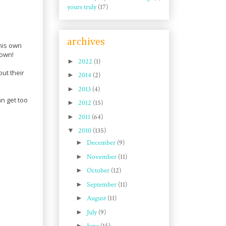
yours truly
(17)
archives
his own
 own!
►
2022
(1)
ut their
►
2014
(2)
►
2013
(4)
n get too
►
2012
(15)
►
2011
(64)
▼
2010
(135)
►
December
(9)
►
November
(11)
►
October
(12)
►
September
(11)
►
August
(11)
►
July
(9)
►