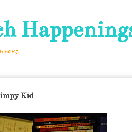
ch Happening
y house.
Wimpy Kid