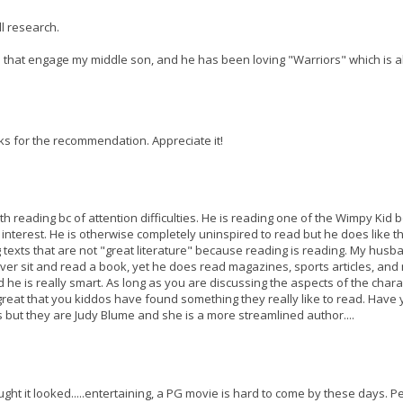
ll research.
oks that engage my middle son, and he has been loving "Warriors" which is 
nks for the recommendation. Appreciate it!
ith reading bc of attention difficulties. He is reading one of the Wimpy Kid 
s interest. He is otherwise completely uninspired to read but he does like th
g texts that are not "great literature" because reading is reading. My husb
er sit and read a book, yet he does read magazines, sports articles, and
 he is really smart. As long as you are discussing the aspects of the chara
's great that you kiddos have found something they really like to read. Have
 but they are Judy Blume and she is a more streamlined author....
ght it looked.....entertaining, a PG movie is hard to come by these days. P