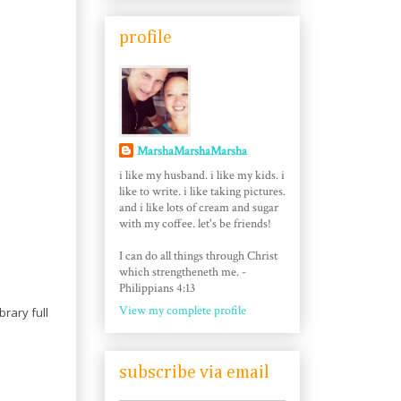
profile
MarshaMarshaMarsha
i like my husband. i like my kids. i
like to write. i like taking pictures.
and i like lots of cream and sugar
with my coffee. let's be friends!
I can do all things through Christ
which strengtheneth me. -
Philippians 4:13
View my complete profile
brary full
subscribe via email