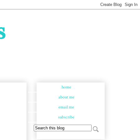
s
home
about me
email me
subscribe