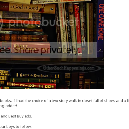
books. If I had the choice of a two story walk-in closet full of shoes and a li
ing ladder!
 and Best Buy ads.
ur boys to follow.