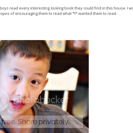
 boys read every interesting
looking
book they could find in this house. I 
 hopes of encouraging them to read what *I* wanted them to read.