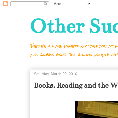
Other Su
There's always something going on at m
Not always good, but always something!
Saturday, March 20, 2010
Books, Reading and the 