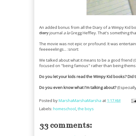
An added bonus from all the Diary of a Wimpy Kid bo
diary
journal
a la
Gregg Heffley. That's something th
The movie was not epic or profound. It was entertai
feeeeeelings... :snort:
We talked about what it means to be a good friend (
focused on "being famous" rather than being themse
Do you let your kids read the Wimpy Kid books? Did th
Do you even know what I'm talking about?
(Especiall
Posted by
MarshaMarshaMarsha
at
1:17 AM
Labels:
homeschool
,
the boys
33 comments: