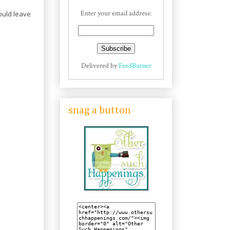
Enter your email address:
would leave
Delivered by
FeedBurner
snag a button