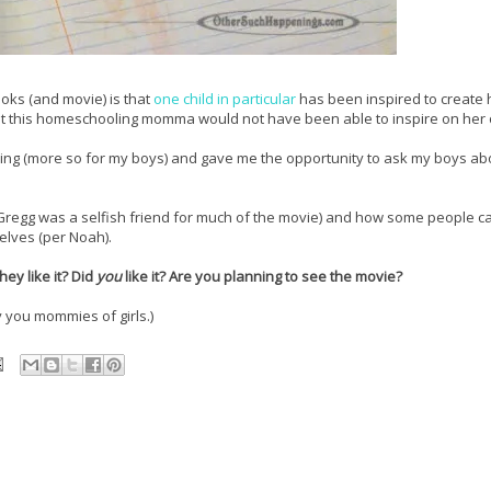
oks (and movie) is that
one child in particular
has been inspired to create 
at this homeschooling momma would not have been able to inspire on her
ning (more so for my boys) and gave me the opportunity to ask my boys abo
Gregg was a selfish friend for much of the movie) and how some people ca
lves (per Noah).
ey like it? Did
you
like it? Are you planning to see the movie?
y you mommies of girls.)