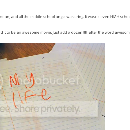
mean, and all the middle school angst was tiring. It wasn't even HIGH scho
d it to be an awesome movie. Just add a dozen !!!!! after the word awesom