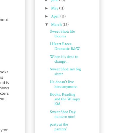
June
(15)
►
May
(11)
►
April
(11)
about
▼
March
(12)
Sweet Shot: life
blooms
I Heart Faces:
Dramatic B&W
When it's time to
change...
Sweet Shot: my big
books
sister
is
He doesn't live
and is
here anymore.
 news
cters
Books, Reading
 you
and the Wimpy
Kid
Sweet Shot Day:
numero uno!
party at the
parents'
eyton