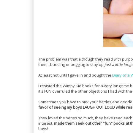
The problem was that although they read with purpos
them chuckling or begging to stay up
just a little long
At least not until I gave in and bought the
Diary of a 
I resisted the Wimpy Kid books for a very long time 
it's FUN overruled the other objections I had with the
Sometimes you have to pick your battles and decide 
favor of seeing my boys LAUGH OUT LOUD while rea
They loved the series so much, they have read each b
interest,
made them seek out other "fun" books at th
boys!