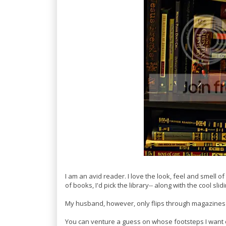
I am an avid reader. I love the look, feel and smell of 
of books, I'd pick the library-- along with the cool slid
My husband, however, only flips through magazines
You can venture a guess on whose footsteps I want o