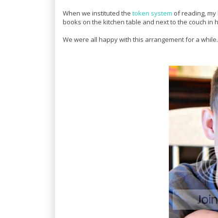
When we instituted the
token system
of reading, my
books on the kitchen table and next to the couch in
We were all happy with this arrangement for a while.