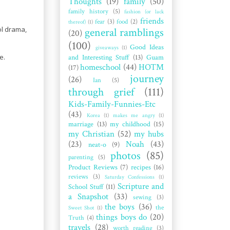
Thoughts
(19)
family
(50)
family history
(5)
fashion (or lack
friends
fear
(3)
food
(2)
thereof)
(1)
ol drama,
general ramblings
(20)
(100)
Good Ideas
giveaways
(1)
e.
and Interesting Stuff
(13)
Guam
homeschool
(44)
HOTM
(17)
journey
(26)
Ian
(5)
through grief
(111)
Kids-Family-Funnies-Etc
(43)
Korea
(1)
makes me angry
(1)
marriage
(13)
my childhood
(15)
my Christian
(52)
my hubs
(23)
Noah
(43)
neat-o
(9)
photos
(85)
parenting
(5)
Product Reviews
(7)
recipes
(16)
reviews
(3)
Saturday Confessions
(1)
Scripture and
School Stuff
(11)
a Snapshot
(33)
sewing
(3)
the boys
(36)
the
Sweet Shot
(1)
things boys do
(20)
Truth
(4)
travels
(28)
worth reading
(3)