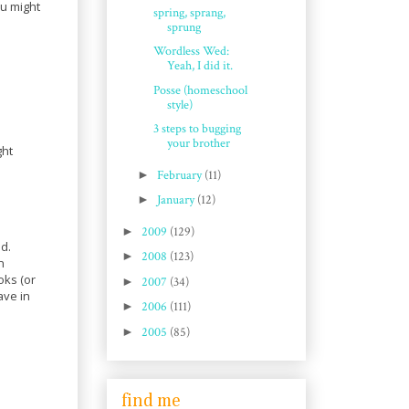
ou might
spring, sprang,
sprung
Wordless Wed:
Yeah, I did it.
Posse (homeschool
style)
3 steps to bugging
your brother
ght
►
February
(11)
►
January
(12)
►
2009
(129)
d.
►
2008
(123)
n
oks (or
►
2007
(34)
ave in
►
2006
(111)
►
2005
(85)
find me