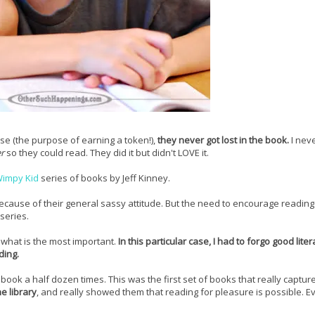
e (the purpose of earning a token!),
they never got lost in the book.
I nev
er
so they could read. They did it but didn't LOVE it.
Wimpy Kid
series of books by Jeff Kinney.
because of their general sassy attitude. But the need to encourage readin
 series.
what is the most important.
In this particular case, I had to forgo good liter
ding.
ook a half dozen times. This was the first set of books that really capture
e library
, and really showed them that reading for pleasure is possible. E