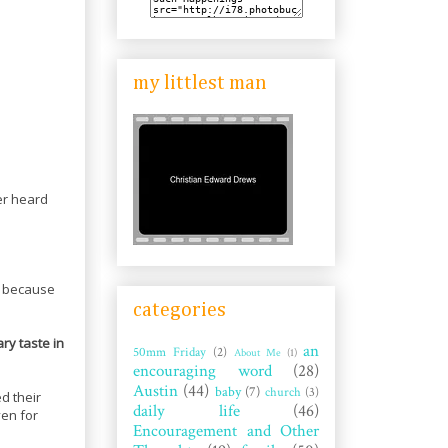
my littlest man
er heard
g because
categories
ary taste in
an
50mm Friday
(2)
About Me
(1)
encouraging word
(28)
Austin
(44)
baby
(7)
church
(3)
d their
daily life
(46)
ven for
Encouragement and Other