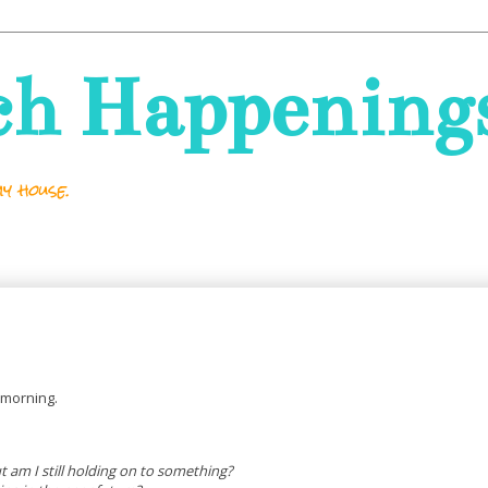
ch Happening
y house.
s morning.
ut am I still holding on to something?