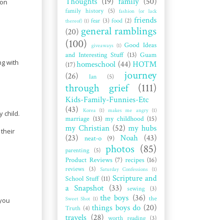
Thoughts
(19)
family
(50)
 on
family history
(5)
fashion (or lack
friends
fear
(3)
food
(2)
thereof)
(1)
general ramblings
(20)
(100)
Good Ideas
giveaways
(1)
and Interesting Stuff
(13)
Guam
ng with
homeschool
(44)
HOTM
(17)
journey
(26)
Ian
(5)
through grief
(111)
Kids-Family-Funnies-Etc
(43)
Korea
(1)
makes me angry
(1)
 child.
marriage
(13)
my childhood
(15)
my Christian
(52)
my hubs
 their
(23)
Noah
(43)
neat-o
(9)
photos
(85)
parenting
(5)
Product Reviews
(7)
recipes
(16)
reviews
(3)
Saturday Confessions
(1)
Scripture and
School Stuff
(11)
a Snapshot
(33)
sewing
(3)
the boys
(36)
the
Sweet Shot
(1)
 you
things boys do
(20)
Truth
(4)
travels
(28)
worth reading
(3)