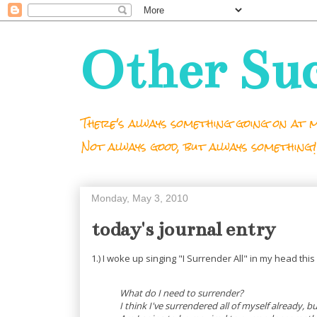
Other Su
There's always something going on at m
Not always good, but always something!
Monday, May 3, 2010
today's journal entry
1.) I woke up singing "I Surrender All" in my head thi
What do I need to surrender?
I think I've surrendered all of myself already, b