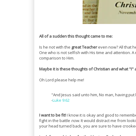
All of a sudden this thought came to me:
Is he not with the
great Teacher
even now? All that h
One who is not selfish with His time and attention. A m
comparison to Him.
Maybe it is these thoughts of Christian and what "I" 
Oh Lord please help me!
"And Jesus said unto him, No man, having put h
-
Luke 9:62
I want to be fit!
I know it is okay and good to remembe
fight in the battle
now
. It would distract me from loo
your head turned back, you are sure to have crooked 