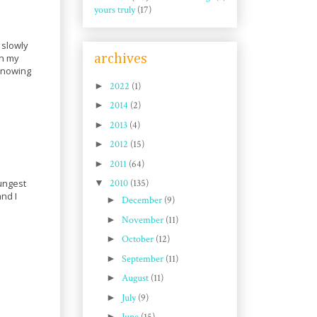
yours truly
(17)
 slowly
archives
in my
 Knowing
►
2022
(1)
►
2014
(2)
►
2013
(4)
►
2012
(15)
►
2011
(64)
oungest
▼
2010
(135)
nd I
►
December
(9)
►
November
(11)
►
October
(12)
►
September
(11)
►
August
(11)
►
July
(9)
►