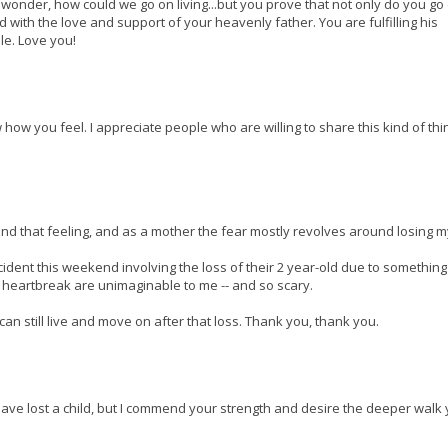
l wonder, how could we go on living...but you prove that not only do you go
d with the love and support of your heavenly father. You are fulfilling his
le. Love you!
how you feel. I appreciate people who are willing to share this kind of thi
tand that feeling, and as a mother the fear mostly revolves around losing my
cident this weekend involving the loss of their 2 year-old due to something
 heartbreak are unimaginable to me -- and so scary.
n still live and move on after that loss. Thank you, thank you.
t have lost a child, but I commend your strength and desire the deeper walk