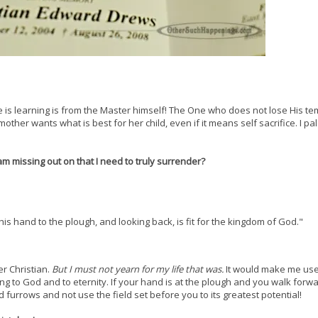
e is learning is from the Master himself! The One who does not lose His t
other wants what is best for her child, even if it means self sacrifice. I pal
am missing out on that I need to truly surrender?
is hand to the plough, and looking back, is fit for the kingdom of God."
r Christian.
But I must not yearn for my life that was.
It would make me use
king to God and to eternity. If your hand is at the plough and you walk forw
furrows and not use the field set before you to its greatest potential!