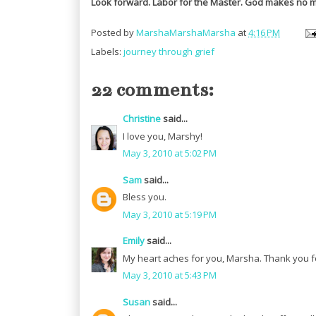
Look forward. Labor for the Master. God makes no m
Posted by
MarshaMarshaMarsha
at
4:16 PM
Labels:
journey through grief
22 comments:
Christine
said...
I love you, Marshy!
May 3, 2010 at 5:02 PM
Sam
said...
Bless you.
May 3, 2010 at 5:19 PM
Emily
said...
My heart aches for you, Marsha. Thank you fo
May 3, 2010 at 5:43 PM
Susan
said...