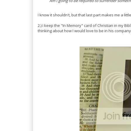
Am I going to be required to surrender somethi
I know it shouldn't, but that last part makes me a litt
2.) I keep the "In Memory" card of Christian in my Bibl
thinking about how I would love to be in his company r