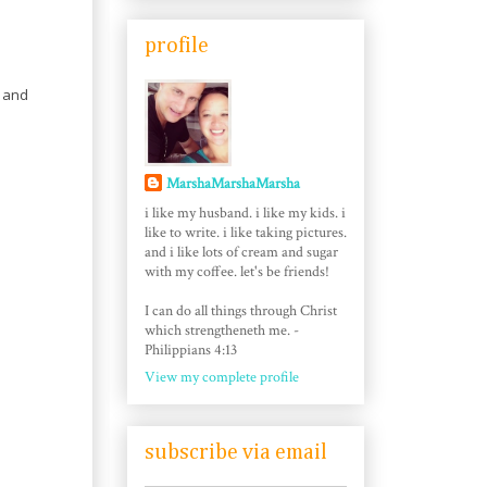
profile
g and
MarshaMarshaMarsha
i like my husband. i like my kids. i
like to write. i like taking pictures.
and i like lots of cream and sugar
with my coffee. let's be friends!
I can do all things through Christ
which strengtheneth me. -
Philippians 4:13
View my complete profile
subscribe via email