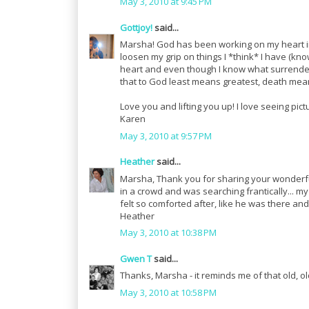
May 3, 2010 at 9:45 PM
Gottjoy!
said...
Marsha! God has been working on my heart in t
loosen my grip on things I *think* I have (kno
heart and even though I know what surrendering
that to God least means greatest, death means
Love you and lifting you up! I love seeing pict
Karen
May 3, 2010 at 9:57 PM
Heather
said...
Marsha, Thank you for sharing your wonderful
in a crowd and was searching frantically... 
felt so comforted after, like he was there a
Heather
May 3, 2010 at 10:38 PM
Gwen T
said...
Thanks, Marsha - it reminds me of that old, o
May 3, 2010 at 10:58 PM