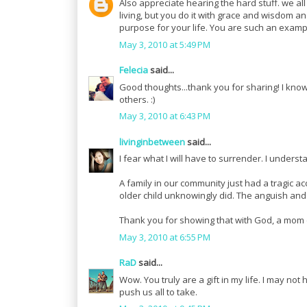
Also appreciate hearing the hard stuff. we al
living, but you do it with grace and wisdom an
purpose for your life. You are such an examp
May 3, 2010 at 5:49 PM
Felecia
said...
Good thoughts...thank you for sharing! I know 
others. :)
May 3, 2010 at 6:43 PM
livinginbetween
said...
I fear what I will have to surrender. I unders
A family in our community just had a tragic ac
older child unknowingly did. The anguish and
Thank you for showing that with God, a mom ca
May 3, 2010 at 6:55 PM
RaD
said...
Wow. You truly are a gift in my life. I may no
push us all to take.