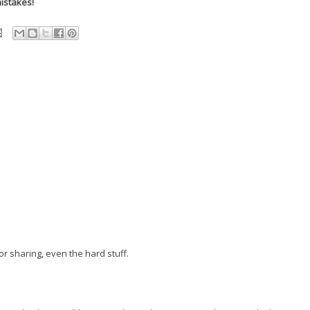
istakes!
r sharing, even the hard stuff.