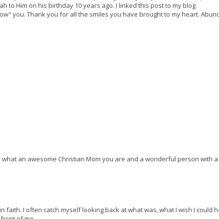
ah to Him on his birthday 10 years ago. I linked this post to my blog
know" you. Thank you for all the smiles you have brought to my heart. Abun
ay what an awesome Christian Mom you are and a wonderful person with a
n faith. I often catch myself looking back at what was, what I wish I could 
 front of me.