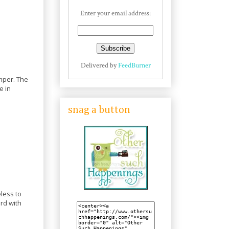
Enter your email address:
Delivered by
FeedBurner
emper. The
e in
snag a button
less to
ard with