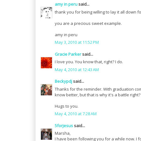
amy in peru
said...
thank you for being willing to lay it all down
you are a precious sweet example.
amy in peru
May 3, 2010 at 11:52 PM
Gracie Parker
said...
I love you. You know that, right? I do.
May 4, 2010 at 12:43 AM
Beckypdj
said...
Thanks for the reminder. With graduation com
know better, but that is why it's a battle right?
Hugs to you.
May 4, 2010 at 7:28 AM
5forjesus
said...
Marsha,
I have been following you for a while now. I 