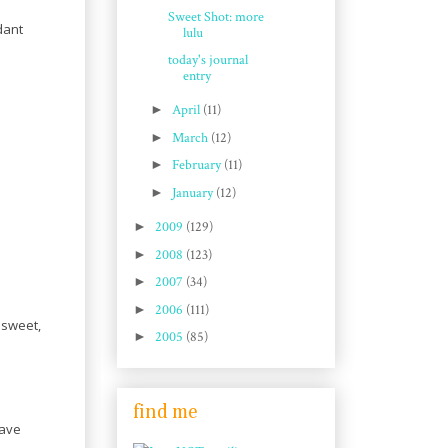
Sweet Shot: more
dant
lulu
today's journal
entry
►
April
(11)
►
March
(12)
►
February
(11)
►
January
(12)
►
2009
(129)
►
2008
(123)
►
2007
(34)
►
2006
(111)
 sweet,
►
2005
(85)
find me
have