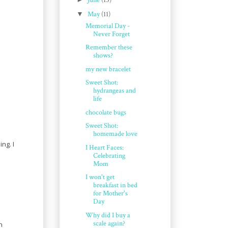
June
(15)
▼
May
(11)
Memorial Day -
Never Forget
Remember these
shows?
my new bracelet
Sweet Shot:
hydrangeas and
life
chocolate bugs
Sweet Shot:
homemade love
ng. I
I Heart Faces:
Celebrating
Mom
I won't get
breakfast in bed
for Mother's
Day
Why did I buy a
scale again?
n