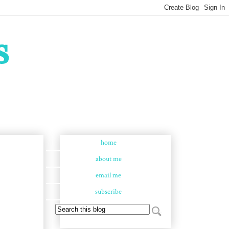
s
home
about me
email me
subscribe