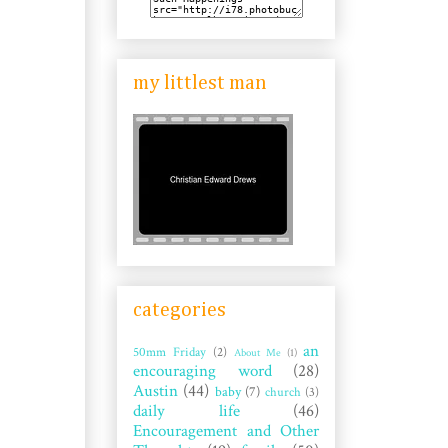
my littlest man
categories
an
50mm Friday
(2)
About Me
(1)
encouraging word
(28)
Austin
(44)
baby
(7)
church
(3)
daily life
(46)
Encouragement and Other