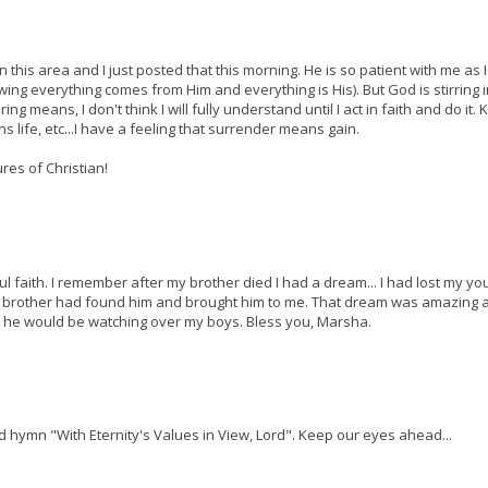
his area and I just posted that this morning. He is so patient with me as I
wing everything comes from Him and everything is His). But God is stirring 
 means, I don't think I will fully understand until I act in faith and do it.
 life, etc...I have a feeling that surrender means gain.
ures of Christian!
 faith. I remember after my brother died I had a dream... I had lost my y
my brother had found him and brought him to me. That dream was amazing a
nd he would be watching over my boys. Bless you, Marsha.
ld hymn "With Eternity's Values in View, Lord". Keep our eyes ahead...