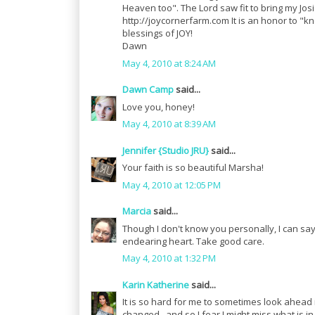
Heaven too". The Lord saw fit to bring my Josi
http://joycornerfarm.com It is an honor to "
blessings of JOY!
Dawn
May 4, 2010 at 8:24 AM
Dawn Camp
said...
Love you, honey!
May 4, 2010 at 8:39 AM
Jennifer {Studio JRU}
said...
Your faith is so beautiful Marsha!
May 4, 2010 at 12:05 PM
Marcia
said...
Though I don't know you personally, I can s
endearing heart. Take good care.
May 4, 2010 at 1:32 PM
Karin Katherine
said...
It is so hard for me to sometimes look ahead i
changed...and so I fear I might miss what is in