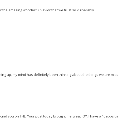
 for the amazing wonderful Savior that we trust so vulnerably.
ing up, my mind has definitely been thinking about the things we are missi
found you on THL. Your post today brought me great JOY. I have a "deposit i