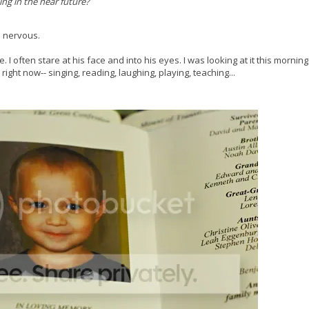
ng in the near future?
le nervous.
e. I often stare at his face and into his eyes. I was looking at it this mornin
ight now-- singing, reading, laughing, playing, teaching...