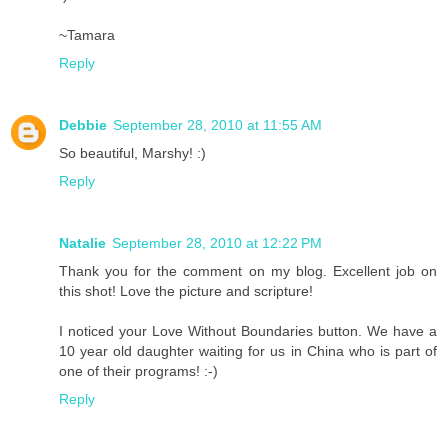
~Tamara
Reply
Debbie
September 28, 2010 at 11:55 AM
So beautiful, Marshy! :)
Reply
Natalie
September 28, 2010 at 12:22 PM
Thank you for the comment on my blog. Excellent job on
this shot! Love the picture and scripture!
I noticed your Love Without Boundaries button. We have a
10 year old daughter waiting for us in China who is part of
one of their programs! :-)
Reply