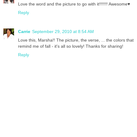
Love the word and the picture to go with it!!!!!!! Awesome♥
Reply
Carrie
September 29, 2010 at 8:54 AM
Love this, Marsha!! The picture, the verse, ... the colors that
remind me of fall - it's all so lovely! Thanks for sharing!
Reply