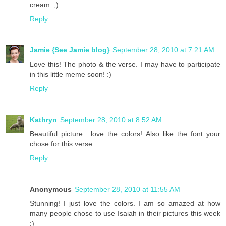
cream. ;)
Reply
Jamie {See Jamie blog}
September 28, 2010 at 7:21 AM
Love this! The photo & the verse. I may have to participate
in this little meme soon! :)
Reply
Kathryn
September 28, 2010 at 8:52 AM
Beautiful picture....love the colors! Also like the font your
chose for this verse
Reply
Anonymous
September 28, 2010 at 11:55 AM
Stunning! I just love the colors. I am so amazed at how
many people chose to use Isaiah in their pictures this week
:)