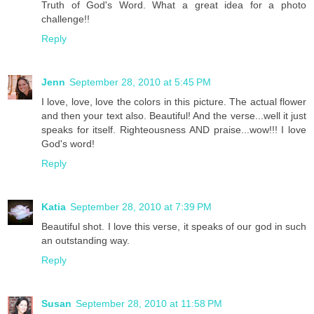
Truth of God's Word. What a great idea for a photo
challenge!!
Reply
Jenn
September 28, 2010 at 5:45 PM
I love, love, love the colors in this picture. The actual flower
and then your text also. Beautiful! And the verse...well it just
speaks for itself. Righteousness AND praise...wow!!! I love
God's word!
Reply
Katia
September 28, 2010 at 7:39 PM
Beautiful shot. I love this verse, it speaks of our god in such
an outstanding way.
Reply
Susan
September 28, 2010 at 11:58 PM