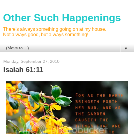
Other Such Happenings
There's always something going on at my house.
Not always good, but always something!
▼
Monday, September 27, 2010
Isaiah 61:11