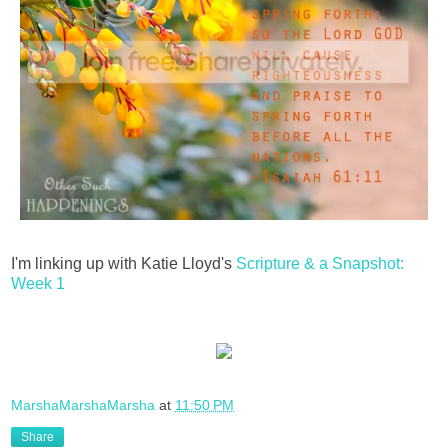
I'm linking up with Katie Lloyd's
Scripture & a Snapshot:
Week 1
MarshaMarshaMarsha
at
11:50 PM
Share