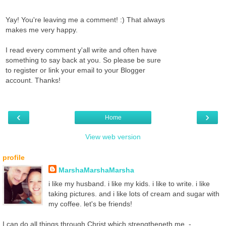
Yay! You're leaving me a comment! :) That always
makes me very happy.
I read every comment y'all write and often have
something to say back at you. So please be sure
to register or link your email to your Blogger
account. Thanks!
‹
›
Home
View web version
profile
MarshaMarshaMarsha
i like my husband. i like my kids. i like to write. i like
taking pictures. and i like lots of cream and sugar with
my coffee. let's be friends!
I can do all things through Christ which strengtheneth me. -