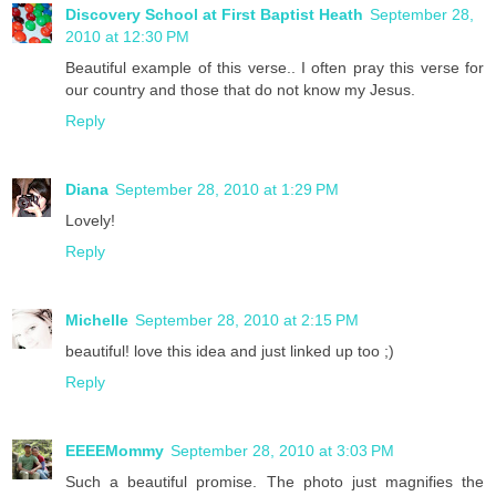
Discovery School at First Baptist Heath
September 28,
2010 at 12:30 PM
Beautiful example of this verse.. I often pray this verse for
our country and those that do not know my Jesus.
Reply
Diana
September 28, 2010 at 1:29 PM
Lovely!
Reply
Michelle
September 28, 2010 at 2:15 PM
beautiful! love this idea and just linked up too ;)
Reply
EEEEMommy
September 28, 2010 at 3:03 PM
Such a beautiful promise. The photo just magnifies the