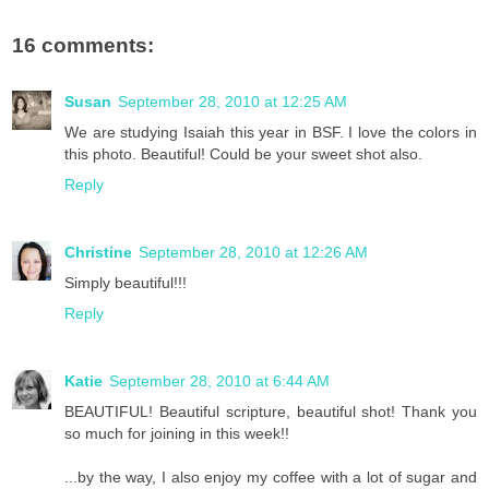
16 comments:
Susan
September 28, 2010 at 12:25 AM
We are studying Isaiah this year in BSF. I love the colors in
this photo. Beautiful! Could be your sweet shot also.
Reply
Christine
September 28, 2010 at 12:26 AM
Simply beautiful!!!
Reply
Katie
September 28, 2010 at 6:44 AM
BEAUTIFUL! Beautiful scripture, beautiful shot! Thank you
so much for joining in this week!!
...by the way, I also enjoy my coffee with a lot of sugar and