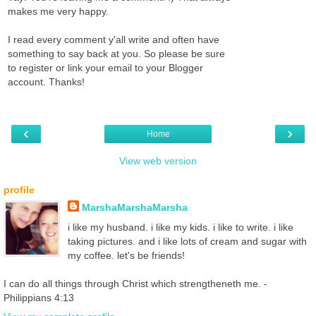
makes me very happy.
I read every comment y'all write and often have
something to say back at you. So please be sure
to register or link your email to your Blogger
account. Thanks!
‹
›
Home
View web version
profile
MarshaMarshaMarsha
i like my husband. i like my kids. i like to write. i like
taking pictures. and i like lots of cream and sugar with
my coffee. let's be friends!
I can do all things through Christ which strengtheneth me. -
Philippians 4:13