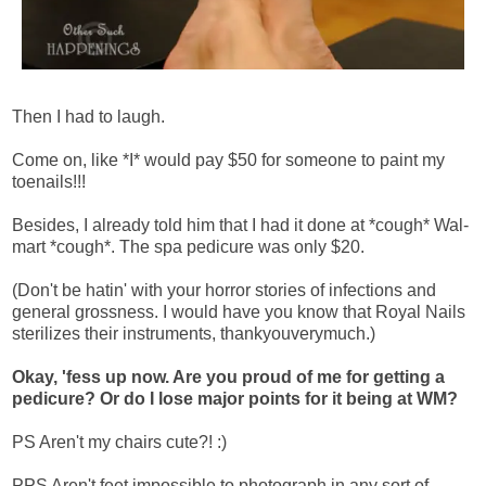
Then I had to laugh.
Come on, like *I* would pay $50 for someone to paint my
toenails!!!
Besides, I already told him that I had it done at *cough* Wal-
mart *cough*. The spa pedicure was only $20.
(Don't be hatin' with your horror stories of infections and
general grossness. I would have you know that Royal Nails
sterilizes their instruments, thankyouverymuch.)
Okay, 'fess up now. Are you proud of me for getting a
pedicure? Or do I lose major points for it being at WM?
PS Aren't my chairs cute?! :)
PPS Aren't feet impossible to photograph in any sort of