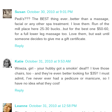
Susan
October 30, 2010 at 9:01 PM
Pedi's??? The BEST thing ever...better than a massage,
facial or any other spa treatment. I love them. Run of the
mill place here 25-30 bucks...but for the best one $50-60,
for a full lower leg massage too. Love them, but wait until
someone decides to give me a gift certificate.
Reply
Katie
October 31, 2010 at 9:53 AM
Wowza, girl - your hubby got a smokin' deal!!! I love those
chairs, too - and they're even better looking for $35!! I must
admit, I've never ever had a pedicure or manicure, so I
have no idea what they cost!
Reply
Leanne
October 31, 2010 at 12:58 PM