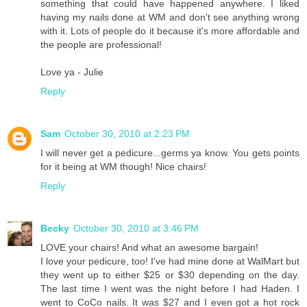
something that could have happened anywhere. I liked
having my nails done at WM and don't see anything wrong
with it. Lots of people do it because it's more affordable and
the people are professional!
Love ya - Julie
Reply
Sam
October 30, 2010 at 2:23 PM
I will never get a pedicure...germs ya know. You gets points
for it being at WM though! Nice chairs!
Reply
Becky
October 30, 2010 at 3:46 PM
LOVE your chairs! And what an awesome bargain!
I love your pedicure, too! I've had mine done at WalMart but
they went up to either $25 or $30 depending on the day.
The last time I went was the night before I had Haden. I
went to CoCo nails. It was $27 and I even got a hot rock