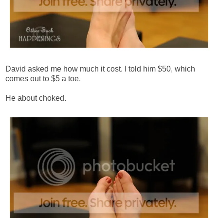
David asked me how much it cost. I told him $50, which
comes out to $5 a toe.
He about choked.