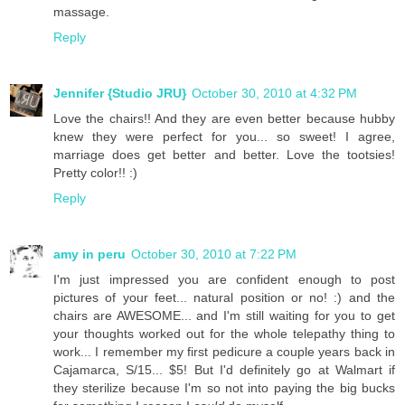
massage.
Reply
Jennifer {Studio JRU}
October 30, 2010 at 4:32 PM
Love the chairs!! And they are even better because hubby
knew they were perfect for you... so sweet! I agree,
marriage does get better and better. Love the tootsies!
Pretty color!! :)
Reply
amy in peru
October 30, 2010 at 7:22 PM
I'm just impressed you are confident enough to post
pictures of your feet... natural position or no! :) and the
chairs are AWESOME... and I'm still waiting for you to get
your thoughts worked out for the whole telepathy thing to
work... I remember my first pedicure a couple years back in
Cajamarca, S/15... $5! But I'd definitely go at Walmart if
they sterilize because I'm so not into paying the big bucks