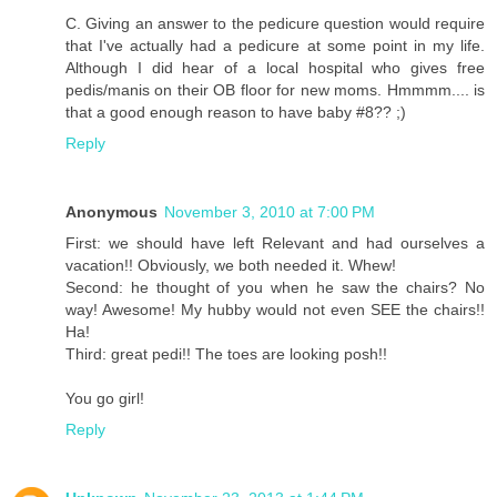
C. Giving an answer to the pedicure question would require
that I've actually had a pedicure at some point in my life.
Although I did hear of a local hospital who gives free
pedis/manis on their OB floor for new moms. Hmmmm.... is
that a good enough reason to have baby #8?? ;)
Reply
Anonymous
November 3, 2010 at 7:00 PM
First: we should have left Relevant and had ourselves a
vacation!! Obviously, we both needed it. Whew!
Second: he thought of you when he saw the chairs? No
way! Awesome! My hubby would not even SEE the chairs!!
Ha!
Third: great pedi!! The toes are looking posh!!
You go girl!
Reply