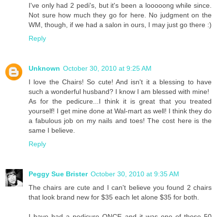
I've only had 2 pedi's, but it's been a looooong while since.
Not sure how much they go for here. No judgment on the
WM, though, if we had a salon in ours, I may just go there :)
Reply
Unknown
October 30, 2010 at 9:25 AM
I love the Chairs! So cute! And isn't it a blessing to have
such a wonderful husband? I know I am blessed with mine!
As for the pedicure...I think it is great that you treated
yourself! I get mine done at Wal-mart as well! I think they do
a fabulous job on my nails and toes! The cost here is the
same I believe.
Reply
Peggy Sue Brister
October 30, 2010 at 9:35 AM
The chairs are cute and I can't believe you found 2 chairs
that look brand new for $35 each let alone $35 for both.
I have had a pedicure ONCE and it was one of those 50