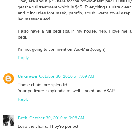
They are about $25 here for the not-so-basic pedi. I usually
get the full treatment which is $45. Everything us ultra clean
and it includes foot mask, parafin, scrub, warm towel wrap,
leg massage etc!
I also have a full pedi spa in my house. Yep, I love me a
pedi.
I'm not going to comment on Wal-Mart(cough)
Reply
Unknown
October 30, 2010 at 7:09 AM
Those chairs are splendid.
Your pedicure is splendid as well. I need one ASAP.
Reply
Beth
October 30, 2010 at 9:08 AM
Love the chairs. They're perfect.