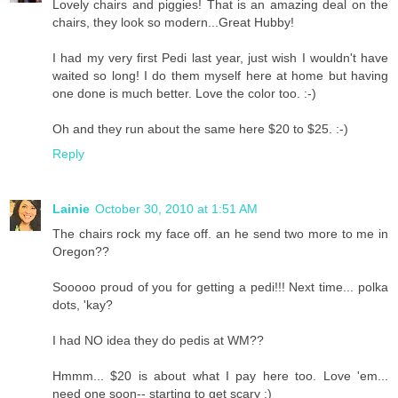
Lovely chairs and piggies! That is an amazing deal on the
chairs, they look so modern...Great Hubby!
I had my very first Pedi last year, just wish I wouldn't have
waited so long! I do them myself here at home but having
one done is much better. Love the color too. :-)
Oh and they run about the same here $20 to $25. :-)
Reply
Lainie
October 30, 2010 at 1:51 AM
The chairs rock my face off. an he send two more to me in
Oregon??
Sooooo proud of you for getting a pedi!!! Next time... polka
dots, 'kay?
I had NO idea they do pedis at WM??
Hmmm... $20 is about what I pay here too. Love 'em...
need one soon-- starting to get scary :)