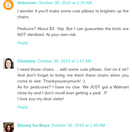
Unknown
October 30, 2010 at 1:33 AM
I wonder if you'll make some cute pillows to brighten up the
chairs.
Pedicure? About $3. Yep. But I can guarantee the tools are
NOT sterilized. At your own risk.
Reply
Christine
October 30, 2010 at 1:47 AM
I need those chairs.... with some cute pillows. Get on it ok?
And don't forget to bring me them there chairs when you
come to visit. Thankyouverymuch! :)
As for pedicures? I have no clue. We JUST got a Walmart
close by and I don't recall ever getting a pedi. :P
I love you my dear sister!
Reply
Disney for Boys
October 30, 2010 at 1:48 AM