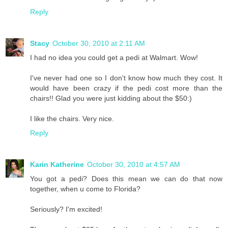
Reply
Stacy
October 30, 2010 at 2:11 AM
I had no idea you could get a pedi at Walmart. Wow!
I've never had one so I don't know how much they cost. It
would have been crazy if the pedi cost more than the
chairs!! Glad you were just kidding about the $50:)
I like the chairs. Very nice.
Reply
Karin Katherine
October 30, 2010 at 4:57 AM
You got a pedi? Does this mean we can do that now
together, when u come to Florida?
Seriously? I'm excited!