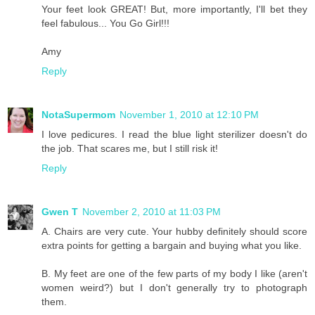
Your feet look GREAT! But, more importantly, I'll bet they
feel fabulous... You Go Girl!!!
Amy
Reply
NotaSupermom
November 1, 2010 at 12:10 PM
I love pedicures. I read the blue light sterilizer doesn't do
the job. That scares me, but I still risk it!
Reply
Gwen T
November 2, 2010 at 11:03 PM
A. Chairs are very cute. Your hubby definitely should score
extra points for getting a bargain and buying what you like.
B. My feet are one of the few parts of my body I like (aren't
women weird?) but I don't generally try to photograph
them.