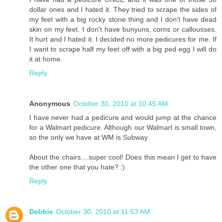
dollar ones and I hated it. They tried to scrape the sides of
my feet with a big rocky stone thing and I don't have dead
skin on my feet. I don't have bunyuns, corns or callousses.
It hurt and I hated it. I decided no more pedicures for me. If
I want to scrape half my feet off with a big ped egg I will do
it at home.
Reply
Anonymous
October 30, 2010 at 10:45 AM
I have never had a pedicure and would jump at the chance
for a Walmart pedicure. Although our Walmart is small town,
so the only we have at WM is Subway.
About the chairs....super cool! Does this mean I get to have
the other one that you hate? :)
Reply
Debbie
October 30, 2010 at 11:53 AM