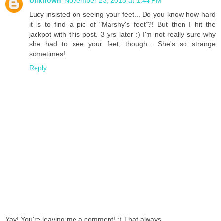
Unknown
November 23, 2013 at 1:44 PM
Lucy insisted on seeing your feet... Do you know how hard
it is to find a pic of "Marshy's feet"?! But then I hit the
jackpot with this post, 3 yrs later :) I'm not really sure why
she had to see your feet, though... She's so strange
sometimes!
Reply
Yay! You're leaving me a comment! :) That always