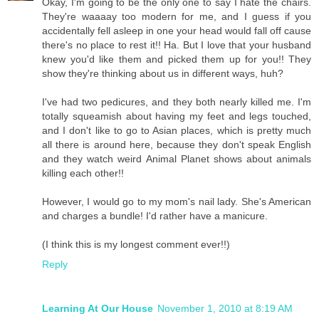
Okay, I'm going to be the only one to say I hate the chairs.
They're waaaay too modern for me, and I guess if you
accidentally fell asleep in one your head would fall off cause
there's no place to rest it!! Ha. But I love that your husband
knew you'd like them and picked them up for you!! They
show they're thinking about us in different ways, huh?
I've had two pedicures, and they both nearly killed me. I'm
totally squeamish about having my feet and legs touched,
and I don't like to go to Asian places, which is pretty much
all there is around here, because they don't speak English
and they watch weird Animal Planet shows about animals
killing each other!!
However, I would go to my mom's nail lady. She's American
and charges a bundle! I'd rather have a manicure.
(I think this is my longest comment ever!!)
Reply
Learning At Our House
November 1, 2010 at 8:19 AM