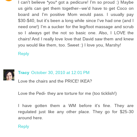
I can't believe *you* got a pedicure! I'm so proud :) Maybe
us girls can get them together--we'd have to get Coco on
board and I'm positive Mom would pass. I usually pay
$30-$40, but it's been a long while since I've had one (and I
need one!) I'm a sucker for the leg/foot massage and scrub
so I always get the not so basic one. Also, I LOVE the
chairs! And I really love love that David saw them and knew
you would like them, too. Sweet :) I love you, Marshy!
Reply
Tracy
October 30, 2010 at 12:01 PM
Love the chairs and the PRICE! IKEA?
Love the Pedi- they are torture for me (too ticklish!)
I have gotten them a WM before it's fine. They are
regulated just like any other place. They go for $25-30
around here.
Reply