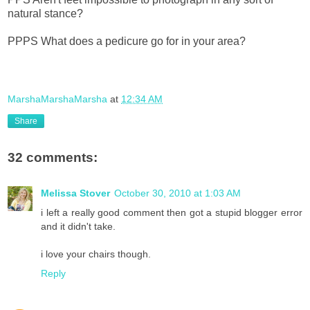
natural stance?
PPPS What does a pedicure go for in your area?
MarshaMarshaMarsha
at
12:34 AM
Share
32 comments:
Melissa Stover
October 30, 2010 at 1:03 AM
i left a really good comment then got a stupid blogger error
and it didn't take.
i love your chairs though.
Reply