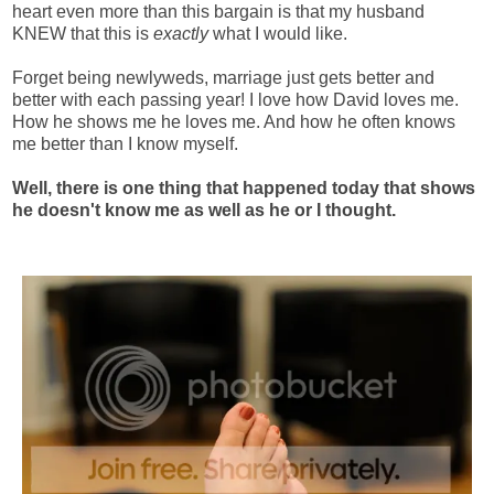
heart even more than this bargain is that my husband
KNEW that this is
exactly
what I would like.
Forget being newlyweds, marriage just gets better and
better with each passing year! I love how David loves me.
How he shows me he loves me. And how he often knows
me better than I know myself.
Well, there is one thing that happened today that shows
he doesn't know me as well as he or I thought.