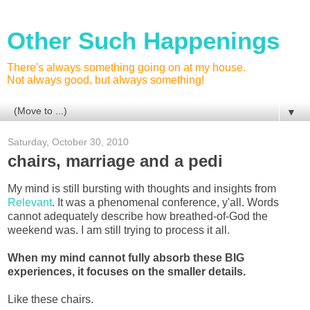
Other Such Happenings
There's always something going on at my house.
Not always good, but always something!
▼
Saturday, October 30, 2010
chairs, marriage and a pedi
My mind is still bursting with thoughts and insights from
Relevant
. It was a phenomenal conference, y'all. Words
cannot adequately describe how breathed-of-God the
weekend was. I am still trying to process it all.
When my mind cannot fully absorb these BIG
experiences, it focuses on the smaller details.
Like these chairs.