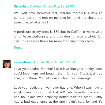
Sisterlisa
October 30, 2010 at 12:26 PM
Well you have beautiful feet, Marsha..there's NO WAY I'd
put a photo of my feet on my blog lol... and the chairs are
awesome..what a deal!
A perdicure in my area is $30..but in California we have a
lot of Asian pedicurists and they don't charge a whole lot.
Their businesses thrive far more than any others here.
Reply
moreofhim
October 30, 2010 at 1:24 PM
Love your chairs, Marsha! I also love that your hubby knew
you'd love them and bought them for you! That's just true
love, right there. You all have such a great marriage!
Love your pedicure. I've never had one. When I was having
acrylic nails put on, I did it at WM. We have two here and
one nail place was definitely better than the other. I only
had a bad experience at the one I didn't care for and it's