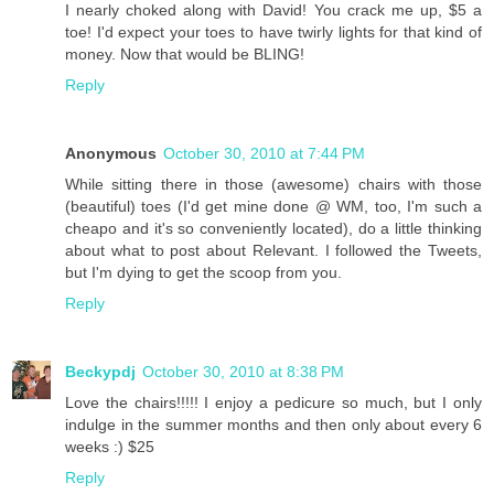
I nearly choked along with David! You crack me up, $5 a
toe! I'd expect your toes to have twirly lights for that kind of
money. Now that would be BLING!
Reply
Anonymous
October 30, 2010 at 7:44 PM
While sitting there in those (awesome) chairs with those
(beautiful) toes (I'd get mine done @ WM, too, I'm such a
cheapo and it's so conveniently located), do a little thinking
about what to post about Relevant. I followed the Tweets,
but I'm dying to get the scoop from you.
Reply
Beckypdj
October 30, 2010 at 8:38 PM
Love the chairs!!!!! I enjoy a pedicure so much, but I only
indulge in the summer months and then only about every 6
weeks :) $25
Reply