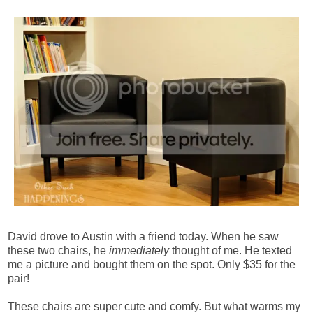
David drove to Austin with a friend today. When he saw
these two chairs, he
immediately
thought of me. He texted
me a picture and bought them on the spot. Only $35 for the
pair!
These chairs are super cute and comfy. But what warms my