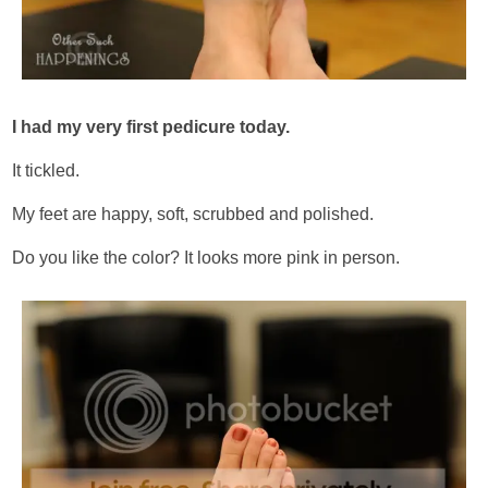
I had my very first pedicure today.
It tickled.
My feet are happy, soft, scrubbed and polished.
Do you like the color? It looks more pink in person.