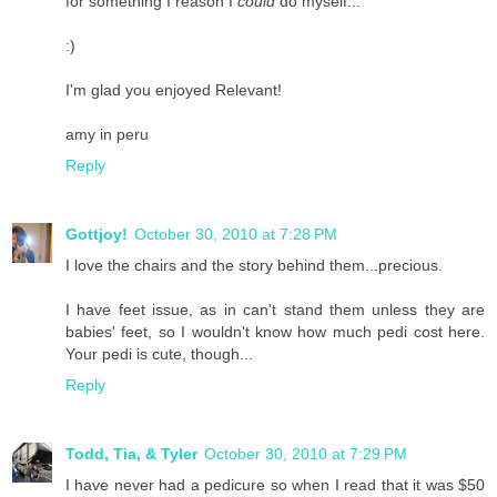
for something I reason I
could
do myself...
:)
I'm glad you enjoyed Relevant!
amy in peru
Reply
Gottjoy!
October 30, 2010 at 7:28 PM
I love the chairs and the story behind them...precious.
I have feet issue, as in can't stand them unless they are
babies' feet, so I wouldn't know how much pedi cost here.
Your pedi is cute, though...
Reply
Todd, Tia, & Tyler
October 30, 2010 at 7:29 PM
I have never had a pedicure so when I read that it was $50