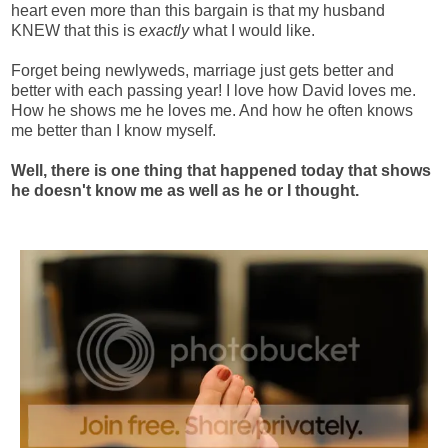
heart even more than this bargain is that my husband
KNEW that this is
exactly
what I would like.
Forget being newlyweds, marriage just gets better and
better with each passing year! I love how David loves me.
How he shows me he loves me. And how he often knows
me better than I know myself.
Well, there is one thing that happened today that shows
he doesn't know me as well as he or I thought.