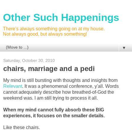
Other Such Happenings
There's always something going on at my house.
Not always good, but always something!
▼
Saturday, October 30, 2010
chairs, marriage and a pedi
My mind is still bursting with thoughts and insights from
Relevant
. It was a phenomenal conference, y'all. Words
cannot adequately describe how breathed-of-God the
weekend was. I am still trying to process it all.
When my mind cannot fully absorb these BIG
experiences, it focuses on the smaller details.
Like these chairs.