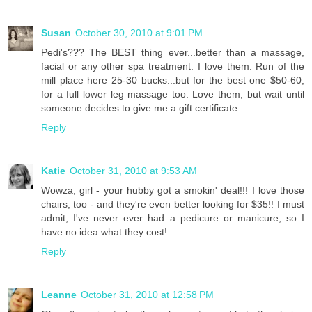
Susan
October 30, 2010 at 9:01 PM
Pedi's??? The BEST thing ever...better than a massage,
facial or any other spa treatment. I love them. Run of the
mill place here 25-30 bucks...but for the best one $50-60,
for a full lower leg massage too. Love them, but wait until
someone decides to give me a gift certificate.
Reply
Katie
October 31, 2010 at 9:53 AM
Wowza, girl - your hubby got a smokin' deal!!! I love those
chairs, too - and they're even better looking for $35!! I must
admit, I've never ever had a pedicure or manicure, so I
have no idea what they cost!
Reply
Leanne
October 31, 2010 at 12:58 PM