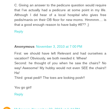
C. Giving an answer to the pedicure question would require
that I've actually had a pedicure at some point in my life.
Although I did hear of a local hospital who gives free
pedis/manis on their OB floor for new moms. Hmmmm.... is
that a good enough reason to have baby #8?? ;)
Reply
Anonymous
November 3, 2010 at 7:00 PM
First: we should have left Relevant and had ourselves a
vacation!! Obviously, we both needed it. Whew!
Second: he thought of you when he saw the chairs? No
way! Awesome! My hubby would not even SEE the chairs!!
Ha!
Third: great pedi!! The toes are looking posh!!
You go girl!
Reply