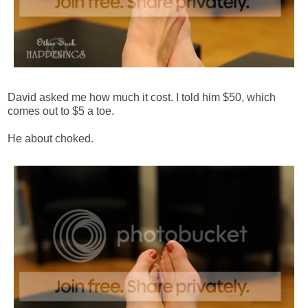
David asked me how much it cost. I told him $50, which
comes out to $5 a toe.
He about choked.