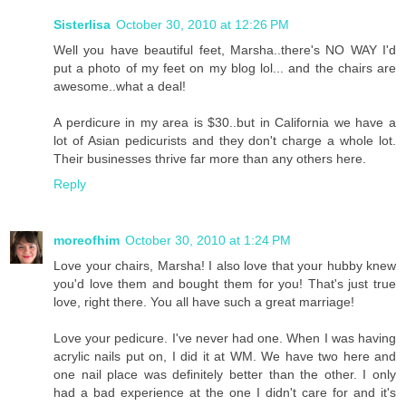
Sisterlisa
October 30, 2010 at 12:26 PM
Well you have beautiful feet, Marsha..there's NO WAY I'd
put a photo of my feet on my blog lol... and the chairs are
awesome..what a deal!
A perdicure in my area is $30..but in California we have a
lot of Asian pedicurists and they don't charge a whole lot.
Their businesses thrive far more than any others here.
Reply
moreofhim
October 30, 2010 at 1:24 PM
Love your chairs, Marsha! I also love that your hubby knew
you'd love them and bought them for you! That's just true
love, right there. You all have such a great marriage!
Love your pedicure. I've never had one. When I was having
acrylic nails put on, I did it at WM. We have two here and
one nail place was definitely better than the other. I only
had a bad experience at the one I didn't care for and it's