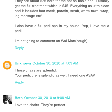
They are about $25 here for the not-so-basic pedi. I usually
get the full treatment which is $45. Everything us ultra clean
and it includes foot mask, parafin, scrub, warm towel wrap,
leg massage etc!
I also have a full pedi spa in my house. Yep, I love me a
pedi.
I'm not going to comment on Wal-Mart(cough)
Reply
Unknown
October 30, 2010 at 7:09 AM
Those chairs are splendid.
Your pedicure is splendid as well. I need one ASAP.
Reply
Beth
October 30, 2010 at 9:08 AM
Love the chairs. They're perfect.