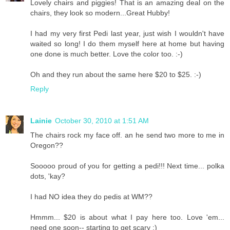
Lovely chairs and piggies! That is an amazing deal on the
chairs, they look so modern...Great Hubby!
I had my very first Pedi last year, just wish I wouldn't have
waited so long! I do them myself here at home but having
one done is much better. Love the color too. :-)
Oh and they run about the same here $20 to $25. :-)
Reply
Lainie
October 30, 2010 at 1:51 AM
The chairs rock my face off. an he send two more to me in
Oregon??
Sooooo proud of you for getting a pedi!!! Next time... polka
dots, 'kay?
I had NO idea they do pedis at WM??
Hmmm... $20 is about what I pay here too. Love 'em...
need one soon-- starting to get scary :)