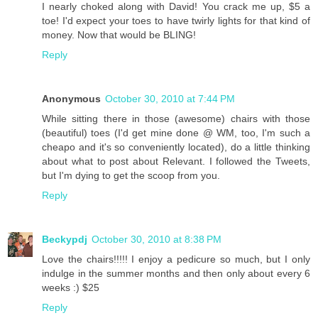
I nearly choked along with David! You crack me up, $5 a
toe! I'd expect your toes to have twirly lights for that kind of
money. Now that would be BLING!
Reply
Anonymous
October 30, 2010 at 7:44 PM
While sitting there in those (awesome) chairs with those
(beautiful) toes (I'd get mine done @ WM, too, I'm such a
cheapo and it's so conveniently located), do a little thinking
about what to post about Relevant. I followed the Tweets,
but I'm dying to get the scoop from you.
Reply
Beckypdj
October 30, 2010 at 8:38 PM
Love the chairs!!!!! I enjoy a pedicure so much, but I only
indulge in the summer months and then only about every 6
weeks :) $25
Reply