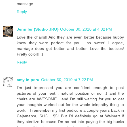
massage.
Reply
Jennifer {Studio JRU}
October 30, 2010 at 4:32 PM
Love the chairs!! And they are even better because hubby
knew they were perfect for you... so sweet! I agree,
marriage does get better and better. Love the tootsies!
Pretty color!! :)
Reply
amy in peru
October 30, 2010 at 7:22 PM
I'm just impressed you are confident enough to post
pictures of your feet... natural position or no! :) and the
chairs are AWESOME... and I'm still waiting for you to get
your thoughts worked out for the whole telepathy thing to
work... I remember my first pedicure a couple years back in
Cajamarca, S/15... $5! But I'd definitely go at Walmart if
they sterilize because I'm so not into paying the big bucks