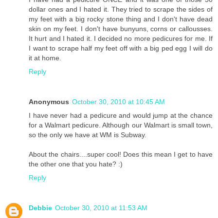
dollar ones and I hated it. They tried to scrape the sides of
my feet with a big rocky stone thing and I don't have dead
skin on my feet. I don't have bunyuns, corns or callousses.
It hurt and I hated it. I decided no more pedicures for me. If
I want to scrape half my feet off with a big ped egg I will do
it at home.
Reply
Anonymous
October 30, 2010 at 10:45 AM
I have never had a pedicure and would jump at the chance
for a Walmart pedicure. Although our Walmart is small town,
so the only we have at WM is Subway.
About the chairs....super cool! Does this mean I get to have
the other one that you hate? :)
Reply
Debbie
October 30, 2010 at 11:53 AM