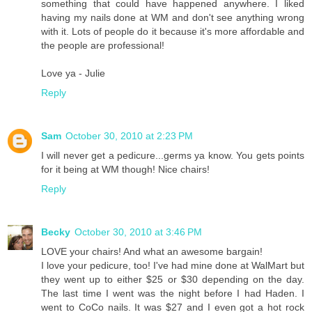
something that could have happened anywhere. I liked
having my nails done at WM and don't see anything wrong
with it. Lots of people do it because it's more affordable and
the people are professional!
Love ya - Julie
Reply
Sam
October 30, 2010 at 2:23 PM
I will never get a pedicure...germs ya know. You gets points
for it being at WM though! Nice chairs!
Reply
Becky
October 30, 2010 at 3:46 PM
LOVE your chairs! And what an awesome bargain!
I love your pedicure, too! I've had mine done at WalMart but
they went up to either $25 or $30 depending on the day.
The last time I went was the night before I had Haden. I
went to CoCo nails. It was $27 and I even got a hot rock