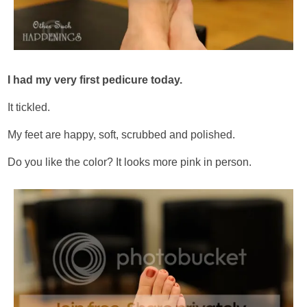
I had my very first pedicure today.
It tickled.
My feet are happy, soft, scrubbed and polished.
Do you like the color? It looks more pink in person.