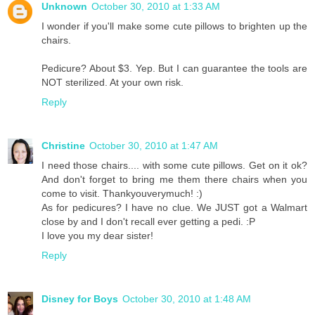
Unknown
October 30, 2010 at 1:33 AM
I wonder if you'll make some cute pillows to brighten up the
chairs.
Pedicure? About $3. Yep. But I can guarantee the tools are
NOT sterilized. At your own risk.
Reply
Christine
October 30, 2010 at 1:47 AM
I need those chairs.... with some cute pillows. Get on it ok?
And don't forget to bring me them there chairs when you
come to visit. Thankyouverymuch! :)
As for pedicures? I have no clue. We JUST got a Walmart
close by and I don't recall ever getting a pedi. :P
I love you my dear sister!
Reply
Disney for Boys
October 30, 2010 at 1:48 AM