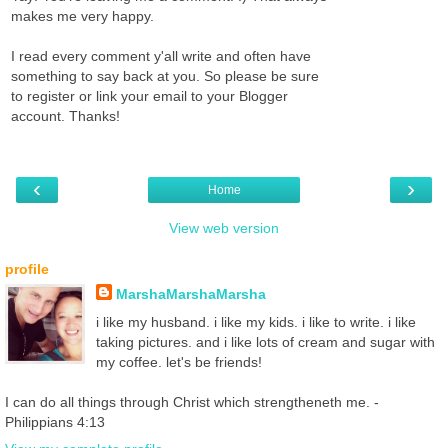
makes me very happy.
I read every comment y'all write and often have
something to say back at you. So please be sure
to register or link your email to your Blogger
account. Thanks!
‹
›
Home
View web version
profile
MarshaMarshaMarsha
i like my husband. i like my kids. i like to write. i like
taking pictures. and i like lots of cream and sugar with
my coffee. let's be friends!
I can do all things through Christ which strengtheneth me. -
Philippians 4:13