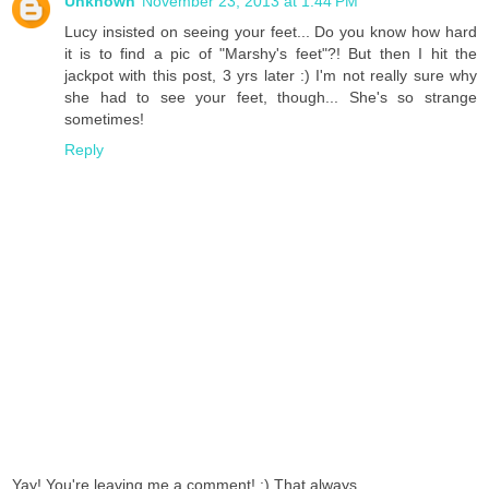
Unknown
November 23, 2013 at 1:44 PM
Lucy insisted on seeing your feet... Do you know how hard
it is to find a pic of "Marshy's feet"?! But then I hit the
jackpot with this post, 3 yrs later :) I'm not really sure why
she had to see your feet, though... She's so strange
sometimes!
Reply
Yay! You're leaving me a comment! :) That always