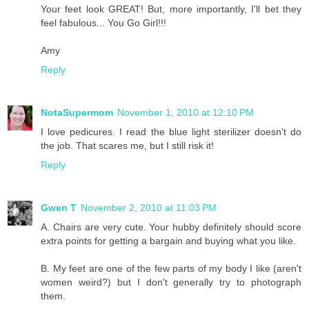
Your feet look GREAT! But, more importantly, I'll bet they
feel fabulous... You Go Girl!!!
Amy
Reply
NotaSupermom
November 1, 2010 at 12:10 PM
I love pedicures. I read the blue light sterilizer doesn't do
the job. That scares me, but I still risk it!
Reply
Gwen T
November 2, 2010 at 11:03 PM
A. Chairs are very cute. Your hubby definitely should score
extra points for getting a bargain and buying what you like.
B. My feet are one of the few parts of my body I like (aren't
women weird?) but I don't generally try to photograph
them.