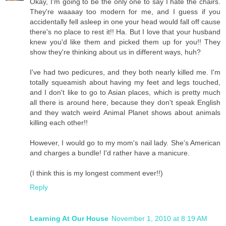
Okay, I'm going to be the only one to say I hate the chairs.
They're waaaay too modern for me, and I guess if you
accidentally fell asleep in one your head would fall off cause
there's no place to rest it!! Ha. But I love that your husband
knew you'd like them and picked them up for you!! They
show they're thinking about us in different ways, huh?
I've had two pedicures, and they both nearly killed me. I'm
totally squeamish about having my feet and legs touched,
and I don't like to go to Asian places, which is pretty much
all there is around here, because they don't speak English
and they watch weird Animal Planet shows about animals
killing each other!!
However, I would go to my mom's nail lady. She's American
and charges a bundle! I'd rather have a manicure.
(I think this is my longest comment ever!!)
Reply
Learning At Our House
November 1, 2010 at 8:19 AM