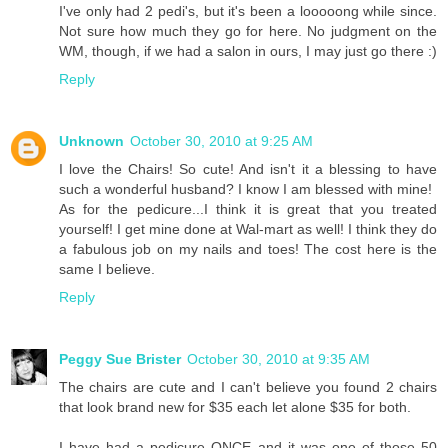
I've only had 2 pedi's, but it's been a looooong while since.
Not sure how much they go for here. No judgment on the
WM, though, if we had a salon in ours, I may just go there :)
Reply
Unknown
October 30, 2010 at 9:25 AM
I love the Chairs! So cute! And isn't it a blessing to have
such a wonderful husband? I know I am blessed with mine!
As for the pedicure...I think it is great that you treated
yourself! I get mine done at Wal-mart as well! I think they do
a fabulous job on my nails and toes! The cost here is the
same I believe.
Reply
Peggy Sue Brister
October 30, 2010 at 9:35 AM
The chairs are cute and I can't believe you found 2 chairs
that look brand new for $35 each let alone $35 for both.
I have had a pedicure ONCE and it was one of those 50