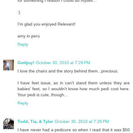
for something I reason I
could
do myself...
:)
I'm glad you enjoyed Relevant!
amy in peru
Reply
Gottjoy!
October 30, 2010 at 7:28 PM
I love the chairs and the story behind them...precious.
I have feet issue, as in can't stand them unless they are
babies' feet, so I wouldn't know how much pedi cost here.
Your pedi is cute, though...
Reply
Todd, Tia, & Tyler
October 30, 2010 at 7:29 PM
I have never had a pedicure so when I read that it was $50