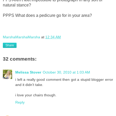
natural stance?
PPPS What does a pedicure go for in your area?
MarshaMarshaMarsha
at
12:34 AM
Share
32 comments:
Melissa Stover
October 30, 2010 at 1:03 AM
i left a really good comment then got a stupid blogger error
and it didn't take.
i love your chairs though.
Reply