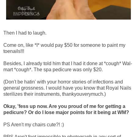
Then I had to laugh.
Come on, like *I* would pay $50 for someone to paint my
toenails!!!
Besides, I already told him that I had it done at *cough* Wal-
mart *cough*. The spa pedicure was only $20.
(Don't be hatin' with your horror stories of infections and
general grossness. I would have you know that Royal Nails
sterilizes their instruments, thankyouverymuch.)
Okay, 'fess up now. Are you proud of me for getting a
pedicure? Or do I lose major points for it being at WM?
PS Aren't my chairs cute?! :)
PPS Aren't feet impossible to photograph in any sort of