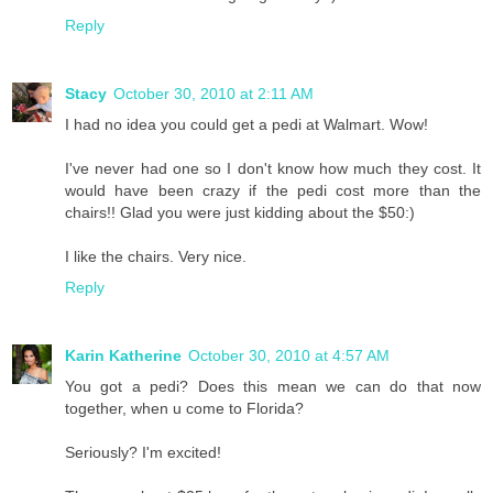
Reply
Stacy
October 30, 2010 at 2:11 AM
I had no idea you could get a pedi at Walmart. Wow!
I've never had one so I don't know how much they cost. It
would have been crazy if the pedi cost more than the
chairs!! Glad you were just kidding about the $50:)
I like the chairs. Very nice.
Reply
Karin Katherine
October 30, 2010 at 4:57 AM
You got a pedi? Does this mean we can do that now
together, when u come to Florida?
Seriously? I'm excited!