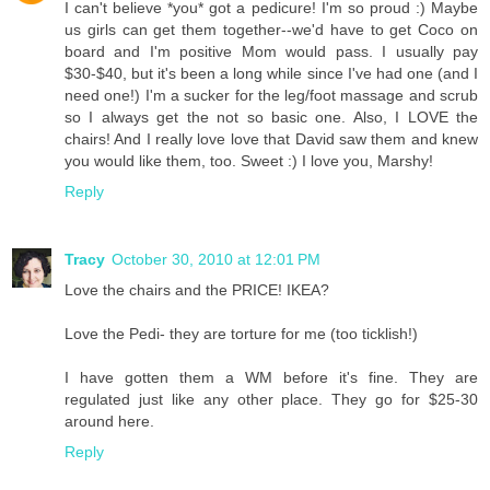
I can't believe *you* got a pedicure! I'm so proud :) Maybe
us girls can get them together--we'd have to get Coco on
board and I'm positive Mom would pass. I usually pay
$30-$40, but it's been a long while since I've had one (and I
need one!) I'm a sucker for the leg/foot massage and scrub
so I always get the not so basic one. Also, I LOVE the
chairs! And I really love love that David saw them and knew
you would like them, too. Sweet :) I love you, Marshy!
Reply
Tracy
October 30, 2010 at 12:01 PM
Love the chairs and the PRICE! IKEA?
Love the Pedi- they are torture for me (too ticklish!)
I have gotten them a WM before it's fine. They are
regulated just like any other place. They go for $25-30
around here.
Reply