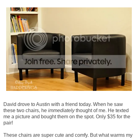
David drove to Austin with a friend today. When he saw
these two chairs, he
immediately
thought of me. He texted
me a picture and bought them on the spot. Only $35 for the
pair!
These chairs are super cute and comfy. But what warms my