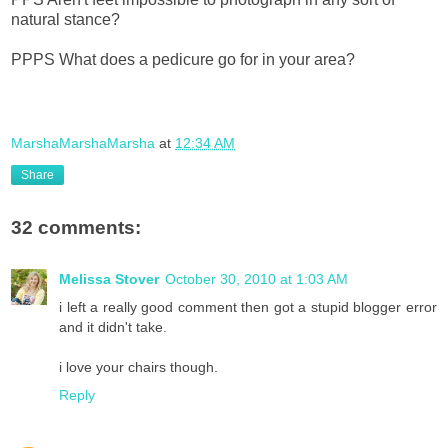
natural stance?
PPPS What does a pedicure go for in your area?
MarshaMarshaMarsha
at
12:34 AM
Share
32 comments:
Melissa Stover
October 30, 2010 at 1:03 AM
i left a really good comment then got a stupid blogger error
and it didn't take.
i love your chairs though.
Reply