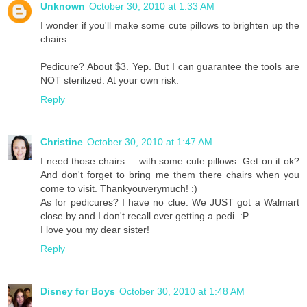
Unknown
October 30, 2010 at 1:33 AM
I wonder if you'll make some cute pillows to brighten up the
chairs.
Pedicure? About $3. Yep. But I can guarantee the tools are
NOT sterilized. At your own risk.
Reply
Christine
October 30, 2010 at 1:47 AM
I need those chairs.... with some cute pillows. Get on it ok?
And don't forget to bring me them there chairs when you
come to visit. Thankyouverymuch! :)
As for pedicures? I have no clue. We JUST got a Walmart
close by and I don't recall ever getting a pedi. :P
I love you my dear sister!
Reply
Disney for Boys
October 30, 2010 at 1:48 AM