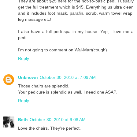
They are about $25 here for the not-so-basic pedi. I usually
get the full treatment which is $45. Everything us ultra clean
and it includes foot mask, parafin, scrub, warm towel wrap,
leg massage etc!
I also have a full pedi spa in my house. Yep, I love me a
pedi.
I'm not going to comment on Wal-Mart(cough)
Reply
Unknown
October 30, 2010 at 7:09 AM
Those chairs are splendid.
Your pedicure is splendid as well. I need one ASAP.
Reply
Beth
October 30, 2010 at 9:08 AM
Love the chairs. They're perfect.