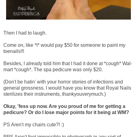
Then I had to laugh.
Come on, like *I* would pay $50 for someone to paint my
toenails!!!
Besides, I already told him that I had it done at *cough* Wal-
mart *cough*. The spa pedicure was only $20.
(Don't be hatin' with your horror stories of infections and
general grossness. I would have you know that Royal Nails
sterilizes their instruments, thankyouverymuch.)
Okay, 'fess up now. Are you proud of me for getting a
pedicure? Or do I lose major points for it being at WM?
PS Aren't my chairs cute?! :)
PPS Aren't feet impossible to photograph in any sort of