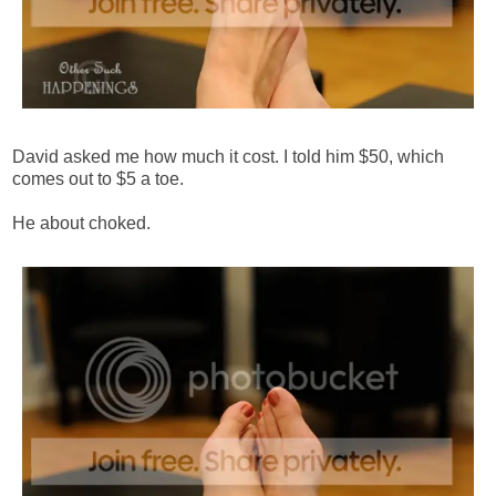
David asked me how much it cost. I told him $50, which
comes out to $5 a toe.
He about choked.