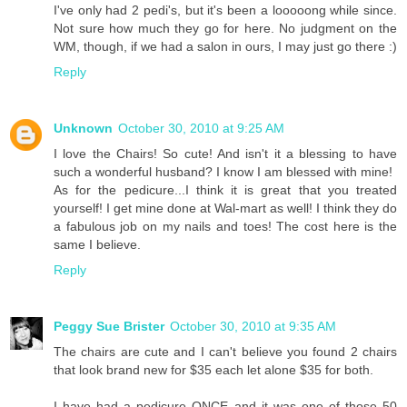
I've only had 2 pedi's, but it's been a looooong while since.
Not sure how much they go for here. No judgment on the
WM, though, if we had a salon in ours, I may just go there :)
Reply
Unknown
October 30, 2010 at 9:25 AM
I love the Chairs! So cute! And isn't it a blessing to have
such a wonderful husband? I know I am blessed with mine!
As for the pedicure...I think it is great that you treated
yourself! I get mine done at Wal-mart as well! I think they do
a fabulous job on my nails and toes! The cost here is the
same I believe.
Reply
Peggy Sue Brister
October 30, 2010 at 9:35 AM
The chairs are cute and I can't believe you found 2 chairs
that look brand new for $35 each let alone $35 for both.
I have had a pedicure ONCE and it was one of those 50