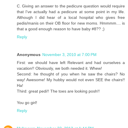
C. Giving an answer to the pedicure question would require
that I've actually had a pedicure at some point in my life.
Although I did hear of a local hospital who gives free
pedis/manis on their OB floor for new moms. Hmmmm.... is
that a good enough reason to have baby #8?? ;)
Reply
Anonymous
November 3, 2010 at 7:00 PM
First: we should have left Relevant and had ourselves a
vacation!! Obviously, we both needed it. Whew!
Second: he thought of you when he saw the chairs? No
way! Awesome! My hubby would not even SEE the chairs!!
Ha!
Third: great pedi!! The toes are looking posh!!
You go girl!
Reply