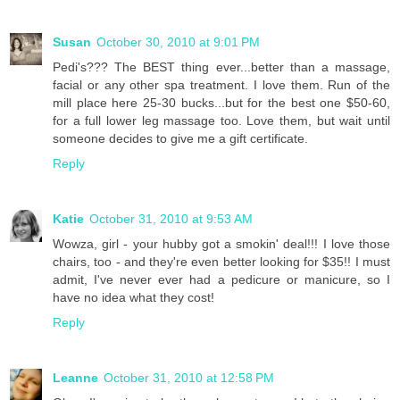
Susan
October 30, 2010 at 9:01 PM
Pedi's??? The BEST thing ever...better than a massage,
facial or any other spa treatment. I love them. Run of the
mill place here 25-30 bucks...but for the best one $50-60,
for a full lower leg massage too. Love them, but wait until
someone decides to give me a gift certificate.
Reply
Katie
October 31, 2010 at 9:53 AM
Wowza, girl - your hubby got a smokin' deal!!! I love those
chairs, too - and they're even better looking for $35!! I must
admit, I've never ever had a pedicure or manicure, so I
have no idea what they cost!
Reply
Leanne
October 31, 2010 at 12:58 PM