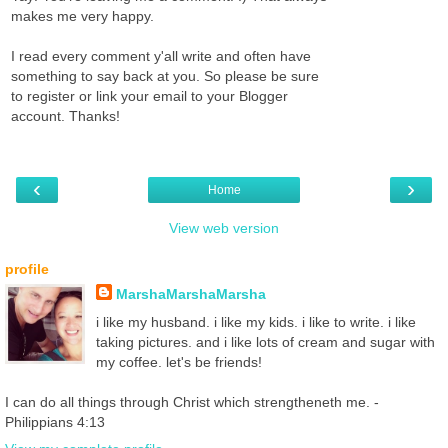
makes me very happy.
I read every comment y'all write and often have
something to say back at you. So please be sure
to register or link your email to your Blogger
account. Thanks!
‹
›
Home
View web version
profile
MarshaMarshaMarsha
i like my husband. i like my kids. i like to write. i like
taking pictures. and i like lots of cream and sugar with
my coffee. let's be friends!
I can do all things through Christ which strengtheneth me. -
Philippians 4:13