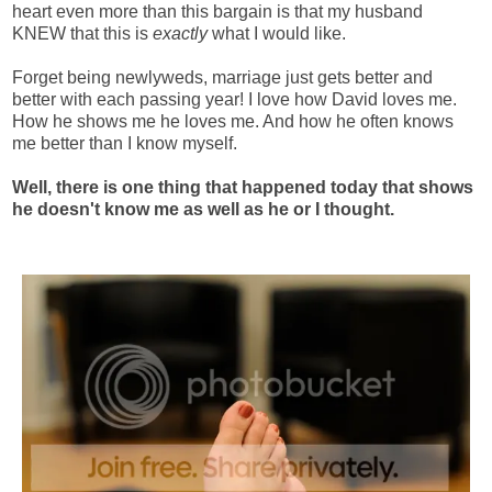
heart even more than this bargain is that my husband
KNEW that this is
exactly
what I would like.
Forget being newlyweds, marriage just gets better and
better with each passing year! I love how David loves me.
How he shows me he loves me. And how he often knows
me better than I know myself.
Well, there is one thing that happened today that shows
he doesn't know me as well as he or I thought.