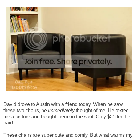
David drove to Austin with a friend today. When he saw
these two chairs, he
immediately
thought of me. He texted
me a picture and bought them on the spot. Only $35 for the
pair!
These chairs are super cute and comfy. But what warms my