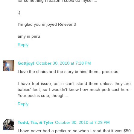
for something I reason I
could
do myself...
:)
I'm glad you enjoyed Relevant!
amy in peru
Reply
Gottjoy!
October 30, 2010 at 7:28 PM
I love the chairs and the story behind them...precious.
I have feet issue, as in can't stand them unless they are
babies' feet, so I wouldn't know how much pedi cost here.
Your pedi is cute, though...
Reply
Todd, Tia, & Tyler
October 30, 2010 at 7:29 PM
I have never had a pedicure so when I read that it was $50