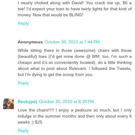
I nearly choked along with David! You crack me up, $5 a
toe! I'd expect your toes to have twirly lights for that kind of
money. Now that would be BLING!
Reply
Anonymous
October 30, 2010 at 7:44 PM
While sitting there in those (awesome) chairs with those
(beautiful) toes (I'd get mine done @ WM, too, I'm such a
cheapo and it's so conveniently located), do a little thinking
about what to post about Relevant. I followed the Tweets,
but I'm dying to get the scoop from you.
Reply
Beckypdj
October 30, 2010 at 8:38 PM
Love the chairs!!!!! I enjoy a pedicure so much, but I only
indulge in the summer months and then only about every 6
weeks :) $25
Reply