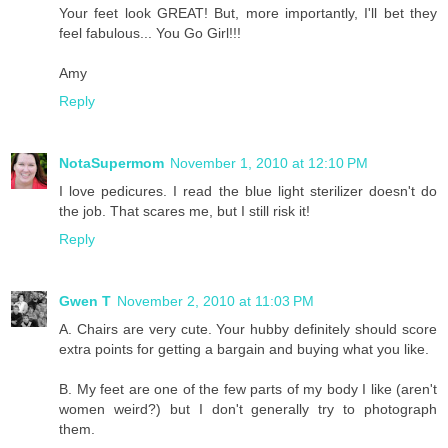
Your feet look GREAT! But, more importantly, I'll bet they
feel fabulous... You Go Girl!!!
Amy
Reply
NotaSupermom
November 1, 2010 at 12:10 PM
I love pedicures. I read the blue light sterilizer doesn't do
the job. That scares me, but I still risk it!
Reply
Gwen T
November 2, 2010 at 11:03 PM
A. Chairs are very cute. Your hubby definitely should score
extra points for getting a bargain and buying what you like.
B. My feet are one of the few parts of my body I like (aren't
women weird?) but I don't generally try to photograph
them.