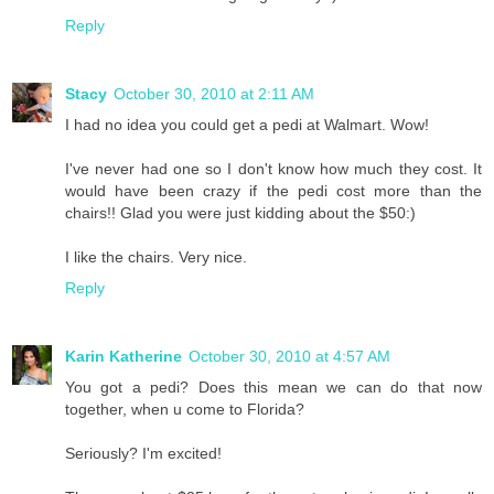
Reply
Stacy
October 30, 2010 at 2:11 AM
I had no idea you could get a pedi at Walmart. Wow!
I've never had one so I don't know how much they cost. It
would have been crazy if the pedi cost more than the
chairs!! Glad you were just kidding about the $50:)
I like the chairs. Very nice.
Reply
Karin Katherine
October 30, 2010 at 4:57 AM
You got a pedi? Does this mean we can do that now
together, when u come to Florida?
Seriously? I'm excited!