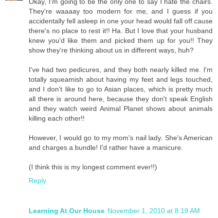
Okay, I'm going to be the only one to say I hate the chairs.
They're waaaay too modern for me, and I guess if you
accidentally fell asleep in one your head would fall off cause
there's no place to rest it!! Ha. But I love that your husband
knew you'd like them and picked them up for you!! They
show they're thinking about us in different ways, huh?
I've had two pedicures, and they both nearly killed me. I'm
totally squeamish about having my feet and legs touched,
and I don't like to go to Asian places, which is pretty much
all there is around here, because they don't speak English
and they watch weird Animal Planet shows about animals
killing each other!!
However, I would go to my mom's nail lady. She's American
and charges a bundle! I'd rather have a manicure.
(I think this is my longest comment ever!!)
Reply
Learning At Our House
November 1, 2010 at 8:19 AM