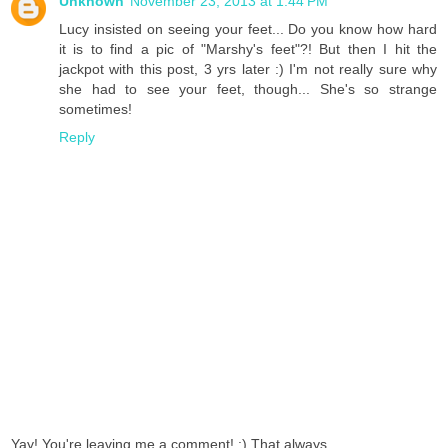
Unknown
November 23, 2013 at 1:44 PM
Lucy insisted on seeing your feet... Do you know how hard
it is to find a pic of "Marshy's feet"?! But then I hit the
jackpot with this post, 3 yrs later :) I'm not really sure why
she had to see your feet, though... She's so strange
sometimes!
Reply
Yay! You're leaving me a comment! :) That always