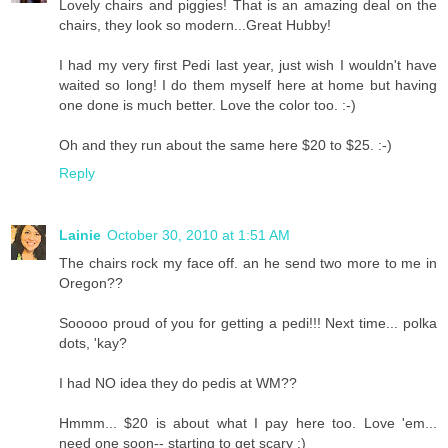
Lovely chairs and piggies! That is an amazing deal on the
chairs, they look so modern...Great Hubby!
I had my very first Pedi last year, just wish I wouldn't have
waited so long! I do them myself here at home but having
one done is much better. Love the color too. :-)
Oh and they run about the same here $20 to $25. :-)
Reply
Lainie
October 30, 2010 at 1:51 AM
The chairs rock my face off. an he send two more to me in
Oregon??
Sooooo proud of you for getting a pedi!!! Next time... polka
dots, 'kay?
I had NO idea they do pedis at WM??
Hmmm... $20 is about what I pay here too. Love 'em...
need one soon-- starting to get scary :)