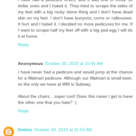
dollar ones and I hated it. They tried to scrape the sides of
my feet with a big rocky stone thing and I don't have dead
skin on my feet. I don't have bunyuns, corns or callousses.
It hurt and I hated it. I decided no more pedicures for me. If
I want to scrape half my feet off with a big ped egg I will do
it at home.
Reply
Anonymous
October 30, 2010 at 10:45 AM
I have never had a pedicure and would jump at the chance
for a Walmart pedicure. Although our Walmart is small town,
so the only we have at WM is Subway.
About the chairs....super cool! Does this mean I get to have
the other one that you hate? :)
Reply
Debbie
October 30, 2010 at 11:53 AM