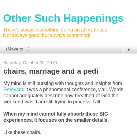
Other Such Happenings
There's always something going on at my house.
Not always good, but always something!
▼
Saturday, October 30, 2010
chairs, marriage and a pedi
My mind is still bursting with thoughts and insights from
Relevant
. It was a phenomenal conference, y'all. Words
cannot adequately describe how breathed-of-God the
weekend was. I am still trying to process it all.
When my mind cannot fully absorb these BIG
experiences, it focuses on the smaller details.
Like these chairs.