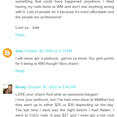
something that could have happened anywhere. I liked
having my nails done at WM and don't see anything wrong
with it. Lots of people do it because it's more affordable and
the people are professional!
Love ya - Julie
Reply
Sam
October 30, 2010 at 2:23 PM
I will never get a pedicure...germs ya know. You gets points
for it being at WM though! Nice chairs!
Reply
Becky
October 30, 2010 at 3:46 PM
LOVE your chairs! And what an awesome bargain!
I love your pedicure, too! I've had mine done at WalMart but
they went up to either $25 or $30 depending on the day.
The last time I went was the night before I had Haden. I
went to CoCo nails. It was $27 and I even got a hot rock