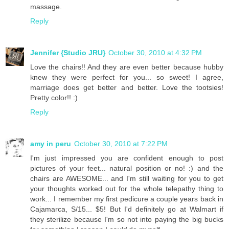
massage.
Reply
Jennifer {Studio JRU}
October 30, 2010 at 4:32 PM
Love the chairs!! And they are even better because hubby
knew they were perfect for you... so sweet! I agree,
marriage does get better and better. Love the tootsies!
Pretty color!! :)
Reply
amy in peru
October 30, 2010 at 7:22 PM
I'm just impressed you are confident enough to post
pictures of your feet... natural position or no! :) and the
chairs are AWESOME... and I'm still waiting for you to get
your thoughts worked out for the whole telepathy thing to
work... I remember my first pedicure a couple years back in
Cajamarca, S/15... $5! But I'd definitely go at Walmart if
they sterilize because I'm so not into paying the big bucks