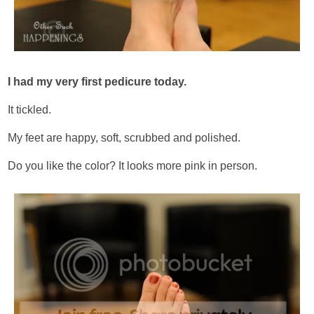
I had my very first pedicure today.
It tickled.
My feet are happy, soft, scrubbed and polished.
Do you like the color? It looks more pink in person.