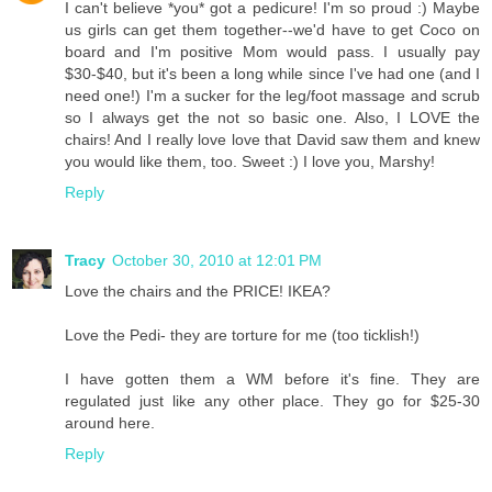
I can't believe *you* got a pedicure! I'm so proud :) Maybe
us girls can get them together--we'd have to get Coco on
board and I'm positive Mom would pass. I usually pay
$30-$40, but it's been a long while since I've had one (and I
need one!) I'm a sucker for the leg/foot massage and scrub
so I always get the not so basic one. Also, I LOVE the
chairs! And I really love love that David saw them and knew
you would like them, too. Sweet :) I love you, Marshy!
Reply
Tracy
October 30, 2010 at 12:01 PM
Love the chairs and the PRICE! IKEA?
Love the Pedi- they are torture for me (too ticklish!)
I have gotten them a WM before it's fine. They are
regulated just like any other place. They go for $25-30
around here.
Reply