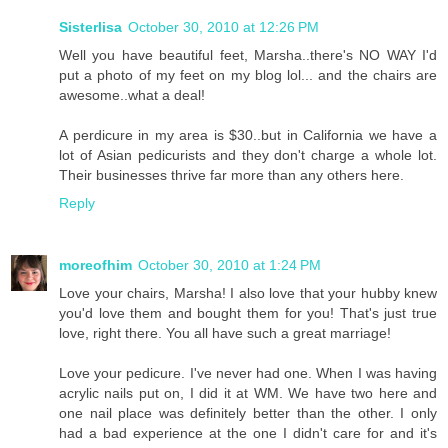
Sisterlisa
October 30, 2010 at 12:26 PM
Well you have beautiful feet, Marsha..there's NO WAY I'd
put a photo of my feet on my blog lol... and the chairs are
awesome..what a deal!
A perdicure in my area is $30..but in California we have a
lot of Asian pedicurists and they don't charge a whole lot.
Their businesses thrive far more than any others here.
Reply
moreofhim
October 30, 2010 at 1:24 PM
Love your chairs, Marsha! I also love that your hubby knew
you'd love them and bought them for you! That's just true
love, right there. You all have such a great marriage!
Love your pedicure. I've never had one. When I was having
acrylic nails put on, I did it at WM. We have two here and
one nail place was definitely better than the other. I only
had a bad experience at the one I didn't care for and it's