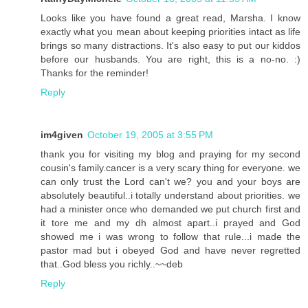
Looks like you have found a great read, Marsha. I know
exactly what you mean about keeping priorities intact as life
brings so many distractions. It's also easy to put our kiddos
before our husbands. You are right, this is a no-no. :)
Thanks for the reminder!
Reply
im4given
October 19, 2005 at 3:55 PM
thank you for visiting my blog and praying for my second
cousin's family.cancer is a very scary thing for everyone. we
can only trust the Lord can't we? you and your boys are
absolutely beautiful..i totally understand about priorities. we
had a minister once who demanded we put church first and
it tore me and my dh almost apart..i prayed and God
showed me i was wrong to follow that rule...i made the
pastor mad but i obeyed God and have never regretted
that..God bless you richly..~~deb
Reply