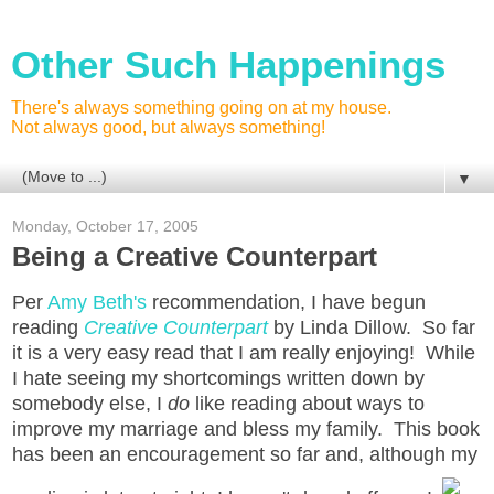
Other Such Happenings
There's always something going on at my house.
Not always good, but always something!
▼
Monday, October 17, 2005
Being a Creative Counterpart
Per
Amy Beth's
recommendation, I have begun
reading
Creative Counterpart
by Linda Dillow. So far
it is a very easy read that I am really enjoying! While
I hate seeing my shortcomings written down by
somebody else, I
do
like reading about ways to
improve my marriage and bless my family. This book
has been an encouragement so far and, although my