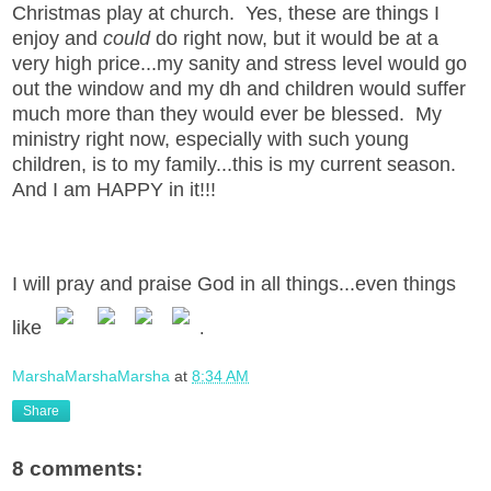
Christmas play at church. Yes, these are things I
enjoy and
could
do right now, but it would be at a
very high price...my sanity and stress level would go
out the window and my dh and children would suffer
much more than they would ever be blessed. My
ministry right now, especially with such young
children, is to my family...this is my current season.
And I am HAPPY in it!!!
I will pray and praise God in all things...even things
like
.
MarshaMarshaMarsha
at
8:34 AM
Share
8 comments: