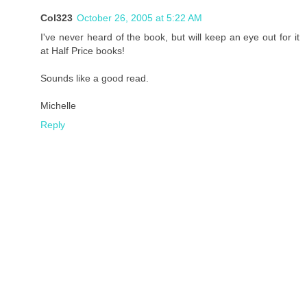
Col323
October 26, 2005 at 5:22 AM
I've never heard of the book, but will keep an eye out for it
at Half Price books!
Sounds like a good read.
Michelle
Reply