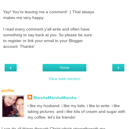
Yay! You're leaving me a comment! :) That always
makes me very happy.
I read every comment y'all write and often have
something to say back at you. So please be sure
to register or link your email to your Blogger
account. Thanks!
‹
›
Home
View web version
profile
MarshaMarshaMarsha
i like my husband. i like my kids. i like to write. i like
taking pictures. and i like lots of cream and sugar with
my coffee. let's be friends!
I can do all things through Christ which strengtheneth me. -