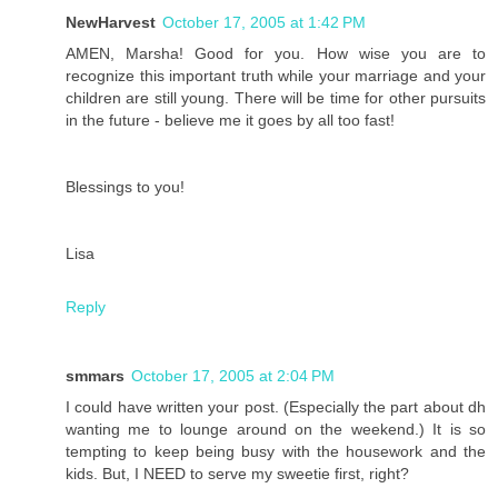
NewHarvest
October 17, 2005 at 1:42 PM
AMEN, Marsha! Good for you. How wise you are to
recognize this important truth while your marriage and your
children are still young. There will be time for other pursuits
in the future - believe me it goes by all too fast!
Blessings to you!
Lisa
Reply
smmars
October 17, 2005 at 2:04 PM
I could have written your post. (Especially the part about dh
wanting me to lounge around on the weekend.) It is so
tempting to keep being busy with the housework and the
kids. But, I NEED to serve my sweetie first, right?