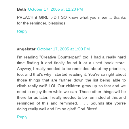
Beth
October 17, 2005 at 12:20 PM
PREACH it GIRL! :-D I SO know what you mean... thanks
for the reminder. blessings!
Reply
angelstar
October 17, 2005 at 1:00 PM
I'm reading "Creative Counterpart" too! I had a really hard
time finding it and finally found it at a used book store.
Anyway, I really needed to be reminded about my priorities,
too, and that's why I started reading it. You're so right about
those things that are farther down the list being able to
climb really well! LOL Our children grow up so fast and we
need to enjoy them while we can. Those other things will be
there for us later. I really needed to be reminded of this and
reminded of this and reminded. . . . Sounds like you're
doing really well and I'm so glad! God Bless!
Reply