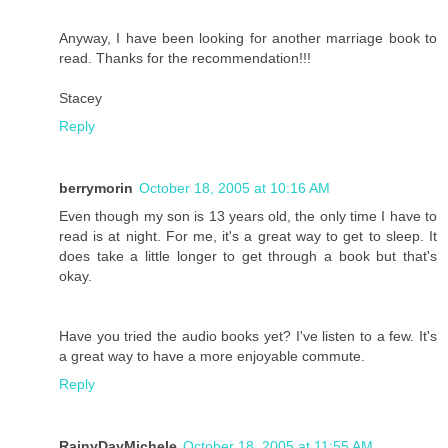
Anyway, I have been looking for another marriage book to
read. Thanks for the recommendation!!!
Stacey
Reply
berrymorin
October 18, 2005 at 10:16 AM
Even though my son is 13 years old, the only time I have to
read is at night. For me, it's a great way to get to sleep. It
does take a little longer to get through a book but that's
okay.
Have you tried the audio books yet? I've listen to a few. It's
a great way to have a more enjoyable commute.
Reply
RainyDayMichele
October 18, 2005 at 11:55 AM