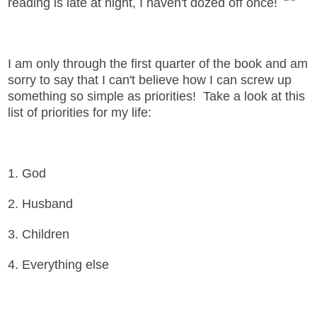
reading is late at night, I haven't dozed off once!
I am only through the first quarter of the book and am
sorry to say that I can't believe how I can screw up
something so simple as priorities! Take a look at this
list of priorities for my life:
1. God
2. Husband
3. Children
4. Everything else