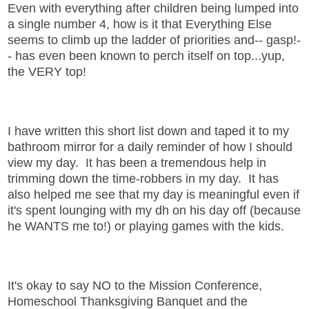
Even with everything after children being lumped into
a single number 4, how is it that Everything Else
seems to climb up the ladder of priorities and-- gasp!-
- has even been known to perch itself on top...yup,
the VERY top!
I have written this short list down and taped it to my
bathroom mirror for a daily reminder of how I should
view my day. It has been a tremendous help in
trimming down the time-robbers in my day. It has
also helped me see that my day is meaningful even if
it's spent lounging with my dh on his day off (because
he WANTS me to!) or playing games with the kids.
It's okay to say NO to the Mission Conference,
Homeschool Thanksgiving Banquet and the