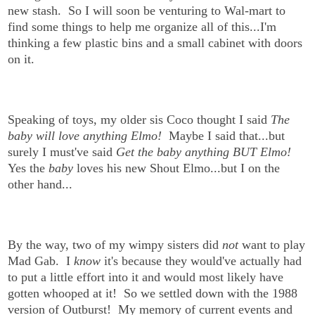
new stash. So I will soon be venturing to Wal-mart to
find some things to help me organize all of this...I'm
thinking a few plastic bins and a small cabinet with doors
on it.
Speaking of toys, my older sis Coco thought I said
The
baby will love anything Elmo!
Maybe I said that...but
surely I must've said
Get the baby anything BUT Elmo!
Yes the
baby
loves his new Shout Elmo...but I on the
other hand...
By the way, two of my wimpy sisters did
not
want to play
Mad Gab. I
know
it's because they would've actually had
to put a little effort into it and would most likely have
gotten whooped at it! So we settled down with the 1988
version of Outburst! My memory of current events and