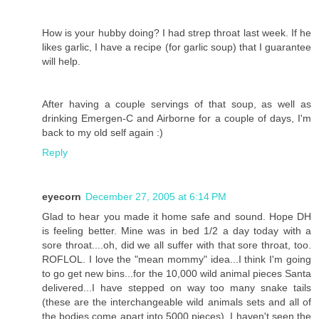
How is your hubby doing? I had strep throat last week. If he
likes garlic, I have a recipe (for garlic soup) that I guarantee
will help.
After having a couple servings of that soup, as well as
drinking Emergen-C and Airborne for a couple of days, I'm
back to my old self again :)
Reply
eyecorn
December 27, 2005 at 6:14 PM
Glad to hear you made it home safe and sound. Hope DH
is feeling better. Mine was in bed 1/2 a day today with a
sore throat....oh, did we all suffer with that sore throat, too.
ROFLOL. I love the "mean mommy" idea...I think I'm going
to go get new bins...for the 10,000 wild animal pieces Santa
delivered...I have stepped on way too many snake tails
(these are the interchangeable wild animals sets and all of
the bodies come apart into 5000 pieces). I haven't seen the