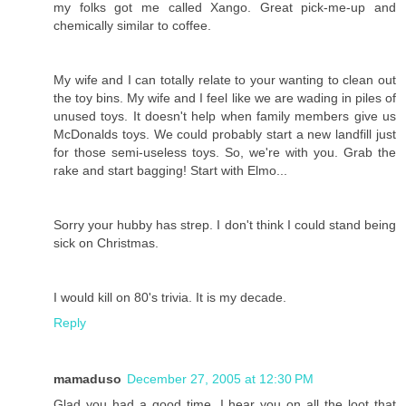
my folks got me called Xango. Great pick-me-up and
chemically similar to coffee.
My wife and I can totally relate to your wanting to clean out
the toy bins. My wife and I feel like we are wading in piles of
unused toys. It doesn't help when family members give us
McDonalds toys. We could probably start a new landfill just
for those semi-useless toys. So, we're with you. Grab the
rake and start bagging! Start with Elmo...
Sorry your hubby has strep. I don't think I could stand being
sick on Christmas.
I would kill on 80's trivia. It is my decade.
Reply
mamaduso
December 27, 2005 at 12:30 PM
Glad you had a good time. I hear you on all the loot that