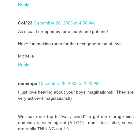
Reply
Col323
December 28, 2005 at 4:56 AM
As usual I dropped by for a laugh and got one!
Have fun making room for the next generation of toys!
Michelle
Reply
mominpa
December 28, 2005 at 2:20 PM
I just love hearing about your boys imaginations!!! They are
very active--(imaginations!!)
We make our trip to "wally world" to get our storage bins
and we are weeding out (A LOT) I don't like clutter, so we
are really THINING out!! :)