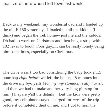
least zero there when I left town last week.
Back to my weekend...my wonderful dad and I loaded up
the old F-150 yesterday.
I loaded up all the kiddos (I
think) and began the trek home-- just me and the kiddos.
Dh had to work on Christmas and then he got strep with
102 fever to boot! Poor guy...it can be really lonely being
him sometimes, especially on Christmas.
The drive wasn't too bad considering the baby took a 1.5
hour nap
right before
we left the house; 45 minutes into
the drive my 6yo yells
Mommy, my stomach
really
hurts!
;
and then we had to make another very long pit-stop for
him (I'll spare y'all the details). But the kids were pretty
good, my cell phone stayed charged for
most
of the trip
before it completely died on me, and I got to hear the