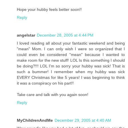
Hope your hubby feels better soon!!
Reply
angelstar
December 28, 2005 at 4:44 PM
I loved reading all about your fantastic weekend and being
"mean" Mom. I can only wish I were so organized that I
could even be considered "mean" because I wanted to
make room for the new stuff! LOL Is this something I should
be doing?!!! LOL I'm so sorry your hubby was sick! That is
such a bummer! I remember when my hubby was sick
EVERY Christmas for like 5 years! I was beginning to think
it was a conspiracy on his part!!
Take care and talk with you again soon!
Reply
MyChildrenAndMe
December 29, 2005 at 4:40 AM