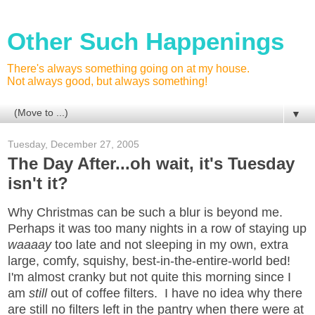
Other Such Happenings
There's always something going on at my house.
Not always good, but always something!
▼
Tuesday, December 27, 2005
The Day After...oh wait, it's Tuesday
isn't it?
Why Christmas can be such a blur is beyond me.
Perhaps it was too many nights in a row of staying up
waaaay
too late and not sleeping in my own, extra
large, comfy, squishy, best-in-the-entire-world bed!
I'm almost cranky but not quite this morning since I
am
still
out of coffee filters. I have no idea why there
are still no filters left in the pantry when there were at