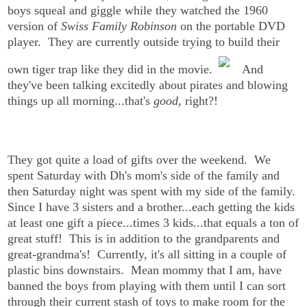
boys squeal and giggle while they watched the 1960
version of
Swiss Family Robinson
on the portable DVD
player. They are currently outside trying to build their
own tiger trap like they did in the movie.
And
they've been talking excitedly about pirates and blowing
things up all morning...that's
good
, right?!
They got quite a load of gifts over the weekend. We
spent Saturday with Dh's mom's side of the family and
then Saturday night was spent with my side of the family.
Since I have 3 sisters and a brother...each getting the kids
at least one gift a piece...times 3 kids...that equals a ton of
great stuff! This is in addition to the grandparents and
great-grandma's! Currently, it's all sitting in a couple of
plastic bins downstairs. Mean mommy that I am, have
banned the boys from playing with them until I can sort
through their current stash of toys to make room for the