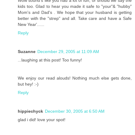
Wow sound's like you had a lot of fun, or should we say the
kids too. Glad to hear you made it safe to "your"& "hubby"
Mom's and Dad's . We hope that your husband is getting
better with the "strep" and all. Take care and have a Safe
New Year'......
Reply
Suzanne
December 29, 2005 at 11:09 AM
...laughing at this post! Too funny!
We enjoy our read alouds! Nothing much else gets done,
but hey! :-)
Reply
hippiechyck
December 30, 2005 at 6:50 AM
glad i did! love your spot!