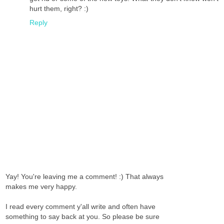
hurt them, right? :)
Reply
Yay! You're leaving me a comment! :) That always
makes me very happy.
I read every comment y'all write and often have
something to say back at you. So please be sure