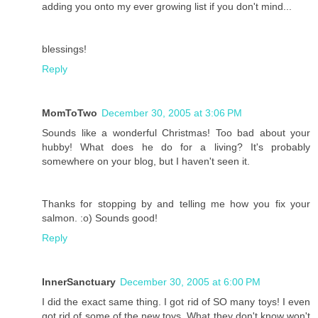
adding you onto my ever growing list if you don't mind...
blessings!
Reply
MomToTwo
December 30, 2005 at 3:06 PM
Sounds like a wonderful Christmas! Too bad about your
hubby! What does he do for a living? It's probably
somewhere on your blog, but I haven't seen it.
Thanks for stopping by and telling me how you fix your
salmon. :o) Sounds good!
Reply
InnerSanctuary
December 30, 2005 at 6:00 PM
I did the exact same thing. I got rid of SO many toys! I even
got rid of some of the new toys. What they don't know won't