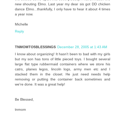
new shouting Elmo. Last year my dear sis got DD chicken
dance Elmo...thankfully, I only have to hear it about 4 times
a year now.
Michelle
Reply
TNMOMTO5BLESSINGS
December 28, 2005 at 1:43 AM
I know about organizing! It hasn't been to bad with my girls
but my son has tons of little pieced toys. I bought several
large flat type rubbermaid containers where we store his
catrs, planes legos, lincoln logs, army men etc and I
stacked them in the closet. He just need needs help
removing or putting the container back sometimes and
we're done. It was a great help!
Be Blessed,
tnmom