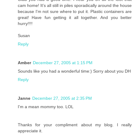
cam home! It's all still in piles sporadically around the house
because I'm not sure where to put it. Plastic containers are
great! Have fun getting it all together. And you better
hurry!!!!
Susan
Reply
Amber
December 27, 2005 at 1:15 PM
Sounds like you had a wonderful time:) Sorry about you DH
Reply
Janne
December 27, 2005 at 2:35 PM
I'm a mean mommy too. LOL
Thanks for your compliment about my blog. I really
appreciate it.