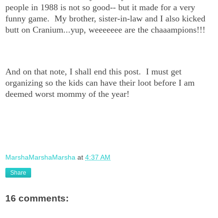
people in 1988 is not so good-- but it made for a very
funny game. My brother, sister-in-law and I also kicked
butt on Cranium...yup, weeeeeee are the chaaampions!!!
And on that note, I shall end this post. I must get
organizing so the kids can have their loot before I am
deemed worst mommy of the year!
MarshaMarshaMarsha
at
4:37 AM
Share
16 comments: