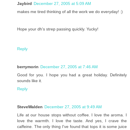
Jaybird
December 27, 2005 at 5:09 AM
makes me tired thinking of all the work we do everyday! :)
Hope your dh's strep passing quickly. Yucky!
Reply
berrymorin
December 27, 2005 at 7:46 AM
Good for you. I hope you had a great holiday. Definitely
sounds like it.
Reply
SteveWalden
December 27, 2005 at 9:49 AM
Life at our house stops without coffee. I love the aroma. I
love the warmth. I love the taste. And yes, I crave the
caffeine. The only thing I've found that tops it is some juice