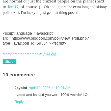
are normal or just the craziest people on the planet (next
to
JenIG,
of course!).
Oh and ignore the extra long and skinny
poll box as I'm lucky to just get that thing posted!
<script language="javascript"
src="http://www.blogpoll.com/poll/view_Poll.php?
type=java&poll_id=59334"></script>
MarshaMarshaMarsha
at
8:44 AM
Share
10 comments:
Jaybird
April 19, 2006 at 10:01 AM
I voted and its said you were 100% weirdo! LOL!
Reply