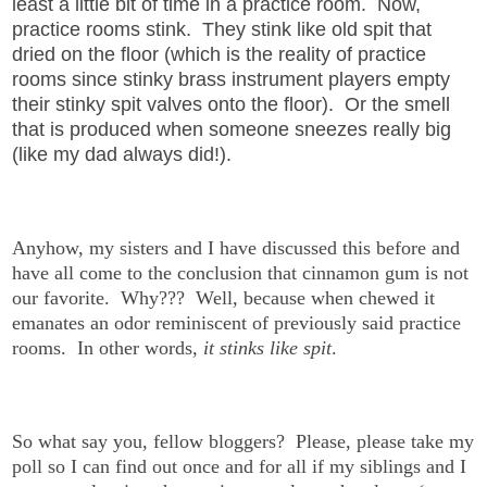
least a little bit of time in a practice room. Now,
practice rooms stink. They stink like old spit that
dried on the floor (which is the reality of practice
rooms since stinky brass instrument players empty
their stinky spit valves onto the floor). Or the smell
that is produced when someone sneezes really big
(like my dad always did!).
Anyhow, my sisters and I have discussed this before and
have all come to the conclusion that cinnamon gum is not
our favorite. Why??? Well, because when chewed it
emanates an odor reminiscent of previously said practice
rooms. In other words,
it stinks like spit
.
So what say you, fellow bloggers? Please, please take my
poll so I can find out once and for all if my siblings and I