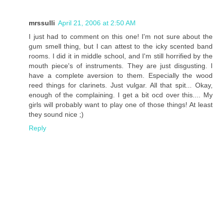
mrssulli
April 21, 2006 at 2:50 AM
I just had to comment on this one! I'm not sure about the
gum smell thing, but I can attest to the icky scented band
rooms. I did it in middle school, and I'm still horrified by the
mouth piece's of instruments. They are just disgusting. I
have a complete aversion to them. Especially the wood
reed things for clarinets. Just vulgar. All that spit... Okay,
enough of the complaining. I get a bit ocd over this.... My
girls will probably want to play one of those things! At least
they sound nice ;)
Reply