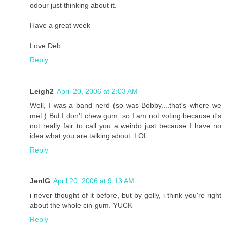
odour just thinking about it.
Have a great week
Love Deb
Reply
Leigh2
April 20, 2006 at 2:03 AM
Well, I was a band nerd (so was Bobby....that's where we
met.) But I don't chew gum, so I am not voting because it's
not really fair to call you a weirdo just because I have no
idea what you are talking about. LOL.
Reply
JenIG
April 20, 2006 at 9:13 AM
i never thought of it before, but by golly, i think you're right
about the whole cin-gum. YUCK
Reply