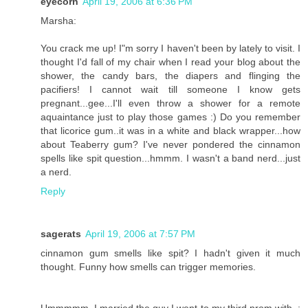
eyecorn
April 19, 2006 at 6:36 PM
Marsha:
You crack me up! I"m sorry I haven't been by lately to visit. I
thought I'd fall of my chair when I read your blog about the
shower, the candy bars, the diapers and flinging the
pacifiers! I cannot wait till someone I know gets
pregnant...gee...I'll even throw a shower for a remote
aquaintance just to play those games :) Do you remember
that licorice gum..it was in a white and black wrapper...how
about Teaberry gum? I've never pondered the cinnamon
spells like spit question...hmmm. I wasn't a band nerd...just
a nerd.
Reply
sagerats
April 19, 2006 at 7:57 PM
cinnamon gum smells like spit? I hadn't given it much
thought. Funny how smells can trigger memories.
Ummmmm, I married the guy I went to my third prom with. ;