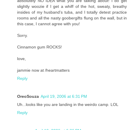
absolutely NO IDEA what you are talking about! I do get
slightly woozie if I get a whiff of the hot, sweaty, breathy
insides of my husband's tuba, and I totally detest practice
rooms and all the nasty goobergifts flung on the wall, but in
this case, I cannot agree with you!
Sorry.
Cinnamon gum ROCKS!
love,
jammie now at /heartmatters
Reply
OreoSouza
April 19, 2006 at 6:31 PM
Uh...looks like you are landing in the weirdo camp. LOL
Reply