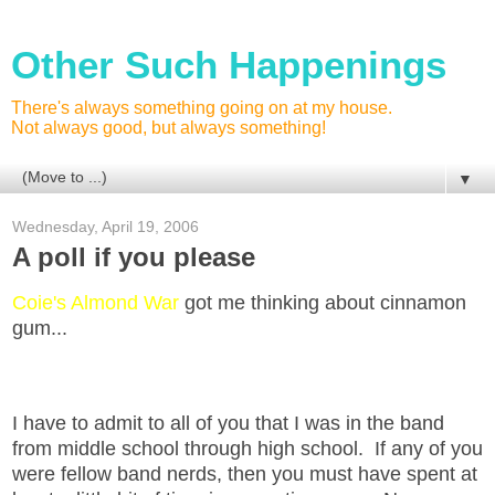
Other Such Happenings
There's always something going on at my house.
Not always good, but always something!
▼
Wednesday, April 19, 2006
A poll if you please
Coie's Almond War
got me thinking about cinnamon
gum...
I have to admit to all of you that I was in the band
from middle school through high school. If any of you
were fellow band nerds, then you must have spent at