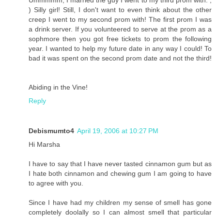
) Silly girl! Still, I don't want to even think about the other
creep I went to my second prom with! The first prom I was
a drink server. If you volunteered to serve at the prom as a
sophmore then you got free tickets to prom the following
year. I wanted to help my future date in any way I could! To
bad it was spent on the second prom date and not the third!
Abiding in the Vine!
Reply
Debismumto4
April 19, 2006 at 10:27 PM
Hi Marsha
I have to say that I have never tasted cinnamon gum but as
I hate both cinnamon and chewing gum I am going to have
to agree with you.
Since I have had my children my sense of smell has gone
completely doolally so I can almost smell that particular