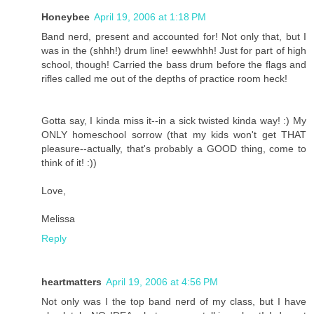
Honeybee
April 19, 2006 at 1:18 PM
Band nerd, present and accounted for! Not only that, but I
was in the (shhh!) drum line! eewwhhh! Just for part of high
school, though! Carried the bass drum before the flags and
rifles called me out of the depths of practice room heck!
Gotta say, I kinda miss it--in a sick twisted kinda way! :) My
ONLY homeschool sorrow (that my kids won't get THAT
pleasure--actually, that's probably a GOOD thing, come to
think of it! :))
Love,
Melissa
Reply
heartmatters
April 19, 2006 at 4:56 PM
Not only was I the top band nerd of my class, but I have