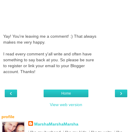
Yay! You're leaving me a comment! :) That always
makes me very happy.
I read every comment y'all write and often have
something to say back at you. So please be sure
to register or link your email to your Blogger
account. Thanks!
‹
›
Home
View web version
profile
MarshaMarshaMarsha