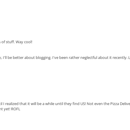
s of stuff. Way cool!
'll be better about blogging. I've been rather neglectful about it recently. 
 I realized that it will be a while until they find US! Not even the Pizza Deliv
t yet! ROFL