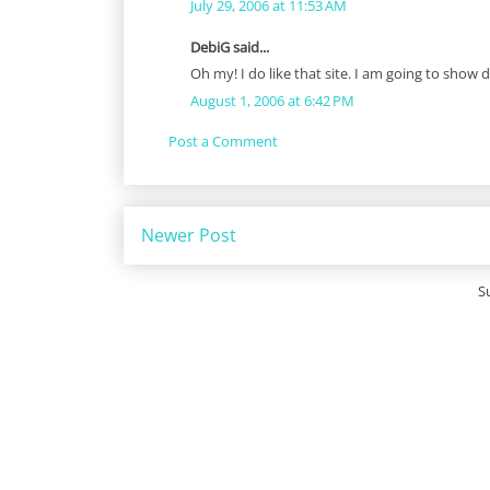
July 29, 2006 at 11:53 AM
DebiG said...
Oh my! I do like that site. I am going to show 
August 1, 2006 at 6:42 PM
Post a Comment
Newer Post
S