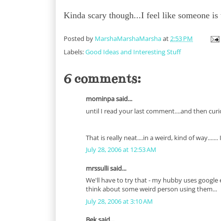
Kinda scary though...I feel like someone is
Posted by
MarshaMarshaMarsha
at
2:53 PM
Labels:
Good Ideas and Interesting Stuff
6 comments:
mominpa said...
until I read your last comment....and then curi
That is really neat....in a weird, kind of way.....
July 28, 2006 at 12:53 AM
mrssulli said...
We'll have to try that - my hubby uses google 
think about some weird person using them...
July 28, 2006 at 3:10 AM
Bek said...