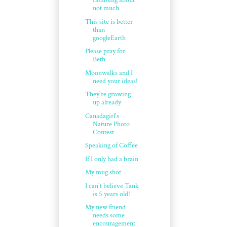
rambling about
not much
This site is better
than
googleEarth
Please pray for
Beth
Moonwalks and I
need your ideas!
They're growing
up already
Canadagirl's
Nature Photo
Contest
Speaking of Coffee
If I only had a brain
My mug shot
I can't believe Tank
is 5 years old!
My new friend
needs some
encouragement