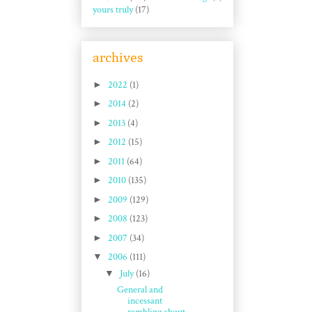
yours truly
(17)
archives
►
2022
(1)
►
2014
(2)
►
2013
(4)
►
2012
(15)
►
2011
(64)
►
2010
(135)
►
2009
(129)
►
2008
(123)
►
2007
(34)
▼
2006
(111)
▼
July
(16)
General and
incessant