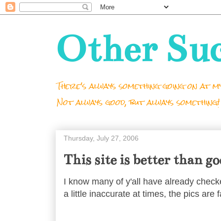
Other Su
There's always something going on at my
Not always good, but always something!
Thursday, July 27, 2006
This site is better than g
I know many of y'all have already chec
a little inaccurate at times, the pics are 