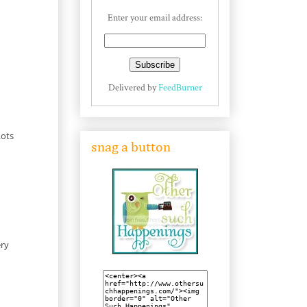
Enter your email address:
Delivered by
FeedBurner
Lots
snag a button
ery