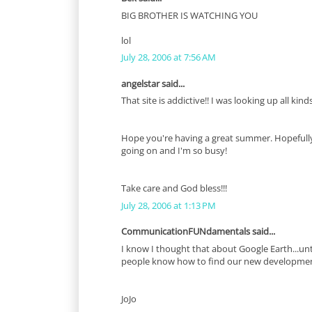
BIG BROTHER IS WATCHING YOU
lol
July 28, 2006 at 7:56 AM
angelstar said...
That site is addictive!! I was looking up all kind
Hope you're having a great summer. Hopefully, I
going on and I'm so busy!
Take care and God bless!!!
July 28, 2006 at 1:13 PM
CommunicationFUNdamentals said...
I know I thought that about Google Earth...until
people know how to find our new developmen
JoJo