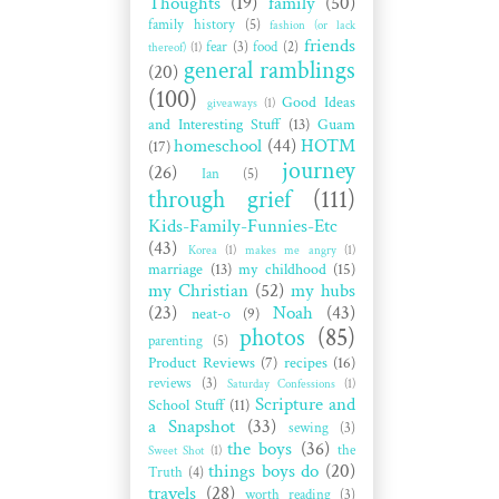
Thoughts
(19)
family
(50)
family history
(5)
fashion (or lack
friends
fear
(3)
food
(2)
thereof)
(1)
general ramblings
(20)
(100)
Good Ideas
giveaways
(1)
and Interesting Stuff
(13)
Guam
homeschool
(44)
HOTM
(17)
journey
(26)
Ian
(5)
through grief
(111)
Kids-Family-Funnies-Etc
(43)
Korea
(1)
makes me angry
(1)
marriage
(13)
my childhood
(15)
my Christian
(52)
my hubs
(23)
Noah
(43)
neat-o
(9)
photos
(85)
parenting
(5)
Product Reviews
(7)
recipes
(16)
reviews
(3)
Saturday Confessions
(1)
Scripture and
School Stuff
(11)
a Snapshot
(33)
sewing
(3)
the boys
(36)
the
Sweet Shot
(1)
things boys do
(20)
Truth
(4)
travels
(28)
worth reading
(3)