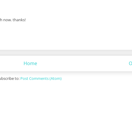
dh now. thanks!
Home
O
ubscribe to:
Post Comments (Atom)