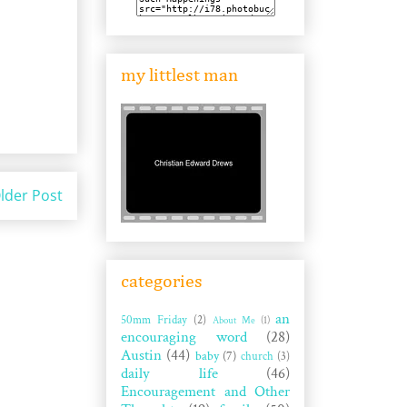
my littlest man
lder Post
categories
an
50mm Friday
(2)
About Me
(1)
encouraging word
(28)
Austin
(44)
baby
(7)
church
(3)
daily life
(46)
Encouragement and Other