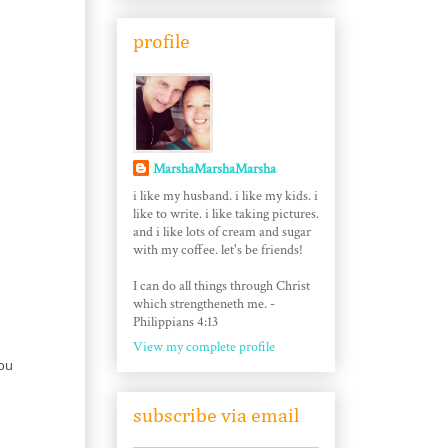
profile
MarshaMarshaMarsha
i like my husband. i like my kids. i
like to write. i like taking pictures.
and i like lots of cream and sugar
with my coffee. let's be friends!
I can do all things through Christ
which strengtheneth me. -
Philippians 4:13
View my complete profile
you
subscribe via email