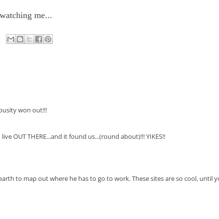
 watching me...
ousity won out!!!
.. I live OUT THERE...and it found us...(round about)!!! YIKES!!
earth to map out where he has to go to work. These sites are so cool, until 