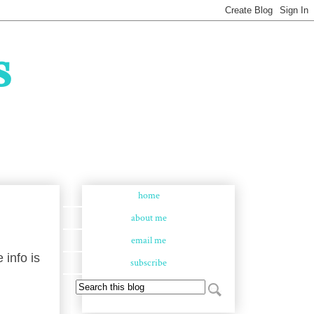
s
home
about me
email me
 info is
subscribe