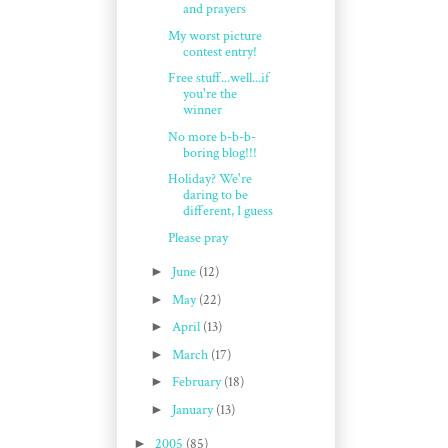
and prayers
My worst picture
contest entry!
Free stuff...well...if
you're the
winner
No more b-b-b-
boring blog!!!
Holiday? We're
daring to be
different, I guess
Please pray
►
June
(12)
►
May
(22)
►
April
(13)
►
March
(17)
►
February
(18)
►
January
(13)
►
2005
(85)