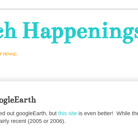
ch Happening
 house.
oogleEarth
ked out googleEarth, but
this site
is even better! While the
fairly recent (2005 or 2006).