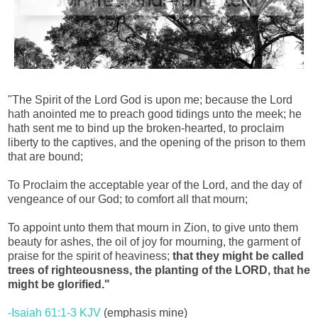
"The Spirit of the Lord God is upon me; because the Lord
hath anointed me to preach good tidings unto the meek; he
hath sent me to bind up the broken-hearted, to proclaim
liberty to the captives, and the opening of the prison to them
that are bound;
To Proclaim the acceptable year of the Lord, and the day of
vengeance of our God; to comfort all that mourn;
To appoint unto them that mourn in Zion, to give unto them
beauty for ashes, the oil of joy for mourning, the garment of
praise for the spirit of heaviness;
that they might be called
trees of righteousness, the planting of the LORD, that he
might be glorified."
-Isaiah 61:1-3 KJV
(emphasis mine)