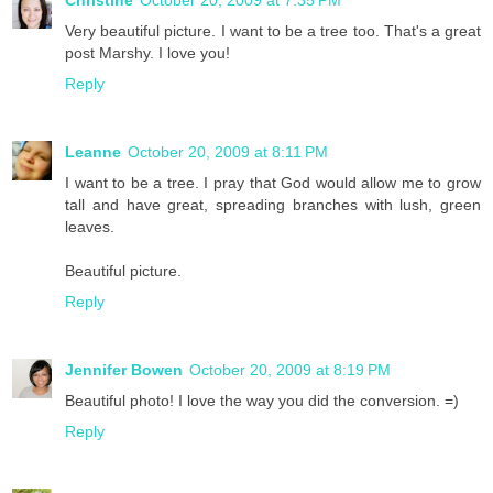
Very beautiful picture. I want to be a tree too. That's a great
post Marshy. I love you!
Reply
Leanne
October 20, 2009 at 8:11 PM
I want to be a tree. I pray that God would allow me to grow
tall and have great, spreading branches with lush, green
leaves.
Beautiful picture.
Reply
Jennifer Bowen
October 20, 2009 at 8:19 PM
Beautiful photo! I love the way you did the conversion. =)
Reply