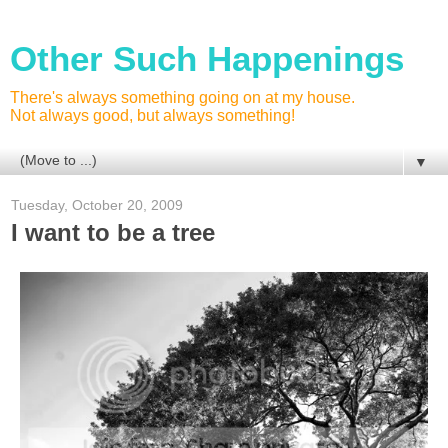
Other Such Happenings
There's always something going on at my house.
Not always good, but always something!
▼
Tuesday, October 20, 2009
I want to be a tree