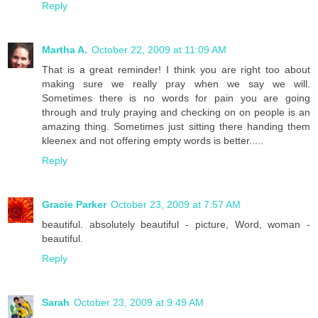
Reply
Martha A.
October 22, 2009 at 11:09 AM
That is a great reminder! I think you are right too about
making sure we really pray when we say we will.
Sometimes there is no words for pain you are going
through and truly praying and checking on on people is an
amazing thing. Sometimes just sitting there handing them
kleenex and not offering empty words is better.....
Reply
Gracie Parker
October 23, 2009 at 7:57 AM
beautiful. absolutely beautiful - picture, Word, woman -
beautiful.
Reply
Sarah
October 23, 2009 at 9:49 AM