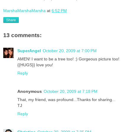
MarshaMarshaMarsha
at
6:52 PM
Share
13 comments:
SuperAngel
October 20, 2009 at 7:00 PM
AMEN! I want to be a tree too! :) Gorgeous picture too!
{{HUGS}} love you!
Reply
Anonymous
October 20, 2009 at 7:18 PM
That, my friend, was profound...Thanks for sharing...
TJ
Reply
Christine
October 20, 2009 at 7:35 PM