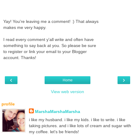
Yay! You're leaving me a comment! :) That always
makes me very happy.
I read every comment y'all write and often have
something to say back at you. So please be sure
to register or link your email to your Blogger
account. Thanks!
‹
›
Home
View web version
profile
MarshaMarshaMarsha
i like my husband. i like my kids. i like to write. i like
taking pictures. and i like lots of cream and sugar with
my coffee. let's be friends!