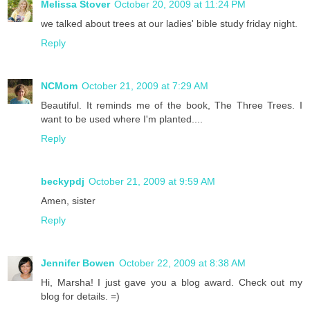
Melissa Stover
October 20, 2009 at 11:24 PM
we talked about trees at our ladies' bible study friday night.
Reply
NCMom
October 21, 2009 at 7:29 AM
Beautiful. It reminds me of the book, The Three Trees. I
want to be used where I'm planted....
Reply
beckypdj
October 21, 2009 at 9:59 AM
Amen, sister
Reply
Jennifer Bowen
October 22, 2009 at 8:38 AM
Hi, Marsha! I just gave you a blog award. Check out my
blog for details. =)