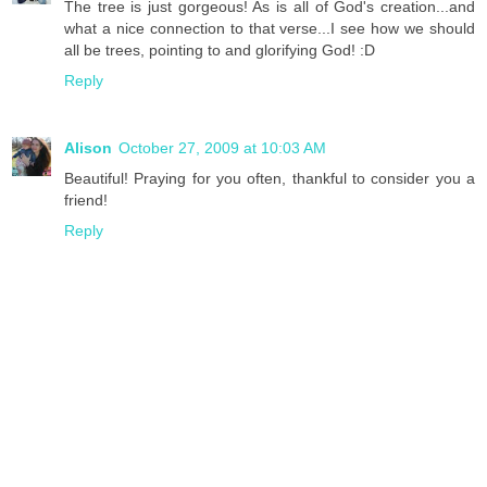
The tree is just gorgeous! As is all of God's creation...and
what a nice connection to that verse...I see how we should
all be trees, pointing to and glorifying God! :D
Reply
Alison
October 27, 2009 at 10:03 AM
Beautiful! Praying for you often, thankful to consider you a
friend!
Reply