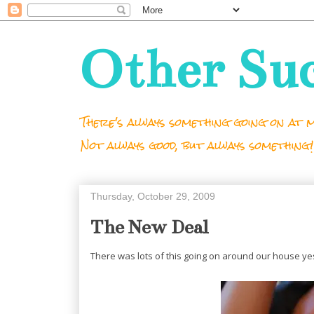
Other Su
There's always something going on at m
Not always good, but always something!
Thursday, October 29, 2009
The New Deal
There was lots of this going on around our house ye