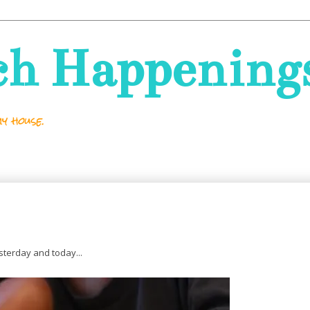
ch Happening
y house.
sterday and today...