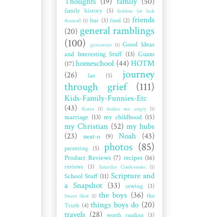
Thoughts
(19)
family
(50)
family history
(5)
fashion (or lack
friends
fear
(3)
food
(2)
thereof)
(1)
general ramblings
(20)
(100)
Good Ideas
giveaways
(1)
and Interesting Stuff
(13)
Guam
homeschool
(44)
HOTM
(17)
journey
(26)
Ian
(5)
through grief
(111)
Kids-Family-Funnies-Etc
(43)
Korea
(1)
makes me angry
(1)
marriage
(13)
my childhood
(15)
my Christian
(52)
my hubs
(23)
Noah
(43)
neat-o
(9)
photos
(85)
parenting
(5)
Product Reviews
(7)
recipes
(16)
reviews
(3)
Saturday Confessions
(1)
Scripture and
School Stuff
(11)
a Snapshot
(33)
sewing
(3)
the boys
(36)
the
Sweet Shot
(1)
things boys do
(20)
Truth
(4)
travels
(28)
worth reading
(3)