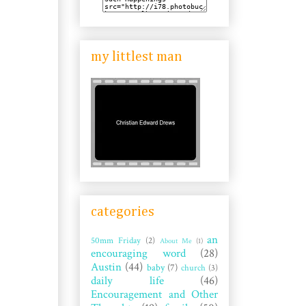
my littlest man
categories
an
50mm Friday
(2)
About Me
(1)
encouraging word
(28)
Austin
(44)
baby
(7)
church
(3)
daily life
(46)
Encouragement and Other