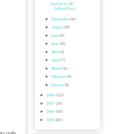
And we're off!
School Day 1
►
September
(16)
►
August
(18)
►
July
(14)
►
June
(10)
►
May
(4)
►
April
(7)
►
March
(6)
►
February
(8)
►
January
(8)
►
2008
(123)
►
2007
(34)
►
2006
(111)
►
2005
(85)
oks really