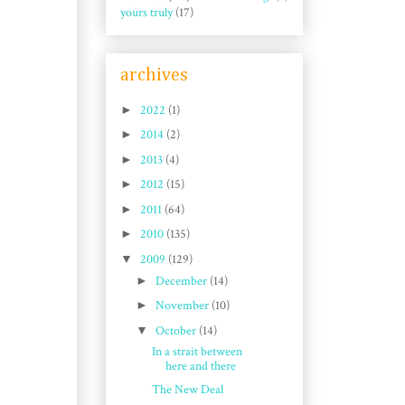
yours truly
(17)
archives
►
2022
(1)
►
2014
(2)
►
2013
(4)
►
2012
(15)
►
2011
(64)
►
2010
(135)
▼
2009
(129)
►
December
(14)
►
November
(10)
▼
October
(14)
In a strait between
here and there
The New Deal