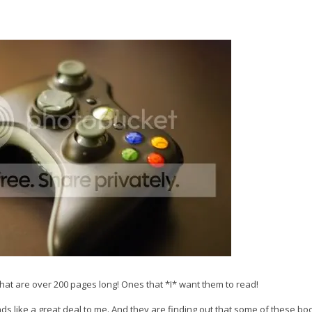
hat are over 200 pages long! Ones that *I* want them to read!
ds like a great deal to me. And they are finding out that some of these bo