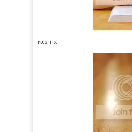
PLUS THIS: