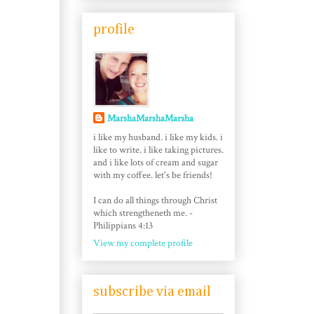
profile
MarshaMarshaMarsha
i like my husband. i like my kids. i
like to write. i like taking pictures.
and i like lots of cream and sugar
with my coffee. let's be friends!
I can do all things through Christ
which strengtheneth me. -
Philippians 4:13
View my complete profile
subscribe via email