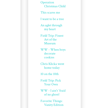
Operation
Christmas Child
This scares me
I want to be a tree
An aglet through
my heart
Field Trip: Finest
Art of the
Museum
WW - When boys
decorate
cookies
Chris Klicka went
home today
10 on the 10th
Field Trip: Pick
Your Own
WW - I ain't 'fraid
of no ghost!
Favorite Things:
Vanity Edition