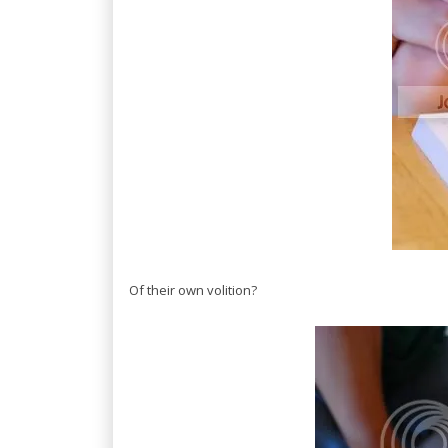
Of their own volition?