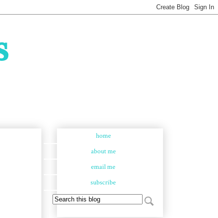
s
home
about me
email me
subscribe