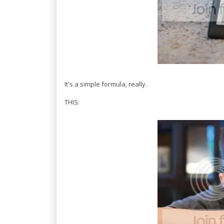
It's a simple formula, really.
THIS: