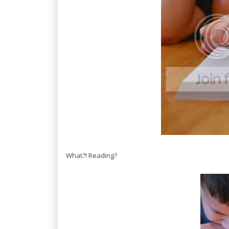
What?! Reading?