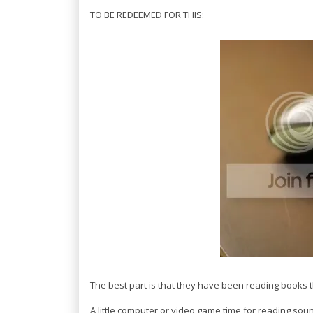
TO BE REDEEMED FOR THIS:
The best part is that they have been reading books t
A little computer or video game time for reading soun