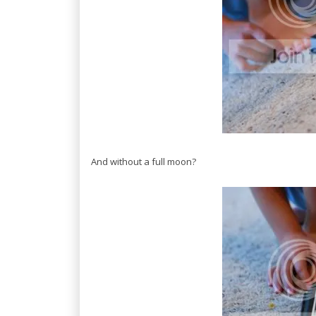
And without a full moon?