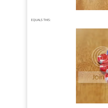
EQUALS THIS: