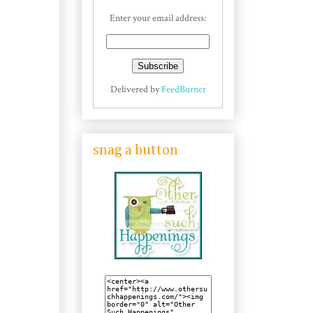
Enter your email address:
Delivered by
FeedBurner
snag a button