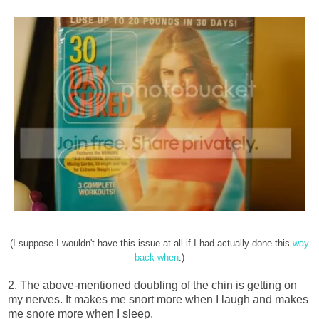
(I suppose I wouldn't have this issue at all if I had actually done this
way
back when
.)
2. The above-mentioned doubling of the chin is getting on
my nerves. It makes me snort more when I laugh and makes
me snore more when I sleep.