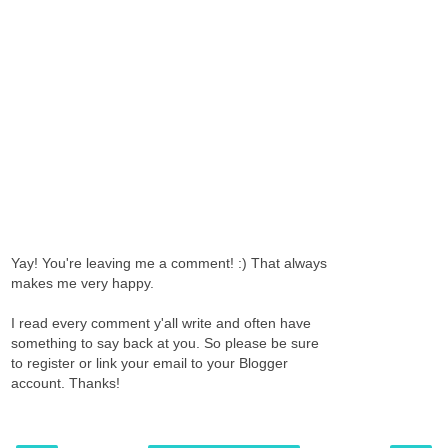
Yay! You're leaving me a comment! :) That always
makes me very happy.
I read every comment y'all write and often have
something to say back at you. So please be sure
to register or link your email to your Blogger
account. Thanks!