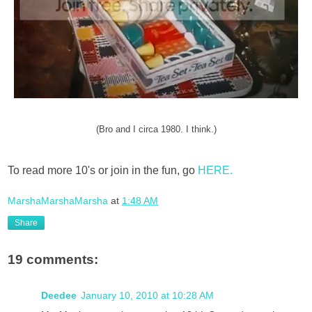
(Bro and I circa 1980. I think.)
To read more 10's or join in the fun, go
HERE.
MarshaMarshaMarsha
at
1:48 AM
Share
19 comments:
Deedee
January 10, 2010 at 10:28 AM