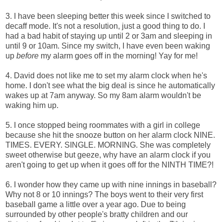
3. I have been sleeping better this week since I switched to
decaff mode. It's not a resolution, just a good thing to do. I
had a bad habit of staying up until 2 or 3am and sleeping in
until 9 or 10am. Since my switch, I have even been waking
up
before
my alarm goes off in the morning! Yay for me!
4. David does not like me to set my alarm clock when he's
home. I don't see what the big deal is since he automatically
wakes up at 7am anyway. So my 8am alarm wouldn't be
waking him up.
5. I once stopped being roommates with a girl in college
because she hit the snooze button on her alarm clock NINE.
TIMES. EVERY. SINGLE. MORNING. She was completely
sweet otherwise but geeze, why have an alarm clock if you
aren't going to get up when it goes off for the NINTH TIME?!
6. I wonder how they came up with nine innings in baseball?
Why not 8 or 10 innings? The boys went to their very first
baseball game a little over a year ago. Due to being
surrounded by other people's bratty children and our