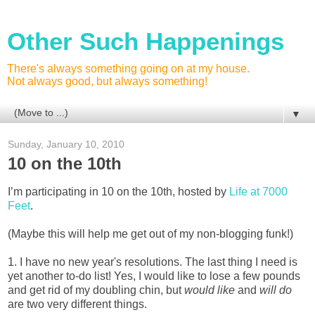
Other Such Happenings
There's always something going on at my house.
Not always good, but always something!
▼
Sunday, January 10, 2010
10 on the 10th
I’m participating in 10 on the 10th, hosted by
Life at 7000
Feet
.
(Maybe this will help me get out of my non-blogging funk!)
1. I have no new year's resolutions. The last thing I need is
yet another to-do list! Yes, I would like to lose a few pounds
and get rid of my doubling chin, but
would like
and
will do
are two very different things.