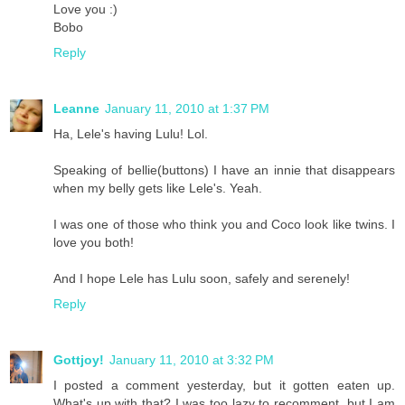
Love you :)
Bobo
Reply
Leanne
January 11, 2010 at 1:37 PM
Ha, Lele's having Lulu! Lol.
Speaking of bellie(buttons) I have an innie that disappears
when my belly gets like Lele's. Yeah.
I was one of those who think you and Coco look like twins. I
love you both!
And I hope Lele has Lulu soon, safely and serenely!
Reply
Gottjoy!
January 11, 2010 at 3:32 PM
I posted a comment yesterday, but it gotten eaten up.
What's up with that? I was too lazy to recomment, but I am