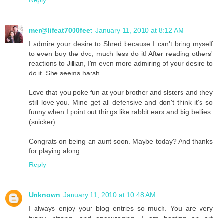
mer@lifeat7000feet
January 11, 2010 at 8:12 AM
I admire your desire to Shred because I can't bring myself
to even buy the dvd, much less do it! After reading others'
reactions to Jillian, I'm even more admiring of your desire to
do it. She seems harsh.
Love that you poke fun at your brother and sisters and they
still love you. Mine get all defensive and don't think it's so
funny when I point out things like rabbit ears and big bellies.
(snicker)
Congrats on being an aunt soon. Maybe today? And thanks
for playing along.
Reply
Unknown
January 11, 2010 at 10:48 AM
I always enjoy your blog entries so much. You are very
funny, strong, and encouraging. I am hosting an art