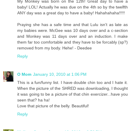
My Monkey was born on the 12th! Great day to have a
baby! LOL! Actually he was due on the 4th so by the twelfth
ANY day was a great day to have a baby! Hahahahaha!!!!!
Praying she has a safe time and that Lulu isn't as late as
my babies were. McGee was 10 days over and a c-section
and Monkey was 11 days over and an induction. I make
them far too comfortable and they have to be forcably (sp?)
removed from my body. Hehe! - Deedee
Reply
O Mom
January 10, 2010 at 1:06 PM
This is a fun/funny list. I have double chin too and I hate it.
When the picture of the SHRED was downloading, I thought
it was going to be a picture of that chin exercizer...have you
seen that? ha ha!
Love that picture of the belly. Beautiful!
Reply