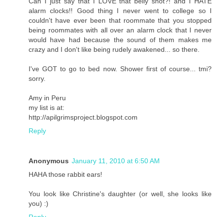
Can I just say that I LOVE that belly shot?! and I HATE
alarm clocks!! Good thing I never went to college so I
couldn't have ever been that roommate that you stopped
being roommates with all over an alarm clock that I never
would have had because the sound of them makes me
crazy and I don't like being rudely awakened... so there.
I've GOT to go to bed now. Shower first of course... tmi?
sorry.
Amy in Peru
my list is at:
http://apilgrimsproject.blogspot.com
Reply
Anonymous
January 11, 2010 at 6:50 AM
HAHA those rabbit ears!
You look like Christine's daughter (or well, she looks like
you) :)
Reply