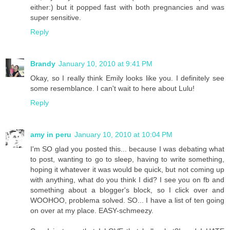
either:) but it popped fast with both pregnancies and was
super sensitive.
Reply
Brandy
January 10, 2010 at 9:41 PM
Okay, so I really think Emily looks like you. I definitely see
some resemblance. I can't wait to here about Lulu!
Reply
amy in peru
January 10, 2010 at 10:04 PM
I'm SO glad you posted this... because I was debating what
to post, wanting to go to sleep, having to write something,
hoping it whatever it was would be quick, but not coming up
with anything, what do you think I did? I see you on fb and
something about a blogger's block, so I click over and
WOOHOO, problema solved. SO... I have a list of ten going
on over at my place. EASY-schmeezy.