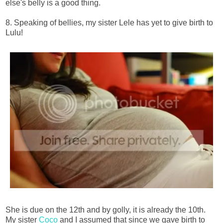
else's belly is a good thing.
8. Speaking of bellies, my sister Lele has yet to give birth to
Lulu!
She is due on the 12th and by golly, it is already the 10th.
My sister
Coco
and I assumed that since we gave birth to