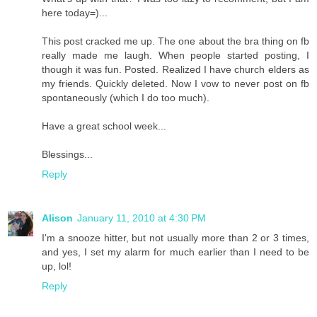
here today=)...
This post cracked me up. The one about the bra thing on fb
really made me laugh. When people started posting, I
though it was fun. Posted. Realized I have church elders as
my friends. Quickly deleted. Now I vow to never post on fb
spontaneously (which I do too much).
Have a great school week...
Blessings...
Reply
Alison
January 11, 2010 at 4:30 PM
I'm a snooze hitter, but not usually more than 2 or 3 times,
and yes, I set my alarm for much earlier than I need to be
up, lol!
Reply