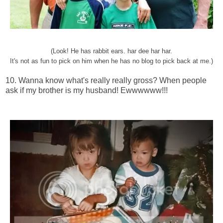
(Look! He has rabbit ears. har dee har har.
It's not as fun to pick on him when he has no blog to pick back at me.)
10. Wanna know what's really really gross? When people
ask if my brother is my husband! Ewwwwww!!!