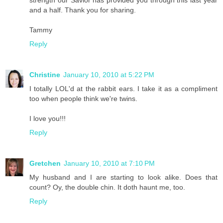
strength our Savior has provided you through this last year
and a half. Thank you for sharing.
Tammy
Reply
Christine
January 10, 2010 at 5:22 PM
I totally LOL'd at the rabbit ears. I take it as a compliment
too when people think we're twins.
I love you!!!
Reply
Gretchen
January 10, 2010 at 7:10 PM
My husband and I are starting to look alike. Does that
count? Oy, the double chin. It doth haunt me, too.
Reply