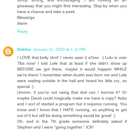
giveaway that you might find interesting. Stop by when you
have a chance and take a peek.
Blessings
diane
Reply
Debbie
January 11, 2010 at 1:11 PM
I LOVE that belly shot! I never sawr it a'fore. :) Lulu is over
7lbs now! I told Lele that at least if she didn't show up
BEFORE we got there, maybe it would happen WHILE
we're there! I remember when Austin was born me and Lele
were waiting outside in the hall and heard his little cry...so
special :)
Ummm, if you're not using that dvd can I borrow it? Or
maybe David could magically make me have a copy? Aubs
and I sort of started a program but it requires running. You
know and I know that I HATE running, so anything to get
out of it but still be doing something would be great! :)
Oh, and in the 7th grade someone definitely asked if
Stephen and I were "going together." ICK!