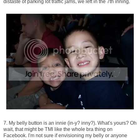
distaste of parking lot traffic jams, we left in the 7th inning.
7. My belly button is an innie (in-y? inny?). What's yours? Oh
wait, that might be TMI like the whole bra thing on
Facebook. I'm not sure if envisioning my belly or anyone