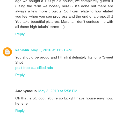
ago we bought a 100 yr old house, we completely gutted it
(using the term we loosely here) - it's done but there are
always a few more projects. So I can relate to how elated
you feel when you see progress and the end of a project!! :)
You take beautiful pictures, Marsha - don't confuse me with
all those high falutin' terms - :)
Reply
kanishk
May 1, 2010 at 11:21 AM
You should be proud and I think it definitely fits for a 'Sweet
Shot'.
post free classified ads
Reply
Anonymous
May 3, 2010 at 5:58 PM
Oh that is SO cool. You're so lucky! I have house envy now.
hehehe
Reply