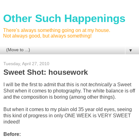
Other Such Happenings
There's always something going on at my house.
Not always good, but always something!
▼
Tuesday, April 27, 2010
Sweet Shot: housework
I will be the first to admit that this is not
technically
a Sweet
Shot when it comes to photography. The white balance is off
and the composition is boring (among other things).
But when it comes to my plain old 35 year old eyes, seeing
this kind of progress in only ONE WEEK is VERY SWEET
indeed!
Before: