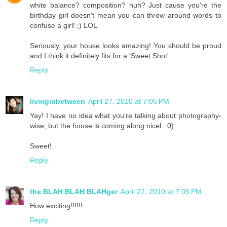
white balance? composition? huh? Just cause you're the
birthday girl doesn't mean you can throw around words to
confuse a girl! ;) LOL
Seriously, your house looks amazing! You should be proud
and I think it definitely fits for a 'Sweet Shot'.
Reply
livinginbetween
April 27, 2010 at 7:05 PM
Yay! I have no idea what you're talking about photography-
wise, but the house is coming along nicel. :0)
Sweet!
Reply
the BLAH BLAH BLAHger
April 27, 2010 at 7:05 PM
How exciting!!!!!!
Reply