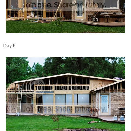
Day 6: