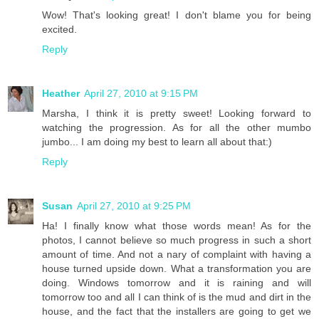
Wow! That's looking great! I don't blame you for being
excited.
Reply
Heather
April 27, 2010 at 9:15 PM
Marsha, I think it is pretty sweet! Looking forward to
watching the progression. As for all the other mumbo
jumbo... I am doing my best to learn all about that:)
Reply
Susan
April 27, 2010 at 9:25 PM
Ha! I finally know what those words mean! As for the
photos, I cannot believe so much progress in such a short
amount of time. And not a nary of complaint with having a
house turned upside down. What a transformation you are
doing. Windows tomorrow and it is raining and will
tomorrow too and all I can think of is the mud and dirt in the
house, and the fact that the installers are going to get we