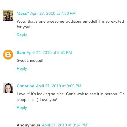
*Jess*
April 27, 2010 at 7:53 PM
Wow, that's one awesome addition/remodel! I'm so excited
for you!
Reply
Sam
April 27, 2010 at 8:51 PM
Sweet, indeed!
Reply
Christine
April 27, 2010 at 9:09 PM
Love it! It's looking so nice. Can't wait to see it in person. Or
sleep in it. :) Love you!
Reply
Anonymous
April 27, 2010 at 9:14 PM