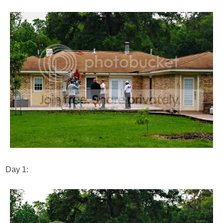
Day 1: