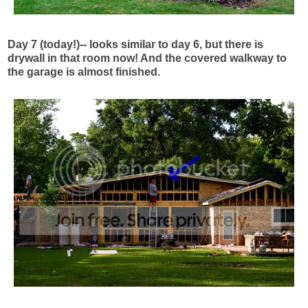
Day 7 (today!)-- looks similar to day 6, but there is
drywall in that room now! And the covered walkway to
the garage is almost finished.