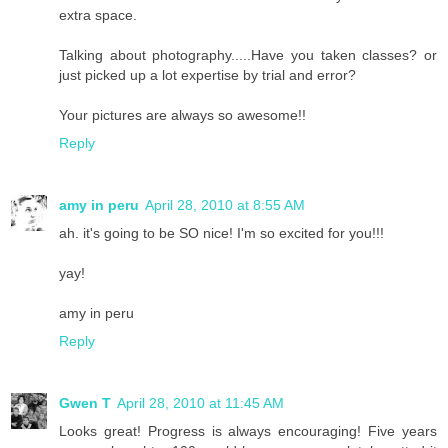
extra space.
Talking about photography.....Have you taken classes? or
just picked up a lot expertise by trial and error?
Your pictures are always so awesome!!
Reply
amy in peru
April 28, 2010 at 8:55 AM
ah. it's going to be SO nice! I'm so excited for you!!!
yay!
amy in peru
Reply
Gwen T
April 28, 2010 at 11:45 AM
Looks great! Progress is always encouraging! Five years