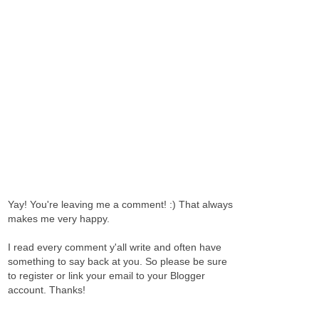
Yay! You're leaving me a comment! :) That always
makes me very happy.
I read every comment y'all write and often have
something to say back at you. So please be sure
to register or link your email to your Blogger
account. Thanks!