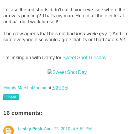
In case the red shorts didn't catch your eye, see where the
arrow is pointing? That's my man. He did all the electrical
and a/c duct work himself!
The crew agrees that he's not bad
for a white guy.
:) And I'm
sure everyone else would agree that it's not bad
for a pilot.
I'm linking up with Darcy for
Sweet Shot Tuesday
.
MarshaMarshaMarsha
at
6:30 PM
Share
16 comments:
Lesley Peck
April 27, 2010 at 6:52 PM