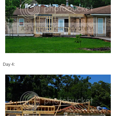
Day 4: