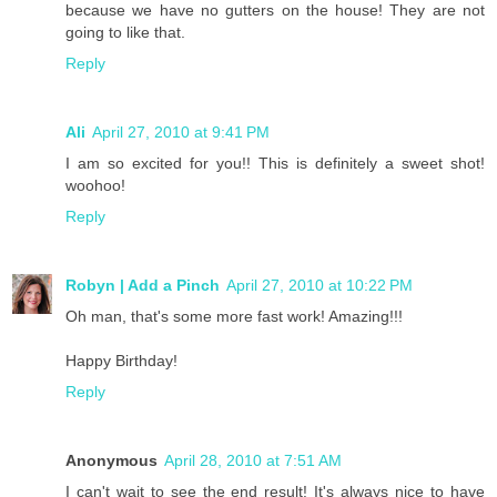
because we have no gutters on the house! They are not
going to like that.
Reply
Ali
April 27, 2010 at 9:41 PM
I am so excited for you!! This is definitely a sweet shot!
woohoo!
Reply
Robyn | Add a Pinch
April 27, 2010 at 10:22 PM
Oh man, that's some more fast work! Amazing!!!
Happy Birthday!
Reply
Anonymous
April 28, 2010 at 7:51 AM
I can't wait to see the end result! It's always nice to have