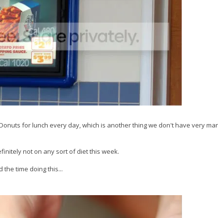
 Donuts for lunch every day, which is another thing we don't have very man
nitely not on any sort of diet this week.
 the time doing this...