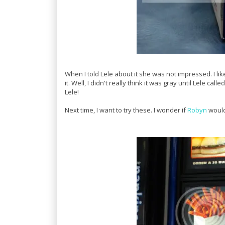
When I told Lele about it she was not impressed. I lik
it. Well, I didn't really think it was gray until Lele 
Lele!
Next time, I want to try these. I wonder if
Robyn
woul