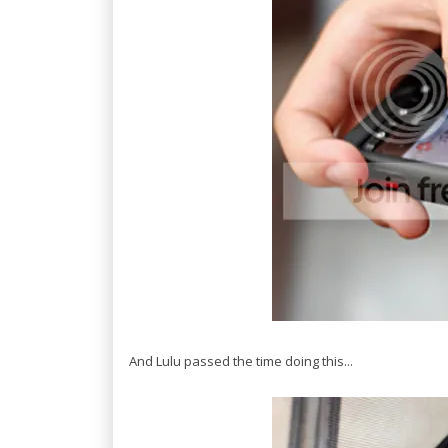
And Lulu passed the time doing this...