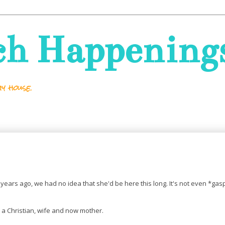
ch Happening
y house.
years ago, we had no idea that she'd be here this long. It's not even *gasp
 a Christian, wife and now mother.