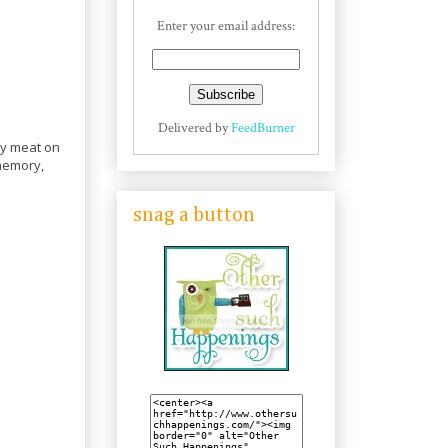
Enter your email address:
Delivered by
FeedBurner
ray meat on
 memory,
snag a button