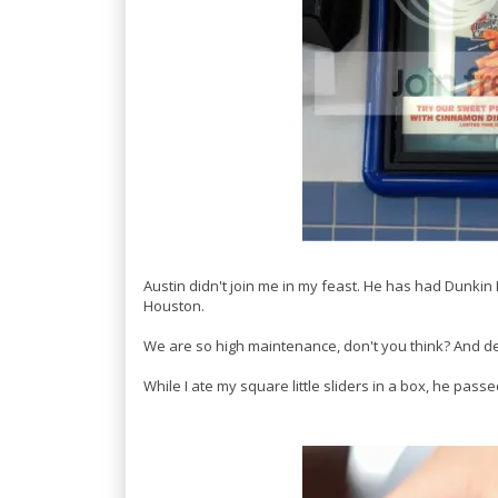
Austin didn't join me in my feast. He has had Dunkin
Houston.
We are so high maintenance, don't you think? And defi
While I ate my square little sliders in a box, he passed