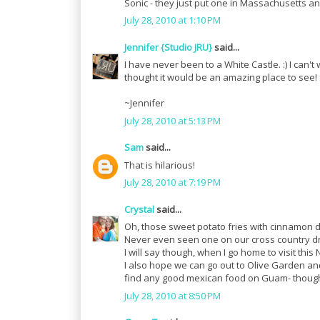
Sonic - they just put one in Massachusetts and
July 28, 2010 at 1:10 PM
Jennifer {Studio JRU}
said...
I have never been to a White Castle. :) I can
thought it would be an amazing place to see! :
~Jennifer
July 28, 2010 at 5:13 PM
Sam
said...
That is hilarious!
July 28, 2010 at 7:19 PM
Crystal
said...
Oh, those sweet potato fries with cinnamon 
Never even seen one on our cross country dri
I will say though, when I go home to visit thi
I also hope we can go out to Olive Garden and
find any good mexican food on Guam- though 
July 28, 2010 at 8:50 PM