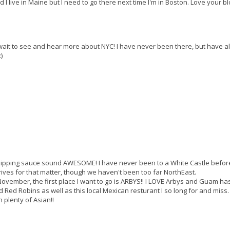
 I live in Maine but I need to go there next time I'm in Boston. Love your bl
't wait to see and hear more about NYC! I have never been there, but have 
)
dipping sauce sound AWESOME! I have never been to a White Castle befor
ves for that matter, though we haven't been too far NorthEast.
s November, the first place I want to go is ARBYS!! I LOVE Arbys and Guam ha
 Red Robins as well as this local Mexican resturant I so long for and miss.
plenty of Asian!!