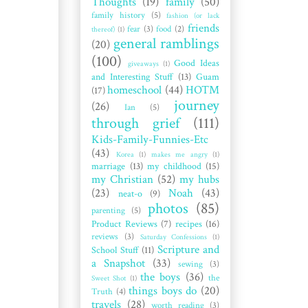
Thoughts
(19)
family
(50)
family history
(5)
fashion (or lack
friends
fear
(3)
food
(2)
thereof)
(1)
general ramblings
(20)
(100)
Good Ideas
giveaways
(1)
and Interesting Stuff
(13)
Guam
homeschool
(44)
HOTM
(17)
journey
(26)
Ian
(5)
through grief
(111)
Kids-Family-Funnies-Etc
(43)
Korea
(1)
makes me angry
(1)
marriage
(13)
my childhood
(15)
my Christian
(52)
my hubs
(23)
Noah
(43)
neat-o
(9)
photos
(85)
parenting
(5)
Product Reviews
(7)
recipes
(16)
reviews
(3)
Saturday Confessions
(1)
Scripture and
School Stuff
(11)
a Snapshot
(33)
sewing
(3)
the boys
(36)
the
Sweet Shot
(1)
things boys do
(20)
Truth
(4)
travels
(28)
worth reading
(3)