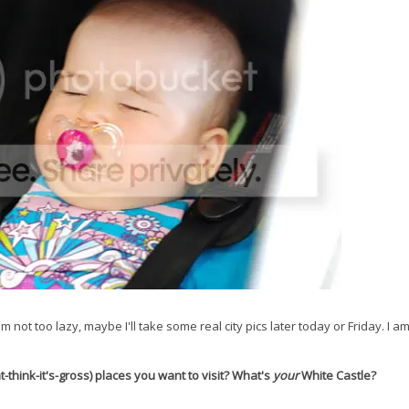
m not too lazy, maybe I'll take some real city pics later today or Friday. I a
hink-it's-gross) places you want to visit? What's
your
White Castle?