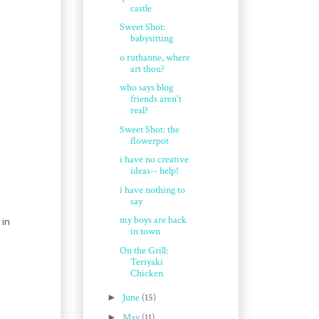
castle
Sweet Shot:
babysitting
o ruthanne, where
art thou?
who says blog
friends aren't
real?
Sweet Shot: the
flowerpot
i have no creative
ideas-- help!
i have nothing to
say
my boys are back
 in
in town
On the Grill:
Teriyaki
Chicken
►
June
(15)
►
May
(11)