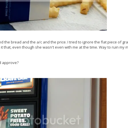
ed the bread and the a/c and the price. I tried to ignore the flat piece of g
called it that, even though she wasn't even with me at the time. Way to ruin my
d approve?