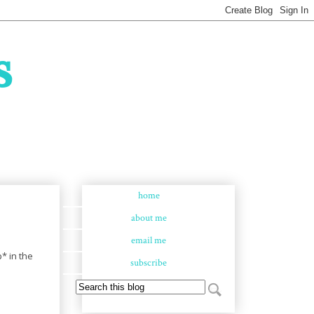
s
home
about me
email me
* in the
subscribe