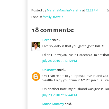
Posted by
MarshaMarshaMarsha
at
12:23 PM
Labels:
family
,
travels
18 comments:
Carrie
said...
I am so jealous that you get to go to B&H!!!
I didn't know you live in Houston?! I'm not tha
July 28, 2010 at 12:42 PM
Unknown
said...
Oh, I can relate to your post. I love In and Ou
Seattle. Enjoy your time in NY. I'm jealous. I'
On another note, my husband was just in Hous
July 28, 2010 at 12:44 PM
Maine Mummy
said...