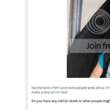
Not the kind of NYC post most people write about. If I'
make a stop at
B&H
too!
Do you have any odd (or dumb or other-people-might-t