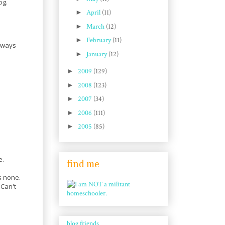
og.
►
April
(11)
►
March
(12)
►
February
(11)
always
►
January
(12)
►
2009
(129)
►
2008
(123)
►
2007
(34)
►
2006
(111)
►
2005
(85)
e.
find me
s none.
 Can't
blog friends