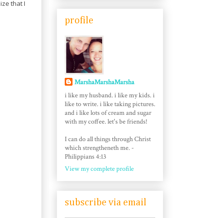
ize that I
profile
MarshaMarshaMarsha
i like my husband. i like my kids. i
like to write. i like taking pictures.
and i like lots of cream and sugar
with my coffee. let's be friends!
I can do all things through Christ
which strengtheneth me. -
Philippians 4:13
View my complete profile
subscribe via email