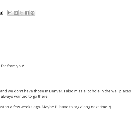
t far from you!
t and we don't have those in Denver. I also miss a lot hole in the wall places
ve always wanted to go there.
ton a few weeks ago. Maybe I'll have to tag along next time. :)