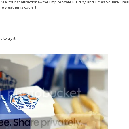
 real tourist attractions-- the Empire State Building and Times Square. I real
he weather is cooler!
to try it.