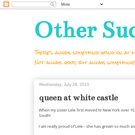
Other Su
There's always something going on at m
Not always good, but always something!
Wednesday, July 28, 2010
queen at white castle
When my sister Lele first moved to New York over 10 
South!
I am really proud of Lele-- she has grown so much as