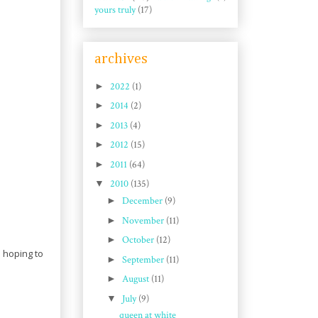
yours truly
(17)
archives
►
2022
(1)
►
2014
(2)
►
2013
(4)
►
2012
(15)
►
2011
(64)
▼
2010
(135)
►
December
(9)
►
November
(11)
►
October
(12)
m hoping to
►
September
(11)
►
August
(11)
▼
July
(9)
queen at white