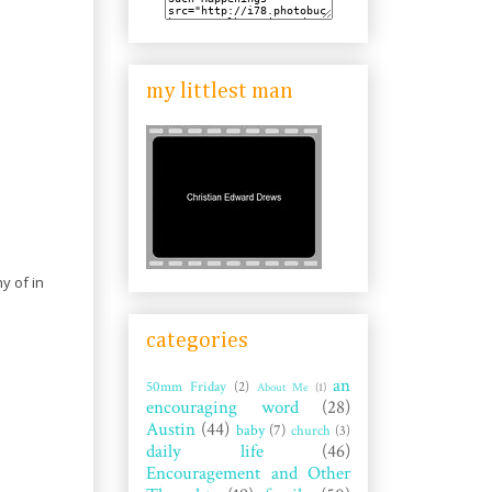
my littlest man
y of in
categories
an
50mm Friday
(2)
About Me
(1)
encouraging word
(28)
Austin
(44)
baby
(7)
church
(3)
daily life
(46)
Encouragement and Other