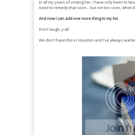
In all my years of visiting her, I have only been to two
need to remedy that soon... but not too soon, when t
And now I can add one more thing to my list.
Don't laugh, y'all.
We don't have this in Houston and I've always wanted 