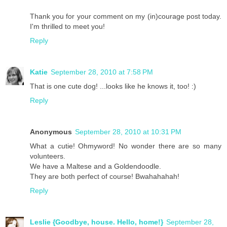
Thank you for your comment on my (in)courage post today.
I'm thrilled to meet you!
Reply
Katie
September 28, 2010 at 7:58 PM
That is one cute dog! ...looks like he knows it, too! :)
Reply
Anonymous
September 28, 2010 at 10:31 PM
What a cutie! Ohmyword! No wonder there are so many
volunteers.
We have a Maltese and a Goldendoodle.
They are both perfect of course! Bwahahahah!
Reply
Leslie {Goodbye, house. Hello, home!}
September 28,