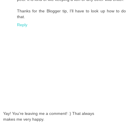
Thanks for the Blogger tip, I'll have to look up how to do
that.
Reply
Yay! You're leaving me a comment! :) That always
makes me very happy.