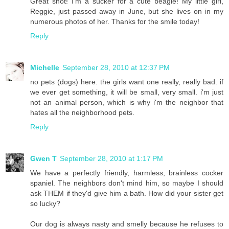
Great shot! I'm a sucker for a cute beagle! My little girl,
Reggie, just passed away in June, but she lives on in my
numerous photos of her. Thanks for the smile today!
Reply
Michelle
September 28, 2010 at 12:37 PM
no pets (dogs) here. the girls want one really, really bad. if
we ever get something, it will be small, very small. i'm just
not an animal person, which is why i'm the neighbor that
hates all the neighborhood pets.
Reply
Gwen T
September 28, 2010 at 1:17 PM
We have a perfectly friendly, harmless, brainless cocker
spaniel. The neighbors don't mind him, so maybe I should
ask THEM if they'd give him a bath. How did your sister get
so lucky?
Our dog is always nasty and smelly because he refuses to