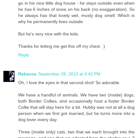
go in his nice little dog house - he stays outside even when
he has 6 inches of snow on his back (no exaggeration). So
he always has that lovely wet, musty dog smell. Which is
why he permanently lives outside.
But he's very nice with the kids.
Thanks for letting me get this off my chest. :)
Reply
Rebecca
September 28, 2010 at 4:42 PM
Oh, I love the eyes in that second shot! So adorable.
We have a handful of animals. We have two (inside) dogs,
both Border Collies, and occasionally host a foster Border
Collie that will stay here for a bit. Hubby was not at all a dog
person when we first got married, but he turns more into a
dog lover every day.
Three (inside only) cats, two that we each brought into the