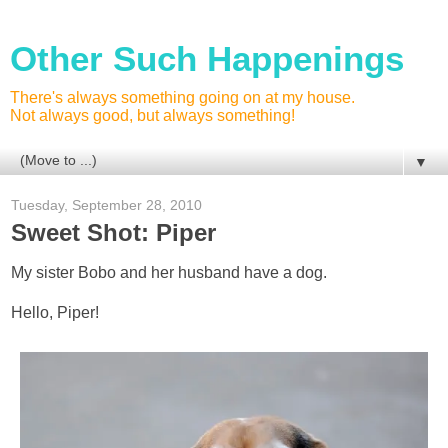
Other Such Happenings
There's always something going on at my house.
Not always good, but always something!
▼
Tuesday, September 28, 2010
Sweet Shot: Piper
My sister Bobo and her husband have a dog.
Hello, Piper!