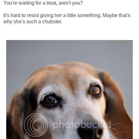
You're waiting for a treat, aren't you?
It's hard to resist giving her a little something. Maybe that's
why she's such a chubster.