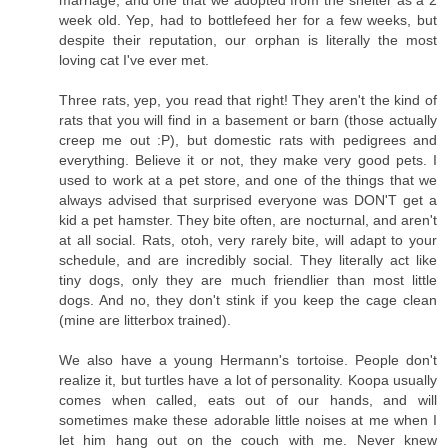
marriage, and one that we adopted from the shelter as a 2
week old. Yep, had to bottlefeed her for a few weeks, but
despite their reputation, our orphan is literally the most
loving cat I've ever met.
Three rats, yep, you read that right! They aren't the kind of
rats that you will find in a basement or barn (those actually
creep me out :P), but domestic rats with pedigrees and
everything. Believe it or not, they make very good pets. I
used to work at a pet store, and one of the things that we
always advised that surprised everyone was DON'T get a
kid a pet hamster. They bite often, are nocturnal, and aren't
at all social. Rats, otoh, very rarely bite, will adapt to your
schedule, and are incredibly social. They literally act like
tiny dogs, only they are much friendlier than most little
dogs. And no, they don't stink if you keep the cage clean
(mine are litterbox trained).
We also have a young Hermann's tortoise. People don't
realize it, but turtles have a lot of personality. Koopa usually
comes when called, eats out of our hands, and will
sometimes make these adorable little noises at me when I
let him hang out on the couch with me. Never knew