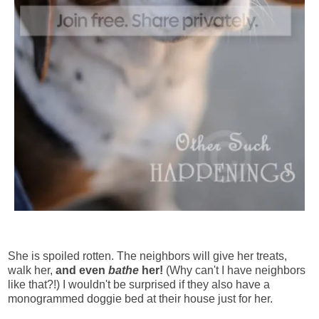
She is spoiled rotten. The neighbors will give her treats,
walk her,
and even
bathe
her!
(Why can't I have neighbors
like that?!) I wouldn't be surprised if they also have a
monogrammed doggie bed at their house just for her.