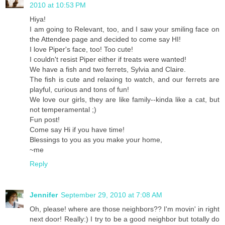
2010 at 10:53 PM
Hiya!
I am going to Relevant, too, and I saw your smiling face on
the Attendee page and decided to come say HI!
I love Piper's face, too! Too cute!
I couldn't resist Piper either if treats were wanted!
We have a fish and two ferrets, Sylvia and Claire.
The fish is cute and relaxing to watch, and our ferrets are
playful, curious and tons of fun!
We love our girls, they are like family--kinda like a cat, but
not temperamental ;)
Fun post!
Come say Hi if you have time!
Blessings to you as you make your home,
~me
Reply
Jennifer
September 29, 2010 at 7:08 AM
Oh, please! where are those neighbors?? I'm movin' in right
next door! Really:) I try to be a good neighbor but totally do