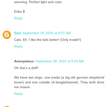
stunning. Perfect light and color.
Erika B
Reply
Sam
September 28, 2010 at 8:07 AM
Cats. Eh. I like the kids better! (Only inside!!)
Reply
Anonymous
September 28, 2010 at 8:43 AM
Oh she's a doll!!
We have two dogs, one inside (a big old german shepherd/
boxer) and one outside (A beagle/basset). They both drive
me insane.
Reply