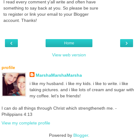
I read every comment y'all write and often have
something to say back at you. So please be sure
to register or link your email to your Blogger
account. Thanks!
‹
›
Home
View web version
profile
MarshaMarshaMarsha
i like my husband. i like my kids. i like to write. i like
taking pictures. and i like lots of cream and sugar with
my coffee. let's be friends!
I can do all things through Christ which strengtheneth me. -
Philippians 4:13
View my complete profile
Powered by
Blogger
.