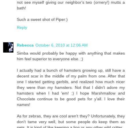
not see myself giving our neighbor's two (ornery!) mutts a
bath!
Such a sweet shot of Piper:)
Reply
Rebecca
October 6, 2010 at 12:06 AM
Simba would probably be happy with anything that makes
him feel superior to everyone else. ;)
I actually had a bunch of hamsters growing up, still have a
decent scar in the middle of my palm from one. After that
one I started getting gerbils, and realized how much nicer
they were than my hamsters. Not that I didn't adore my
hamsters when I had 'em! :) I hope Marshmallow and
Chocolate continue to be good pets for y'all. I love their
names!
As for zebras, they are cool aren't they? Unfortunately, they
don't tame very well, but some people do keep them as
pets. It is kind of like keeping a lion or any other wild critter.