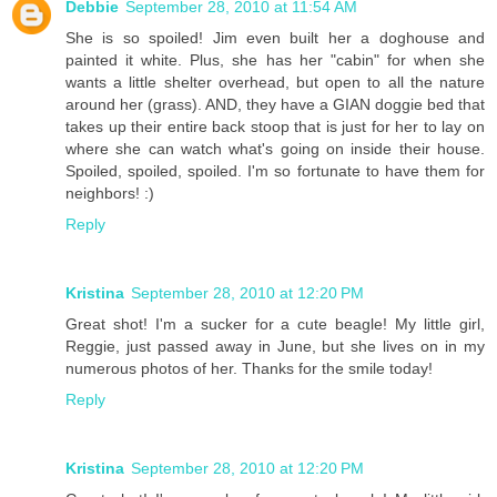
Debbie
September 28, 2010 at 11:54 AM
She is so spoiled! Jim even built her a doghouse and
painted it white. Plus, she has her "cabin" for when she
wants a little shelter overhead, but open to all the nature
around her (grass). AND, they have a GIAN doggie bed that
takes up their entire back stoop that is just for her to lay on
where she can watch what's going on inside their house.
Spoiled, spoiled, spoiled. I'm so fortunate to have them for
neighbors! :)
Reply
Kristina
September 28, 2010 at 12:20 PM
Great shot! I'm a sucker for a cute beagle! My little girl,
Reggie, just passed away in June, but she lives on in my
numerous photos of her. Thanks for the smile today!
Reply
Kristina
September 28, 2010 at 12:20 PM