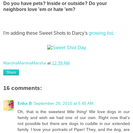
Do you have pets? Inside or outside? Do your
neighbors love 'em or hate 'em?
I'm adding these Sweet Shots to Darcy's
growing list
.
MarshaMarshaMarsha
at
12:39 AM
Share
16 comments:
Erika B
September 28, 2010 at 5:45 AM
Oh, that is the sweetest little thing! We love dogs in our
family and wish we had one of our own. Right now that's
not possible but there are dogs to cuddle in our extended
family. I love your portraits of Piper! They, and the dog, are