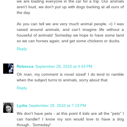
we are loading everyone in the car for a trip. Our animals
aren't loud, we don't put up with dogs barking at all ours of
the day.
As you can tell we are very much animal people. =) I was
raised around animals, and can't imagine life without a
houseful of animals! Someday we hope to have some land
so we can horses again, and get some chickens or ducks.
Reply
Rebecca
September 28, 2010 at 4:43 PM
Oh man, my comment is novel sized! I do tend to ramble
when the subject turns to animals, sorry about that.
Reply
Lydia
September 28, 2010 at 7:19 PM
We don't have pets - at this point 4 kids are all the "pets" I
can handle!! I know my son would love to have a dog
though.. Someday!