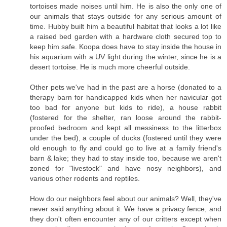
tortoises made noises until him. He is also the only one of
our animals that stays outside for any serious amount of
time. Hubby built him a beautiful habitat that looks a lot like
a raised bed garden with a hardware cloth secured top to
keep him safe. Koopa does have to stay inside the house in
his aquarium with a UV light during the winter, since he is a
desert tortoise. He is much more cheerful outside.
Other pets we've had in the past are a horse (donated to a
therapy barn for handicapped kids when her navicular got
too bad for anyone but kids to ride), a house rabbit
(fostered for the shelter, ran loose around the rabbit-
proofed bedroom and kept all messiness to the litterbox
under the bed), a couple of ducks (fostered until they were
old enough to fly and could go to live at a family friend's
barn & lake; they had to stay inside too, because we aren't
zoned for "livestock" and have nosy neighbors), and
various other rodents and reptiles.
How do our neighbors feel about our animals? Well, they've
never said anything about it. We have a privacy fence, and
they don't often encounter any of our critters except when