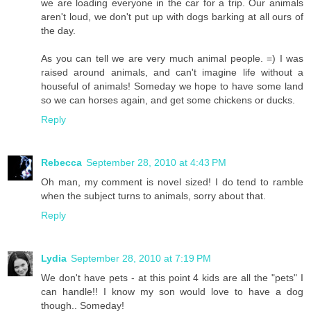
we are loading everyone in the car for a trip. Our animals
aren't loud, we don't put up with dogs barking at all ours of
the day.
As you can tell we are very much animal people. =) I was
raised around animals, and can't imagine life without a
houseful of animals! Someday we hope to have some land
so we can horses again, and get some chickens or ducks.
Reply
Rebecca
September 28, 2010 at 4:43 PM
Oh man, my comment is novel sized! I do tend to ramble
when the subject turns to animals, sorry about that.
Reply
Lydia
September 28, 2010 at 7:19 PM
We don't have pets - at this point 4 kids are all the "pets" I
can handle!! I know my son would love to have a dog
though.. Someday!