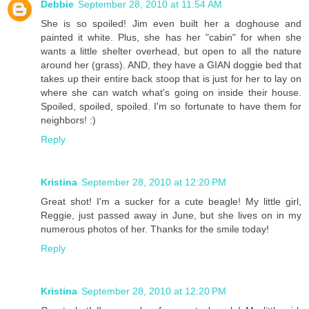
Debbie
September 28, 2010 at 11:54 AM
She is so spoiled! Jim even built her a doghouse and
painted it white. Plus, she has her "cabin" for when she
wants a little shelter overhead, but open to all the nature
around her (grass). AND, they have a GIAN doggie bed that
takes up their entire back stoop that is just for her to lay on
where she can watch what's going on inside their house.
Spoiled, spoiled, spoiled. I'm so fortunate to have them for
neighbors! :)
Reply
Kristina
September 28, 2010 at 12:20 PM
Great shot! I'm a sucker for a cute beagle! My little girl,
Reggie, just passed away in June, but she lives on in my
numerous photos of her. Thanks for the smile today!
Reply
Kristina
September 28, 2010 at 12:20 PM