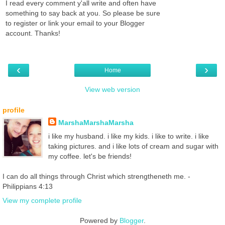
I read every comment y'all write and often have
something to say back at you. So please be sure
to register or link your email to your Blogger
account. Thanks!
‹
›
Home
View web version
profile
MarshaMarshaMarsha
i like my husband. i like my kids. i like to write. i like
taking pictures. and i like lots of cream and sugar with
my coffee. let's be friends!
I can do all things through Christ which strengtheneth me. -
Philippians 4:13
View my complete profile
Powered by
Blogger
.