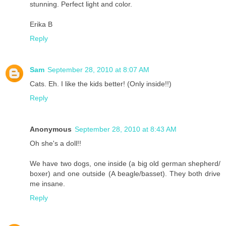
stunning. Perfect light and color.
Erika B
Reply
Sam
September 28, 2010 at 8:07 AM
Cats. Eh. I like the kids better! (Only inside!!)
Reply
Anonymous
September 28, 2010 at 8:43 AM
Oh she's a doll!!
We have two dogs, one inside (a big old german shepherd/
boxer) and one outside (A beagle/basset). They both drive
me insane.
Reply