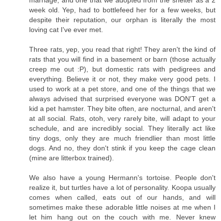
marriage, and one that we adopted from the shelter as a 2
week old. Yep, had to bottlefeed her for a few weeks, but
despite their reputation, our orphan is literally the most
loving cat I've ever met.
Three rats, yep, you read that right! They aren't the kind of
rats that you will find in a basement or barn (those actually
creep me out :P), but domestic rats with pedigrees and
everything. Believe it or not, they make very good pets. I
used to work at a pet store, and one of the things that we
always advised that surprised everyone was DON'T get a
kid a pet hamster. They bite often, are nocturnal, and aren't
at all social. Rats, otoh, very rarely bite, will adapt to your
schedule, and are incredibly social. They literally act like
tiny dogs, only they are much friendlier than most little
dogs. And no, they don't stink if you keep the cage clean
(mine are litterbox trained).
We also have a young Hermann's tortoise. People don't
realize it, but turtles have a lot of personality. Koopa usually
comes when called, eats out of our hands, and will
sometimes make these adorable little noises at me when I
let him hang out on the couch with me. Never knew