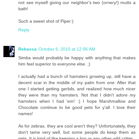
not see myself giving our neighbor's two (ornery!) mutts a
bath!
Such a sweet shot of Piper:)
Reply
Rebecca
October 6, 2010 at 12:06 AM
Simba would probably be happy with anything that makes
him feel superior to everyone else. ;)
I actually had a bunch of hamsters growing up, still have a
decent scar in the middle of my palm from one. After that
one I started getting gerbils, and realized how much nicer
they were than my hamsters. Not that I didn't adore my
hamsters when I had 'em! :) I hope Marshmallow and
Chocolate continue to be good pets for y'all. I love their
names!
As for zebras, they are cool aren't they? Unfortunately, they
don't tame very well, but some people do keep them as
pets. It is kind of like keeping a lion or any other wild critter.