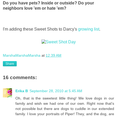
Do you have pets? Inside or outside? Do your
neighbors love 'em or hate 'em?
I'm adding these Sweet Shots to Darcy's
growing list
.
MarshaMarshaMarsha
at
12:39 AM
Share
16 comments:
Erika B
September 28, 2010 at 5:45 AM
Oh, that is the sweetest little thing! We love dogs in our
family and wish we had one of our own. Right now that's
not possible but there are dogs to cuddle in our extended
family. I love your portraits of Piper! They, and the dog, are