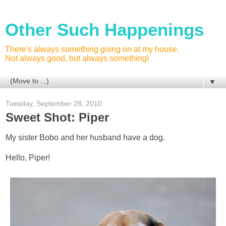
Other Such Happenings
There's always something going on at my house.
Not always good, but always something!
▼
Tuesday, September 28, 2010
Sweet Shot: Piper
My sister Bobo and her husband have a dog.
Hello, Piper!