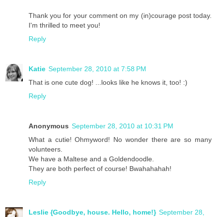
Thank you for your comment on my (in)courage post today.
I'm thrilled to meet you!
Reply
Katie
September 28, 2010 at 7:58 PM
That is one cute dog! ...looks like he knows it, too! :)
Reply
Anonymous
September 28, 2010 at 10:31 PM
What a cutie! Ohmyword! No wonder there are so many
volunteers.
We have a Maltese and a Goldendoodle.
They are both perfect of course! Bwahahahah!
Reply
Leslie {Goodbye, house. Hello, home!}
September 28,