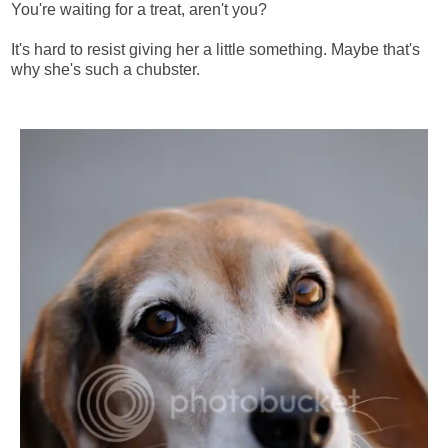
You're waiting for a treat, aren't you?
It's hard to resist giving her a little something. Maybe that's
why she's such a chubster.