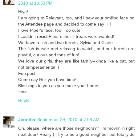
2010 at 10:53 PM
Hiya!
I am going to Relevant, too, and I saw your smiling face on
the Attendee page and decided to come say HI!
I love Piper's face, too! Too cute!
I couldn't resist Piper either if treats were wanted!
We have a fish and two ferrets, Sylvia and Claire.
The fish is cute and relaxing to watch, and our ferrets are
playful, curious and tons of fun!
We love our girls, they are like family--kinda like a cat, but
not temperamental ;)
Fun post!
Come say Hi if you have time!
Blessings to you as you make your home,
~me
Reply
Jennifer
September 29, 2010 at 7:08 AM
Oh, please! where are those neighbors?? I'm movin' in right
next door! Really:) I try to be a good neighbor but totally do