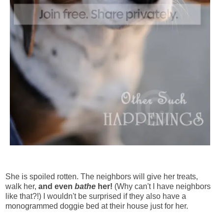
She is spoiled rotten. The neighbors will give her treats,
walk her,
and even
bathe
her!
(Why can't I have neighbors
like that?!) I wouldn't be surprised if they also have a
monogrammed doggie bed at their house just for her.