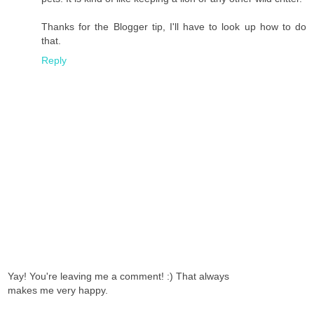
Thanks for the Blogger tip, I'll have to look up how to do
that.
Reply
Yay! You're leaving me a comment! :) That always
makes me very happy.