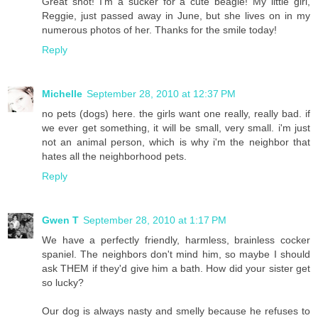
Great shot! I'm a sucker for a cute beagle! My little girl,
Reggie, just passed away in June, but she lives on in my
numerous photos of her. Thanks for the smile today!
Reply
Michelle
September 28, 2010 at 12:37 PM
no pets (dogs) here. the girls want one really, really bad. if
we ever get something, it will be small, very small. i'm just
not an animal person, which is why i'm the neighbor that
hates all the neighborhood pets.
Reply
Gwen T
September 28, 2010 at 1:17 PM
We have a perfectly friendly, harmless, brainless cocker
spaniel. The neighbors don't mind him, so maybe I should
ask THEM if they'd give him a bath. How did your sister get
so lucky?
Our dog is always nasty and smelly because he refuses to