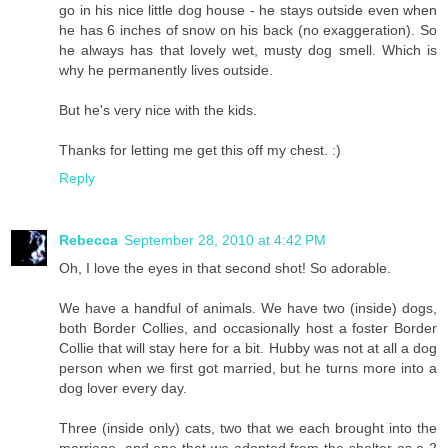
go in his nice little dog house - he stays outside even when
he has 6 inches of snow on his back (no exaggeration). So
he always has that lovely wet, musty dog smell. Which is
why he permanently lives outside.
But he's very nice with the kids.
Thanks for letting me get this off my chest. :)
Reply
Rebecca
September 28, 2010 at 4:42 PM
Oh, I love the eyes in that second shot! So adorable.
We have a handful of animals. We have two (inside) dogs,
both Border Collies, and occasionally host a foster Border
Collie that will stay here for a bit. Hubby was not at all a dog
person when we first got married, but he turns more into a
dog lover every day.
Three (inside only) cats, two that we each brought into the