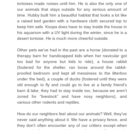
tortoises made noises until him. He is also the only one of
our animals that stays outside for any serious amount of
time. Hubby built him a beautiful habitat that looks a lot like
a raised bed garden with a hardware cloth secured top to
keep him safe. Koopa does have to stay inside the house in
his aquarium with a UV light during the winter, since he is a
desert tortoise. He is much more cheerful outside.
Other pets we've had in the past are a horse (donated to a
therapy barn for handicapped kids when her navicular got
too bad for anyone but kids to ride), a house rabbit
(fostered for the shelter, ran loose around the rabbit-
proofed bedroom and kept all messiness to the litterbox
under the bed), a couple of ducks (fostered until they were
old enough to fly and could go to live at a family friend's
barn & lake; they had to stay inside too, because we aren't
zoned for "livestock" and have nosy neighbors), and
various other rodents and reptiles.
How do our neighbors feel about our animals? Well, they've
never said anything about it. We have a privacy fence, and
they don't often encounter any of our critters except when