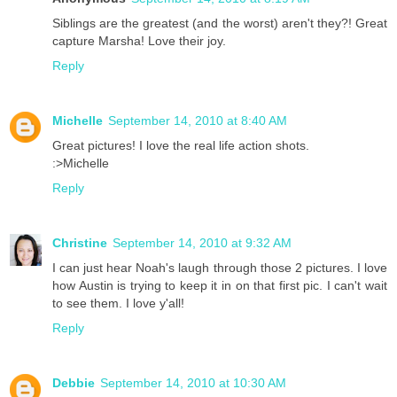
Siblings are the greatest (and the worst) aren't they?! Great
capture Marsha! Love their joy.
Reply
Michelle
September 14, 2010 at 8:40 AM
Great pictures! I love the real life action shots.
:>Michelle
Reply
Christine
September 14, 2010 at 9:32 AM
I can just hear Noah's laugh through those 2 pictures. I love
how Austin is trying to keep it in on that first pic. I can't wait
to see them. I love y'all!
Reply
Debbie
September 14, 2010 at 10:30 AM