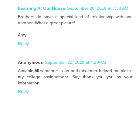
Learning At Our House
September 20, 2010 at 7:58 AM
Brothers do have a special kind of relationship with one
another. What a great picture!
Amy
Reply
Anonymous
September 22, 2010 at 4:20 AM
Amiable fill someone in on and this enter helped me alot in
my college assignement. Say thank you you as your
information.
Reply