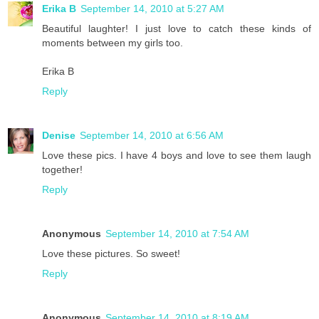
Erika B
September 14, 2010 at 5:27 AM
Beautiful laughter! I just love to catch these kinds of
moments between my girls too.
Erika B
Reply
Denise
September 14, 2010 at 6:56 AM
Love these pics. I have 4 boys and love to see them laugh
together!
Reply
Anonymous
September 14, 2010 at 7:54 AM
Love these pictures. So sweet!
Reply
Anonymous
September 14, 2010 at 8:19 AM