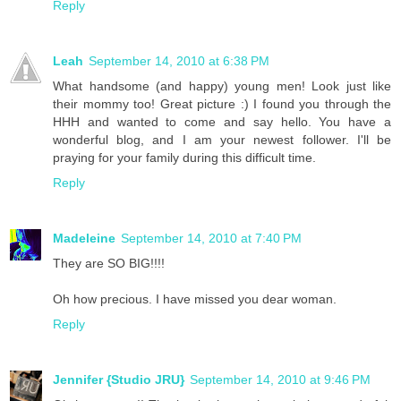
Reply
Leah
September 14, 2010 at 6:38 PM
What handsome (and happy) young men! Look just like
their mommy too! Great picture :) I found you through the
HHH and wanted to come and say hello. You have a
wonderful blog, and I am your newest follower. I'll be
praying for your family during this difficult time.
Reply
Madeleine
September 14, 2010 at 7:40 PM
They are SO BIG!!!!
Oh how precious. I have missed you dear woman.
Reply
Jennifer {Studio JRU}
September 14, 2010 at 9:46 PM