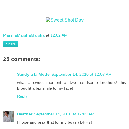
MarshaMarshaMarsha
at
12:02 AM
Share
25 comments:
Sandy a la Mode
September 14, 2010 at 12:07 AM
what a sweet moment of two handsome brothers! this
brought a big smile to my face!
Reply
Heather
September 14, 2010 at 12:09 AM
I hope and pray that for my boys:) BFF's!