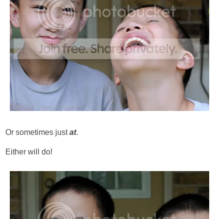
Or sometimes just
at
.
Either will do!