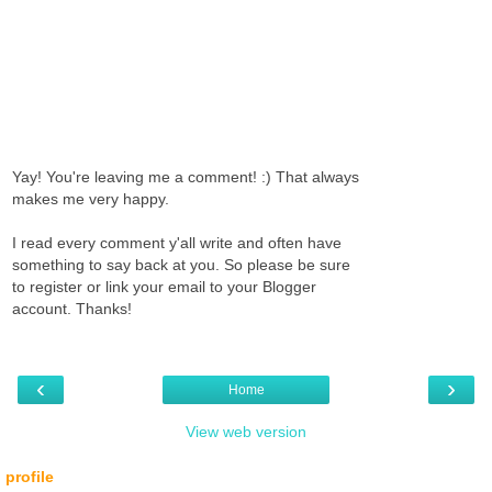
Yay! You're leaving me a comment! :) That always
makes me very happy.
I read every comment y'all write and often have
something to say back at you. So please be sure
to register or link your email to your Blogger
account. Thanks!
‹
›
Home
View web version
profile