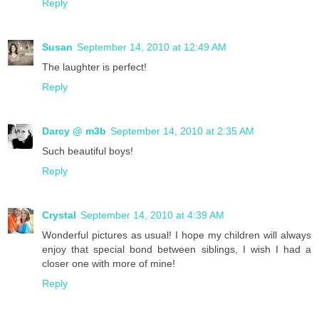
Reply
Susan
September 14, 2010 at 12:49 AM
The laughter is perfect!
Reply
Darcy @ m3b
September 14, 2010 at 2:35 AM
Such beautiful boys!
Reply
Crystal
September 14, 2010 at 4:39 AM
Wonderful pictures as usual! I hope my children will always
enjoy that special bond between siblings, I wish I had a
closer one with more of mine!
Reply