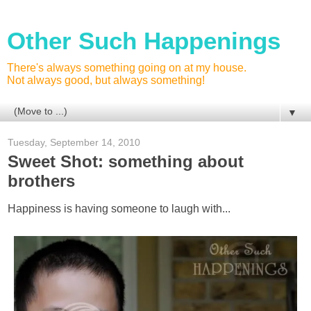
Other Such Happenings
There's always something going on at my house.
Not always good, but always something!
▼
Tuesday, September 14, 2010
Sweet Shot: something about
brothers
Happiness is having someone to laugh with...