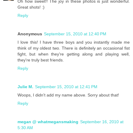
Oh how sweet!! The joy in these photos is just wonderful.
Great shots! :)
Reply
Anonymous
September 15, 2010 at 12:40 PM
I love this! I have three boys and you instantly made me
think of my oldest two. There is definitely an occasional fist
fight, but when they're getting along and playing well,
they're truly best friends.
Reply
Julie M.
September 15, 2010 at 12:41 PM
Woops, I didn't add my name above. Sorry about that!
Reply
megan @ whatmegansmaking
September 16, 2010 at
5:30 AM