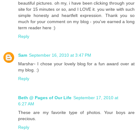
beautiful pictures. oh my, i have been clicking through your
site for 15 minutes or so, and I LOVE it. you write with such
simple honesty and heartfelt expression. Thank you so
much for your comment on my blog - you've earned a long
term reader here :)
Reply
Sam
September 16, 2010 at 3:47 PM
Marsha~ I chose your lovely blog for a fun award over at
my blog. :)
Reply
Beth @ Pages of Our Life
September 17, 2010 at
6:27 AM
These are my favorite type of photos. Your boys are
precious.
Reply