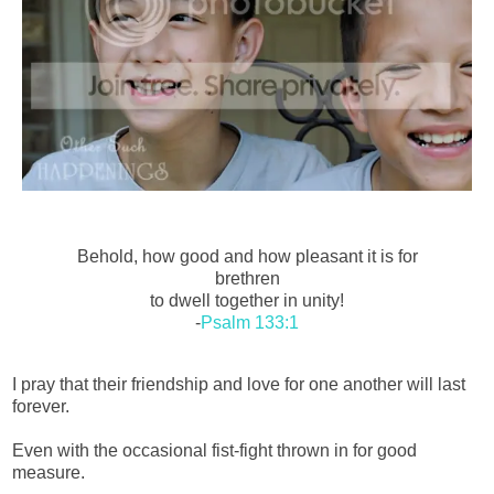
Behold, how good and how pleasant it is for
brethren
to dwell together in unity!
-
Psalm 133:1
I pray that their friendship and love for one another will last
forever.
Even with the occasional fist-fight thrown in for good
measure.