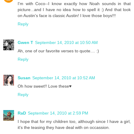
I'm with Coco--I know exactly how Noah sounds in that
picture...and I have no idea how to spell it :) And that look
on Austin's face is classic Austin! I love those boys!!!
Reply
Gwen T
September 14, 2010 at 10:50 AM
Ah, one of our favorite verses to quote.... :)
Reply
Susan
September 14, 2010 at 10:52 AM
Oh how sweet!! Love these♥
Reply
RaD
September 14, 2010 at 2:59 PM
I hope that for my children too, although since I have a girl,
it's the teasing they have deal with on occassion.