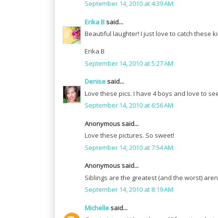
September 14, 2010 at 4:39 AM
Erika B
said...
Beautiful laughter! I just love to catch these
Erika B
September 14, 2010 at 5:27 AM
Denise
said...
Love these pics. I have 4 boys and love to se
September 14, 2010 at 6:56 AM
Anonymous said...
Love these pictures. So sweet!
September 14, 2010 at 7:54 AM
Anonymous said...
Siblings are the greatest (and the worst) aren
September 14, 2010 at 8:19 AM
Michelle
said...