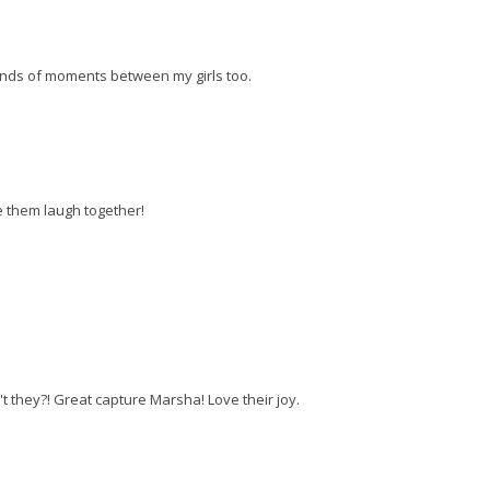
 kinds of moments between my girls too.
e them laugh together!
't they?! Great capture Marsha! Love their joy.