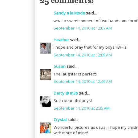
25 comments:
Sandy a la Mode
said...
what a sweet moment of two handsome brother
September 14, 2010 at 12:07 AM
Heather
said...
I hope and pray that for my boys:) BFF's!
September 14, 2010 at 12:09 AM
Susan
said...
The laughter is perfect!
September 14, 2010 at 12:49 AM
Darcy @ m3b
said...
Such beautiful boys!
September 14, 2010 at 2:35 AM
Crystal
said...
Wonderful pictures as usual! I hope my childr
with more of mine!