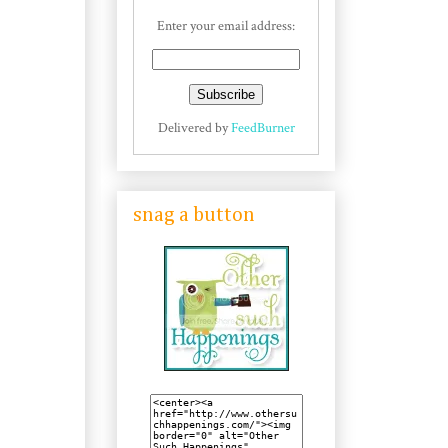
Enter your email address:
Delivered by
FeedBurner
snag a button