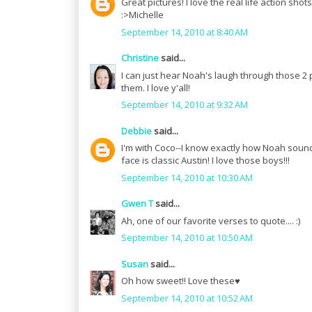
Great pictures! I love the real life action shots
:>Michelle
September 14, 2010 at 8:40 AM
Christine
said...
I can just hear Noah's laugh through those 2 pict
them. I love y'all!
September 14, 2010 at 9:32 AM
Debbie
said...
I'm with Coco--I know exactly how Noah sounds 
face is classic Austin! I love those boys!!!
September 14, 2010 at 10:30 AM
Gwen T
said...
Ah, one of our favorite verses to quote.... :)
September 14, 2010 at 10:50 AM
Susan
said...
Oh how sweet!! Love these♥
September 14, 2010 at 10:52 AM