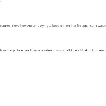
.
ures. I love how Austin is trying to keep it in on that first pic. I can't wait 
in that picture...and I have no idea how to spell it :) And that look on Aust