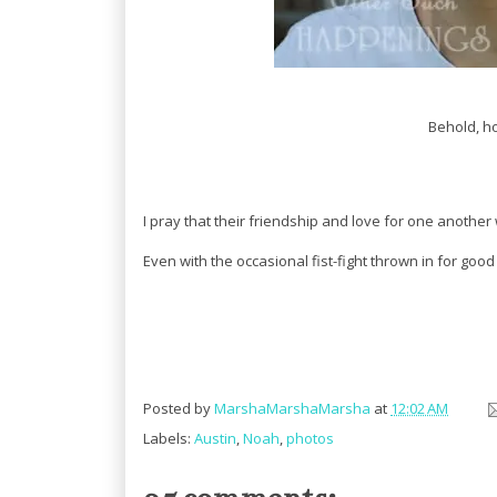
Behold, ho
I pray that their friendship and love for one another w
Even with the occasional fist-fight thrown in for goo
Posted by
MarshaMarshaMarsha
at
12:02 AM
Labels:
Austin
,
Noah
,
photos