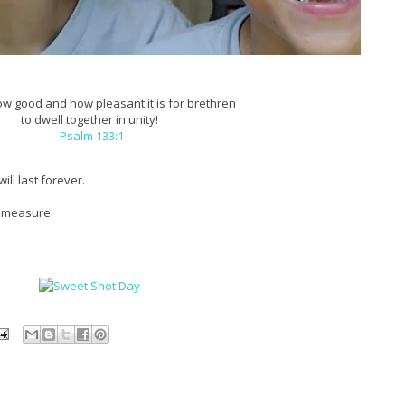
w good and how pleasant it is for brethren
to dwell together in unity!
-
Psalm 133:1
ill last forever.
d measure.