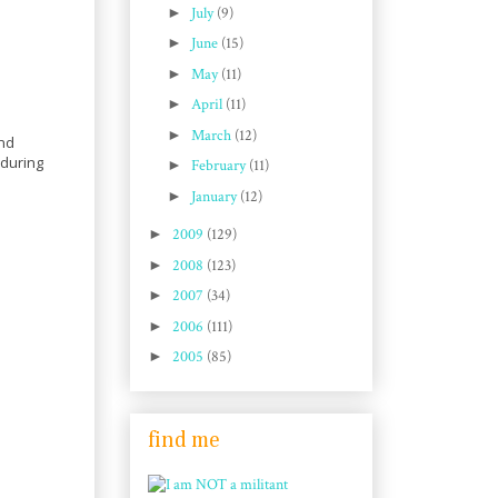
►
July
(9)
►
June
(15)
►
May
(11)
►
April
(11)
►
March
(12)
and
 during
►
February
(11)
►
January
(12)
►
2009
(129)
►
2008
(123)
►
2007
(34)
►
2006
(111)
►
2005
(85)
find me