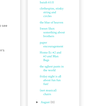
Isaiah 61:11
clothespins, stinky
string and
circles
the blue of heaven
to see
Sweet Shot:
something about
brothers
paper
encouragement
in's
Home Ec #2 and
#3 and Man
Bags
the ugliest pants in
the world
friday night is all
about fun fun
fun!
(not musical)
chairs
►
August
(11)