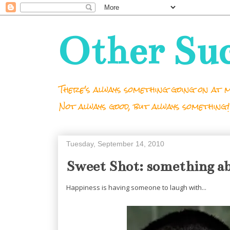
Other Su
There's always something going on at m
Not always good, but always something!
Tuesday, September 14, 2010
Sweet Shot: something ab
Happiness is having someone to laugh with...