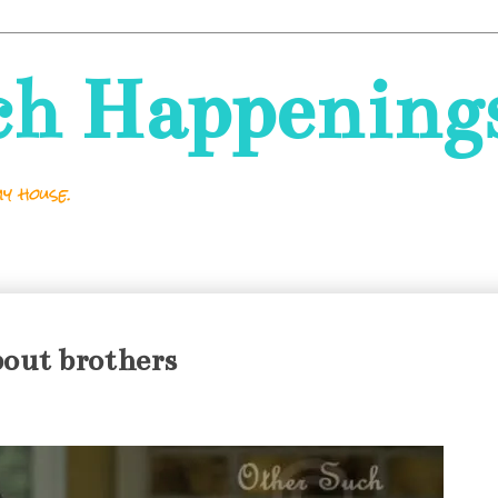
ch Happening
y house.
out brothers