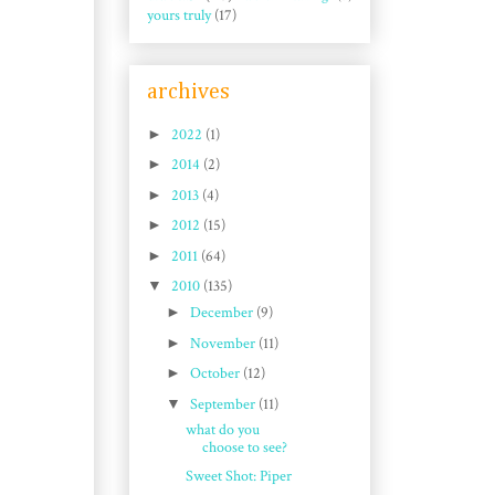
yours truly
(17)
archives
►
2022
(1)
►
2014
(2)
►
2013
(4)
►
2012
(15)
►
2011
(64)
▼
2010
(135)
►
December
(9)
►
November
(11)
►
October
(12)
▼
September
(11)
what do you
choose to see?
Sweet Shot: Piper