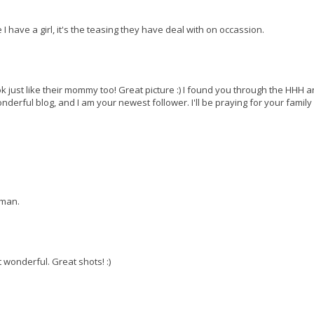
 I have a girl, it's the teasing they have deal with on occassion.
ust like their mommy too! Great picture :) I found you through the HHH 
erful blog, and I am your newest follower. I'll be praying for your family
oman.
 wonderful. Great shots! :)