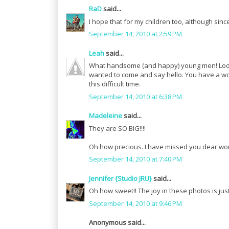
RaD
said...
I hope that for my children too, although since
September 14, 2010 at 2:59 PM
Leah
said...
What handsome (and happy) young men! Look j
wanted to come and say hello. You have a wond
this difficult time.
September 14, 2010 at 6:38 PM
Madeleine
said...
They are SO BIG!!!!
Oh how precious. I have missed you dear w
September 14, 2010 at 7:40 PM
Jennifer {Studio JRU}
said...
Oh how sweet!! The joy in these photos is just
September 14, 2010 at 9:46 PM
Anonymous said...