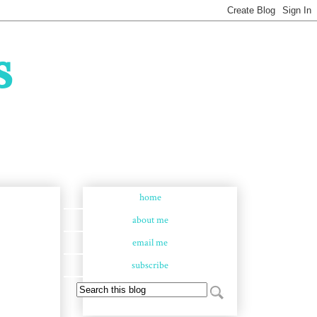
s
home
about me
email me
subscribe