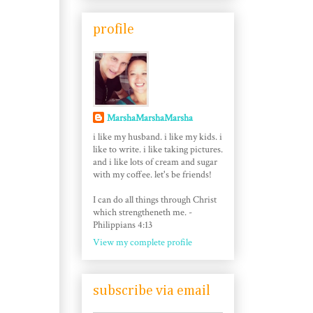
profile
MarshaMarshaMarsha
i like my husband. i like my kids. i
like to write. i like taking pictures.
and i like lots of cream and sugar
with my coffee. let's be friends!
I can do all things through Christ
which strengtheneth me. -
Philippians 4:13
View my complete profile
subscribe via email