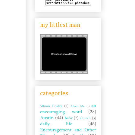
my littlest man
categories
an
50mm Friday
(2)
About Me
(1)
encouraging word
(28)
Austin
(44)
baby
(7)
church
(3)
daily life
(46)
Encouragement and Other