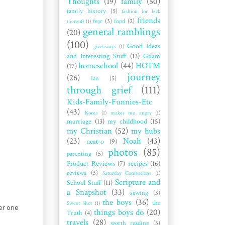
Thoughts
(19)
family
(50)
family history
(5)
fashion (or lack
friends
fear
(3)
food
(2)
thereof)
(1)
general ramblings
(20)
(100)
Good Ideas
giveaways
(1)
and Interesting Stuff
(13)
Guam
homeschool
(44)
HOTM
(17)
journey
(26)
Ian
(5)
through grief
(111)
Kids-Family-Funnies-Etc
(43)
Korea
(1)
makes me angry
(1)
marriage
(13)
my childhood
(15)
my Christian
(52)
my hubs
(23)
Noah
(43)
neat-o
(9)
photos
(85)
parenting
(5)
Product Reviews
(7)
recipes
(16)
reviews
(3)
Saturday Confessions
(1)
Scripture and
School Stuff
(11)
a Snapshot
(33)
sewing
(3)
the boys
(36)
the
Sweet Shot
(1)
ser one
things boys do
(20)
Truth
(4)
travels
(28)
worth reading
(3)