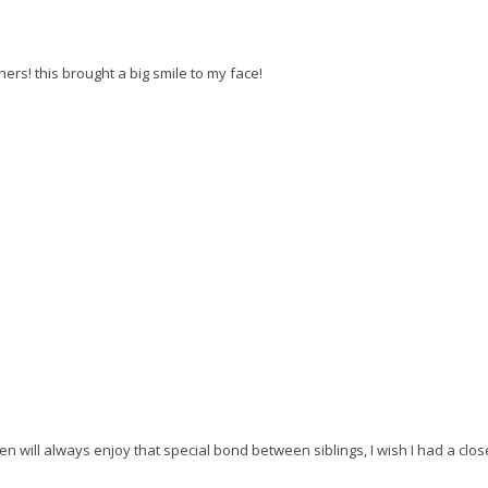
s! this brought a big smile to my face!
en will always enjoy that special bond between siblings, I wish I had a clo