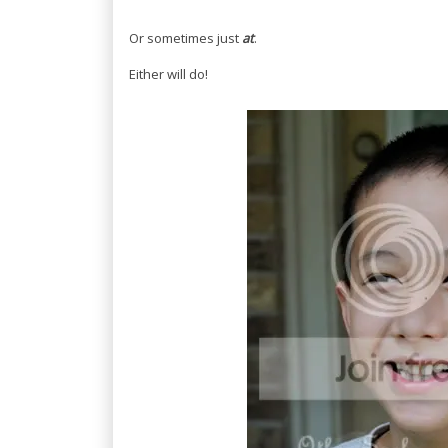
Or sometimes just
at
.
Either will do!