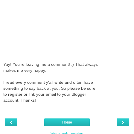
Yay! You're leaving me a comment! :) That always
makes me very happy.
I read every comment y'all write and often have
something to say back at you. So please be sure
to register or link your email to your Blogger
account. Thanks!
‹
›
Home
View web version