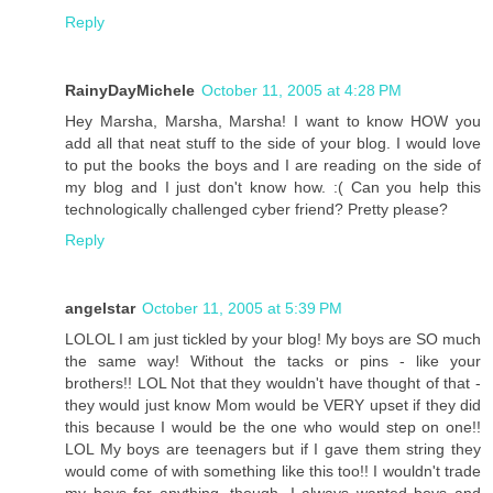
Reply
RainyDayMichele
October 11, 2005 at 4:28 PM
Hey Marsha, Marsha, Marsha! I want to know HOW you
add all that neat stuff to the side of your blog. I would love
to put the books the boys and I are reading on the side of
my blog and I just don't know how. :( Can you help this
technologically challenged cyber friend? Pretty please?
Reply
angelstar
October 11, 2005 at 5:39 PM
LOLOL I am just tickled by your blog! My boys are SO much
the same way! Without the tacks or pins - like your
brothers!! LOL Not that they wouldn't have thought of that -
they would just know Mom would be VERY upset if they did
this because I would be the one who would step on one!!
LOL My boys are teenagers but if I gave them string they
would come of with something like this too!! I wouldn't trade
my boys for anything, though. I always wanted boys and