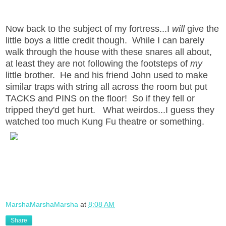
Now back to the subject of my fortress...I
will
give the
little boys a little credit though. While I can barely
walk through the house with these snares all about,
at least they are not following the footsteps of
my
little brother. He and his friend John used to make
similar traps with string all across the room but put
TACKS and PINS on the floor! So if they fell or
tripped they'd get hurt. What weirdos...I guess they
watched too much Kung Fu theatre or something.
MarshaMarshaMarsha
at
8:08 AM
Share