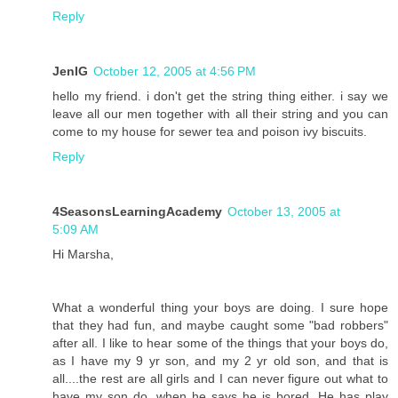
Reply
JenIG
October 12, 2005 at 4:56 PM
hello my friend. i don't get the string thing either. i say we
leave all our men together with all their string and you can
come to my house for sewer tea and poison ivy biscuits.
Reply
4SeasonsLearningAcademy
October 13, 2005 at
5:09 AM
Hi Marsha,
What a wonderful thing your boys are doing. I sure hope
that they had fun, and maybe caught some "bad robbers"
after all. I like to hear some of the things that your boys do,
as I have my 9 yr son, and my 2 yr old son, and that is
all....the rest are all girls and I can never figure out what to
have my son do, when he says he is bored. He has play