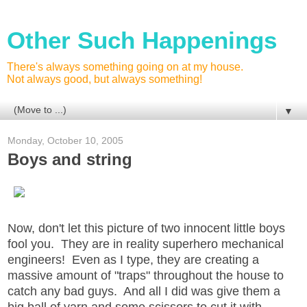
Other Such Happenings
There's always something going on at my house.
Not always good, but always something!
▼
Monday, October 10, 2005
Boys and string
Now, don't let this picture of two innocent little boys
fool you. They are in reality superhero mechanical
engineers! Even as I type, they are creating a
massive amount of "traps" throughout the house to
catch any bad guys. And all I did was give them a
big ball of yarn and some scissors to cut it with