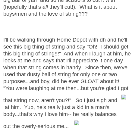
(hopefully that's
all
they'll cut!). What is it about
boys/men and the love of string???
I'll be walking through Home Depot with dh and he'll
see this big thing of string and say "Oh! I should get
this big thing of string!!!" And when I laugh at him, he
looks at me and says that I'll appreciate it one day
when that string comes in handy. Since then, we've
used that dusty ball of string for only one or two
purposes...and boy, did he ever GLOAT about it!
"You were laughing at me then...but you're glad I got
that string now, aren't you?!" So I just sigh and
at him. Yup, he's really just a kid in a man's
body...that's why I love him-- he really balances
out the overly-serious me...