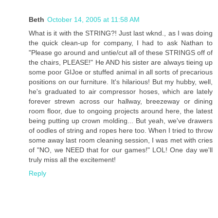
Beth
October 14, 2005 at 11:58 AM
What is it with the STRING?! Just last wknd., as I was doing
the quick clean-up for company, I had to ask Nathan to
"Please go around and untie/cut all of these STRINGS off of
the chairs, PLEASE!" He AND his sister are always tieing up
some poor GIJoe or stuffed animal in all sorts of precarious
positions on our furniture. It's hilarious! But my hubby, well,
he's graduated to air compressor hoses, which are lately
forever strewn across our hallway, breezeway or dining
room floor, due to ongoing projects around here, the latest
being putting up crown molding... But yeah, we've drawers
of oodles of string and ropes here too. When I tried to throw
some away last room cleaning session, I was met with cries
of "NO, we NEED that for our games!" LOL! One day we'll
truly miss all the excitement!
Reply