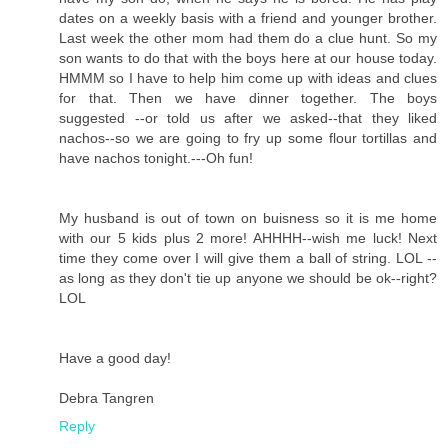
dates on a weekly basis with a friend and younger brother.
Last week the other mom had them do a clue hunt. So my
son wants to do that with the boys here at our house today.
HMMM so I have to help him come up with ideas and clues
for that. Then we have dinner together. The boys
suggested --or told us after we asked--that they liked
nachos--so we are going to fry up some flour tortillas and
have nachos tonight.---Oh fun!
My husband is out of town on buisness so it is me home
with our 5 kids plus 2 more! AHHHH--wish me luck! Next
time they come over I will give them a ball of string. LOL --
as long as they don't tie up anyone we should be ok--right?
LOL
Have a good day!
Debra Tangren
Reply