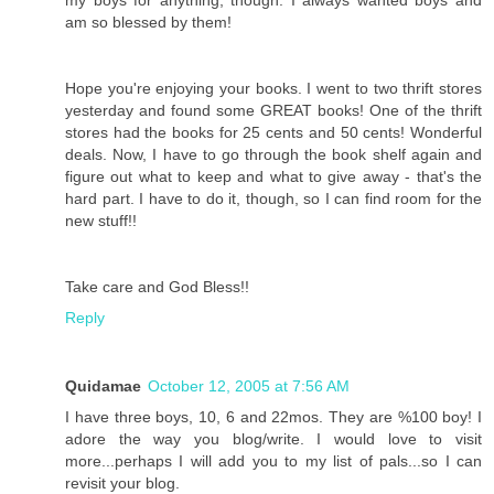
am so blessed by them!
Hope you're enjoying your books. I went to two thrift stores
yesterday and found some GREAT books! One of the thrift
stores had the books for 25 cents and 50 cents! Wonderful
deals. Now, I have to go through the book shelf again and
figure out what to keep and what to give away - that's the
hard part. I have to do it, though, so I can find room for the
new stuff!!
Take care and God Bless!!
Reply
Quidamae
October 12, 2005 at 7:56 AM
I have three boys, 10, 6 and 22mos. They are %100 boy! I
adore the way you blog/write. I would love to visit
more...perhaps I will add you to my list of pals...so I can
revisit your blog.