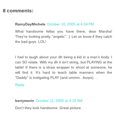
8 comments:
RainyDayMichele
October 10, 2005 at 6:04 PM
What handsome fellas you have there, dear Marsha!
They're looking pretty "angelic". ;) Let us know if they catch
the bad guys. LOL!
I had to laugh about your dh being a kid in a man's body. I
can SO relate. With my dh it isn't string, but PLAYING at the
table! If there is a straw wrapper to shoot at someone, he
will find it. It's hard to teach table manners when the
"Daddy" is instigating PLAY (and ummm...burps)....
Reply
berrymorin
October 11, 2005 at 4:10 AM
Don't they look handsome. Great picture.