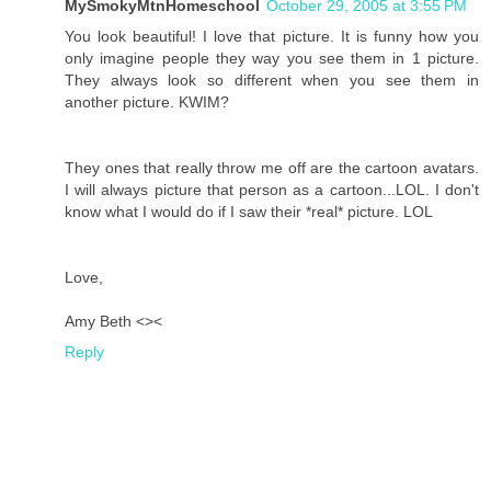
MySmokyMtnHomeschool
October 29, 2005 at 3:55 PM
You look beautiful! I love that picture. It is funny how you
only imagine people they way you see them in 1 picture.
They always look so different when you see them in
another picture. KWIM?
They ones that really throw me off are the cartoon avatars.
I will always picture that person as a cartoon...LOL. I don't
know what I would do if I saw their *real* picture. LOL
Love,
Amy Beth <><
Reply