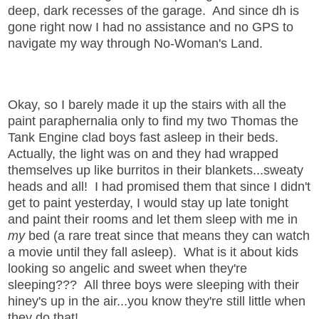
deep, dark recesses of the garage. And since dh is
gone right now I had no assistance and no GPS to
navigate my way through No-Woman's Land.
Okay, so I barely made it up the stairs with all the
paint paraphernalia only to find my two Thomas the
Tank Engine clad boys fast asleep in their beds.
Actually, the light was on and they had wrapped
themselves up like burritos in their blankets...sweaty
heads and all! I had promised them that since I didn't
get to paint yesterday, I would stay up late tonight
and paint their rooms and let them sleep with me in
my
bed (a rare treat since that means they can watch
a movie until they fall asleep). What is it about kids
looking so angelic and sweet when they're
sleeping??? All three boys were sleeping with their
hiney's up in the air...you know they're still little when
they do that!