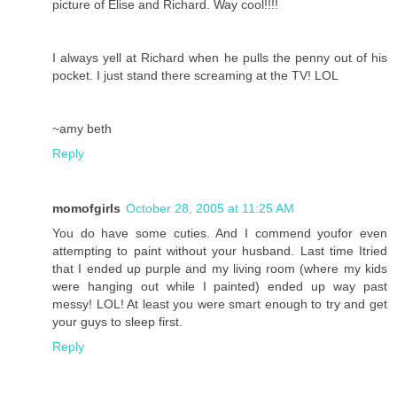
picture of Elise and Richard. Way cool!!!!
I always yell at Richard when he pulls the penny out of his
pocket. I just stand there screaming at the TV! LOL
~amy beth
Reply
momofgirls
October 28, 2005 at 11:25 AM
You do have some cuties. And I commend youfor even
attempting to paint without your husband. Last time Itried
that I ended up purple and my living room (where my kids
were hanging out while I painted) ended up way past
messy! LOL! At least you were smart enough to try and get
your guys to sleep first.
Reply