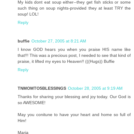
My kids dont eat soup either--they get fish sticks or some
such thing on soup nights-provided they at least TRY the
soup! LOL!
Reply
buffie
October 27, 2005 at 8:21 AM
I know GOD hears you when you praise HIS name like
that!!! This was a precious post, I needed to see that kind of
praise, it lifted my eyes to Heaven!! (((Hugs)) Buffie
Reply
TNMOMTO5BLESSINGS
October 28, 2005 at 9:19 AM
Thanks for sharing your blessing and joy today. Our God is
so AWESOME!
May you conitune to have your heart and home so full of
Him!
Maria