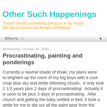
Other Such Happenings
There's always something going on at my house.
Not always good, but always something!
▼
Wednesday, October 26, 2005
Procrastinating, painting and
ponderings
Currently a neutral shade of khaki, my plans were
to brighten up the room of my big boys with a cool,
crisp blue sky and white billowing clouds. It only took
2 1/2 years plus 2 days of procrastinating! Actually it
is soon to be plus 3 days of procrastinating. After
church and getting the baby settled in bed, it took a
while for me to dig out all the paint gear from the