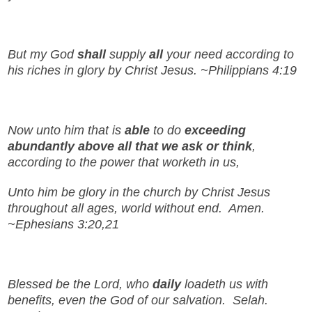
But my God
shall
supply
all
your need according to
his riches in glory by Christ Jesus. ~Philippians 4:19
Now unto him that is
able
to do
exceeding
abundantly above all that we ask or think
,
according to the power that worketh in us,
Unto him be glory in the church by Christ Jesus
throughout all ages, world without end. Amen.
~Ephesians 3:20,21
Blessed be the Lord, who
daily
loadeth us with
benefits, even the God of our salvation. Selah.