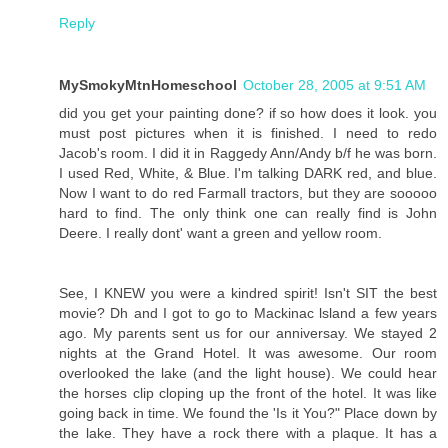
Reply
MySmokyMtnHomeschool
October 28, 2005 at 9:51 AM
did you get your painting done? if so how does it look. you
must post pictures when it is finished. I need to redo
Jacob's room. I did it in Raggedy Ann/Andy b/f he was born.
I used Red, White, & Blue. I'm talking DARK red, and blue.
Now I want to do red Farmall tractors, but they are sooooo
hard to find. The only think one can really find is John
Deere. I really dont' want a green and yellow room.
See, I KNEW you were a kindred spirit! Isn't SIT the best
movie? Dh and I got to go to Mackinac lsland a few years
ago. My parents sent us for our anniversay. We stayed 2
nights at the Grand Hotel. It was awesome. Our room
overlooked the lake (and the light house). We could hear
the horses clip cloping up the front of the hotel. It was like
going back in time. We found the 'Is it You?" Place down by
the lake. They have a rock there with a plaque. It has a