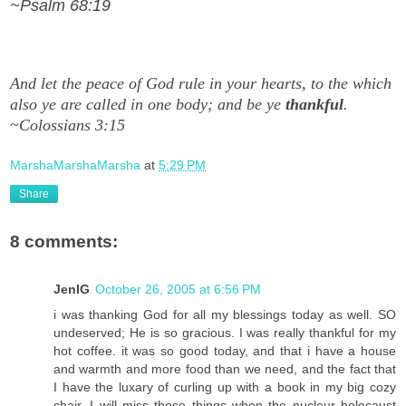
~Psalm 68:19
And let the peace of God rule in your hearts, to the which
also ye are called in one body; and be ye
thankful
.
~Colossians 3:15
MarshaMarshaMarsha
at
5:29 PM
Share
8 comments:
JenIG
October 26, 2005 at 6:56 PM
i was thanking God for all my blessings today as well. SO
undeserved; He is so gracious. I was really thankful for my
hot coffee. it was so good today, and that i have a house
and warmth and more food than we need, and the fact that
I have the luxary of curling up with a book in my big cozy
chair. I will miss those things when the nucleur holocaust