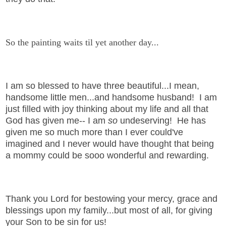
So the painting waits til yet another day...
I am so blessed to have three beautiful...I mean,
handsome little men...and handsome husband! I am
just filled with joy thinking about my life and all that
God has given me-- I am
so
undeserving! He has
given me so much more than I ever could've
imagined and I never would have thought that being
a mommy could be sooo wonderful and rewarding.
Thank you Lord for bestowing your mercy, grace and
blessings upon my family...but most of all, for giving
your Son to be sin for us!