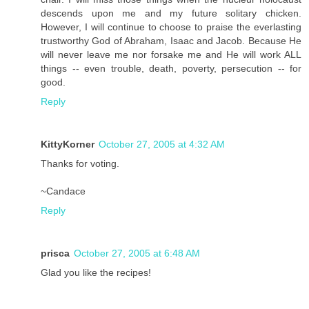
descends upon me and my future solitary chicken.
However, I will continue to choose to praise the everlasting
trustworthy God of Abraham, Isaac and Jacob. Because He
will never leave me nor forsake me and He will work ALL
things -- even trouble, death, poverty, persecution -- for
good.
Reply
KittyKorner
October 27, 2005 at 4:32 AM
Thanks for voting.
~Candace
Reply
prisca
October 27, 2005 at 6:48 AM
Glad you like the recipes!