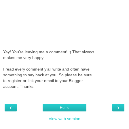
Yay! You're leaving me a comment! :) That always
makes me very happy.
I read every comment y'all write and often have
something to say back at you. So please be sure
to register or link your email to your Blogger
account. Thanks!
‹
›
Home
View web version