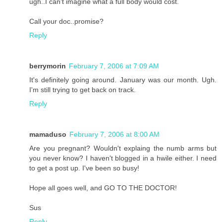
ugh..I can't imagine what a full body would cost.
Call your doc..promise?
Reply
berrymorin
February 7, 2006 at 7:09 AM
It's definitely going around. January was our month. Ugh.
I'm still trying to get back on track.
Reply
mamaduso
February 7, 2006 at 8:00 AM
Are you pregnant? Wouldn't explaing the numb arms but
you never know? I haven't blogged in a hwile either. I need
to get a post up. I've been so busy!
Hope all goes well, and GO TO THE DOCTOR!
Sus
Reply