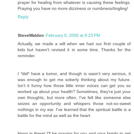
prayer for healing from whatever is causing these feelings.
Praying you have no more dizziness or numbness/tingling!
Reply
SteveWalden
February 6, 2006 at 6:23 PM
Actually, we made a will when we had our first couple of
kids but haven't revised it in some time. Thanks for the
reminder.
I *did* have a tumor, and though is wasn't very serious, it
was enough to get me soberly thinking about my future.
Isn't it funny how those little inner voices can get you so
worked up about your health? Sometimes, they're just your
own thoughts, but more often, I've felt like someone else
seizes an opportunity and whispers those not-so-sweet
nothings in my ear. I've learned that the spiritual battle is a
battle for the mind as well as the heart.
Hang in there! I'll be praying for you and your family to get