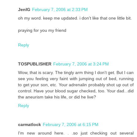
JenIG
February 7, 2006 at 2:33 PM
oh my word. keep me updated. i don't like that one little bit.
praying for you my friend
Reply
TOSPUBLISHER
February 7, 2006 at 3:24 PM
Wow, that is scary. The tingly arm thing I don't get. But I can
see you feeling very faint with jumping out of bed, running
to get your son, etc. Your adrenalin probably shot up out of
control. Have your blood sugar checked, too. Your dad...did
the aneurism take his life, or did he live?
Reply
carmatlock
February 7, 2006 at 6:15 PM
I'm new around here. . .so just checking out several