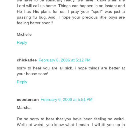
Lord will call us home. Things can happen in an instant and
He has His plans for us. I pray your "spell" was just a
passing flu bug. And, I hope your precious little boys are
feeling better soon!!
Michelle
Reply
chickadee
February 6, 2006 at 5:12 PM
sorry to hear you are all sick. i hope things are better at
your house soon!
Reply
ccpeterson
February 6, 2006 at 5:51 PM
Marsha,
I'm so sorry to hear that you have been feeling so weird.
Well not weird, you know what I mean. I will lift you up in