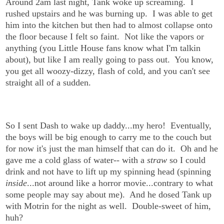
Around 2am last night, Tank woke up screaming. I
rushed upstairs and he was burning up. I was able to get
him into the kitchen but then had to almost collapse onto
the floor because I felt so faint. Not like the vapors or
anything (you Little House fans know what I'm talkin
about), but like I am really going to pass out. You know,
you get all woozy-dizzy, flash of cold, and you can't see
straight all of a sudden.
So I sent Dash to wake up daddy...my hero! Eventually,
the boys will be big enough to carry me to the couch but
for now it's just the man himself that can do it. Oh and he
gave me a cold glass of water-- with a
straw
so I could
drink and not have to lift up my spinning head (spinning
inside
...not around like a horror movie...contrary to what
some people may say about me). And he dosed Tank up
with Motrin for the night as well. Double-sweet of him,
huh?