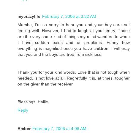
mycrazylife
February 7, 2006 at 3:32 AM
Marsha, I'm so sorry to hear you and your boys are not
feeling well. However, I had to laugh at your entry. Those
are the very same kind of things my mind wanders to when
I have sudden pains and or problems. Funny how
everything is magnified once you have children. I will pray
that you and the boys are free from sickness.
Thank you for your kind words. Love that is not tough when
needed, is not love at all. Regretfully it is, at times, tougher
on the giver than the receiver.
Blessings, Hallie
Reply
Amber
February 7, 2006 at 4:06 AM