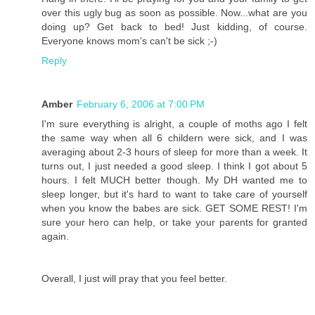
over this ugly bug as soon as possible. Now...what are you
doing up? Get back to bed! Just kidding, of course.
Everyone knows mom's can't be sick ;-)
Reply
Amber
February 6, 2006 at 7:00 PM
I'm sure everything is alright, a couple of moths ago I felt
the same way when all 6 childern were sick, and I was
averaging about 2-3 hours of sleep for more than a week. It
turns out, I just needed a good sleep. I think I got about 5
hours. I felt MUCH better though. My DH wanted me to
sleep longer, but it's hard to want to take care of yourself
when you know the babes are sick. GET SOME REST! I'm
sure your hero can help, or take your parents for granted
again.
Overall, I just will pray that you feel better.