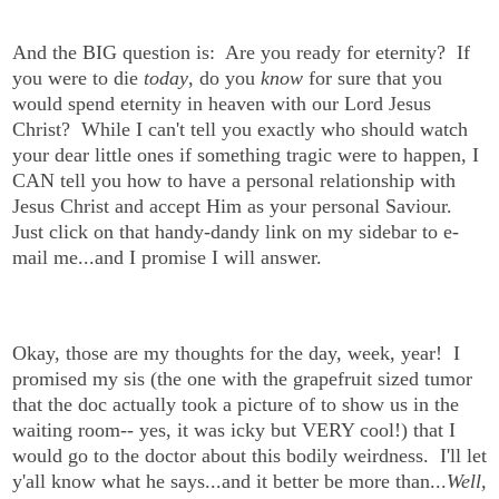
And the BIG question is: Are you ready for eternity? If
you were to die
today
, do you
know
for sure that you
would spend eternity in heaven with our Lord Jesus
Christ? While I can't tell you exactly who should watch
your dear little ones if something tragic were to happen, I
CAN tell you how to have a personal relationship with
Jesus Christ and accept Him as your personal Saviour.
Just click on that handy-dandy link on my sidebar to e-
mail me...and I promise I will answer.
Okay, those are my thoughts for the day, week, year! I
promised my sis (the one with the grapefruit sized tumor
that the doc actually took a picture of to show us in the
waiting room-- yes, it was icky but VERY cool!) that I
would go to the doctor about this bodily weirdness. I'll let
y'all know what he says...and it better be more than...
Well,