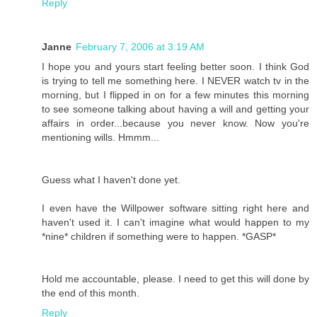
Reply
Janne
February 7, 2006 at 3:19 AM
I hope you and yours start feeling better soon. I think God
is trying to tell me something here. I NEVER watch tv in the
morning, but I flipped in on for a few minutes this morning
to see someone talking about having a will and getting your
affairs in order...because you never know. Now you're
mentioning wills. Hmmm...
Guess what I haven't done yet.
I even have the Willpower software sitting right here and
haven't used it. I can't imagine what would happen to my
*nine* children if something were to happen. *GASP*
Hold me accountable, please. I need to get this will done by
the end of this month.
Reply