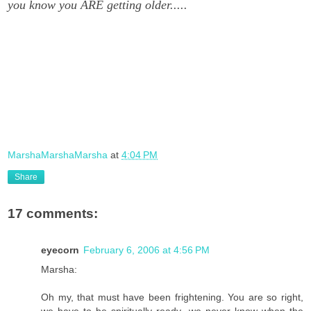
you know you ARE getting older.....
MarshaMarshaMarsha
at
4:04 PM
Share
17 comments:
eyecorn
February 6, 2006 at 4:56 PM
Marsha:
Oh my, that must have been frightening. You are so right,
we have to be spiritually ready...we never know when the