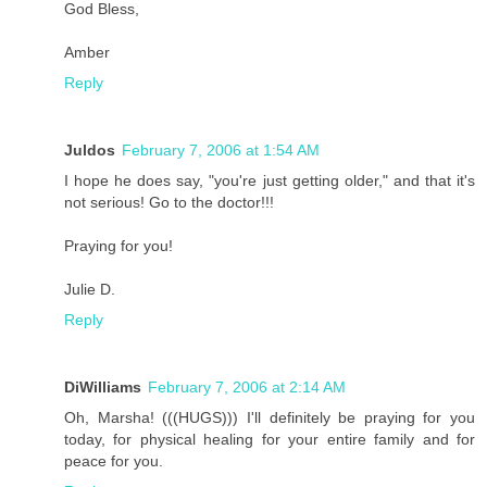
God Bless,
Amber
Reply
Juldos
February 7, 2006 at 1:54 AM
I hope he does say, "you're just getting older," and that it's
not serious! Go to the doctor!!!
Praying for you!
Julie D.
Reply
DiWilliams
February 7, 2006 at 2:14 AM
Oh, Marsha! (((HUGS))) I'll definitely be praying for you
today, for physical healing for your entire family and for
peace for you.