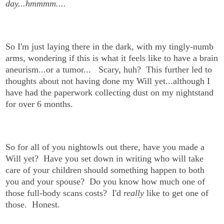
day...hmmmm....
So I'm just laying there in the dark, with my tingly-numb
arms, wondering if this is what it feels like to have a brain
aneurism...or a tumor... Scary, huh?
This further led to
thoughts about not having done my Will yet...although I
have had the paperwork collecting dust on my nightstand
for over 6 months.
So for all of you nightowls out there, have you made a
Will yet? Have you set down in writing who will take
care of your children should something happen to both
you and your spouse? Do you know how much one of
those full-body scans costs? I'd
really
like to get one of
those. Honest.