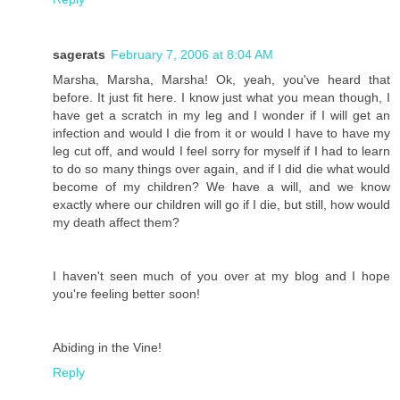
sagerats
February 7, 2006 at 8:04 AM
Marsha, Marsha, Marsha! Ok, yeah, you've heard that
before. It just fit here. I know just what you mean though, I
have get a scratch in my leg and I wonder if I will get an
infection and would I die from it or would I have to have my
leg cut off, and would I feel sorry for myself if I had to learn
to do so many things over again, and if I did die what would
become of my children? We have a will, and we know
exactly where our children will go if I die, but still, how would
my death affect them?
I haven't seen much of you over at my blog and I hope
you're feeling better soon!
Abiding in the Vine!
Reply