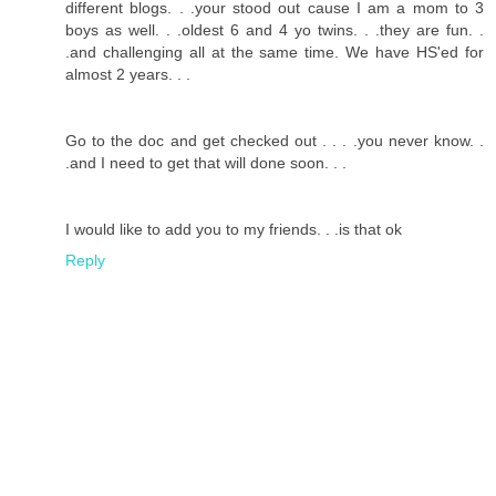
different blogs. . .your stood out cause I am a mom to 3
boys as well. . .oldest 6 and 4 yo twins. . .they are fun. .
.and challenging all at the same time. We have HS'ed for
almost 2 years. . .
Go to the doc and get checked out . . . .you never know. .
.and I need to get that will done soon. . .
I would like to add you to my friends. . .is that ok
Reply