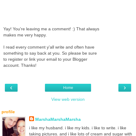
Yay! You're leaving me a comment! :) That always
makes me very happy.
I read every comment y'all write and often have
something to say back at you. So please be sure
to register or link your email to your Blogger
account. Thanks!
‹
›
Home
View web version
profile
MarshaMarshaMarsha
i like my husband. i like my kids. i like to write. i like
taking pictures. and i like lots of cream and sugar with