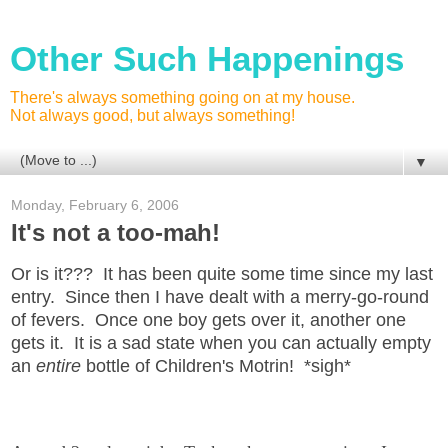
Other Such Happenings
There's always something going on at my house.
Not always good, but always something!
▼
Monday, February 6, 2006
It's not a too-mah!
Or is it??? It has been quite some time since my last
entry. Since then I have dealt with a merry-go-round
of fevers. Once one boy gets over it, another one
gets it. It is a sad state when you can actually empty
an
entire
bottle of Children's Motrin! *sigh*