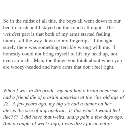
So in the midst of all this, the boys all went down to our
bed to crash and I stayed on the couch all night.
The
weirdest
part is that both of my arms started feeling
numb...all the way down to my fingertips. I thought
surely there was something terribly wrong with me.
I
honestly could not bring myself to lift my head up, not
even an inch. Man, the things you think about when you
are woozy-headed and have arms that don't feel right.
When I was in 4th grade, my dad had a brain aneurism. I
had a friend die of a brain aneurism at the ripe old age of
22. A few years ago, my big sis had a tumor on her
uterus the size of a grapefruit.
Is this what it would feel
like??? I did have that weird, sharp pain a few days ago.
And a couple of weeks ago, I was dizzy for an entire