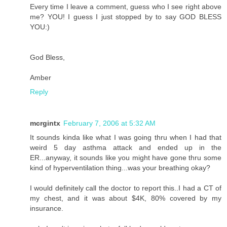
Every time I leave a comment, guess who I see right above
me? YOU! I guess I just stopped by to say GOD BLESS
YOU:)
God Bless,
Amber
Reply
mcrgintx
February 7, 2006 at 5:32 AM
It sounds kinda like what I was going thru when I had that
weird 5 day asthma attack and ended up in the
ER...anyway, it sounds like you might have gone thru some
kind of hyperventilation thing...was your breathing okay?
I would definitely call the doctor to report this..I had a CT of
my chest, and it was about $4K, 80% covered by my
insurance.