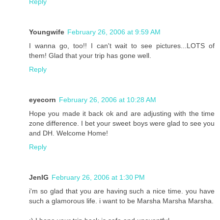
Reply
Youngwife
February 26, 2006 at 9:59 AM
I wanna go, too!! I can't wait to see pictures...LOTS of
them! Glad that your trip has gone well.
Reply
eyecorn
February 26, 2006 at 10:28 AM
Hope you made it back ok and are adjusting with the time
zone difference. I bet your sweet boys were glad to see you
and DH. Welcome Home!
Reply
JenIG
February 26, 2006 at 1:30 PM
i'm so glad that you are having such a nice time. you have
such a glamorous life. i want to be Marsha Marsha Marsha.