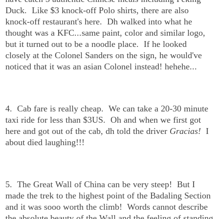
Duck. Like $3 knock-off Polo shirts, there are also
knock-off restaurant's here. Dh walked into what he
thought was a KFC...same paint, color and similar logo,
but it turned out to be a noodle place. If he looked
closely at the Colonel Sanders on the sign, he would've
noticed that it was an asian Colonel instead! hehehe...
4. Cab fare is really cheap. We can take a 20-30 minute
taxi ride for less than $3US. Oh and when we first got
here and got out of the cab, dh told the driver
Gracias!
I
about died laughing!!!
5. The Great Wall of China can be very steep! But I
made the trek to the highest point of the Badaling Section
and it was sooo worth the climb! Words cannot describe
the absolute beauty of the Wall and the feeling of standing