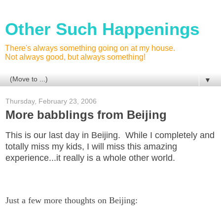
Other Such Happenings
There's always something going on at my house.
Not always good, but always something!
▼
Thursday, February 23, 2006
More babblings from Beijing
This is our last day in Beijing. While I completely and
totally miss my kids, I will miss this amazing
experience...it really is a whole other world.
Just a few more thoughts on Beijing: