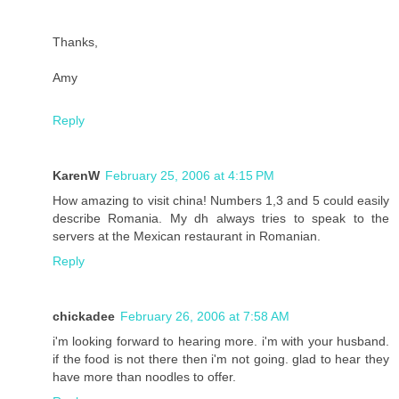
Thanks,
Amy
Reply
KarenW
February 25, 2006 at 4:15 PM
How amazing to visit china! Numbers 1,3 and 5 could easily
describe Romania. My dh always tries to speak to the
servers at the Mexican restaurant in Romanian.
Reply
chickadee
February 26, 2006 at 7:58 AM
i'm looking forward to hearing more. i'm with your husband.
if the food is not there then i'm not going. glad to hear they
have more than noodles to offer.