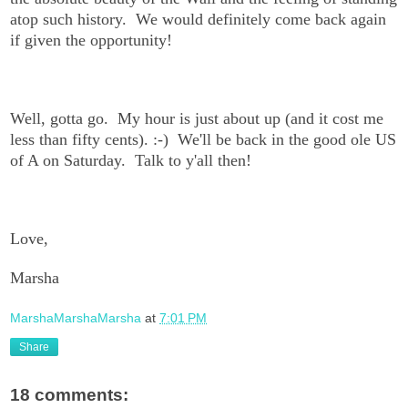
atop such history. We would definitely come back again
if given the opportunity!
Well, gotta go. My hour is just about up (and it cost me
less than fifty cents). :-) We'll be back in the good ole US
of A on Saturday. Talk to y'all then!
Love,
Marsha
MarshaMarshaMarsha
at
7:01 PM
Share
18 comments: