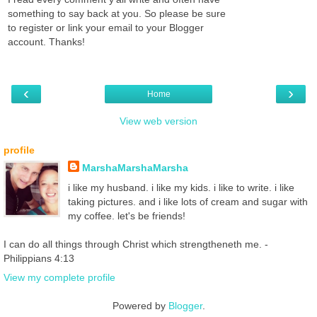
something to say back at you. So please be sure
to register or link your email to your Blogger
account. Thanks!
‹
›
Home
View web version
profile
MarshaMarshaMarsha
i like my husband. i like my kids. i like to write. i like
taking pictures. and i like lots of cream and sugar with
my coffee. let's be friends!
I can do all things through Christ which strengtheneth me. -
Philippians 4:13
View my complete profile
Powered by
Blogger
.