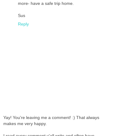
more- have a safe trip home.
Sus
Reply
Yay! You're leaving me a comment! :) That always
makes me very happy.
I read every comment y'all write and often have