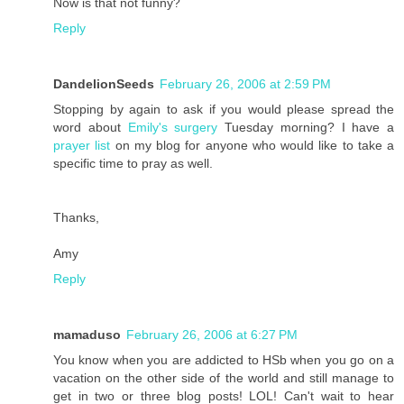
Now is that not funny?
Reply
DandelionSeeds
February 26, 2006 at 2:59 PM
Stopping by again to ask if you would please spread the
word about
Emily's surgery
Tuesday morning? I have a
prayer list
on my blog for anyone who would like to take a
specific time to pray as well.
Thanks,
Amy
Reply
mamaduso
February 26, 2006 at 6:27 PM
You know when you are addicted to HSb when you go on a
vacation on the other side of the world and still manage to
get in two or three blog posts! LOL! Can't wait to hear