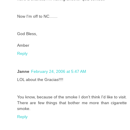
Now I'm off to NC.......
God Bless,
Amber
Reply
Janne
February 24, 2006 at 5:47 AM
LOL about the Gracias!!!!
You know, because of the smoke I don't think I'd like to visit.
There are few things that bother me more than cigarette
smoke.
Reply