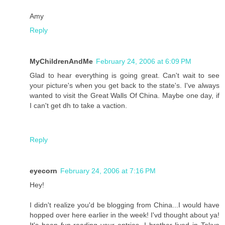
Amy
Reply
MyChildrenAndMe
February 24, 2006 at 6:09 PM
Glad to hear everything is going great. Can't wait to see
your picture's when you get back to the state's. I've always
wanted to visit the Great Walls Of China. Maybe one day, if
I can't get dh to take a vaction.
Reply
eyecorn
February 24, 2006 at 7:16 PM
Hey!
I didn't realize you'd be blogging from China...I would have
hopped over here earlier in the week! I'vd thought about ya!
It's been fun reading your entries. I brother lived in Tokyo