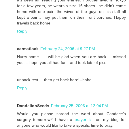
for a few years, he wears a size 16 shoes...he didn't come
home with one pair...the wives of the guys on his staff all
kept a pair!..They put them on their front porches. Happy
travels back home.
Reply
carmatlock
February 24, 2006 at 9:27 PM
Hurry home. . .I will be glad when you are back. . .missed
you. .. hope you all had fun. .and took lots of pics.
unpack rest. . .then get back here!--haha
Reply
DandelionSeeds
February 25, 2006 at 12:04 PM
Would you please spread the word about Candace's
surgery tomorrow? I have a
prayer list
on my blog for
anyone who would like to take a specific time to pray.