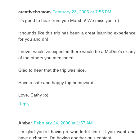
creativehsmom
February 23, 2006 at 7:55 PM
It's good to hear from you Marsha! We miss you :o)
It sounds like this trip has been a great learning experience
for you and dh!
I never would've expected there would be a McDee's or any
of the others you mentioned.
Glad to hear that the trip was nice.
Have a safe and happy trip homeward!
Love, Cathy :o)
Reply
Amber
February 24, 2006 at 1:57 AM
I'm glad you're having a wonderful time. If you want and
have a chance, I'm having another quiz contest.