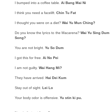
I bumped into a coffee table.
Ai Bang Mai Ni
I think you need a facelift.
Chin Tu Fat
I thought you were on a diet?
Wai Yu Mun Ching?
Do you know the lyrics to the Macarena?
Wai Yu Sing Dum
Song?
You are not bright.
Yu So Dum
I got this for free.
Ai No Pei
I am not guilty.
Wai Hang Mi?
They have arrived.
Hai Dei Kum
Stay out of sight.
Lei Lo
Your body odor is offensive.
Yu stin ki pu.