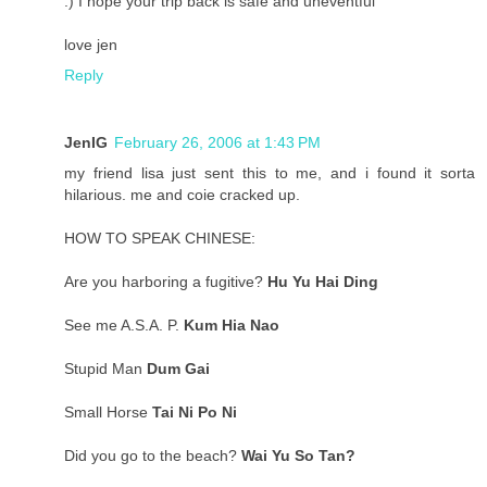
:) I hope your trip back is safe and uneventful
love jen
Reply
JenIG
February 26, 2006 at 1:43 PM
my friend lisa just sent this to me, and i found it sorta
hilarious. me and coie cracked up.
HOW TO SPEAK CHINESE:
Are you harboring a fugitive?
Hu Yu Hai Ding
See me A.S.A. P.
Kum Hia Nao
Stupid Man
Dum Gai
Small Horse
Tai Ni Po Ni
Did you go to the beach?
Wai Yu So Tan?