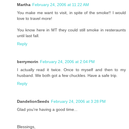
Martha
February 24, 2006 at 11:22 AM
You make me want to visit, in spite of the smoke!! I would
love to travel more!
You know here in MT they could still smoke in resteraunts
until last fall.
Reply
berrymorin
February 24, 2006 at 2:04 PM
I actually read it twice. Once to myself and then to my
husband. We both got a few chuckles. Have a safe trip.
Reply
DandelionSeeds
February 24, 2006 at 3:28 PM
Glad you're having a good time...
Blessings,