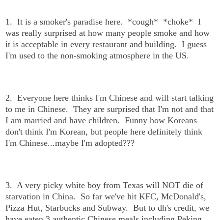
1. It is a smoker's paradise here. *cough* *choke* I
was really surprised at how many people smoke and how
it is acceptable in every restaurant and building. I guess
I'm used to the non-smoking atmosphere in the US.
2. Everyone here thinks I'm Chinese and will start talking
to me in Chinese. They are surprised that I'm not and that
I am married and have children. Funny how Koreans
don't think I'm Korean, but people here definitely think
I'm Chinese...maybe I'm adopted???
3. A very picky white boy from Texas will NOT die of
starvation in China. So far we've hit KFC, McDonald's,
Pizza Hut, Starbucks and Subway. But to dh's credit, we
have eaten 3 authentic Chinese meals including Peking