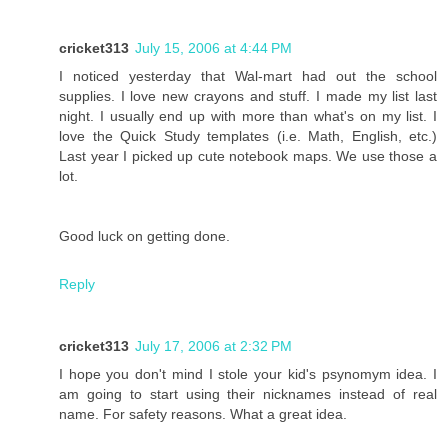
cricket313
July 15, 2006 at 4:44 PM
I noticed yesterday that Wal-mart had out the school
supplies. I love new crayons and stuff. I made my list last
night. I usually end up with more than what's on my list. I
love the Quick Study templates (i.e. Math, English, etc.)
Last year I picked up cute notebook maps. We use those a
lot.
Good luck on getting done.
Reply
cricket313
July 17, 2006 at 2:32 PM
I hope you don't mind I stole your kid's psynomym idea. I
am going to start using their nicknames instead of real
name. For safety reasons. What a great idea.