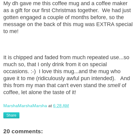
My dh gave me this coffee mug and a coffee maker
as a gift for our first Christmas together. We had just
gotten engaged a couple of months before, so the
message on the back of this mug was EXTRA special
to me!
It is chipped and faded from much repeated use...so
much so, that I only drink from it on special
occasions. :-) I love this mug...and the mug who
gave it to me (ridiculously awful pun intended). And
this from my man that can't even stand the
smell
of
coffee, let alone the taste of it!
MarshaMarshaMarsha
at
6:28 AM
Share
20 comments: