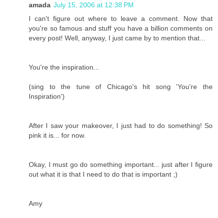
amada
July 15, 2006 at 12:38 PM
I can't figure out where to leave a comment. Now that
you're so famous and stuff you have a billion comments on
every post! Well, anyway, I just came by to mention that...
You're the inspiration...
(sing to the tune of Chicago's hit song 'You're the
Inspiration')
After I saw your makeover, I just had to do something! So
pink it is... for now.
Okay, I must go do something important... just after I figure
out what it is that I need to do that is important ;)
Amy