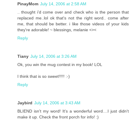
PinayMom
July 14, 2006 at 2:58 AM
.. thought i'd come over and check who is the person that
replaced me..lol ok that's not the right word.. come after
me, that should be better. i like those videos of your kids
they're adorable! ~ blessings, melanie <><
Reply
Tiany
July 14, 2006 at 3:26 AM
Ok, you win the mug contest in my book! LOL
I think that is so sweet!!!!! :-)
Reply
Jaybird
July 14, 2006 at 3:43 AM
BLIEND isn't my word! It's a wonderful word....I just didn't
make it up. Check the front porch for info! :)