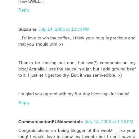
How SWEET!
Reply
Suzanne
July 14, 2006 at 12:33 PM
...I'd love to win the coffee, I think your mug is precious and
that you should win! :-)
Thanks for leaving not one, but two(!) comments on my
blog! Actually, I use the sauce in a jar, but I add ground beef
to it. I just let it get too dry. But, it was semi-edible. :-)
I'm glad you agreed with my 5-a-day blessings for today!
Reply
CommunicationFUNdamentals
July 14, 2006 at 1:28 PM
Congratulations on being blogger of the week!! I like your
mug! I would love to show my favorite but I don't have a