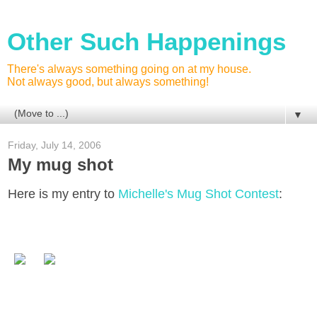
Other Such Happenings
There's always something going on at my house.
Not always good, but always something!
▼
Friday, July 14, 2006
My mug shot
Here is my entry to
Michelle's Mug Shot Contest
: