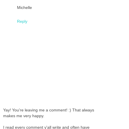
Michelle
Reply
Yay! You're leaving me a comment! :) That always
makes me very happy.
I read every comment y'all write and often have