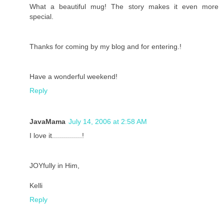
What a beautiful mug! The story makes it even more
special.
Thanks for coming by my blog and for entering.!
Have a wonderful weekend!
Reply
JavaMama
July 14, 2006 at 2:58 AM
I love it...............!
JOYfully in Him,
Kelli
Reply