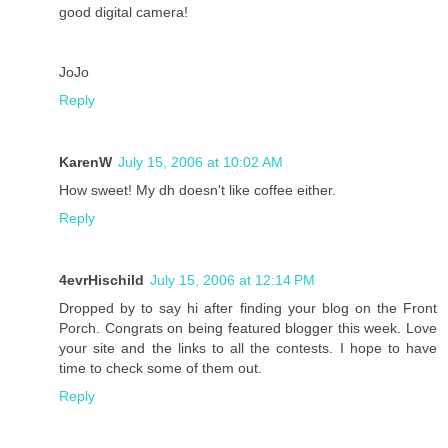
good digital camera!
JoJo
Reply
KarenW
July 15, 2006 at 10:02 AM
How sweet! My dh doesn't like coffee either.
Reply
4evrHischild
July 15, 2006 at 12:14 PM
Dropped by to say hi after finding your blog on the Front
Porch. Congrats on being featured blogger this week. Love
your site and the links to all the contests. I hope to have
time to check some of them out.
Reply