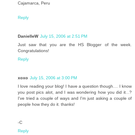
Cajamarca, Peru
Reply
DanielleW
July 15, 2006 at 2:51 PM
Just saw that you are the HS Blogger of the week.
Congratulations!
Reply
xoxo
July 15, 2006 at 3:00 PM
I love reading your blog! I have a question though.... I know
you post pics alot, and I was wondering how you did it...?
I've tried a couple of ways and I'm just asking a couple of
people how they do it. thanks!
-C
Reply