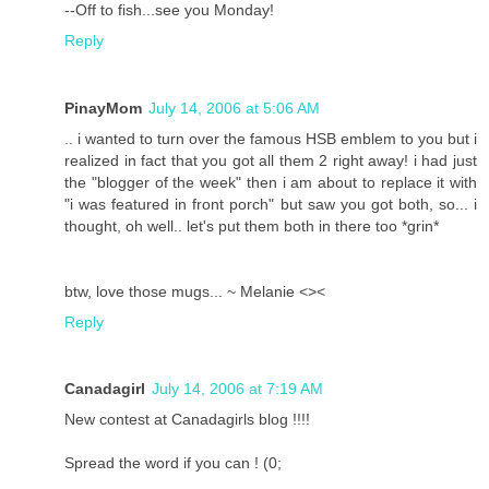
--Off to fish...see you Monday!
Reply
PinayMom
July 14, 2006 at 5:06 AM
.. i wanted to turn over the famous HSB emblem to you but i
realized in fact that you got all them 2 right away! i had just
the "blogger of the week" then i am about to replace it with
"i was featured in front porch" but saw you got both, so... i
thought, oh well.. let's put them both in there too *grin*
btw, love those mugs... ~ Melanie <><
Reply
Canadagirl
July 14, 2006 at 7:19 AM
New contest at Canadagirls blog !!!!
Spread the word if you can ! (0;