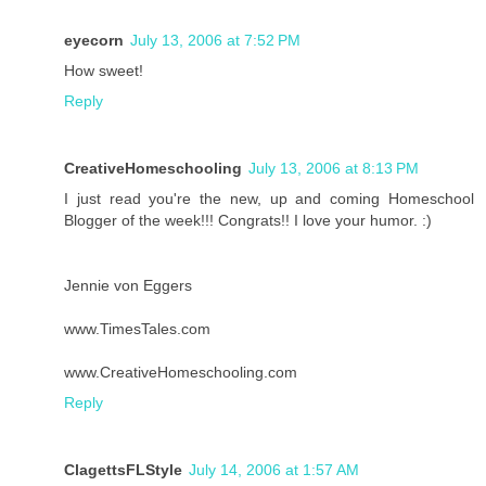
eyecorn
July 13, 2006 at 7:52 PM
How sweet!
Reply
CreativeHomeschooling
July 13, 2006 at 8:13 PM
I just read you're the new, up and coming Homeschool
Blogger of the week!!! Congrats!! I love your humor. :)
Jennie von Eggers
www.TimesTales.com
www.CreativeHomeschooling.com
Reply
ClagettsFLStyle
July 14, 2006 at 1:57 AM