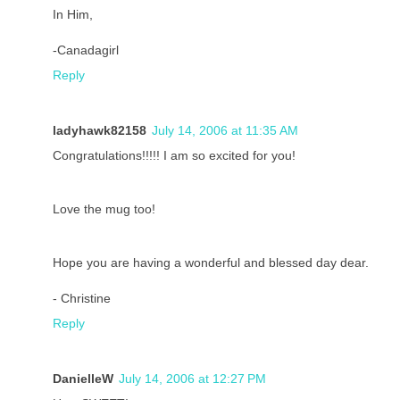
In Him,
-Canadagirl
Reply
ladyhawk82158
July 14, 2006 at 11:35 AM
Congratulations!!!!! I am so excited for you!
Love the mug too!
Hope you are having a wonderful and blessed day dear.
- Christine
Reply
DanielleW
July 14, 2006 at 12:27 PM