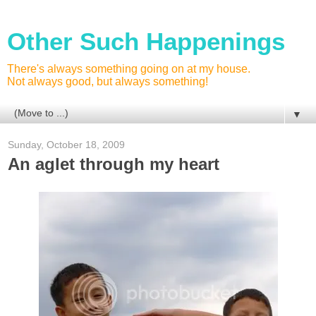
Other Such Happenings
There's always something going on at my house.
Not always good, but always something!
▼
Sunday, October 18, 2009
An aglet through my heart