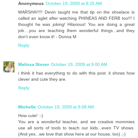
Anonymous
October 19, 2009 at 8:25 AM
MARSHA!!!!! Devin taught me that tip on the shoelace is
called an aglet after watching PHINEAS AND FERB too!!! I
thought he was joking! Hilarious! You are doing a great
job....you are teaching them wonderful things...and they
don't even know it! - Donna M
Reply
Melissa Stover
October 19, 2009 at 9:00 AM
i think it has everything to do with this post. it shows how
clever and cute they are.
Reply
Michelle
October 19, 2009 at 9:08 AM
How cute! :-)
You are a wonderful teacher, and we creative mommies
use all sorts of tools to teach our kids...even TV shows.
(And yes...we love that show here at our house, too) ;-)