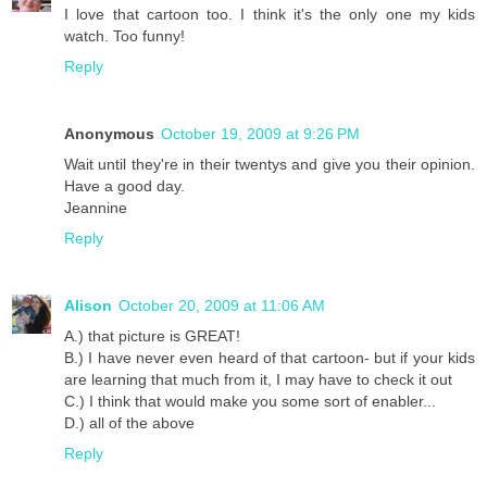
I love that cartoon too. I think it's the only one my kids
watch. Too funny!
Reply
Anonymous
October 19, 2009 at 9:26 PM
Wait until they're in their twentys and give you their opinion.
Have a good day.
Jeannine
Reply
Alison
October 20, 2009 at 11:06 AM
A.) that picture is GREAT!
B.) I have never even heard of that cartoon- but if your kids
are learning that much from it, I may have to check it out
C.) I think that would make you some sort of enabler...
D.) all of the above
Reply