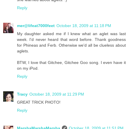
Reply
mer@lifeat7000feet
October 18, 2009 at 11:18 PM
My daughter asked me if I knew what an aglet was last
week. I'd never heard that word before. Thank goodness
for Phineas and Ferb. Otherwise we'd all be clueless about
aglets.
BTW, I love that Gitchee, Gitchee Goo song. I even have it
on my iPod.
Reply
Tracy
October 18, 2009 at 11:29 PM
GREAT TRICK PHOTO!
Reply
MarshaMarshaMarsha
October 18, 2009 at 11:51 PM