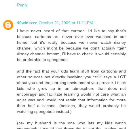
Reply
40winkzzz
October 21, 2009 at 11:11 PM
i have never heard of that cartoon. i'd like to say that's
because cartoons are never ever ever watched in our
home, but it's really because we never watch disney
channel, which might be because we don't actually *get*
disney channel. hmmm, i'll have to check. it would certainly
be preferable to spongebob.
and the fact that your kids learn stuff from cartoons and
other sources not directly involving you *still* says a LOT
about you and the learning environment you provide. i think
kids who grow up in an atmosphere that does not
encourage and facilitate learning would not care what an
aglet was and would not retain that information for more
than half a second. (besides, they would probably be
watching spongebob instead.)
(ps- my husband is the one who lets my kids watch
spongebob. i would just throw the tv out the window and