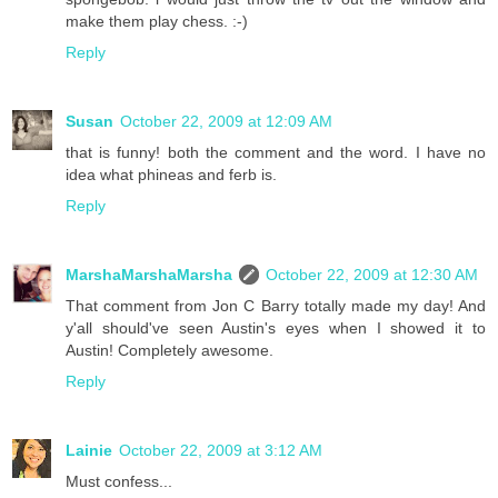
make them play chess. :-)
Reply
Susan
October 22, 2009 at 12:09 AM
that is funny! both the comment and the word. I have no
idea what phineas and ferb is.
Reply
MarshaMarshaMarsha
October 22, 2009 at 12:30 AM
That comment from Jon C Barry totally made my day! And
y'all should've seen Austin's eyes when I showed it to
Austin! Completely awesome.
Reply
Lainie
October 22, 2009 at 3:12 AM
Must confess...