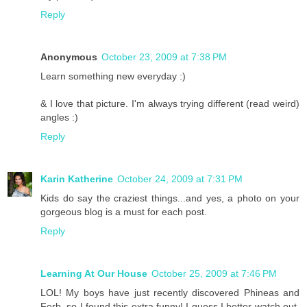
Reply
Anonymous
October 23, 2009 at 7:38 PM
Learn something new everyday :)
& I love that picture. I'm always trying different (read weird)
angles :)
Reply
Karin Katherine
October 24, 2009 at 7:31 PM
Kids do say the craziest things...and yes, a photo on your
gorgeous blog is a must for each post.
Reply
Learning At Our House
October 25, 2009 at 7:46 PM
LOL! My boys have just recently discovered Phineas and
Ferb, so I found this extra funny! I guess I better watch out,