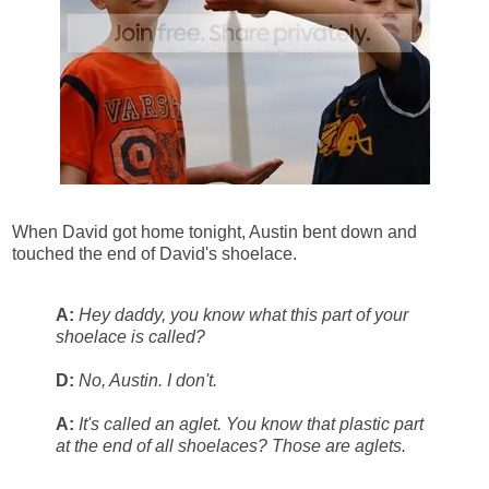
When David got home tonight, Austin bent down and
touched the end of David's shoelace.
A:
Hey daddy, you know what this part of your
shoelace is called?
D:
No, Austin. I don't.
A:
It's called an aglet. You know that plastic part
at the end of all shoelaces? Those are aglets.