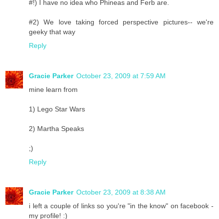
#!) I have no idea who Phineas and Ferb are.
#2) We love taking forced perspective pictures-- we're
geeky that way
Reply
Gracie Parker
October 23, 2009 at 7:59 AM
mine learn from
1) Lego Star Wars
2) Martha Speaks
;)
Reply
Gracie Parker
October 23, 2009 at 8:38 AM
i left a couple of links so you're "in the know" on facebook -
my profile! :)