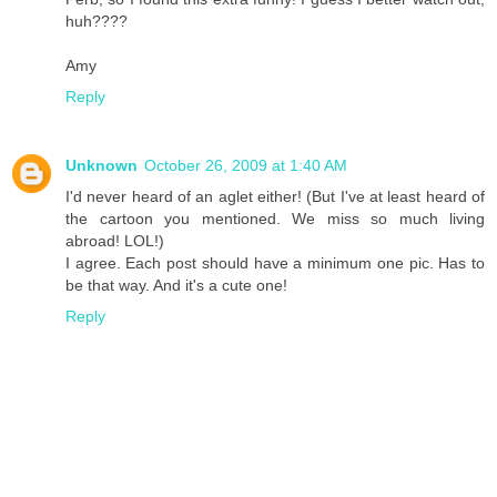
huh????
Amy
Reply
Unknown
October 26, 2009 at 1:40 AM
I'd never heard of an aglet either! (But I've at least heard of
the cartoon you mentioned. We miss so much living
abroad! LOL!)
I agree. Each post should have a minimum one pic. Has to
be that way. And it's a cute one!
Reply