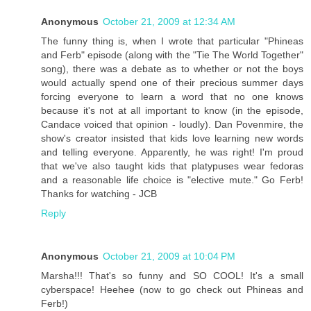
Anonymous
October 21, 2009 at 12:34 AM
The funny thing is, when I wrote that particular "Phineas
and Ferb" episode (along with the "Tie The World Together"
song), there was a debate as to whether or not the boys
would actually spend one of their precious summer days
forcing everyone to learn a word that no one knows
because it's not at all important to know (in the episode,
Candace voiced that opinion - loudly). Dan Povenmire, the
show's creator insisted that kids love learning new words
and telling everyone. Apparently, he was right! I'm proud
that we've also taught kids that platypuses wear fedoras
and a reasonable life choice is "elective mute." Go Ferb!
Thanks for watching - JCB
Reply
Anonymous
October 21, 2009 at 10:04 PM
Marsha!!! That's so funny and SO COOL! It's a small
cyberspace! Heehee (now to go check out Phineas and
Ferb!)