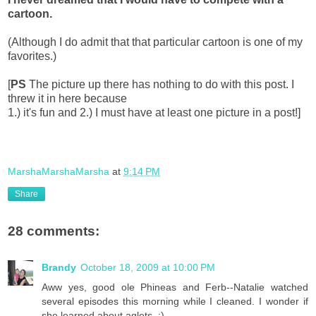
cartoon.
(Although I do admit that that particular cartoon is one of my
favorites.)
[
PS
The picture up there has nothing to do with this post. I
threw it in here because
1.) it's fun and 2.) I must have at least one picture in a post!]
MarshaMarshaMarsha
at
9:14 PM
Share
28 comments:
Brandy
October 18, 2009 at 10:00 PM
Aww yes, good ole Phineas and Ferb--Natalie watched
several episodes this morning while I cleaned. I wonder if
she learned about aglets. :)