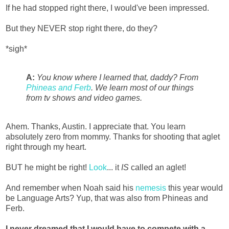
If he had stopped right there, I would've been impressed.
But they NEVER stop right there, do they?
*sigh*
A:
You know where I learned that, daddy? From
Phineas and Ferb
. We learn most of our things
from tv shows and video games.
Ahem. Thanks, Austin. I appreciate that. You learn
absolutely zero from mommy. Thanks for shooting that aglet
right through my heart.
BUT he might be right!
Look
... it
IS
called an aglet!
And remember when Noah said his
nemesis
this year would
be Language Arts? Yup, that was also from Phineas and
Ferb.
I never dreamed that I would have to compete with a