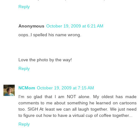
Reply
Anonymous
October 19, 2009 at 6:21 AM
oops..I spelled his name wrong.
Love the photo by the way!
Reply
NCMom
October 19, 2009 at 7:15 AM
I'm so glad that I am NOT alone. My oldest has made
comments to me about something he learned on cartoons
too. SIGH At least we can all laugh together. We just need
to figure out how to have a virtual cup of coffee together...
Reply