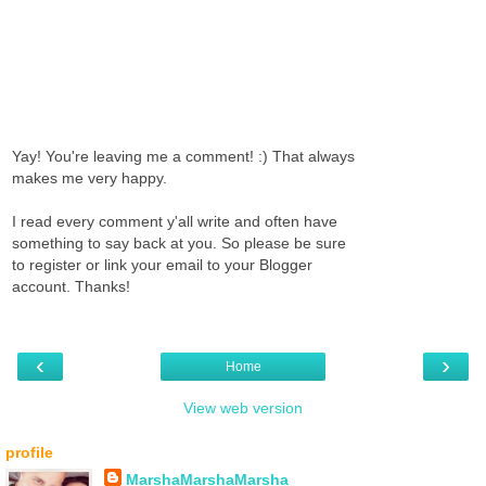
Yay! You're leaving me a comment! :) That always
makes me very happy.
I read every comment y'all write and often have
something to say back at you. So please be sure
to register or link your email to your Blogger
account. Thanks!
‹
›
Home
View web version
profile
MarshaMarshaMarsha