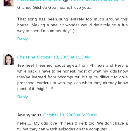
Gitchee Gitchee Goo means I love you...
That song has been sung entirely too much around this
house. Making a one hit wonder would definitely be a fun
way to spend a summer day! :)
Reply
Christine
October 19, 2009 at 1:13 AM
Tee hee! I learned about aglets from Phineas and Ferb a
while back. I have to be honest, most of what my kids know
they've learned from tv/computer. It's quite difficult to do a
preschool curriculum with my kids when they already know
most of it. *sigh*. :P
Reply
Anonymous
October 19, 2009 at 6:20 AM
hehe..... My kids love Phineus & Ferb too. We don't have a
tv, but they can watch episodes on the computer.