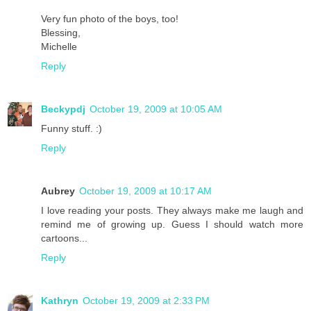
Very fun photo of the boys, too!
Blessing,
Michelle
Reply
Beckypdj
October 19, 2009 at 10:05 AM
Funny stuff. :)
Reply
Aubrey
October 19, 2009 at 10:17 AM
I love reading your posts. They always make me laugh and
remind me of growing up. Guess I should watch more
cartoons...
Reply
Kathryn
October 19, 2009 at 2:33 PM