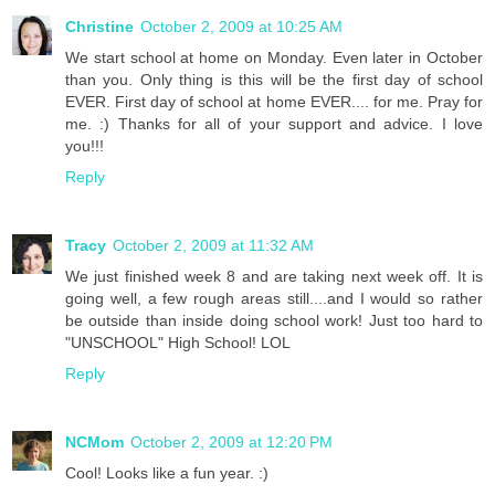
Christine
October 2, 2009 at 10:25 AM
We start school at home on Monday. Even later in October
than you. Only thing is this will be the first day of school
EVER. First day of school at home EVER.... for me. Pray for
me. :) Thanks for all of your support and advice. I love
you!!!
Reply
Tracy
October 2, 2009 at 11:32 AM
We just finished week 8 and are taking next week off. It is
going well, a few rough areas still....and I would so rather
be outside than inside doing school work! Just too hard to
"UNSCHOOL" High School! LOL
Reply
NCMom
October 2, 2009 at 12:20 PM
Cool! Looks like a fun year. :)