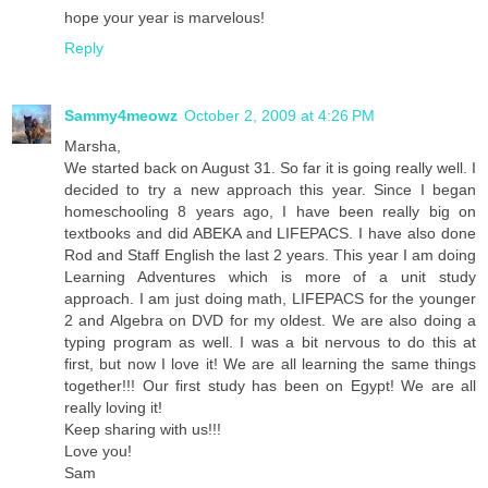
hope your year is marvelous!
Reply
Sammy4meowz
October 2, 2009 at 4:26 PM
Marsha,
We started back on August 31. So far it is going really well. I
decided to try a new approach this year. Since I began
homeschooling 8 years ago, I have been really big on
textbooks and did ABEKA and LIFEPACS. I have also done
Rod and Staff English the last 2 years. This year I am doing
Learning Adventures which is more of a unit study
approach. I am just doing math, LIFEPACS for the younger
2 and Algebra on DVD for my oldest. We are also doing a
typing program as well. I was a bit nervous to do this at
first, but now I love it! We are all learning the same things
together!!! Our first study has been on Egypt! We are all
really loving it!
Keep sharing with us!!!
Love you!
Sam