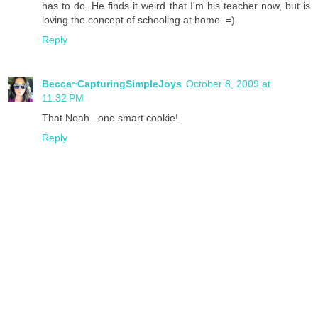
has to do. He finds it weird that I'm his teacher now, but is
loving the concept of schooling at home. =)
Reply
Becca~CapturingSimpleJoys
October 8, 2009 at
11:32 PM
That Noah...one smart cookie!
Reply