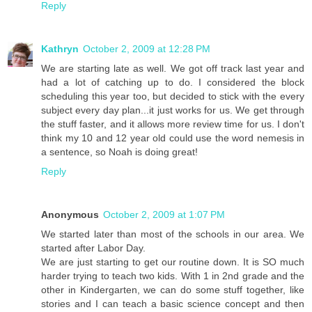
Reply
Kathryn
October 2, 2009 at 12:28 PM
We are starting late as well. We got off track last year and
had a lot of catching up to do. I considered the block
scheduling this year too, but decided to stick with the every
subject every day plan...it just works for us. We get through
the stuff faster, and it allows more review time for us. I don't
think my 10 and 12 year old could use the word nemesis in
a sentence, so Noah is doing great!
Reply
Anonymous
October 2, 2009 at 1:07 PM
We started later than most of the schools in our area. We
started after Labor Day.
We are just starting to get our routine down. It is SO much
harder trying to teach two kids. With 1 in 2nd grade and the
other in Kindergarten, we can do some stuff together, like
stories and I can teach a basic science concept and then