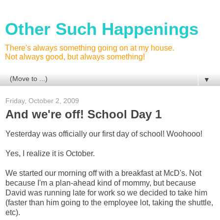
Other Such Happenings
There's always something going on at my house.
Not always good, but always something!
▼
Friday, October 2, 2009
And we're off! School Day 1
Yesterday was officially our first day of school! Woohooo!
Yes, I realize it is October.
We started our morning off with a breakfast at McD's. Not
because I'm a plan-ahead kind of mommy, but because
David was running late for work so we decided to take him
(faster than him going to the employee lot, taking the shuttle,
etc).