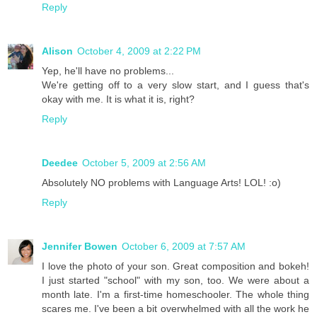
Reply
Alison
October 4, 2009 at 2:22 PM
Yep, he'll have no problems...
We're getting off to a very slow start, and I guess that's
okay with me. It is what it is, right?
Reply
Deedee
October 5, 2009 at 2:56 AM
Absolutely NO problems with Language Arts! LOL! :o)
Reply
Jennifer Bowen
October 6, 2009 at 7:57 AM
I love the photo of your son. Great composition and bokeh!
I just started "school" with my son, too. We were about a
month late. I'm a first-time homeschooler. The whole thing
scares me. I've been a bit overwhelmed with all the work he