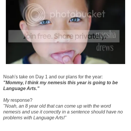
Noah's take on Day 1 and our plans for the year:
"Mommy, I think my nemesis this year is going to be
Language Arts."
My
response?
"Noah, an 8 year old that can come up with the word
nemesis and use it correctly in a sentence should have no
problems with Language Arts!"