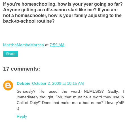
If you're homeschooling, how is your year going so far?
Anyone getting an off-season start like me? If you are
not a homeschooler, how is your family adjusting to the
back-to-school routine?
MarshaMarshaMarsha
at
7:59 AM
Share
17 comments:
Debbie
October 2, 2009 at 10:15 AM
Seriously? He used the word NEMESIS? Sadly, I
immediately thought, "oh, that must be a word they use in
Call of Duty!" Does that make me a bad eemo? I love y'all!
:)
Reply