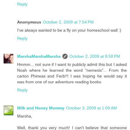
Reply
Anonymous
October 2, 2009 at 7:54 PM
I've always wanted to be a fly on your homeschool wall :)
Reply
MarshaMarshaMarsha
October 2, 2009 at 8:58 PM
Hmmm... not sure if I want to publicly admit this but I asked
Noah where he learned the word "nemesis"... From the
carton Phineas and Ferb!!! I was hoping he would say it
was from one of our adventure reading books.
Reply
Milk and Honey Mommy
October 3, 2009 at 1:09 AM
Marsha,
Well, thank you very much! I can't believe that someone