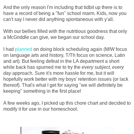
And the only reason I'm including that tidbit up there is to
have a record of being a "fun" school marm. Kids, now you
can't say I never did anything spontaneous with y'all.
With our bellies filled with the nutritious goodness that only
a McGriddle can give, we began our school day.
I had
planned
on doing block scheduling again (M/W focus
on language arts and history, T/Th focus on science, Latin
and art). But feeling defeat in the LA department a short
while back has spurned me to try the
every subject, every
day
approach. Sure it's more hassle for me, but it will
hopefully work better with my boys' retention issues (or lack
thereof). That's what I get for saying "we will definitely be
keeping" something in the first place!
A few weeks ago, I picked up this chore chart and decided to
modify it for use in our homeschool.