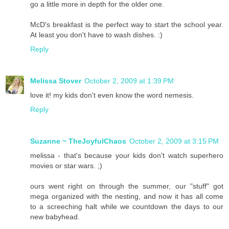
go a little more in depth for the older one.
McD's breakfast is the perfect way to start the school year.
At least you don't have to wash dishes. :)
Reply
Melissa Stover
October 2, 2009 at 1:39 PM
love it! my kids don't even know the word nemesis.
Reply
Suzanne ~ TheJoyfulChaos
October 2, 2009 at 3:15 PM
melissa - that's because your kids don't watch superhero
movies or star wars. ;)
ours went right on through the summer, our "stuff" got
mega organized with the nesting, and now it has all come
to a screeching halt while we countdown the days to our
new babyhead.