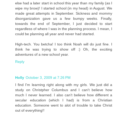
else had a later start in school this year than my family (as I
wipe my brow)! I started school (in my head) in August. We
made great attempts in September. Sickness and mommy
disorganization gave us a few bumpy weeks. Finally,
towards the end of September, I just decided to start
regardless of where I was in the planning process. I mean, I
could be planning all year and never had started.
High-tech. You betcha! I too think Noah will do just fine. I
think he was trying to show off :) Oh, the exciting
adventures of a new school year.
Reply
Holly
October 3, 2009 at 7:26 PM
I find I'm learning right along with my girls. We just did a
study on Christpher Columbus and I can't believe how
much I never learned. I also can't believe how different a
secular education (which I had) is from a Christian
education. Someone went to alot of trouble to take Christ
out of everything!!