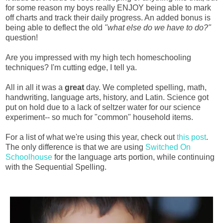
for some reason my boys really ENJOY being able to mark
off charts and track their daily progress. An added bonus is
being able to deflect the old
"what else do we have to do?"
question!
Are you impressed with my high tech homeschooling
techniques? I'm cutting edge, I tell ya.
All in all it was a
great
day. We completed spelling, math,
handwriting, language arts, history, and Latin. Science got
put on hold due to a lack of seltzer water for our science
experiment-- so much for "common" household items.
For a list of what we're using this year, check out
this post
.
The only difference is that we are using
Switched On
Schoolhouse
for the language arts portion, while continuing
with the Sequential Spelling.