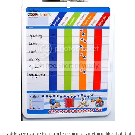
It adds zero value to record-keeping or anything like that, but