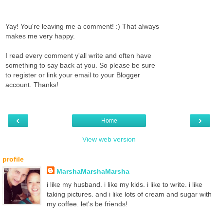
Yay! You're leaving me a comment! :) That always
makes me very happy.
I read every comment y'all write and often have
something to say back at you. So please be sure
to register or link your email to your Blogger
account. Thanks!
‹
›
Home
View web version
profile
MarshaMarshaMarsha
i like my husband. i like my kids. i like to write. i like
taking pictures. and i like lots of cream and sugar with
my coffee. let's be friends!