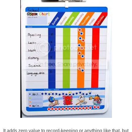
It adds zero value to record-keeping or anything like that, but