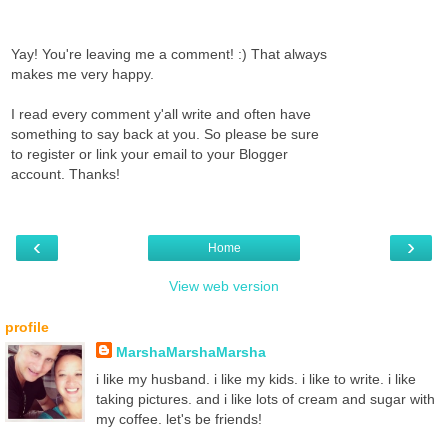
Yay! You're leaving me a comment! :) That always
makes me very happy.
I read every comment y'all write and often have
something to say back at you. So please be sure
to register or link your email to your Blogger
account. Thanks!
‹
›
Home
View web version
profile
MarshaMarshaMarsha
i like my husband. i like my kids. i like to write. i like
taking pictures. and i like lots of cream and sugar with
my coffee. let's be friends!