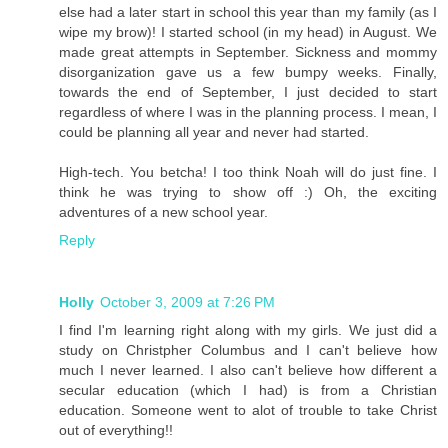
else had a later start in school this year than my family (as I
wipe my brow)! I started school (in my head) in August. We
made great attempts in September. Sickness and mommy
disorganization gave us a few bumpy weeks. Finally,
towards the end of September, I just decided to start
regardless of where I was in the planning process. I mean, I
could be planning all year and never had started.
High-tech. You betcha! I too think Noah will do just fine. I
think he was trying to show off :) Oh, the exciting
adventures of a new school year.
Reply
Holly
October 3, 2009 at 7:26 PM
I find I'm learning right along with my girls. We just did a
study on Christpher Columbus and I can't believe how
much I never learned. I also can't believe how different a
secular education (which I had) is from a Christian
education. Someone went to alot of trouble to take Christ
out of everything!!