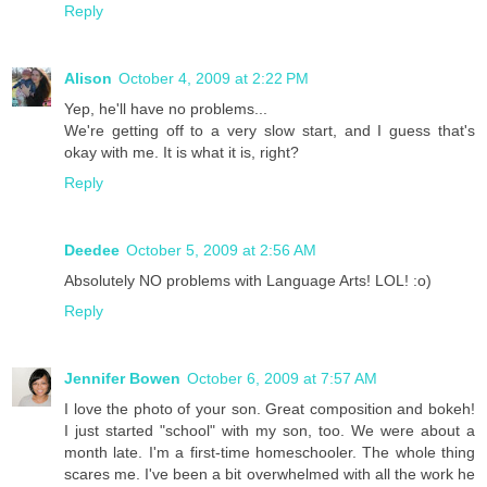
Reply
Alison
October 4, 2009 at 2:22 PM
Yep, he'll have no problems...
We're getting off to a very slow start, and I guess that's
okay with me. It is what it is, right?
Reply
Deedee
October 5, 2009 at 2:56 AM
Absolutely NO problems with Language Arts! LOL! :o)
Reply
Jennifer Bowen
October 6, 2009 at 7:57 AM
I love the photo of your son. Great composition and bokeh!
I just started "school" with my son, too. We were about a
month late. I'm a first-time homeschooler. The whole thing
scares me. I've been a bit overwhelmed with all the work he