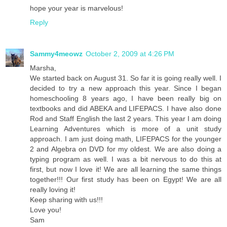
hope your year is marvelous!
Reply
Sammy4meowz
October 2, 2009 at 4:26 PM
Marsha,
We started back on August 31. So far it is going really well. I
decided to try a new approach this year. Since I began
homeschooling 8 years ago, I have been really big on
textbooks and did ABEKA and LIFEPACS. I have also done
Rod and Staff English the last 2 years. This year I am doing
Learning Adventures which is more of a unit study
approach. I am just doing math, LIFEPACS for the younger
2 and Algebra on DVD for my oldest. We are also doing a
typing program as well. I was a bit nervous to do this at
first, but now I love it! We are all learning the same things
together!!! Our first study has been on Egypt! We are all
really loving it!
Keep sharing with us!!!
Love you!
Sam