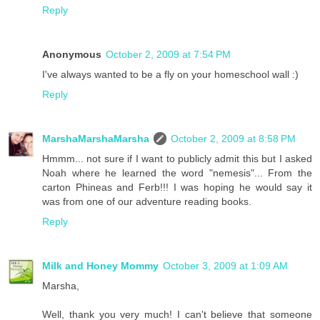
Reply
Anonymous
October 2, 2009 at 7:54 PM
I've always wanted to be a fly on your homeschool wall :)
Reply
MarshaMarshaMarsha
October 2, 2009 at 8:58 PM
Hmmm... not sure if I want to publicly admit this but I asked
Noah where he learned the word "nemesis"... From the
carton Phineas and Ferb!!! I was hoping he would say it
was from one of our adventure reading books.
Reply
Milk and Honey Mommy
October 3, 2009 at 1:09 AM
Marsha,
Well, thank you very much! I can't believe that someone