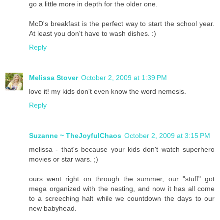
go a little more in depth for the older one.
McD's breakfast is the perfect way to start the school year.
At least you don't have to wash dishes. :)
Reply
Melissa Stover
October 2, 2009 at 1:39 PM
love it! my kids don't even know the word nemesis.
Reply
Suzanne ~ TheJoyfulChaos
October 2, 2009 at 3:15 PM
melissa - that's because your kids don't watch superhero
movies or star wars. ;)
ours went right on through the summer, our "stuff" got
mega organized with the nesting, and now it has all come
to a screeching halt while we countdown the days to our
new babyhead.