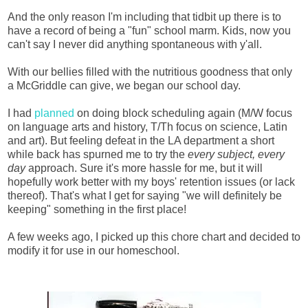
And the only reason I'm including that tidbit up there is to
have a record of being a "fun" school marm. Kids, now you
can't say I never did anything spontaneous with y'all.
With our bellies filled with the nutritious goodness that only
a McGriddle can give, we began our school day.
I had
planned
on doing block scheduling again (M/W focus
on language arts and history, T/Th focus on science, Latin
and art). But feeling defeat in the LA department a short
while back has spurned me to try the
every subject, every
day
approach. Sure it's more hassle for me, but it will
hopefully work better with my boys' retention issues (or lack
thereof). That's what I get for saying "we will definitely be
keeping" something in the first place!
A few weeks ago, I picked up this chore chart and decided to
modify it for use in our homeschool.