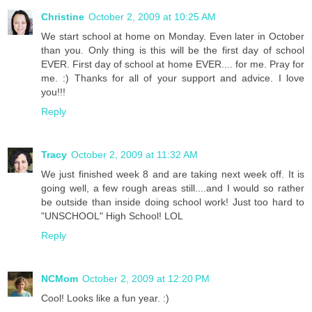
Christine
October 2, 2009 at 10:25 AM
We start school at home on Monday. Even later in October
than you. Only thing is this will be the first day of school
EVER. First day of school at home EVER.... for me. Pray for
me. :) Thanks for all of your support and advice. I love
you!!!
Reply
Tracy
October 2, 2009 at 11:32 AM
We just finished week 8 and are taking next week off. It is
going well, a few rough areas still....and I would so rather
be outside than inside doing school work! Just too hard to
"UNSCHOOL" High School! LOL
Reply
NCMom
October 2, 2009 at 12:20 PM
Cool! Looks like a fun year. :)