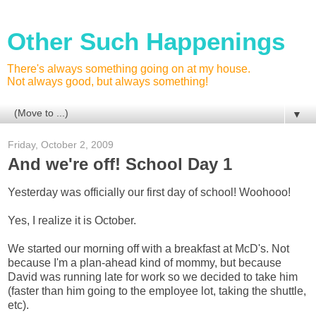
Other Such Happenings
There's always something going on at my house.
Not always good, but always something!
▼
Friday, October 2, 2009
And we're off! School Day 1
Yesterday was officially our first day of school! Woohooo!
Yes, I realize it is October.
We started our morning off with a breakfast at McD's. Not
because I'm a plan-ahead kind of mommy, but because
David was running late for work so we decided to take him
(faster than him going to the employee lot, taking the shuttle,
etc).