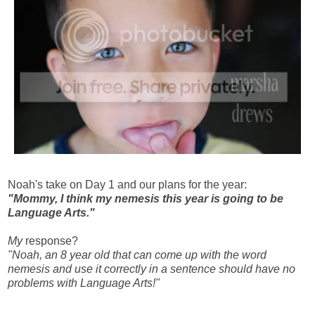
Noah's take on Day 1 and our plans for the year:
"Mommy, I think my nemesis this year is going to be
Language Arts."
My
response?
"Noah, an 8 year old that can come up with the word
nemesis and use it correctly in a sentence should have no
problems with Language Arts!"