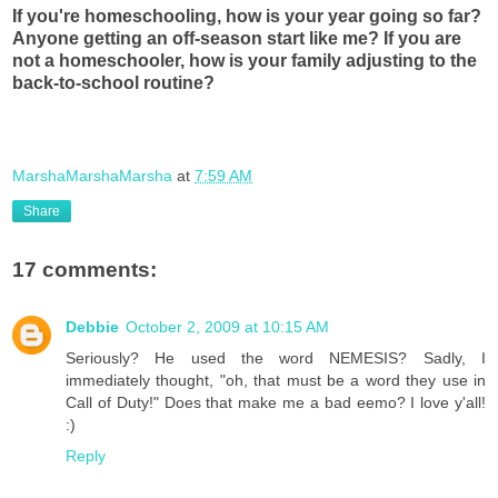
If you're homeschooling, how is your year going so far?
Anyone getting an off-season start like me? If you are
not a homeschooler, how is your family adjusting to the
back-to-school routine?
MarshaMarshaMarsha
at
7:59 AM
Share
17 comments:
Debbie
October 2, 2009 at 10:15 AM
Seriously? He used the word NEMESIS? Sadly, I
immediately thought, "oh, that must be a word they use in
Call of Duty!" Does that make me a bad eemo? I love y'all!
:)
Reply