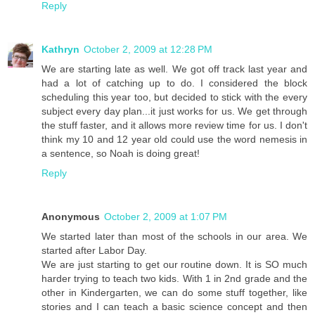
Reply
Kathryn
October 2, 2009 at 12:28 PM
We are starting late as well. We got off track last year and
had a lot of catching up to do. I considered the block
scheduling this year too, but decided to stick with the every
subject every day plan...it just works for us. We get through
the stuff faster, and it allows more review time for us. I don't
think my 10 and 12 year old could use the word nemesis in
a sentence, so Noah is doing great!
Reply
Anonymous
October 2, 2009 at 1:07 PM
We started later than most of the schools in our area. We
started after Labor Day.
We are just starting to get our routine down. It is SO much
harder trying to teach two kids. With 1 in 2nd grade and the
other in Kindergarten, we can do some stuff together, like
stories and I can teach a basic science concept and then