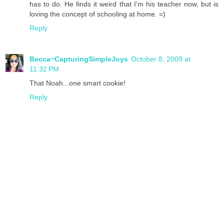
has to do. He finds it weird that I'm his teacher now, but is
loving the concept of schooling at home. =)
Reply
Becca~CapturingSimpleJoys
October 8, 2009 at
11:32 PM
That Noah...one smart cookie!
Reply