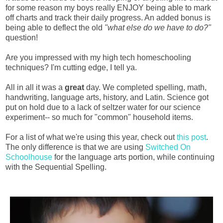
for some reason my boys really ENJOY being able to mark
off charts and track their daily progress. An added bonus is
being able to deflect the old
"what else do we have to do?"
question!
Are you impressed with my high tech homeschooling
techniques? I'm cutting edge, I tell ya.
All in all it was a
great
day. We completed spelling, math,
handwriting, language arts, history, and Latin. Science got
put on hold due to a lack of seltzer water for our science
experiment-- so much for "common" household items.
For a list of what we're using this year, check out
this post
.
The only difference is that we are using
Switched On
Schoolhouse
for the language arts portion, while continuing
with the Sequential Spelling.