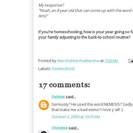
My
response?
"Noah, an 8 year old that can come up with the word 
Arts!"
If you're homeschooling, how is your year going so f
your family adjusting to the back-to-school routine?
Posted by
MarshaMarshaMarsha
at
7:59 AM
Labels:
homeschool
17 comments:
Debbie
said...
Seriously? He used the word NEMESIS? Sadly, 
that make me a bad eemo? I love y'all! :)
October 2, 2009 at 10:15 AM
Christine
said...