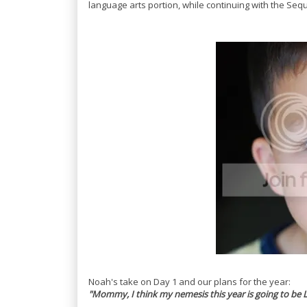
language arts portion, while continuing with the Sequ
Noah's take on Day 1 and our plans for the year:
"Mommy, I think my nemesis this year is going to be 