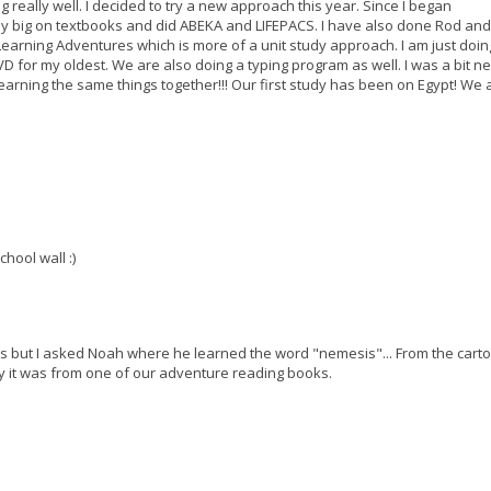
g really well. I decided to try a new approach this year. Since I began
ly big on textbooks and did ABEKA and LIFEPACS. I have also done Rod and
g Learning Adventures which is more of a unit study approach. I am just doi
D for my oldest. We are also doing a typing program as well. I was a bit n
ll learning the same things together!!! Our first study has been on Egypt! We a
hool wall :)
this but I asked Noah where he learned the word "nemesis"... From the cart
y it was from one of our adventure reading books.