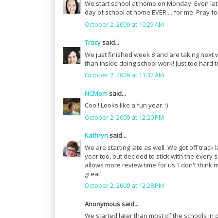
We start school at home on Monday. Even later 
day of school at home EVER.... for me. Pray for
October 2, 2009 at 10:25 AM
Tracy
said...
We just finished week 8 and are taking next wee
than inside doing school work! Just too hard
October 2, 2009 at 11:32 AM
NCMom
said...
Cool! Looks like a fun year. :)
October 2, 2009 at 12:20 PM
Kathryn
said...
We are starting late as well. We got off track 
year too, but decided to stick with the every s
allows more review time for us. I don't think
great!
October 2, 2009 at 12:28 PM
Anonymous said...
We started later than most of the schools in 