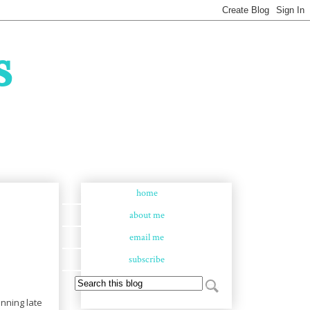
s
home
about me
email me
subscribe
nning late