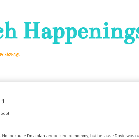
ch Happening
y house.
 1
hooo!
's. Not because I'm a plan-ahead kind of mommy, but because David was ru