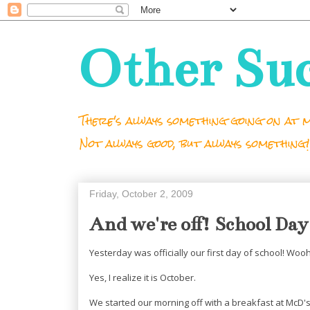
Other Su
There's always something going on at m
Not always good, but always something!
Friday, October 2, 2009
And we're off! School Day
Yesterday was officially our first day of school! Woo
Yes, I realize it is October.
We started our morning off with a breakfast at McD