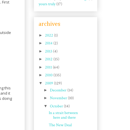
 First
yours truly
(17)
archives
outside
►
2022
(1)
►
2014
(2)
►
2013
(4)
►
2012
(15)
►
2011
(64)
►
2010
(135)
▼
2009
(129)
ng this
►
December
(14)
 and it
►
November
(10)
s doing
▼
October
(14)
In a strait between
here and there
The New Deal