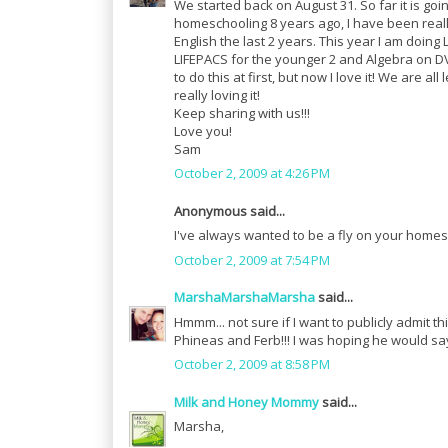
We started back on August 31. So far it is goin
homeschooling 8 years ago, I have been real
English the last 2 years. This year I am doin
LIFEPACS for the younger 2 and Algebra on DV
to do this at first, but now I love it! We are a
really loving it!
Keep sharing with us!!!
Love you!
Sam
October 2, 2009 at 4:26 PM
Anonymous said...
I've always wanted to be a fly on your homesc
October 2, 2009 at 7:54 PM
MarshaMarshaMarsha
said...
Hmmm... not sure if I want to publicly admit 
Phineas and Ferb!!! I was hoping he would sa
October 2, 2009 at 8:58 PM
Milk and Honey Mommy
said...
Marsha,