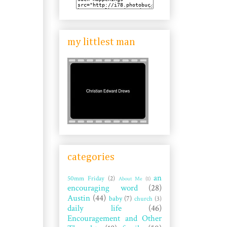
my littlest man
categories
an
50mm Friday
(2)
About Me
(1)
encouraging word
(28)
Austin
(44)
baby
(7)
church
(3)
daily life
(46)
Encouragement and Other