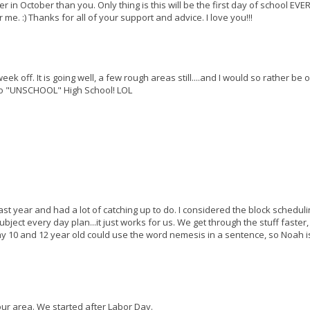
in October than you. Only thing is this will be the first day of school EVER.
 me. :) Thanks for all of your support and advice. I love you!!!
k off. It is going well, a few rough areas still....and I would so rather be 
 to "UNSCHOOL" High School! LOL
last year and had a lot of catching up to do. I considered the block scheduli
ubject every day plan...it just works for us. We get through the stuff faster,
 my 10 and 12 year old could use the word nemesis in a sentence, so Noah i
our area. We started after Labor Day.