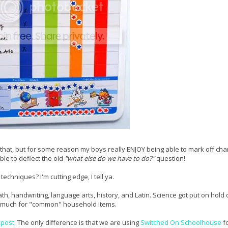
e that, but for some reason my boys really ENJOY being able to mark off cha
ble to deflect the old
"what else do we have to do?"
question!
chniques? I'm cutting edge, I tell ya.
h, handwriting, language arts, history, and Latin. Science got put on hold 
so much for "common" household items.
 post
. The only difference is that we are using
Switched On Schoolhouse
fo