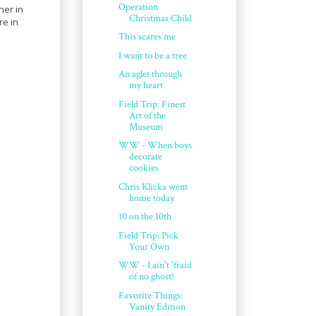
Operation
her in
Christmas Child
re in
This scares me
I want to be a tree
An aglet through
my heart
Field Trip: Finest
Art of the
Museum
WW - When boys
decorate
cookies
Chris Klicka went
home today
10 on the 10th
Field Trip: Pick
Your Own
WW - I ain't 'fraid
of no ghost!
Favorite Things:
Vanity Edition