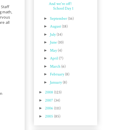
And we're off!
 Staff
School Day 1
ng math,
ervous
►
September
(16)
re all
►
August
(18)
►
July
(14)
►
June
(10)
►
May
(4)
►
April
(7)
►
March
(6)
►
February
(8)
►
January
(8)
►
2008
(123)
on
►
2007
(34)
►
2006
(111)
►
2005
(85)