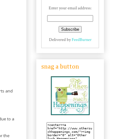
Enter your email address:
Delivered by
FeedBurner
snag a button
rts and
due to a
r the