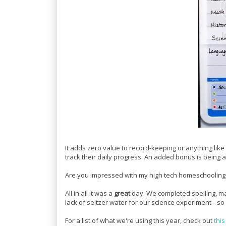
It adds zero value to record-keeping or anything lik
track their daily progress. An added bonus is being a
Are you impressed with my high tech homeschooling te
All in all it was a
great
day. We completed spelling, mat
lack of seltzer water for our science experiment-- 
For a list of what we're using this year, check out
this