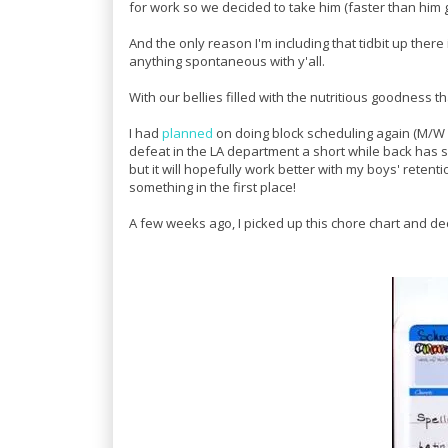
for work so we decided to take him (faster than him go
And the only reason I'm including that tidbit up there
anything spontaneous with y'all.
With our bellies filled with the nutritious goodness 
I had
planned
on doing block scheduling again (M/W fo
defeat in the LA department a short while back has 
but it will hopefully work better with my boys' retenti
something in the first place!
A few weeks ago, I picked up this chore chart and de