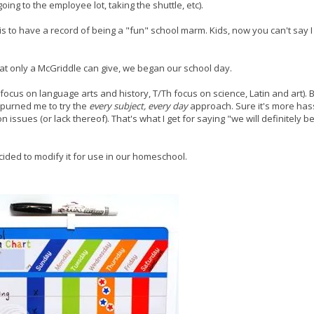
ing to the employee lot, taking the shuttle, etc).
 is to have a record of being a "fun" school marm. Kids, now you can't say I
that only a McGriddle can give, we began our school day.
cus on language arts and history, T/Th focus on science, Latin and art). B
spurned me to try the
every subject, every day
approach. Sure it's more hass
on issues (or lack thereof). That's what I get for saying "we will definitely 
cided to modify it for use in our homeschool.