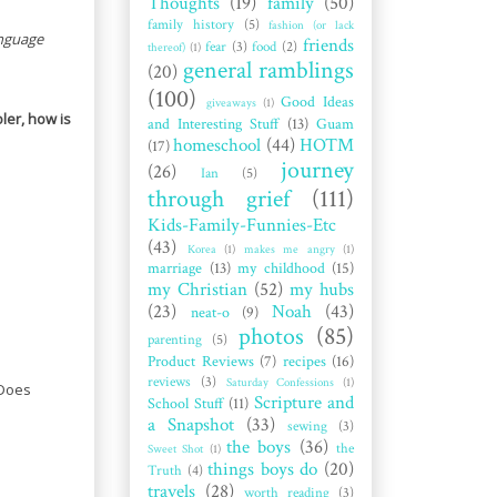
Thoughts
(19)
family
(50)
family history
(5)
fashion (or lack
anguage
friends
fear
(3)
food
(2)
thereof)
(1)
general ramblings
(20)
(100)
Good Ideas
giveaways
(1)
ler, how is
and Interesting Stuff
(13)
Guam
homeschool
(44)
HOTM
(17)
journey
(26)
Ian
(5)
through grief
(111)
Kids-Family-Funnies-Etc
(43)
Korea
(1)
makes me angry
(1)
marriage
(13)
my childhood
(15)
my Christian
(52)
my hubs
(23)
Noah
(43)
neat-o
(9)
photos
(85)
parenting
(5)
Product Reviews
(7)
recipes
(16)
reviews
(3)
Saturday Confessions
(1)
 Does
Scripture and
School Stuff
(11)
a Snapshot
(33)
sewing
(3)
the boys
(36)
the
Sweet Shot
(1)
things boys do
(20)
Truth
(4)
travels
(28)
worth reading
(3)