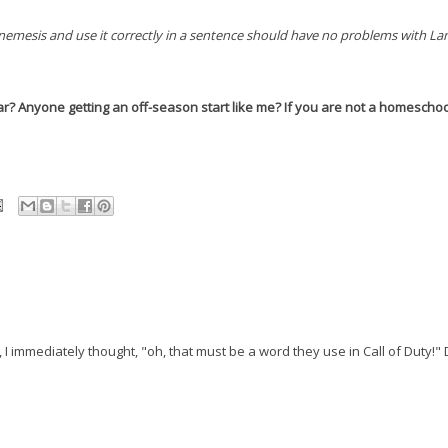
nemesis and use it correctly in a sentence should have no problems with L
ar? Anyone getting an off-season start like me? If you are not a homeschoo
I immediately thought, "oh, that must be a word they use in Call of Duty!"