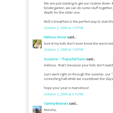
We are just starting to get our routine down. 
Kindergarten, we can do some stuff together, l
depth for the older one.
McD's breakfast is the perfect way to start th
October 2, 2009 at 1:07 PM
Melissa Stover
said...
love it! my kids don't even know the word ne
October 2, 2009 at 1:39 PM
Suzanne ~ TheJoyfulChaos
said...
melissa - that's because your kids don't watc
ours went right on through the summer, our "s
screeching halt while we countdown the day
hope your year is marvelous!
October 2, 2009 at 3:15 PM
Sammy4meowz
said...
Marsha,