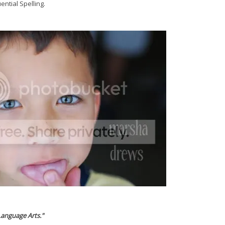
ential Spelling.
Language Arts."