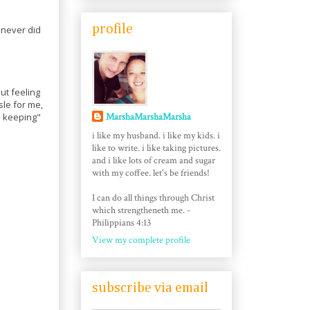
profile
 never did
ut feeling
le for me,
MarshaMarshaMarsha
be keeping"
i like my husband. i like my kids. i
like to write. i like taking pictures.
and i like lots of cream and sugar
with my coffee. let's be friends!
I can do all things through Christ
which strengtheneth me. -
Philippians 4:13
View my complete profile
subscribe via email