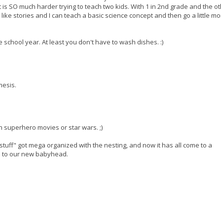
It is SO much harder trying to teach two kids. With 1 in 2nd grade and the ot
ike stories and I can teach a basic science concept and then go a little mo
e school year. At least you don't have to wash dishes. :)
mesis.
h superhero movies or star wars. ;)
tuff" got mega organized with the nesting, and now it has all come to a
s to our new babyhead.