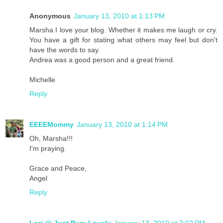
Anonymous
January 13, 2010 at 1:13 PM
Marsha I love your blog. Whether it makes me laugh or cry.
You have a gift for stating what others may feel but don't
have the words to say.
Andrea was a good person and a great friend.
Michelle
Reply
EEEEMommy
January 13, 2010 at 1:14 PM
Oh, Marsha!!!
I'm praying.
Grace and Peace,
Angel
Reply