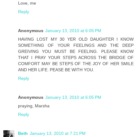
Love, me
Reply
Anonymous
January 13, 2010 at 6:05 PM
HAVING LOST MY 30 YER OLD DAUGHTER I KNOW
SOMETHING OF YOUR FEELINGS AND THE DEEP
GREIVING YOU MUST BE FEELING. PLEASE KNOW
THAT I PRAY YOUR STEPS ACROSS THE BRIDGE OF
COMFORT MAY BE STEPS OF THE JOY OF HER SMILE
AND HER LIFE. PEASE BE WITH YOU.
Reply
Anonymous
January 13, 2010 at 6:05 PM
praying, Marsha
Reply
Beth
January 13, 2010 at 7:21 PM