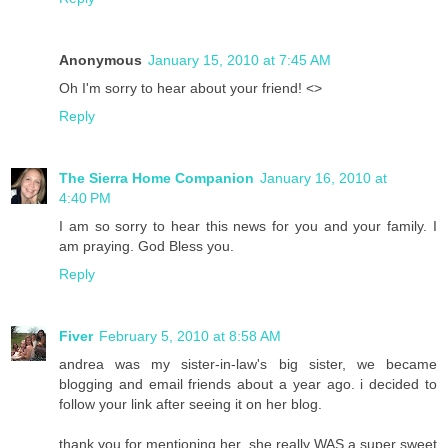
Anonymous
January 15, 2010 at 7:45 AM
Oh I'm sorry to hear about your friend! <>
Reply
The Sierra Home Companion
January 16, 2010 at
4:40 PM
I am so sorry to hear this news for you and your family. I
am praying. God Bless you.
Reply
Fiver
February 5, 2010 at 8:58 AM
andrea was my sister-in-law's big sister, we became
blogging and email friends about a year ago. i decided to
follow your link after seeing it on her blog.
thank you for mentioning her, she really WAS a super sweet