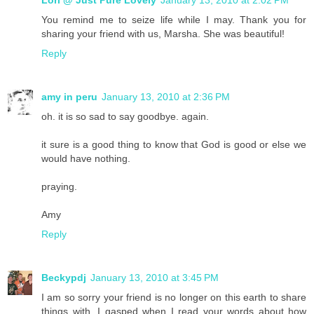
Lori @ Just Pure Lovely
January 13, 2010 at 2:02 PM
You remind me to seize life while I may. Thank you for
sharing your friend with us, Marsha. She was beautiful!
Reply
amy in peru
January 13, 2010 at 2:36 PM
oh. it is so sad to say goodbye. again.
it sure is a good thing to know that God is good or else we
would have nothing.
praying.
Amy
Reply
Beckypdj
January 13, 2010 at 3:45 PM
I am so sorry your friend is no longer on this earth to share
things with. I gasped when I read your words about how