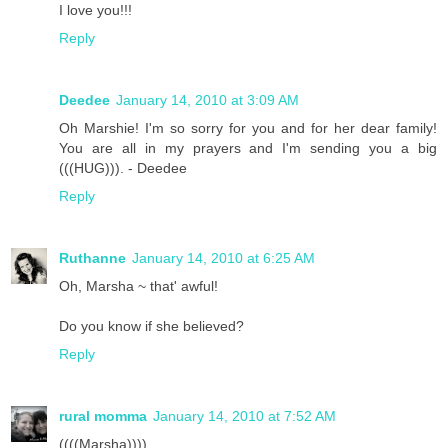
I love you!!!
Reply
Deedee
January 14, 2010 at 3:09 AM
Oh Marshie! I'm so sorry for you and for her dear family!
You are all in my prayers and I'm sending you a big
(((HUG))). - Deedee
Reply
Ruthanne
January 14, 2010 at 6:25 AM
Oh, Marsha ~ that' awful!
Do you know if she believed?
Reply
rural momma
January 14, 2010 at 7:52 AM
((((Marsha))))