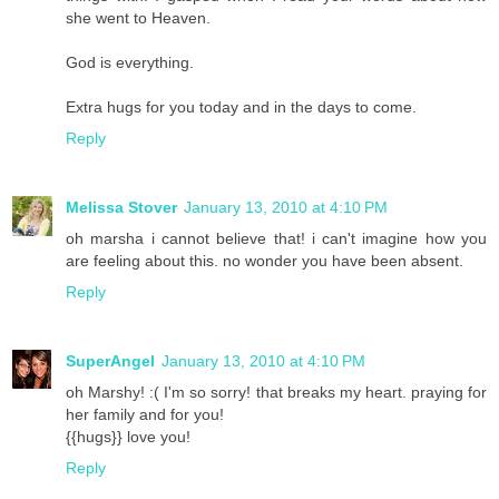
she went to Heaven.
God is everything.
Extra hugs for you today and in the days to come.
Reply
Melissa Stover
January 13, 2010 at 4:10 PM
oh marsha i cannot believe that! i can't imagine how you
are feeling about this. no wonder you have been absent.
Reply
SuperAngel
January 13, 2010 at 4:10 PM
oh Marshy! :( I'm so sorry! that breaks my heart. praying for
her family and for you!
{{hugs}} love you!
Reply