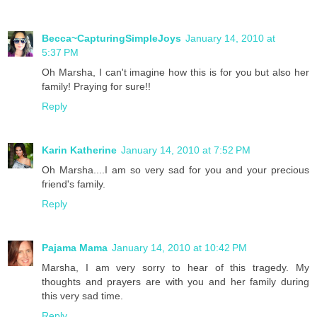
Becca~CapturingSimpleJoys
January 14, 2010 at
5:37 PM
Oh Marsha, I can't imagine how this is for you but also her
family! Praying for sure!!
Reply
Karin Katherine
January 14, 2010 at 7:52 PM
Oh Marsha....I am so very sad for you and your precious
friend's family.
Reply
Pajama Mama
January 14, 2010 at 10:42 PM
Marsha, I am very sorry to hear of this tragedy. My
thoughts and prayers are with you and her family during
this very sad time.
Reply