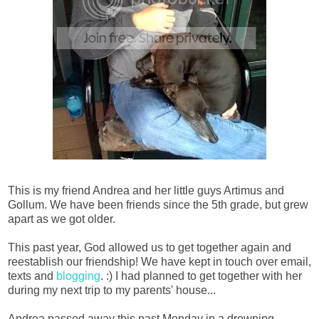
This is my friend Andrea and her little guys Artimus and
Gollum. We have been friends since the 5th grade, but grew
apart as we got older.
This past year, God allowed us to get together again and
reestablish our friendship! We have kept in touch over email,
texts and
blogging
. :) I had planned to get together with her
during my next trip to my parents' house...
Andrea passed away this past Monday in a drowning