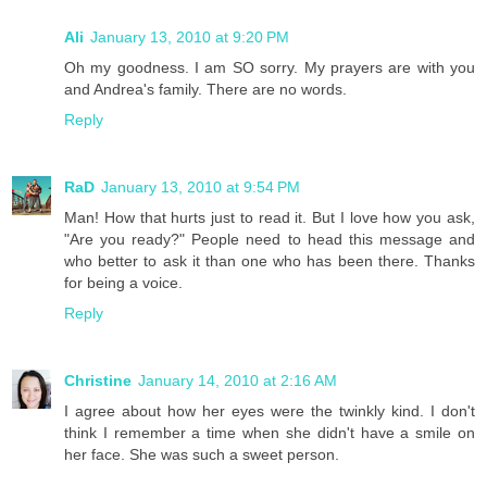
Ali
January 13, 2010 at 9:20 PM
Oh my goodness. I am SO sorry. My prayers are with you
and Andrea's family. There are no words.
Reply
RaD
January 13, 2010 at 9:54 PM
Man! How that hurts just to read it. But I love how you ask,
"Are you ready?" People need to head this message and
who better to ask it than one who has been there. Thanks
for being a voice.
Reply
Christine
January 14, 2010 at 2:16 AM
I agree about how her eyes were the twinkly kind. I don't
think I remember a time when she didn't have a smile on
her face. She was such a sweet person.