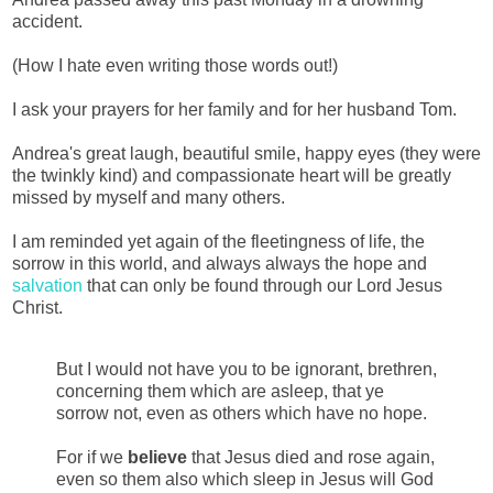
accident.
(How I hate even writing those words out!)
I ask your prayers for her family and for her husband Tom.
Andrea's great laugh, beautiful smile, happy eyes (they were
the twinkly kind) and compassionate heart will be greatly
missed by myself and many others.
I am reminded yet again of the fleetingness of life, the
sorrow in this world, and always always the hope and
salvation
that can only be found through our Lord Jesus
Christ.
But I would not have you to be ignorant, brethren,
concerning them which are asleep, that ye
sorrow not, even as others which have no hope.
For if we
believe
that Jesus died and rose again,
even so them also which sleep in Jesus will God