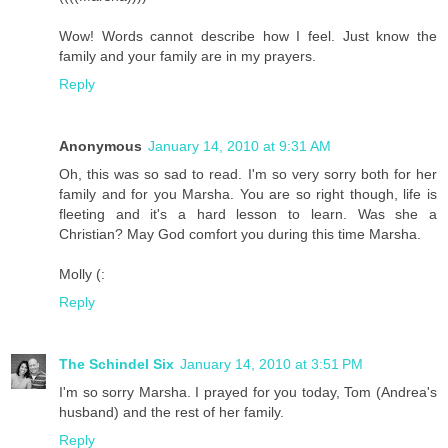
Wow! Words cannot describe how I feel. Just know the
family and your family are in my prayers.
Reply
Anonymous
January 14, 2010 at 9:31 AM
Oh, this was so sad to read. I'm so very sorry both for her
family and for you Marsha. You are so right though, life is
fleeting and it's a hard lesson to learn. Was she a
Christian? May God comfort you during this time Marsha.
Molly (:
Reply
The Schindel Six
January 14, 2010 at 3:51 PM
I'm so sorry Marsha. I prayed for you today, Tom (Andrea's
husband) and the rest of her family.
Reply