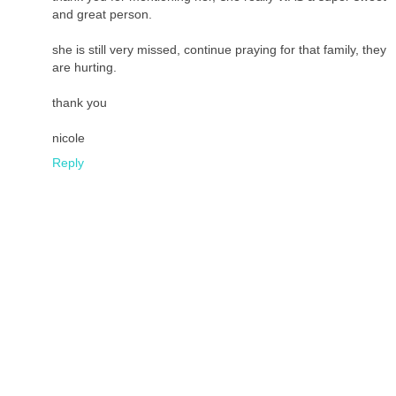
and great person.
she is still very missed, continue praying for that family, they
are hurting.
thank you
nicole
Reply