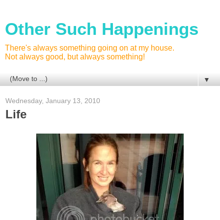
Other Such Happenings
There's always something going on at my house.
Not always good, but always something!
▼
Wednesday, January 13, 2010
Life