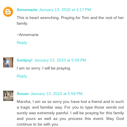
Annemarie
January 13, 2010 at 4:17 PM
This is heart wrenching. Praying for Tom and the rest of her
family.
~Annemarie
Reply
Gottjoy!
January 13, 2010 at 5:09 PM
I am so sorry. I will be praying.
Reply
Susan
January 13, 2010 at 5:56 PM
Marsha, I am so so sorry you have lost a friend and in such
a tragic and familiar way. For you to type those words out
surely was extremely painful. I will be praying for this family
and yours as well as you process this event. May God
continue to be with you.