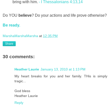
bring with him.
- I Thessalonians 4:13,14
Do YOU
believe
? Do your actions and life prove otherwise?
Be ready.
MarshaMarshaMarsha
at
12:35 PM
Share
30 comments:
Heather Laurie
January 13, 2010 at 1:13 PM
My heart breaks for you and her family. THis is simply
tragic...
God bless
Heather Laurie
Reply