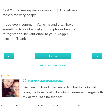
Yay! You're leaving me a comment! :) That always
makes me very happy.
I read every comment y'all write and often have
something to say back at you. So please be sure
to register or link your email to your Blogger
account. Thanks!
‹
›
Home
View web version
profile
MarshaMarshaMarsha
i like my husband. i like my kids. i like to write. i like
taking pictures. and i like lots of cream and sugar with
my coffee. let's be friends!