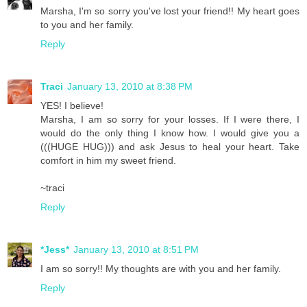
Marsha, I'm so sorry you've lost your friend!! My heart goes
to you and her family.
Reply
Traci
January 13, 2010 at 8:38 PM
YES! I believe!
Marsha, I am so sorry for your losses. If I were there, I
would do the only thing I know how. I would give you a
(((HUGE HUG))) and ask Jesus to heal your heart. Take
comfort in him my sweet friend.
~traci
Reply
*Jess*
January 13, 2010 at 8:51 PM
I am so sorry!! My thoughts are with you and her family.
Reply