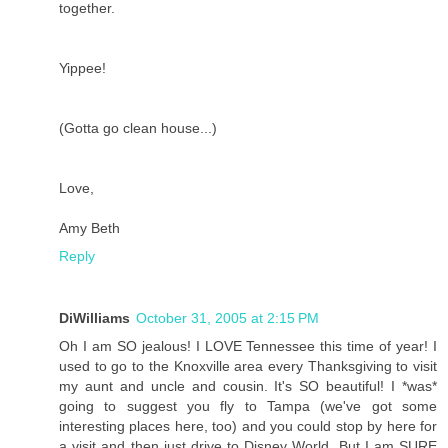
together.
Yippee!
(Gotta go clean house...)
Love,
Amy Beth
Reply
DiWilliams
October 31, 2005 at 2:15 PM
Oh I am SO jealous! I LOVE Tennessee this time of year! I
used to go to the Knoxville area every Thanksgiving to visit
my aunt and uncle and cousin. It's SO beautiful! I *was*
going to suggest you fly to Tampa (we've got some
interesting places here, too) and you could stop by here for
a visit and then just drive to Disney World. But I am SURE