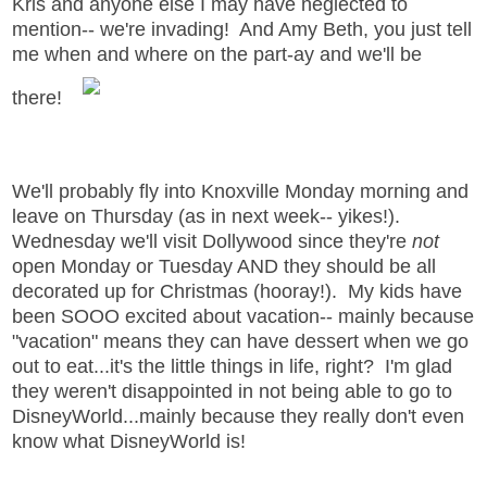
Kris and anyone else I may have neglected to
mention-- we're invading! And Amy Beth, you just tell
me when and where on the part-ay and we'll be
there!
We'll probably fly into Knoxville Monday morning and
leave on Thursday (as in next week-- yikes!).
Wednesday we'll visit Dollywood since they're
not
open Monday or Tuesday AND they should be all
decorated up for Christmas (hooray!). My kids have
been SOOO excited about vacation-- mainly because
"vacation" means they can have dessert when we go
out to eat...it's the little things in life, right? I'm glad
they weren't disappointed in not being able to go to
DisneyWorld...mainly because they really don't even
know what DisneyWorld is!