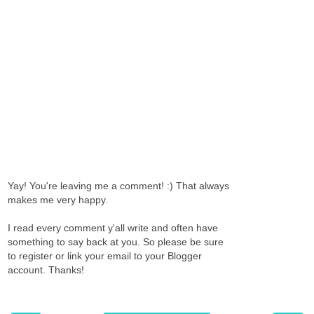
Yay! You're leaving me a comment! :) That always
makes me very happy.
I read every comment y'all write and often have
something to say back at you. So please be sure
to register or link your email to your Blogger
account. Thanks!