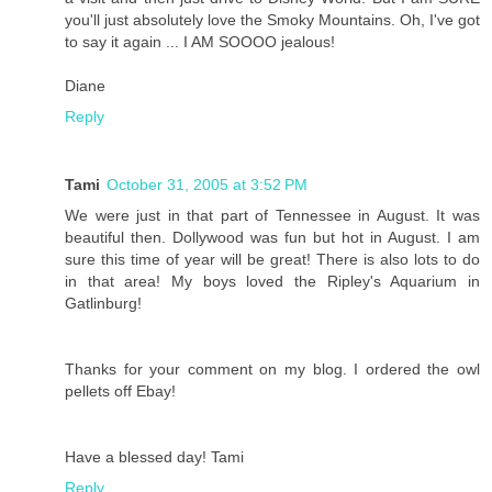
you'll just absolutely love the Smoky Mountains. Oh, I've got
to say it again ... I AM SOOOO jealous!
Diane
Reply
Tami
October 31, 2005 at 3:52 PM
We were just in that part of Tennessee in August. It was
beautiful then. Dollywood was fun but hot in August. I am
sure this time of year will be great! There is also lots to do
in that area! My boys loved the Ripley's Aquarium in
Gatlinburg!
Thanks for your comment on my blog. I ordered the owl
pellets off Ebay!
Have a blessed day! Tami
Reply