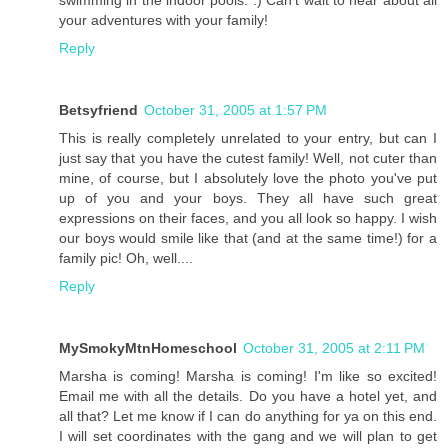
your adventures with your family!
Reply
Betsyfriend
October 31, 2005 at 1:57 PM
This is really completely unrelated to your entry, but can I
just say that you have the cutest family! Well, not cuter than
mine, of course, but I absolutely love the photo you've put
up of you and your boys. They all have such great
expressions on their faces, and you all look so happy. I wish
our boys would smile like that (and at the same time!) for a
family pic! Oh, well....
Reply
MySmokyMtnHomeschool
October 31, 2005 at 2:11 PM
Marsha is coming! Marsha is coming! I'm like so excited!
Email me with all the details. Do you have a hotel yet, and
all that? Let me know if I can do anything for ya on this end.
I will set coordinates with the gang and we will plan to get