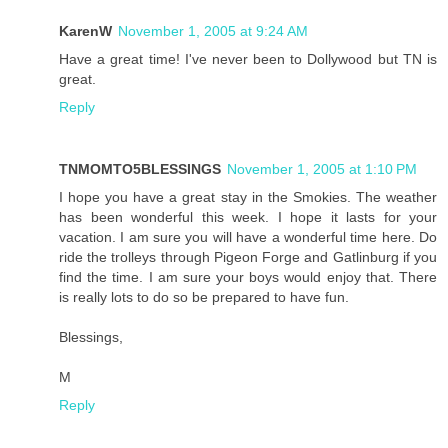
KarenW
November 1, 2005 at 9:24 AM
Have a great time! I've never been to Dollywood but TN is
great.
Reply
TNMOMTO5BLESSINGS
November 1, 2005 at 1:10 PM
I hope you have a great stay in the Smokies. The weather
has been wonderful this week. I hope it lasts for your
vacation. I am sure you will have a wonderful time here. Do
ride the trolleys through Pigeon Forge and Gatlinburg if you
find the time. I am sure your boys would enjoy that. There
is really lots to do so be prepared to have fun.
Blessings,
M
Reply