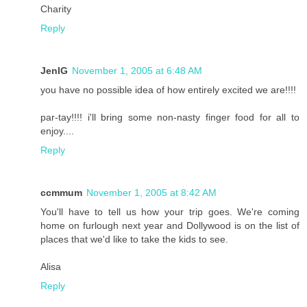
Charity
Reply
JenIG
November 1, 2005 at 6:48 AM
you have no possible idea of how entirely excited we are!!!!
par-tay!!!! i'll bring some non-nasty finger food for all to
enjoy....
Reply
ccmmum
November 1, 2005 at 8:42 AM
You'll have to tell us how your trip goes. We're coming
home on furlough next year and Dollywood is on the list of
places that we'd like to take the kids to see.
Alisa
Reply