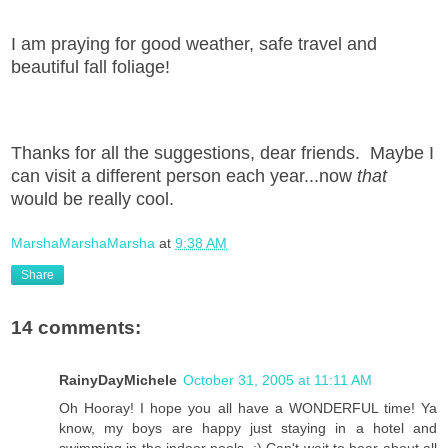
I am praying for good weather, safe travel and
beautiful fall foliage!
Thanks for all the suggestions, dear friends. Maybe I
can visit a different person each year...now
that
would be really cool.
MarshaMarshaMarsha
at
9:38 AM
Share
14 comments:
RainyDayMichele
October 31, 2005 at 11:11 AM
Oh Hooray! I hope you all have a WONDERFUL time! Ya
know, my boys are happy just staying in a hotel and
swimming in the indoor pools. :) Can't wait to hear about all