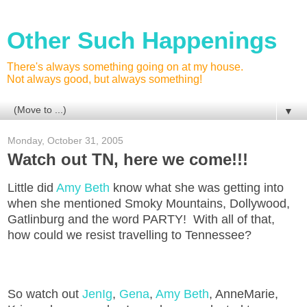
Other Such Happenings
There's always something going on at my house.
Not always good, but always something!
▼
Monday, October 31, 2005
Watch out TN, here we come!!!
Little did
Amy Beth
know what she was getting into
when she mentioned Smoky Mountains, Dollywood,
Gatlinburg and the word PARTY! With all of that,
how could we resist travelling to Tennessee?
So watch out
JenIg
,
Gena
,
Amy Beth
, AnneMarie,