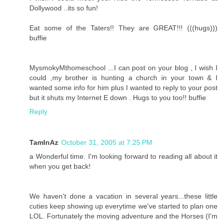
Dollywood ..its so fun!
Eat some of the Taters!! They are GREAT!!! (((hugs)))
buffie
MysmokyMthomeschool ...I can post on your blog , I wish I
could ,my brother is hunting a church in your town & I
wanted some info for him plus I wanted to reply to your post
but it shuts my Internet E down . Hugs to you too!! buffie
Reply
TamInAz
October 31, 2005 at 7:25 PM
a Wonderful time. I'm looking forward to reading all about it
when you get back!
We haven't done a vacation in several years...these little
cuties keep showing up everytime we've started to plan one
LOL. Fortunately the moving adventure and the Horses (I'm