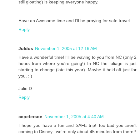
still gloating) is keeping everyone happy.
Have an Awesome time and I'll be praying for safe travel.
Reply
Juldos
November 1, 2005 at 12:16 AM
Have a wonderful time! I'll be waving to you from NC (only 2
hours from where you're going!) In NC the foliage is just
starting to change (late this year). Maybe it held off just for
you. : )
Julie D.
Reply
ccpeterson
November 1, 2005 at 4:40 AM
I hope you have a fun and SAFE trip! Too bad you aren't
coming to Disney...we're only about 45 minutes from there!!