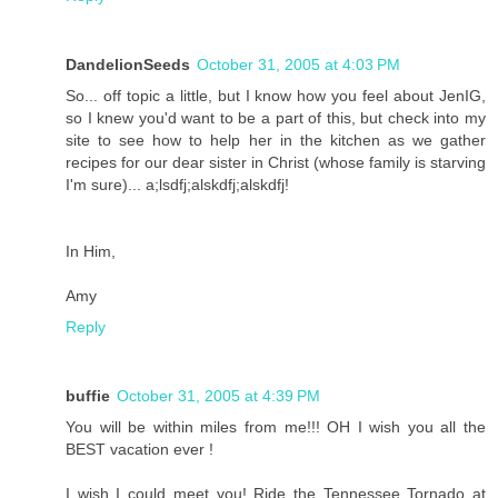
DandelionSeeds
October 31, 2005 at 4:03 PM
So... off topic a little, but I know how you feel about JenIG,
so I knew you'd want to be a part of this, but check into my
site to see how to help her in the kitchen as we gather
recipes for our dear sister in Christ (whose family is starving
I'm sure)... a;lsdfj;alskdfj;alskdfj!
In Him,
Amy
Reply
buffie
October 31, 2005 at 4:39 PM
You will be within miles from me!!! OH I wish you all the
BEST vacation ever !
I wish I could meet you! Ride the Tennessee Tornado at