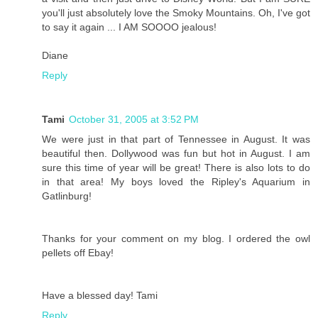
you'll just absolutely love the Smoky Mountains. Oh, I've got
to say it again ... I AM SOOOO jealous!
Diane
Reply
Tami
October 31, 2005 at 3:52 PM
We were just in that part of Tennessee in August. It was
beautiful then. Dollywood was fun but hot in August. I am
sure this time of year will be great! There is also lots to do
in that area! My boys loved the Ripley's Aquarium in
Gatlinburg!
Thanks for your comment on my blog. I ordered the owl
pellets off Ebay!
Have a blessed day! Tami
Reply