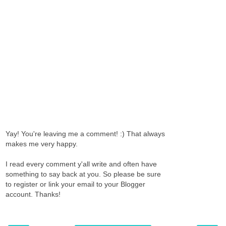
Yay! You're leaving me a comment! :) That always
makes me very happy.
I read every comment y'all write and often have
something to say back at you. So please be sure
to register or link your email to your Blogger
account. Thanks!