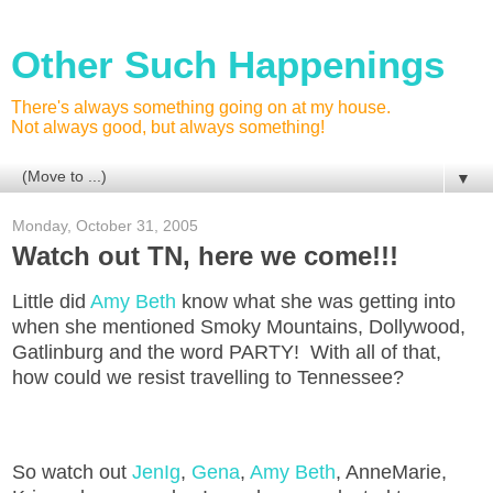
Other Such Happenings
There's always something going on at my house.
Not always good, but always something!
▼
Monday, October 31, 2005
Watch out TN, here we come!!!
Little did
Amy Beth
know what she was getting into
when she mentioned Smoky Mountains, Dollywood,
Gatlinburg and the word PARTY! With all of that,
how could we resist travelling to Tennessee?
So watch out
JenIg
,
Gena
,
Amy Beth
, AnneMarie,