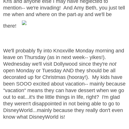
Kris and anyone else I may have neglected to
mention-- we're invading! And Amy Beth, you just tell
me when and where on the part-ay and we'll be
there!
We'll probably fly into Knoxville Monday morning and
leave on Thursday (as in next week-- yikes!).
Wednesday we'll visit Dollywood since they're
not
open Monday or Tuesday AND they should be all
decorated up for Christmas (hooray!). My kids have
been SOOO excited about vacation-- mainly because
"vacation" means they can have dessert when we go
out to eat...it's the little things in life, right? I'm glad
they weren't disappointed in not being able to go to
DisneyWorld...mainly because they really don't even
know what DisneyWorld is!