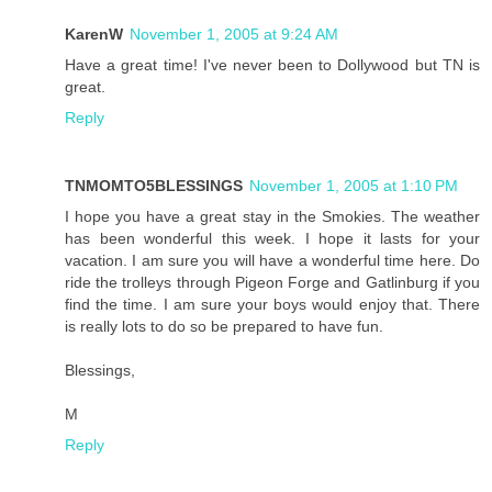
KarenW
November 1, 2005 at 9:24 AM
Have a great time! I've never been to Dollywood but TN is
great.
Reply
TNMOMTO5BLESSINGS
November 1, 2005 at 1:10 PM
I hope you have a great stay in the Smokies. The weather
has been wonderful this week. I hope it lasts for your
vacation. I am sure you will have a wonderful time here. Do
ride the trolleys through Pigeon Forge and Gatlinburg if you
find the time. I am sure your boys would enjoy that. There
is really lots to do so be prepared to have fun.
Blessings,
M
Reply