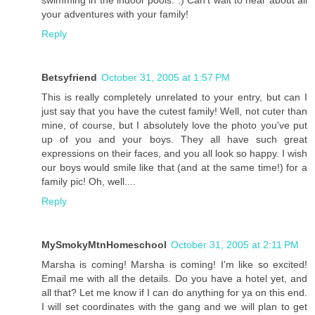
your adventures with your family!
Reply
Betsyfriend
October 31, 2005 at 1:57 PM
This is really completely unrelated to your entry, but can I
just say that you have the cutest family! Well, not cuter than
mine, of course, but I absolutely love the photo you've put
up of you and your boys. They all have such great
expressions on their faces, and you all look so happy. I wish
our boys would smile like that (and at the same time!) for a
family pic! Oh, well....
Reply
MySmokyMtnHomeschool
October 31, 2005 at 2:11 PM
Marsha is coming! Marsha is coming! I'm like so excited!
Email me with all the details. Do you have a hotel yet, and
all that? Let me know if I can do anything for ya on this end.
I will set coordinates with the gang and we will plan to get