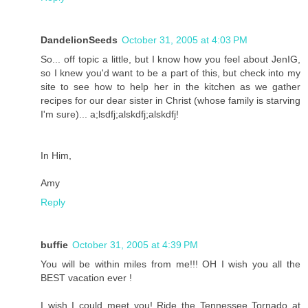
DandelionSeeds
October 31, 2005 at 4:03 PM
So... off topic a little, but I know how you feel about JenIG,
so I knew you'd want to be a part of this, but check into my
site to see how to help her in the kitchen as we gather
recipes for our dear sister in Christ (whose family is starving
I'm sure)... a;lsdfj;alskdfj;alskdfj!
In Him,
Amy
Reply
buffie
October 31, 2005 at 4:39 PM
You will be within miles from me!!! OH I wish you all the
BEST vacation ever !
I wish I could meet you! Ride the Tennessee Tornado at