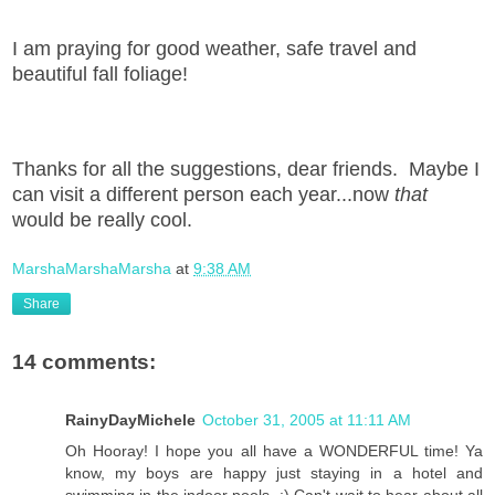
I am praying for good weather, safe travel and
beautiful fall foliage!
Thanks for all the suggestions, dear friends. Maybe I
can visit a different person each year...now
that
would be really cool.
MarshaMarshaMarsha
at
9:38 AM
Share
14 comments:
RainyDayMichele
October 31, 2005 at 11:11 AM
Oh Hooray! I hope you all have a WONDERFUL time! Ya
know, my boys are happy just staying in a hotel and
swimming in the indoor pools. :) Can't wait to hear about all