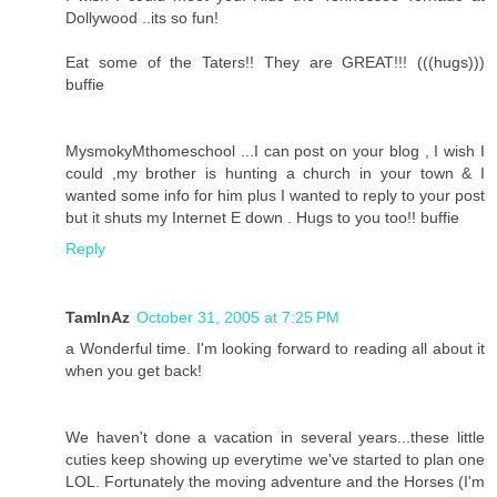
Dollywood ..its so fun!
Eat some of the Taters!! They are GREAT!!! (((hugs)))
buffie
MysmokyMthomeschool ...I can post on your blog , I wish I
could ,my brother is hunting a church in your town & I
wanted some info for him plus I wanted to reply to your post
but it shuts my Internet E down . Hugs to you too!! buffie
Reply
TamInAz
October 31, 2005 at 7:25 PM
a Wonderful time. I'm looking forward to reading all about it
when you get back!
We haven't done a vacation in several years...these little
cuties keep showing up everytime we've started to plan one
LOL. Fortunately the moving adventure and the Horses (I'm