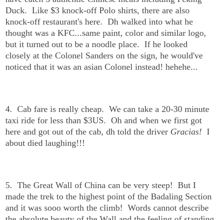
Duck. Like $3 knock-off Polo shirts, there are also
knock-off restaurant's here. Dh walked into what he
thought was a KFC...same paint, color and similar logo,
but it turned out to be a noodle place. If he looked
closely at the Colonel Sanders on the sign, he would've
noticed that it was an asian Colonel instead! hehehe...
4. Cab fare is really cheap. We can take a 20-30 minute
taxi ride for less than $3US. Oh and when we first got
here and got out of the cab, dh told the driver
Gracias!
I
about died laughing!!!
5. The Great Wall of China can be very steep! But I
made the trek to the highest point of the Badaling Section
and it was sooo worth the climb! Words cannot describe
the absolute beauty of the Wall and the feeling of standing