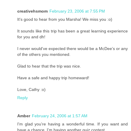
creativehsmom
February 23, 2006 at 7:55 PM
It's good to hear from you Marsha! We miss you :o)
It sounds like this trip has been a great learning experience
for you and dh!
I never would've expected there would be a McDee's or any
of the others you mentioned.
Glad to hear that the trip was nice.
Have a safe and happy trip homeward!
Love, Cathy :o)
Reply
Amber
February 24, 2006 at 1:57 AM
I'm glad you're having a wonderful time. If you want and
have a chance, I'm having another quiz contest.