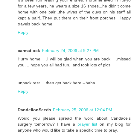
for a few years, he wears a size 16 shoes...he didn't come
home with one pair...the wives of the guys on his staff all
kept a pair!..They put them on their front porches. Happy
travels back home.
Reply
carmatlock
February 24, 2006 at 9:27 PM
Hurry home. . .I will be glad when you are back. . .missed
you. .. hope you all had fun. .and took lots of pics.
unpack rest. . .then get back here!--haha
Reply
DandelionSeeds
February 25, 2006 at 12:04 PM
Would you please spread the word about Candace's
surgery tomorrow? I have a
prayer list
on my blog for
anyone who would like to take a specific time to pray.