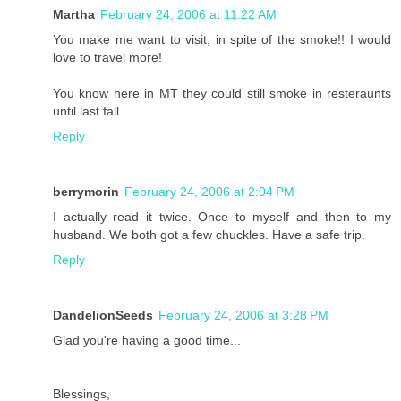
Martha
February 24, 2006 at 11:22 AM
You make me want to visit, in spite of the smoke!! I would
love to travel more!
You know here in MT they could still smoke in resteraunts
until last fall.
Reply
berrymorin
February 24, 2006 at 2:04 PM
I actually read it twice. Once to myself and then to my
husband. We both got a few chuckles. Have a safe trip.
Reply
DandelionSeeds
February 24, 2006 at 3:28 PM
Glad you're having a good time...
Blessings,