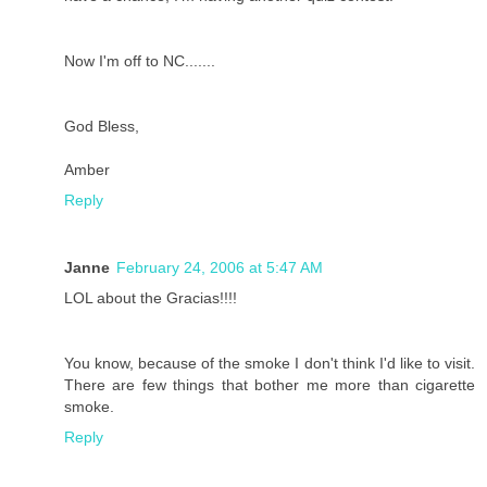
Now I'm off to NC.......
God Bless,
Amber
Reply
Janne
February 24, 2006 at 5:47 AM
LOL about the Gracias!!!!
You know, because of the smoke I don't think I'd like to visit.
There are few things that bother me more than cigarette
smoke.
Reply