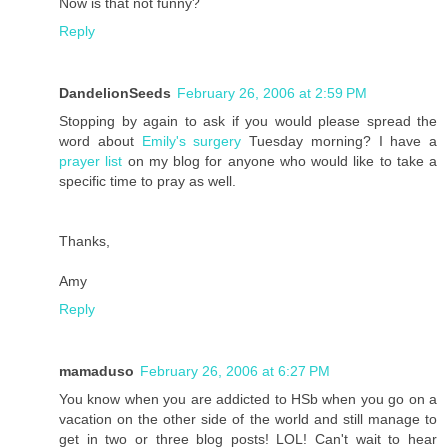
Now is that not funny?
Reply
DandelionSeeds
February 26, 2006 at 2:59 PM
Stopping by again to ask if you would please spread the
word about
Emily's surgery
Tuesday morning? I have a
prayer list
on my blog for anyone who would like to take a
specific time to pray as well.
Thanks,
Amy
Reply
mamaduso
February 26, 2006 at 6:27 PM
You know when you are addicted to HSb when you go on a
vacation on the other side of the world and still manage to
get in two or three blog posts! LOL! Can't wait to hear