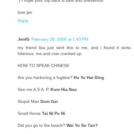
:) I hope your trip back is safe and uneventful
love jen
Reply
JenIG
February 26, 2006 at 1:43 PM
my friend lisa just sent this to me, and i found it sorta
hilarious. me and coie cracked up.
HOW TO SPEAK CHINESE:
Are you harboring a fugitive?
Hu Yu Hai Ding
See me A.S.A. P.
Kum Hia Nao
Stupid Man
Dum Gai
Small Horse
Tai Ni Po Ni
Did you go to the beach?
Wai Yu So Tan?