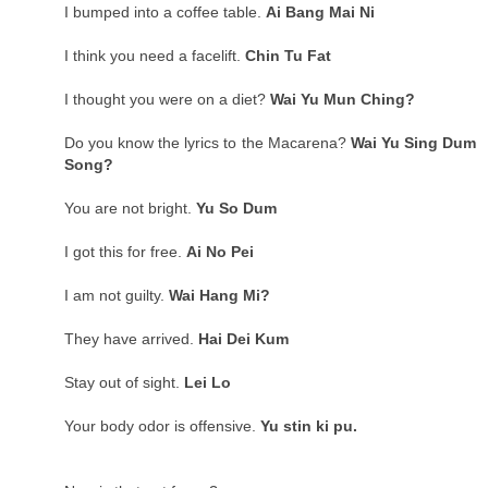
I bumped into a coffee table.
Ai Bang Mai Ni
I think you need a facelift.
Chin Tu Fat
I thought you were on a diet?
Wai Yu Mun Ching?
Do you know the lyrics to the Macarena?
Wai Yu Sing Dum
Song?
You are not bright.
Yu So Dum
I got this for free.
Ai No Pei
I am not guilty.
Wai Hang Mi?
They have arrived.
Hai Dei Kum
Stay out of sight.
Lei Lo
Your body odor is offensive.
Yu stin ki pu.