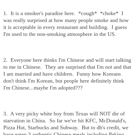
1. It is a smoker's paradise here. *cough* *choke* I
was really surprised at how many people smoke and how
it is acceptable in every restaurant and building. I guess
I'm used to the non-smoking atmosphere in the US.
2. Everyone here thinks I'm Chinese and will start talking
to me in Chinese. They are surprised that I'm not and that
I am married and have children. Funny how Koreans
don't think I'm Korean, but people here definitely think
I'm Chinese...maybe I'm adopted???
3. A very picky white boy from Texas will NOT die of
starvation in China. So far we've hit KFC, McDonald's,
Pizza Hut, Starbucks and Subway. But to dh's credit, we
have eaten 3 authentic Chinese meals including Peking