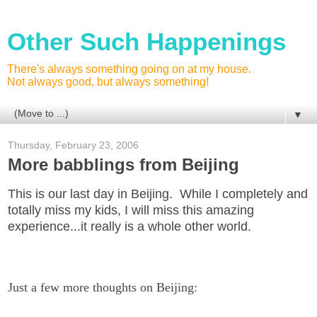
Other Such Happenings
There's always something going on at my house.
Not always good, but always something!
▼
Thursday, February 23, 2006
More babblings from Beijing
This is our last day in Beijing. While I completely and
totally miss my kids, I will miss this amazing
experience...it really is a whole other world.
Just a few more thoughts on Beijing: