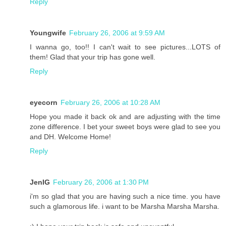
Reply
Youngwife
February 26, 2006 at 9:59 AM
I wanna go, too!! I can't wait to see pictures...LOTS of
them! Glad that your trip has gone well.
Reply
eyecorn
February 26, 2006 at 10:28 AM
Hope you made it back ok and are adjusting with the time
zone difference. I bet your sweet boys were glad to see you
and DH. Welcome Home!
Reply
JenIG
February 26, 2006 at 1:30 PM
i'm so glad that you are having such a nice time. you have
such a glamorous life. i want to be Marsha Marsha Marsha.