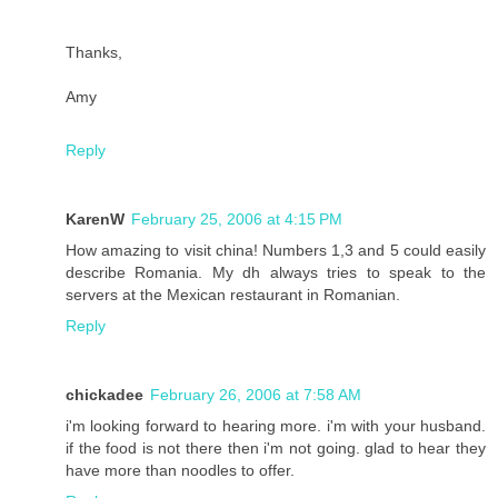
Thanks,
Amy
Reply
KarenW
February 25, 2006 at 4:15 PM
How amazing to visit china! Numbers 1,3 and 5 could easily
describe Romania. My dh always tries to speak to the
servers at the Mexican restaurant in Romanian.
Reply
chickadee
February 26, 2006 at 7:58 AM
i'm looking forward to hearing more. i'm with your husband.
if the food is not there then i'm not going. glad to hear they
have more than noodles to offer.