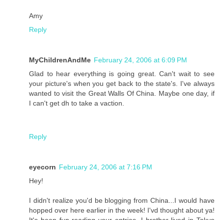
Amy
Reply
MyChildrenAndMe
February 24, 2006 at 6:09 PM
Glad to hear everything is going great. Can't wait to see
your picture's when you get back to the state's. I've always
wanted to visit the Great Walls Of China. Maybe one day, if
I can't get dh to take a vaction.
Reply
eyecorn
February 24, 2006 at 7:16 PM
Hey!
I didn't realize you'd be blogging from China...I would have
hopped over here earlier in the week! I'vd thought about ya!
It's been fun reading your entries. I brother lived in Tokyo