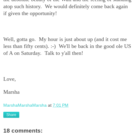
atop such history. We would definitely come back again
if given the opportunity!
Well, gotta go. My hour is just about up (and it cost me
less than fifty cents). :-) We'll be back in the good ole US
of A on Saturday. Talk to y'all then!
Love,
Marsha
MarshaMarshaMarsha
at
7:01 PM
Share
18 comments: