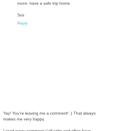
more- have a safe trip home.
Sus
Reply
Yay! You're leaving me a comment! :) That always
makes me very happy.
I read every comment y'all write and often have