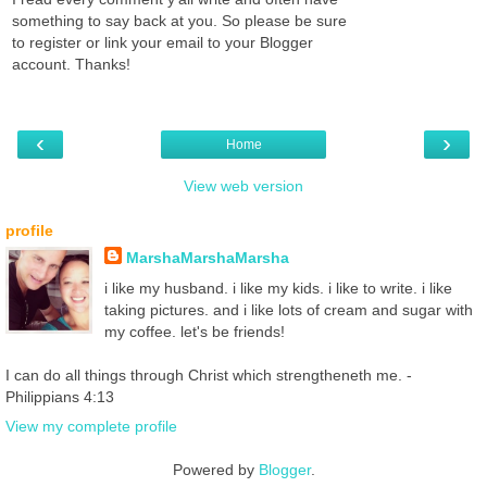
something to say back at you. So please be sure
to register or link your email to your Blogger
account. Thanks!
‹
›
Home
View web version
profile
MarshaMarshaMarsha
i like my husband. i like my kids. i like to write. i like
taking pictures. and i like lots of cream and sugar with
my coffee. let's be friends!
I can do all things through Christ which strengtheneth me. -
Philippians 4:13
View my complete profile
Powered by
Blogger
.