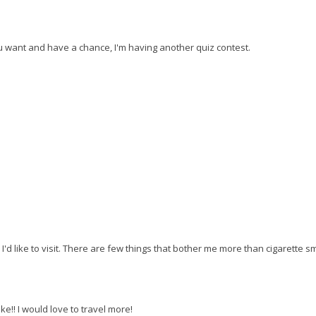
ou want and have a chance, I'm having another quiz contest.
I'd like to visit. There are few things that bother me more than cigarette s
ke!! I would love to travel more!