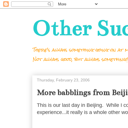
Other Su
There's always something going on at m
Not always good, but always something!
Thursday, February 23, 2006
More babblings from Beij
This is our last day in Beijing. While I 
experience...it really is a whole other wo