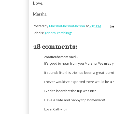
Love,
Marsha
Posted by
MarshaMarshaMarsha
at
7:01 PM
Labels:
general ramblings
18 comments:
creativehsmom said...
It's good to hear from you Marsha! We miss y
It sounds like this trip has been a great lear
I never would've expected there would be a 
Glad to hear that the trip was nice.
Have a safe and happy trip homeward!
Love, Cathy :o)