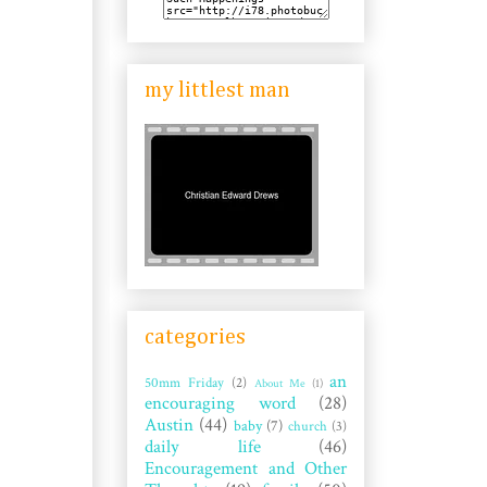
my littlest man
categories
an
50mm Friday
(2)
About Me
(1)
encouraging word
(28)
Austin
(44)
baby
(7)
church
(3)
daily life
(46)
Encouragement and Other