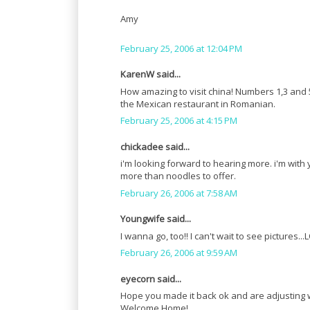
Amy
February 25, 2006 at 12:04 PM
KarenW said...
How amazing to visit china! Numbers 1,3 and 
the Mexican restaurant in Romanian.
February 25, 2006 at 4:15 PM
chickadee said...
i'm looking forward to hearing more. i'm with 
more than noodles to offer.
February 26, 2006 at 7:58 AM
Youngwife said...
I wanna go, too!! I can't wait to see pictures..
February 26, 2006 at 9:59 AM
eyecorn said...
Hope you made it back ok and are adjusting w
Welcome Home!