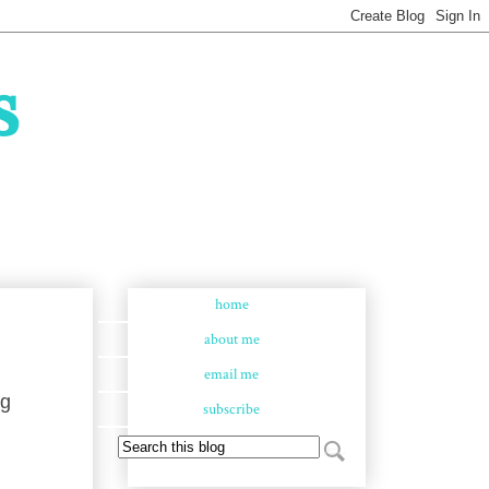
s
home
about me
email me
ng
subscribe