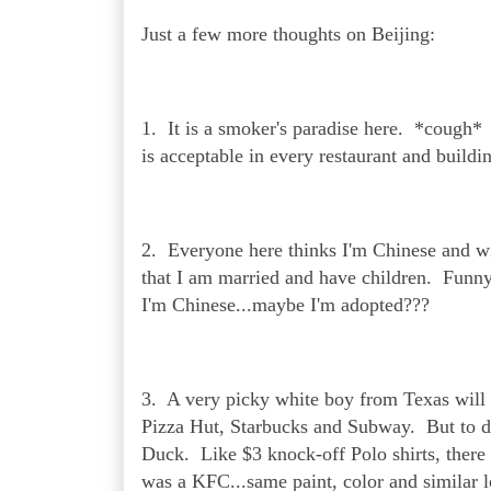
Just a few more thoughts on Beijing:
1. It is a smoker's paradise here. *cough
is acceptable in every restaurant and build
2. Everyone here thinks I'm Chinese and wil
that I am married and have children. Funny
I'm Chinese...maybe I'm adopted???
3. A very picky white boy from Texas will
Pizza Hut, Starbucks and Subway. But to dh
Duck. Like $3 knock-off Polo shirts, there 
was a KFC...same paint, color and similar lo