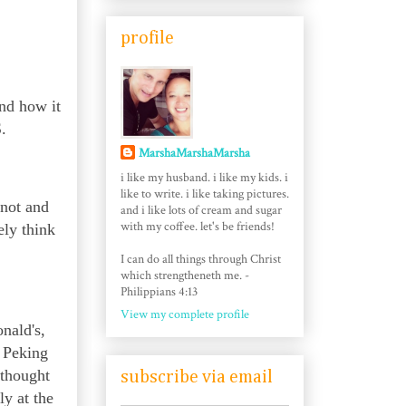
profile
nd how it
.
MarshaMarshaMarsha
i like my husband. i like my kids. i
like to write. i like taking pictures.
 not and
and i like lots of cream and sugar
with my coffee. let's be friends!
ely think
I can do all things through Christ
which strengtheneth me. -
Philippians 4:13
View my complete profile
nald's,
g Peking
 thought
subscribe via email
ly at the