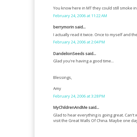
You know here in MT they could still smoke in r
February 24, 2006 at 11:22 AM
berrymorin said...
I actually read it twice. Once to myself and 
February 24, 2006 at 2:04 PM
DandelionSeeds said...
Glad you're having a good time...
Blessings,
Amy
February 24, 2006 at 3:28 PM
MyChildrenAndMe said...
Glad to hear everything is going great. Can't 
visit the Great Walls Of China. Maybe one day, 