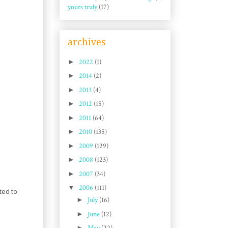
yours truly
(17)
archives
►
2022
(1)
►
2014
(2)
►
2013
(4)
►
2012
(15)
►
2011
(64)
►
2010
(135)
►
2009
(129)
►
2008
(123)
►
2007
(34)
▼
2006
(111)
ted to
►
July
(16)
►
June
(12)
►