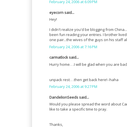
February 24, 2006 at 6:09 PM
eyecorn said...
Hey!
I didn't realize you'd be blogging from China.
been fun reading your entries. I brother live
one pair...the wives of the guys on his staff 
February 24, 2006 at 7:16 PM
carmatlock said...
Hurry home. . .I will be glad when you are back.
unpack rest. . .then get back here!--haha
February 24, 2006 at 9:27 PM
DandelionSeeds said...
Would you please spread the word about Ca
like to take a specific time to pray.
Thanks,