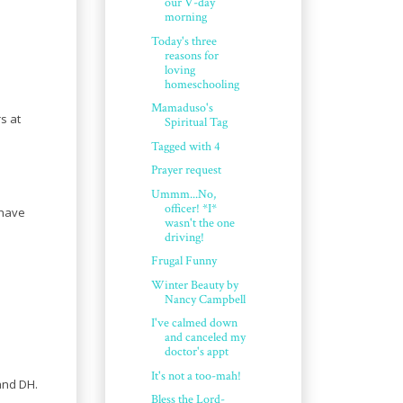
our V-day
morning
Today's three
reasons for
loving
homeschooling
Mamaduso's
s at
Spiritual Tag
Tagged with 4
Prayer request
Ummm...No,
officer! *I*
 have
wasn't the one
driving!
Frugal Funny
Winter Beauty by
Nancy Campbell
I've calmed down
and canceled my
doctor's appt
It's not a too-mah!
and DH.
Bless the Lord-