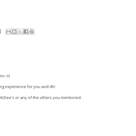
ou :o)
ning experience for you and dh!
McDee's or any of the others you mentioned.