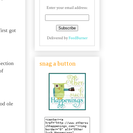
Enter your email address:
irst got
Delivered by
FeedBurner
Section
snag a button
of
ood ole