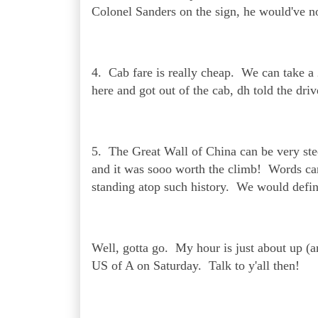
Colonel Sanders on the sign, he would've no
4. Cab fare is really cheap. We can take a
here and got out of the cab, dh told the dri
5. The Great Wall of China can be very stee
and it was sooo worth the climb! Words cann
standing atop such history. We would defin
Well, gotta go. My hour is just about up (an
US of A on Saturday. Talk to y'all then!