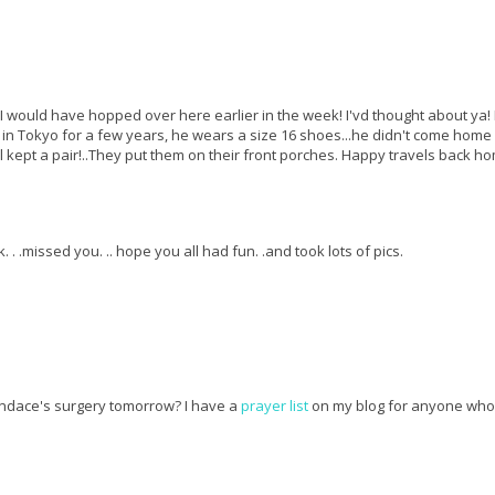
..I would have hopped over here earlier in the week! I'vd thought about ya! I
d in Tokyo for a few years, he wears a size 16 shoes...he didn't come home
all kept a pair!..They put them on their front porches. Happy travels back h
 . .missed you. .. hope you all had fun. .and took lots of pics.
ndace's surgery tomorrow? I have a
prayer list
on my blog for anyone who