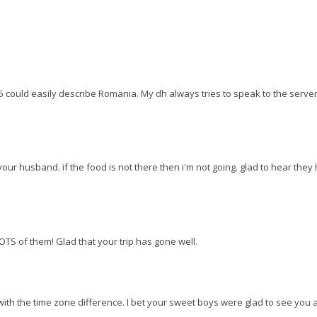
5 could easily describe Romania. My dh always tries to speak to the server
your husband. if the food is not there then i'm not going. glad to hear they
.LOTS of them! Glad that your trip has gone well.
ith the time zone difference. I bet your sweet boys were glad to see you 