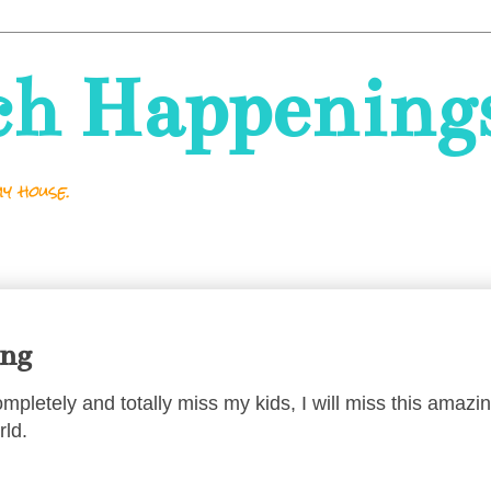
ch Happening
y house.
ing
completely and totally miss my kids, I will miss this amazi
rld.