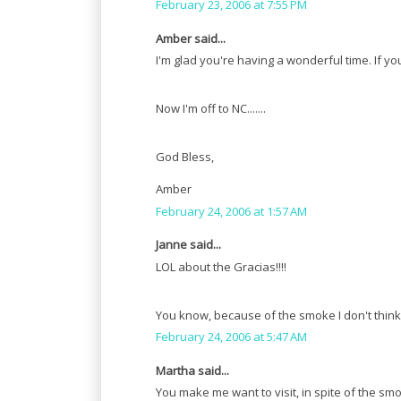
February 23, 2006 at 7:55 PM
Amber said...
I'm glad you're having a wonderful time. If y
Now I'm off to NC.......
God Bless,
Amber
February 24, 2006 at 1:57 AM
Janne said...
LOL about the Gracias!!!!
You know, because of the smoke I don't think 
February 24, 2006 at 5:47 AM
Martha said...
You make me want to visit, in spite of the smo