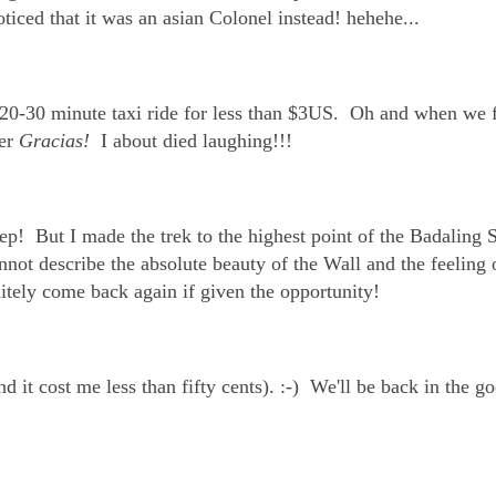
ticed that it was an asian Colonel instead! hehehe...
 20-30 minute taxi ride for less than $3US. Oh and when we f
ver
Gracias!
I about died laughing!!!
p! But I made the trek to the highest point of the Badaling 
ot describe the absolute beauty of the Wall and the feeling 
itely come back again if given the opportunity!
d it cost me less than fifty cents). :-) We'll be back in the g