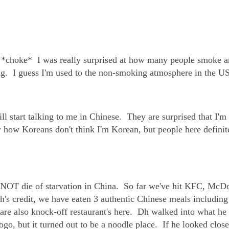
* *choke* I was really surprised at how many people smoke a
ing. I guess I'm used to the non-smoking atmosphere in the US
l start talking to me in Chinese. They are surprised that I'm
 how Koreans don't think I'm Korean, but people here definit
 NOT die of starvation in China. So far we've hit KFC, McDo
's credit, we have eaten 3 authentic Chinese meals includin
are also knock-off restaurant's here. Dh walked into what he
go, but it turned out to be a noodle place. If he looked close