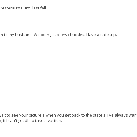
esteraunts until last fall.
then to my husband. We both got a few chuckles. Have a safe trip.
wait to see your picture's when you get back to the state's. I've always wan
if I can't get dh to take a vaction.