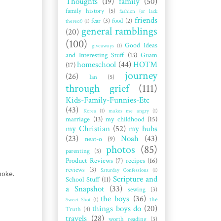
Thoughts
(19)
family
(50)
family history
(5)
fashion (or lack
friends
fear
(3)
food
(2)
thereof)
(1)
general ramblings
(20)
(100)
Good Ideas
giveaways
(1)
and Interesting Stuff
(13)
Guam
homeschool
(44)
HOTM
(17)
journey
(26)
Ian
(5)
through grief
(111)
Kids-Family-Funnies-Etc
(43)
Korea
(1)
makes me angry
(1)
marriage
(13)
my childhood
(15)
my Christian
(52)
my hubs
(23)
Noah
(43)
neat-o
(9)
photos
(85)
parenting
(5)
Product Reviews
(7)
recipes
(16)
reviews
(3)
Saturday Confessions
(1)
moke.
Scripture and
School Stuff
(11)
a Snapshot
(33)
sewing
(3)
the boys
(36)
the
Sweet Shot
(1)
things boys do
(20)
Truth
(4)
travels
(28)
worth reading
(3)