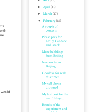
May
(22)
►
April
(13)
►
March
(17)
▼
February
(18)
t's
A couple of
contests
 with
ome.
Please pray for
Emily, Candace
and Israel!
More babblings
from Beijing
Neehow from
Beijing!
Goodbye for reals
this time!
My cell phone
drowned
 would
My last post for the
next 11 days...
Results of the
experiment and