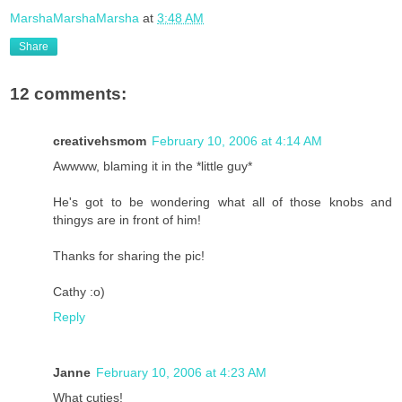
MarshaMarshaMarsha
at
3:48 AM
Share
12 comments:
creativehsmom
February 10, 2006 at 4:14 AM
Awwww, blaming it in the *little guy*
He's got to be wondering what all of those knobs and
thingys are in front of him!
Thanks for sharing the pic!
Cathy :o)
Reply
Janne
February 10, 2006 at 4:23 AM
What cuties!