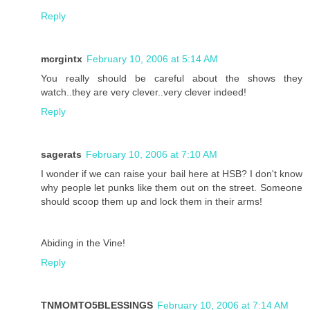
Reply
mcrgintx
February 10, 2006 at 5:14 AM
You really should be careful about the shows they
watch..they are very clever..very clever indeed!
Reply
sagerats
February 10, 2006 at 7:10 AM
I wonder if we can raise your bail here at HSB? I don't know
why people let punks like them out on the street. Someone
should scoop them up and lock them in their arms!
Abiding in the Vine!
Reply
TNMOMTO5BLESSINGS
February 10, 2006 at 7:14 AM