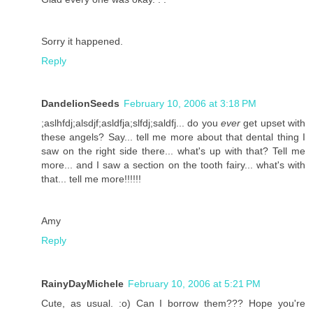
Sorry it happened.
Reply
DandelionSeeds
February 10, 2006 at 3:18 PM
;aslhfdj;alsdjf;asldfja;slfdj;saldfj... do you
ever
get upset with
these angels? Say... tell me more about that dental thing I
saw on the right side there... what's up with that? Tell me
more... and I saw a section on the tooth fairy... what's with
that... tell me more!!!!!!
Amy
Reply
RainyDayMichele
February 10, 2006 at 5:21 PM
Cute, as usual. :o) Can I borrow them??? Hope you're