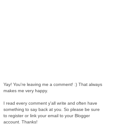
Yay! You're leaving me a comment! :) That always
makes me very happy.
I read every comment y'all write and often have
something to say back at you. So please be sure
to register or link your email to your Blogger
account. Thanks!