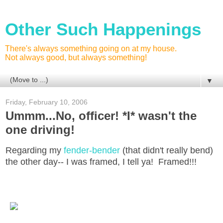
Other Such Happenings
There's always something going on at my house.
Not always good, but always something!
▼
Friday, February 10, 2006
Ummm...No, officer! *I* wasn't the
one driving!
Regarding my
fender-bender
(that didn't really bend)
the other day-- I was framed, I tell ya! Framed!!!