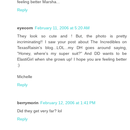
feeling better Marsha...
Reply
eyecorn
February 11, 2006 at 5:20 AM
They look so cute and ! But, the photo is pretty
incriminating!! I saw your post about The Incredibles on
TexasRaisin's blog...LOL...my DH goes around saying,
"Honey, where's my super suit?" And DD wants to be
ElastiGirl when she grows up! I hope you are feeling better
:)
Michelle
Reply
berrymorin
February 12, 2006 at 1:41 PM
Did they get very far? lol
Reply