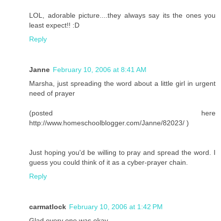
LOL, adorable picture....they always say its the ones you
least expect!! :D
Reply
Janne
February 10, 2006 at 8:41 AM
Marsha, just spreading the word about a little girl in urgent
need of prayer
(posted here
http://www.homeschoolblogger.com/Janne/82023/ )
Just hoping you'd be willing to pray and spread the word. I
guess you could think of it as a cyber-prayer chain.
Reply
carmatlock
February 10, 2006 at 1:42 PM
Glad every one was okay. . .