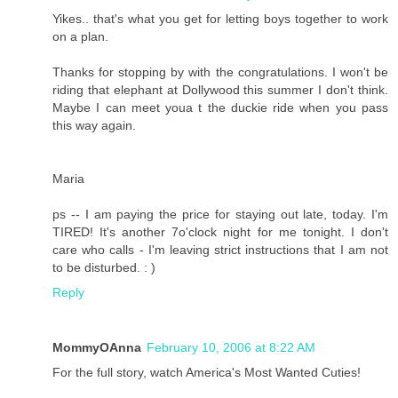
Yikes.. that's what you get for letting boys together to work
on a plan.
Thanks for stopping by with the congratulations. I won't be
riding that elephant at Dollywood this summer I don't think.
Maybe I can meet youa t the duckie ride when you pass
this way again.
Maria
ps -- I am paying the price for staying out late, today. I'm
TIRED! It's another 7o'clock night for me tonight. I don't
care who calls - I'm leaving strict instructions that I am not
to be disturbed. : )
Reply
MommyOAnna
February 10, 2006 at 8:22 AM
For the full story, watch America's Most Wanted Cuties!