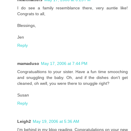
I do see a family resemblance there, very auntie like!
Congrats to all,
Blessings,
Jen
Reply
mamaduso
May 17, 2006 at 7:44 PM
Congratualtions to your sister. Have a fun time smooching
and snuggling the baby. Oh, and if the dishes don't get
cleaned, oh well, you were there to snuggle right?
Susan
Reply
Leigh2
May 19, 2006 at 5:36 AM
I'm behind in my blog reading. Congratulations on your new