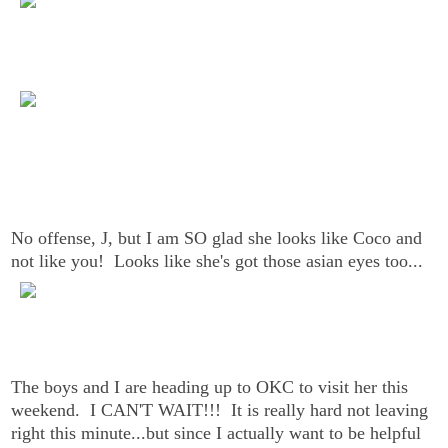
No offense, J, but I am SO glad she looks like Coco and
not like you! Looks like she's got those asian eyes too...
The boys and I are heading up to OKC to visit her this
weekend. I CAN'T WAIT!!! It is really hard not leaving
right this minute...but since I actually want to be helpful