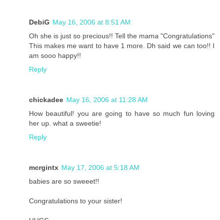
DebiG
May 16, 2006 at 8:51 AM
Oh she is just so precious!! Tell the mama "Congratulations"
This makes me want to have 1 more. Dh said we can too!! I
am sooo happy!!
Reply
chickadee
May 16, 2006 at 11:28 AM
How beautiful! you are going to have so much fun loving
her up. what a sweetie!
Reply
mcrgintx
May 17, 2006 at 5:18 AM
babies are so sweeet!!
Congratulations to your sister!