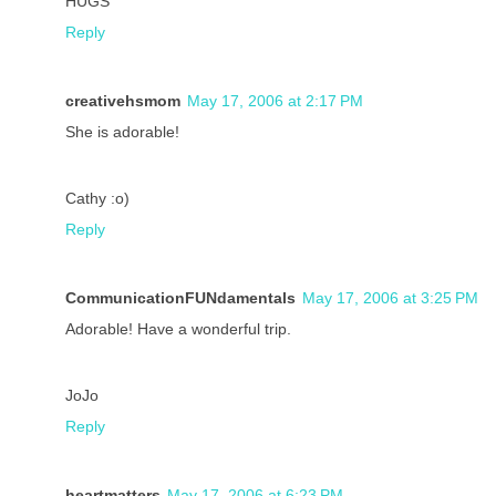
HUGS
Reply
creativehsmom
May 17, 2006 at 2:17 PM
She is adorable!
Cathy :o)
Reply
CommunicationFUNdamentals
May 17, 2006 at 3:25 PM
Adorable! Have a wonderful trip.
JoJo
Reply
heartmatters
May 17, 2006 at 6:23 PM