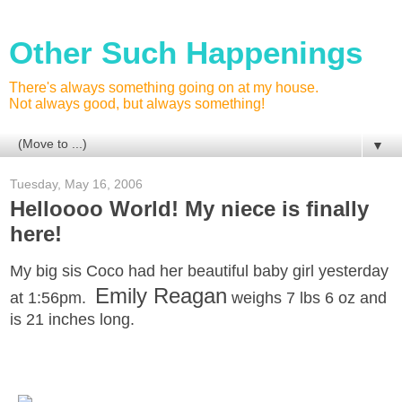
Other Such Happenings
There's always something going on at my house.
Not always good, but always something!
▼
Tuesday, May 16, 2006
Helloooo World! My niece is finally
here!
My big sis Coco had her beautiful baby girl yesterday
Emily Reagan
at 1:56pm.
weighs 7 lbs 6 oz and
is 21 inches long.