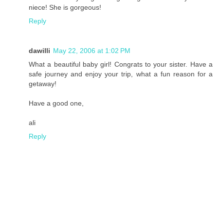
niece! She is gorgeous!
Reply
dawilli
May 22, 2006 at 1:02 PM
What a beautiful baby girl! Congrats to your sister. Have a
safe journey and enjoy your trip, what a fun reason for a
getaway!
Have a good one,
ali
Reply