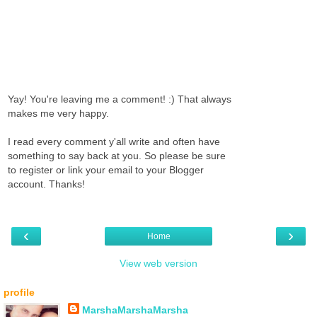
Yay! You're leaving me a comment! :) That always
makes me very happy.
I read every comment y'all write and often have
something to say back at you. So please be sure
to register or link your email to your Blogger
account. Thanks!
‹
›
Home
View web version
profile
MarshaMarshaMarsha