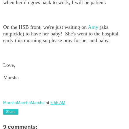
when her dh goes back to work, I will be patient.
On the HSB front, we're just waiting on
Amy
(aka
nutpickle) to have her baby! She's went to the hospital
early this morning so please pray for her and baby.
Love,
Marsha
MarshaMarshaMarsha
at
5:55 AM
Share
9 comments: