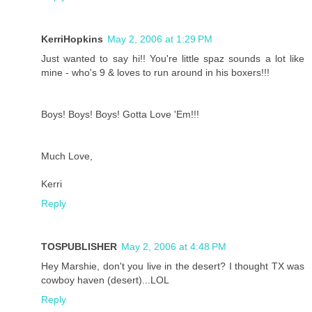
KerriHopkins
May 2, 2006 at 1:29 PM
Just wanted to say hi!! You're little spaz sounds a lot like
mine - who's 9 & loves to run around in his boxers!!!
Boys! Boys! Boys! Gotta Love 'Em!!!
Much Love,
Kerri
Reply
TOSPUBLISHER
May 2, 2006 at 4:48 PM
Hey Marshie, don't you live in the desert? I thought TX was
cowboy haven (desert)...LOL
Reply