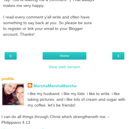
makes me very happy.
I read every comment y'all write and often have
something to say back at you. So please be sure
to register or link your email to your Blogger
account. Thanks!
‹
›
Home
View web version
profile
MarshaMarshaMarsha
i like my husband. i like my kids. i like to write. i like
taking pictures. and i like lots of cream and sugar with
my coffee. let's be friends!
I can do all things through Christ which strengtheneth me. -
Philippians 4:13