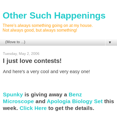
Other Such Happenings
There's always something going on at my house.
Not always good, but always something!
▼
Tuesday, May 2, 2006
I just love contests!
And here's a very cool and very easy one!
Spunky
is giving away a
Benz
Microscope
and
Apologia Biology Set
this
week.
Click Here
to get the details.