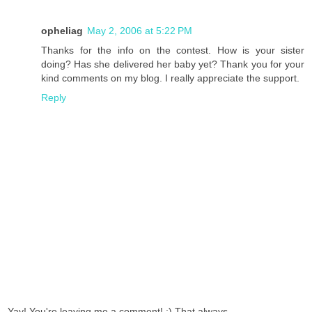
opheliag
May 2, 2006 at 5:22 PM
Thanks for the info on the contest. How is your sister
doing? Has she delivered her baby yet? Thank you for your
kind comments on my blog. I really appreciate the support.
Reply
Yay! You're leaving me a comment! :) That always