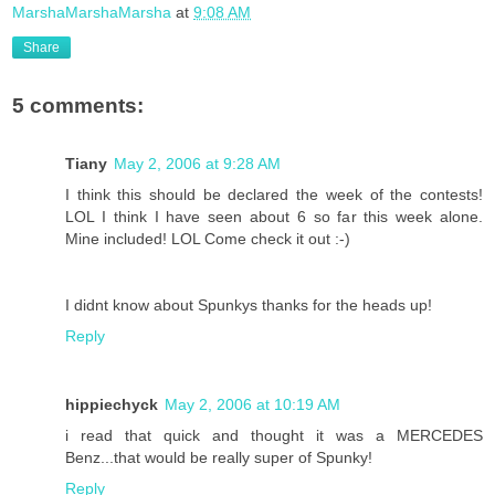
MarshaMarshaMarsha
at
9:08 AM
Share
5 comments:
Tiany
May 2, 2006 at 9:28 AM
I think this should be declared the week of the contests!
LOL I think I have seen about 6 so far this week alone.
Mine included! LOL Come check it out :-)
I didnt know about Spunkys thanks for the heads up!
Reply
hippiechyck
May 2, 2006 at 10:19 AM
i read that quick and thought it was a MERCEDES
Benz...that would be really super of Spunky!
Reply