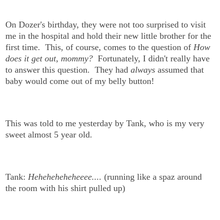
On Dozer's birthday, they were not too surprised to visit
me in the hospital and hold their new little brother for the
first time. This, of course, comes to the question of
How
does it get out, mommy?
Fortunately, I didn't really have
to answer this question. They had
always
assumed that
baby would come out of my belly button!
This was told to me yesterday by Tank, who is my very
sweet almost 5 year old.
Tank:
Heheheheheheeee....
(running like a spaz around
the room with his shirt pulled up)