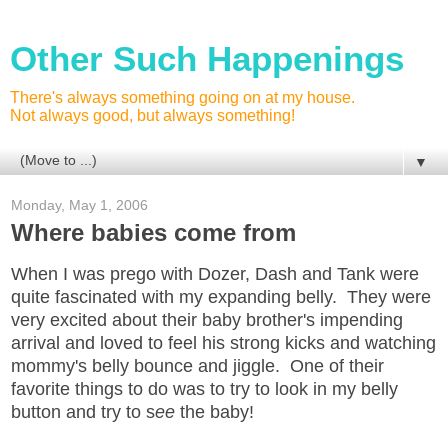
Other Such Happenings
There's always something going on at my house.
Not always good, but always something!
▼
Monday, May 1, 2006
Where babies come from
When I was prego with Dozer, Dash and Tank were
quite fascinated with my expanding belly. They were
very excited about their baby brother's impending
arrival and loved to feel his strong kicks and watching
mommy's belly bounce and jiggle. One of their
favorite things to do was to try to look in my belly
button and try to s
ee
the baby!