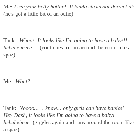
Me:
I see your belly button! It kinda sticks out doesn't it?
(he's got a little bit of an outie)
Tank
: Whoa! It looks like I'm going to have a baby!!!
heheheheeee....
(continues to run around the room like a
spaz)
Me:
What?
Tank:
Noooo... I
know
... only girls can have babies!
Hey Dash, it looks like I'm going to have a baby!
heheheheee
(giggles again and runs around the room like
a spaz)