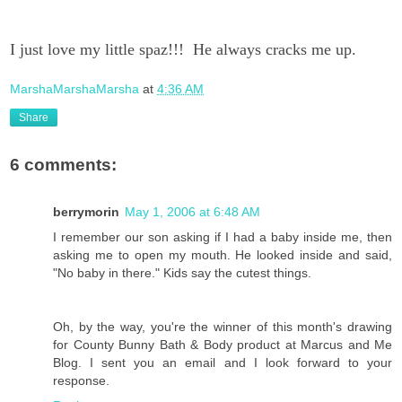
I just love my little spaz!!! He always cracks me up.
MarshaMarshaMarsha
at
4:36 AM
Share
6 comments:
berrymorin
May 1, 2006 at 6:48 AM
I remember our son asking if I had a baby inside me, then
asking me to open my mouth. He looked inside and said,
"No baby in there." Kids say the cutest things.
Oh, by the way, you're the winner of this month's drawing
for County Bunny Bath & Body product at Marcus and Me
Blog. I sent you an email and I look forward to your
response.