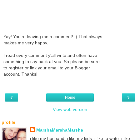
Yay! You're leaving me a comment! :) That always
makes me very happy.
I read every comment y'all write and often have
something to say back at you. So please be sure
to register or link your email to your Blogger
account. Thanks!
‹
›
Home
View web version
profile
MarshaMarshaMarsha
i like my husband. i like my kids. i like to write. i like