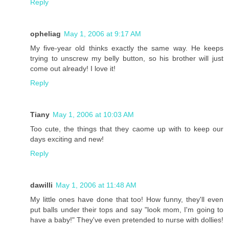
Reply
opheliag
May 1, 2006 at 9:17 AM
My five-year old thinks exactly the same way. He keeps
trying to unscrew my belly button, so his brother will just
come out already! I love it!
Reply
Tiany
May 1, 2006 at 10:03 AM
Too cute, the things that they caome up with to keep our
days exciting and new!
Reply
dawilli
May 1, 2006 at 11:48 AM
My little ones have done that too! How funny, they'll even
put balls under their tops and say "look mom, I'm going to
have a baby!" They've even pretended to nurse with dollies!