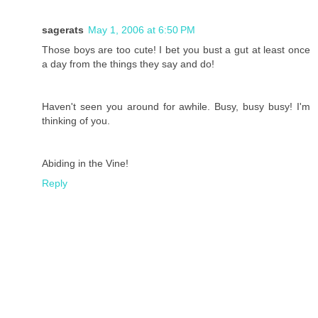
sagerats
May 1, 2006 at 6:50 PM
Those boys are too cute! I bet you bust a gut at least once
a day from the things they say and do!
Haven't seen you around for awhile. Busy, busy busy! I'm
thinking of you.
Abiding in the Vine!
Reply