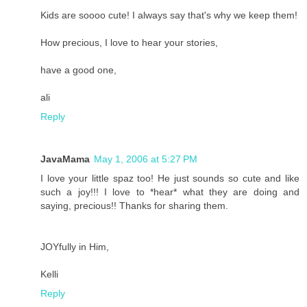
Kids are soooo cute! I always say that's why we keep them!
How precious, I love to hear your stories,
have a good one,
ali
Reply
JavaMama
May 1, 2006 at 5:27 PM
I love your little spaz too! He just sounds so cute and like
such a joy!!! I love to *hear* what they are doing and
saying, precious!! Thanks for sharing them.
JOYfully in Him,
Kelli
Reply