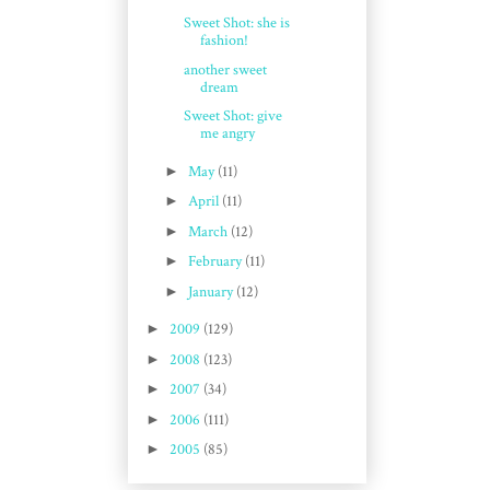
Sweet Shot: she is
fashion!
another sweet
dream
Sweet Shot: give
me angry
►
May
(11)
►
April
(11)
►
March
(12)
►
February
(11)
►
January
(12)
►
2009
(129)
►
2008
(123)
►
2007
(34)
►
2006
(111)
►
2005
(85)