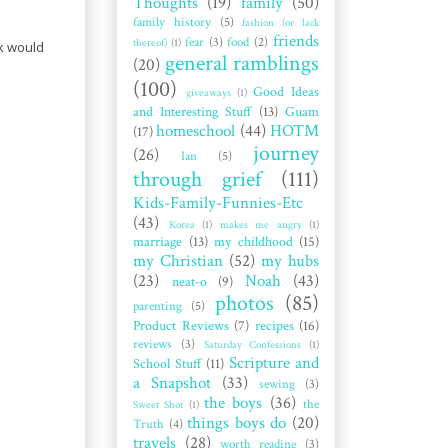
Thoughts
(19)
family
(50)
family history
(5)
fashion (or lack
friends
fear
(3)
food
(2)
thereof)
(1)
ck would
general ramblings
(20)
(100)
Good Ideas
giveaways
(1)
and Interesting Stuff
(13)
Guam
homeschool
(44)
HOTM
(17)
journey
(26)
Ian
(5)
through grief
(111)
Kids-Family-Funnies-Etc
(43)
Korea
(1)
makes me angry
(1)
marriage
(13)
my childhood
(15)
my Christian
(52)
my hubs
(23)
Noah
(43)
neat-o
(9)
photos
(85)
parenting
(5)
Product Reviews
(7)
recipes
(16)
reviews
(3)
Saturday Confessions
(1)
Scripture and
School Stuff
(11)
a Snapshot
(33)
sewing
(3)
the boys
(36)
the
Sweet Shot
(1)
things boys do
(20)
Truth
(4)
travels
(28)
worth reading
(3)