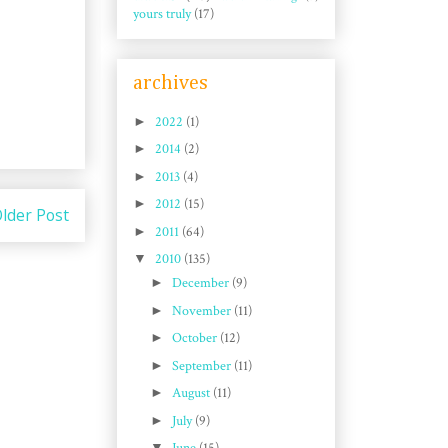
yours truly
(17)
archives
►
2022
(1)
►
2014
(2)
►
2013
(4)
►
2012
(15)
lder Post
►
2011
(64)
▼
2010
(135)
►
December
(9)
►
November
(11)
►
October
(12)
►
September
(11)
►
August
(11)
►
July
(9)
▼