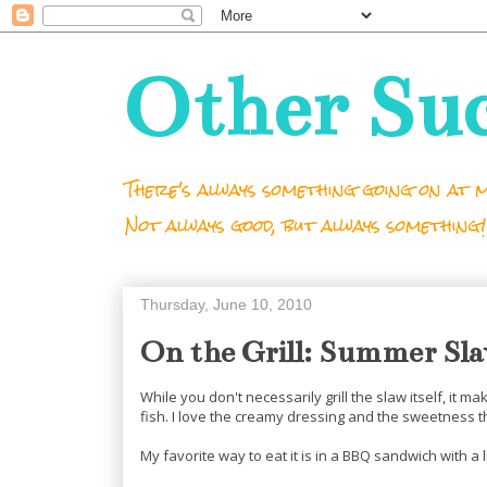
Other Su
There's always something going on at m
Not always good, but always something!
Thursday, June 10, 2010
On the Grill: Summer Sl
While you don't necessarily grill the slaw itself, it m
fish. I love the creamy dressing and the sweetness t
My favorite way to eat it is in a BBQ sandwich with a l