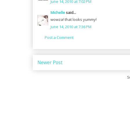
June 14, 2010 at 7:02 PM
Michelle
said...
wowza! that looks yummy!
June 14, 2010 at 7:36 PM
Post a Comment
Newer Post
S