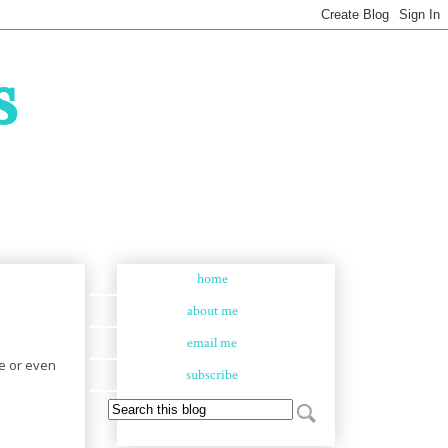
s
home
about me
email me
ge or even
subscribe