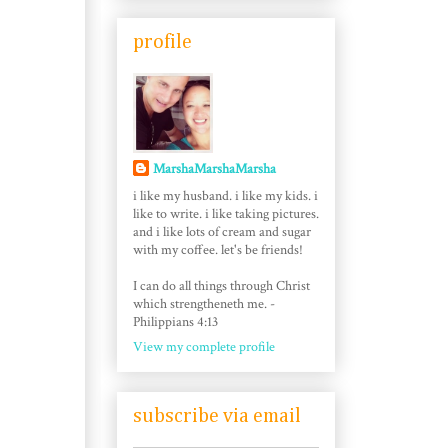
profile
MarshaMarshaMarsha
i like my husband. i like my kids. i
like to write. i like taking pictures.
and i like lots of cream and sugar
with my coffee. let's be friends!
I can do all things through Christ
which strengtheneth me. -
Philippians 4:13
View my complete profile
subscribe via email