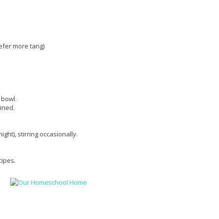
efer more tang)
 bowl.
bined.
ght), stirring occasionally.
cipes.