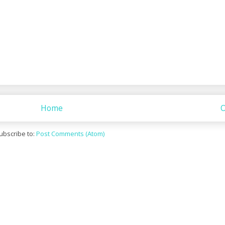
Home
O
ubscribe to:
Post Comments (Atom)