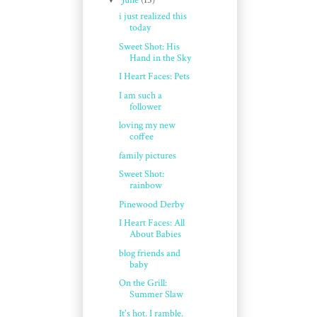
June
(15)
i just realized this
today
Sweet Shot: His
Hand in the Sky
I Heart Faces: Pets
I am such a
follower
loving my new
coffee
family pictures
Sweet Shot:
rainbow
Pinewood Derby
I Heart Faces: All
About Babies
blog friends and
baby
On the Grill:
Summer Slaw
It's hot. I ramble.