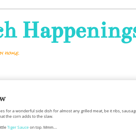
ch Happening
y house.
aw
akes for a wonderful side dish for almost any grilled meat, be it ribs, sausa
hat the corn adds to the slaw.
ittle
Tiger Sauce
on top. Mmm....