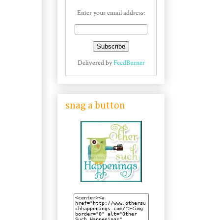
Enter your email address:
Delivered by
FeedBurner
snag a button