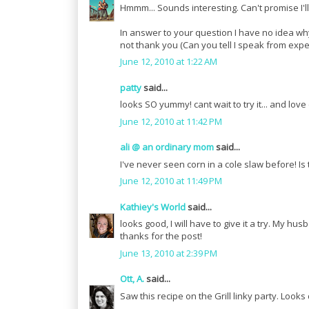
Hmmm... Sounds interesting. Can't promise I'll 
In answer to your question I have no idea w
not thank you (Can you tell I speak from expe
June 12, 2010 at 1:22 AM
patty
said...
looks SO yummy! cant wait to try it... and love
June 12, 2010 at 11:42 PM
ali @ an ordinary mom
said...
I've never seen corn in a cole slaw before! Is
June 12, 2010 at 11:49 PM
Kathiey's World
said...
looks good, I will have to give it a try. My hus
thanks for the post!
June 13, 2010 at 2:39 PM
Ott, A.
said...
Saw this recipe on the Grill linky party. Looks 