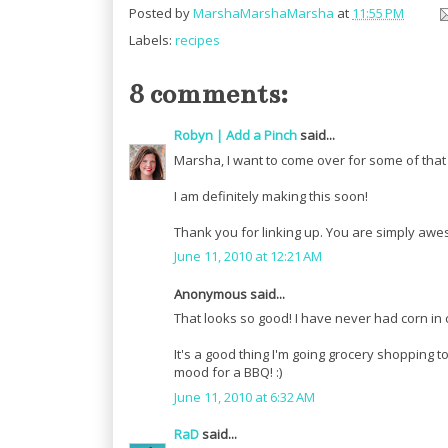
Posted by
MarshaMarshaMarsha
at
11:55 PM
Labels:
recipes
8 comments:
Robyn | Add a Pinch
said...
Marsha, I want to come over for some of that s
I am definitely making this soon!
Thank you for linking up. You are simply aw
June 11, 2010 at 12:21 AM
Anonymous said...
That looks so good! I have never had corn in
It's a good thing I'm going grocery shopping t
mood for a BBQ! :)
June 11, 2010 at 6:32 AM
RaD
said...