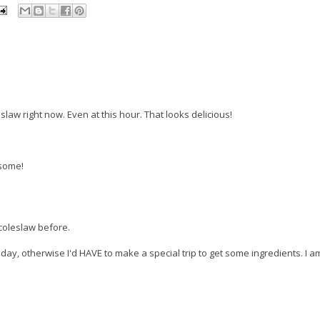
law right now. Even at this hour. That looks delicious!
esome!
 coleslaw before.
oday, otherwise I'd HAVE to make a special trip to get some ingredients. I am