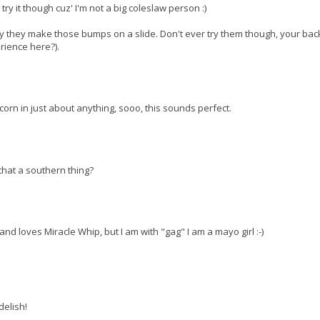
try it though cuz' I'm not a big coleslaw person :)
hy they make those bumps on a slide. Don't ever try them though, your ba
rience here?).
 corn in just about anything, sooo, this sounds perfect.
 that a southern thing?
band loves Miracle Whip, but I am with "gag" I am a mayo girl :-)
delish!