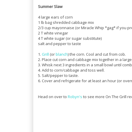
Summer Slaw
4 large ears of corn
1 lb bag shredded cabbage mix
2/3 cup mayonnaise (or Miracle Whip *gag* if you pr
2 T white vinegar
4 T white sugar (or sugar substitute)
salt and pepper to taste
1.
Grill
(or
blanch
) the corn. Cool and cut from cob.
2. Place cut corn and cabbage mix together in a large
3. Whisk next 3 ingredients in a small bowl until com
4. Add to corn/cabbage and toss well.
5. Salt/pepper to taste.
6. Cover and refrigerate for at least an hour (or overni
Head on over to
Robyn's
to see more On The Grill re