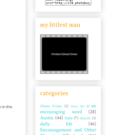
my littlest man
categories
an
50mm Friday
(2)
About Me
(1)
 in the
encouraging word
(28)
Austin
(44)
baby
(7)
church
(3)
daily life
(46)
Encouragement and Other