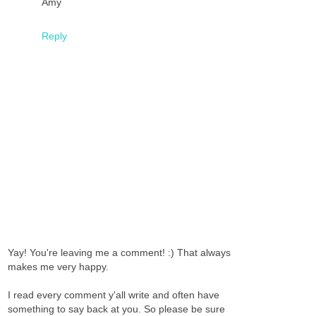
Amy
Reply
Yay! You're leaving me a comment! :) That always
makes me very happy.
I read every comment y'all write and often have
something to say back at you. So please be sure