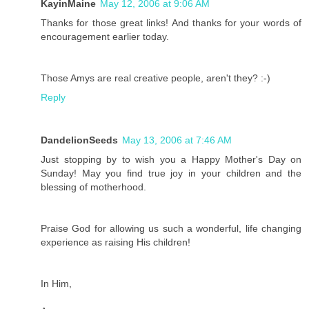
KayinMaine
May 12, 2006 at 9:06 AM
Thanks for those great links! And thanks for your words of
encouragement earlier today.
Those Amys are real creative people, aren't they? :-)
Reply
DandelionSeeds
May 13, 2006 at 7:46 AM
Just stopping by to wish you a Happy Mother's Day on
Sunday! May you find true joy in your children and the
blessing of motherhood.
Praise God for allowing us such a wonderful, life changing
experience as raising His children!
In Him,