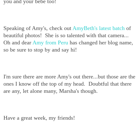
you and your bebe too!
Speaking of Amy's, check out
AmyBeth's latest batch
of
beautiful photos! She is so talented with that camera...
Oh and dear
Amy from Peru
has changed her blog name,
so be sure to stop by and say hi!
I'm sure there are more Amy's out there...but those are the
ones I know off the top of my head. Doubtful that there
are any, let alone many, Marsha's though.
Have a great week, my friends!