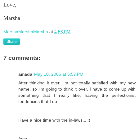
Love,
Marsha
MarshaMarshaMarsha
at
4:58 PM
Share
7 comments:
amada
May 10, 2006 at 5:57 PM
After thinking it over, I'm not totally satisfied with my new
name, so I'm going to think it over. I have to come up with
something that I really like, having the perfectionist
tendencies that I do...
Have a nice time with the in-laws... :)
Amy