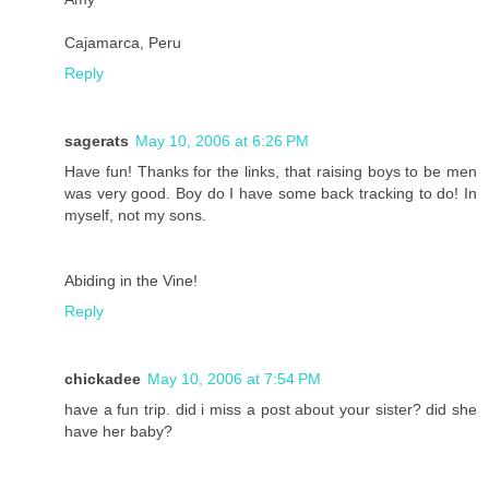
Cajamarca, Peru
Reply
sagerats
May 10, 2006 at 6:26 PM
Have fun! Thanks for the links, that raising boys to be men
was very good. Boy do I have some back tracking to do! In
myself, not my sons.
Abiding in the Vine!
Reply
chickadee
May 10, 2006 at 7:54 PM
have a fun trip. did i miss a post about your sister? did she
have her baby?