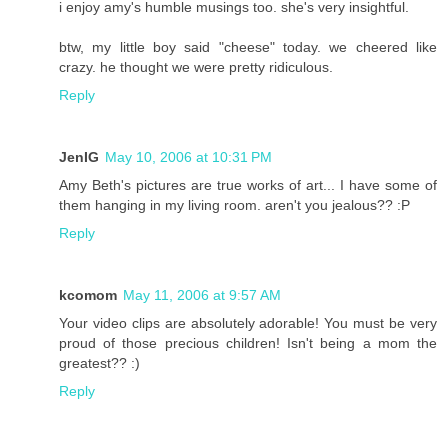
i enjoy amy's humble musings too. she's very insightful.
btw, my little boy said "cheese" today. we cheered like
crazy. he thought we were pretty ridiculous.
Reply
JenIG
May 10, 2006 at 10:31 PM
Amy Beth's pictures are true works of art... I have some of
them hanging in my living room. aren't you jealous?? :P
Reply
kcomom
May 11, 2006 at 9:57 AM
Your video clips are absolutely adorable! You must be very
proud of those precious children! Isn't being a mom the
greatest?? :)
Reply