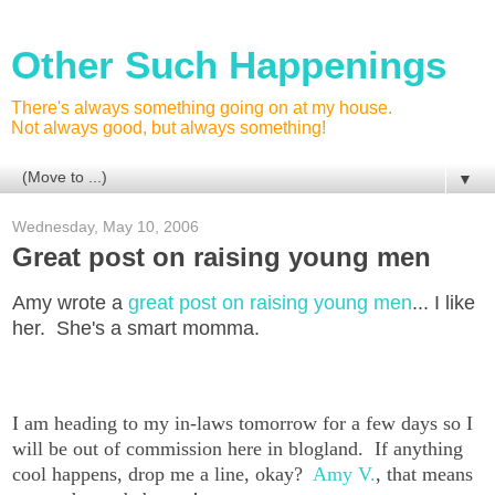
Other Such Happenings
There's always something going on at my house.
Not always good, but always something!
▼
Wednesday, May 10, 2006
Great post on raising young men
Amy wrote a
great post on raising young men
... I like
her. She's a smart momma.
I am heading to my in-laws tomorrow for a few days so I
will be out of commission here in blogland. If anything
cool happens, drop me a line, okay?
Amy V.
, that means