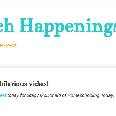
ch Happening
y house.
hilarious video!
est
today for Stacy McDonald of Homeschooling Today.