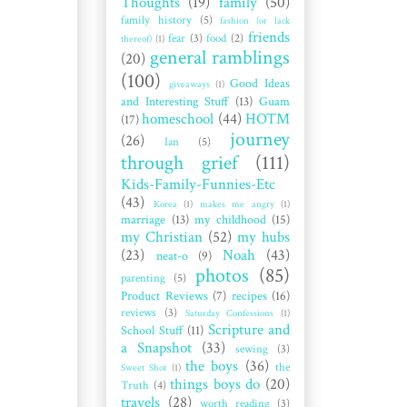
Thoughts
(19)
family
(50)
family history
(5)
fashion (or lack
friends
fear
(3)
food
(2)
thereof)
(1)
general ramblings
(20)
(100)
Good Ideas
giveaways
(1)
and Interesting Stuff
(13)
Guam
homeschool
(44)
HOTM
(17)
journey
(26)
Ian
(5)
through grief
(111)
Kids-Family-Funnies-Etc
(43)
Korea
(1)
makes me angry
(1)
marriage
(13)
my childhood
(15)
my Christian
(52)
my hubs
(23)
Noah
(43)
neat-o
(9)
photos
(85)
parenting
(5)
Product Reviews
(7)
recipes
(16)
reviews
(3)
Saturday Confessions
(1)
Scripture and
School Stuff
(11)
a Snapshot
(33)
sewing
(3)
the boys
(36)
the
Sweet Shot
(1)
things boys do
(20)
Truth
(4)
travels
(28)
worth reading
(3)