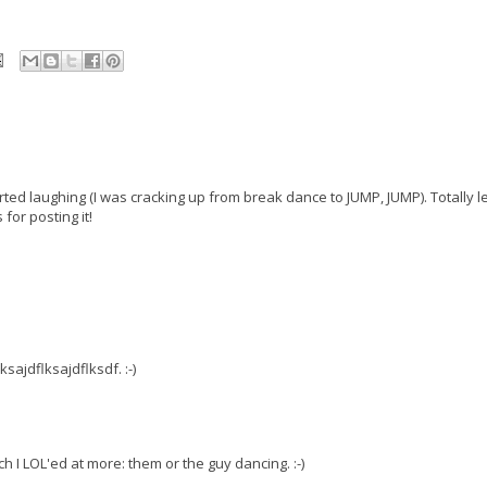
ed laughing (I was cracking up from break dance to JUMP, JUMP). Totally le
or posting it!
sajdflksajdflksdf. :-)
ch I LOL'ed at more: them or the guy dancing. :-)