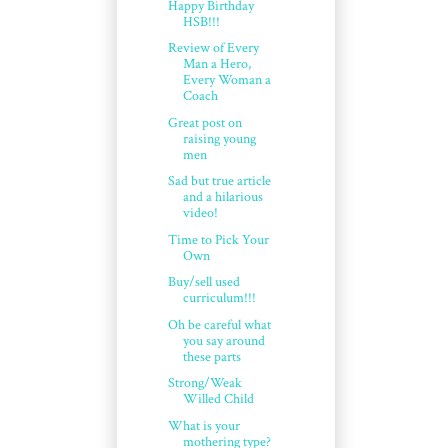
Happy Birthday
HSB!!!
Review of Every
Man a Hero,
Every Woman a
Coach
Great post on
raising young
men
Sad but true article
and a hilarious
video!
Time to Pick Your
Own
Buy/sell used
curriculum!!!
Oh be careful what
you say around
these parts
Strong/Weak
Willed Child
What is your
mothering type?