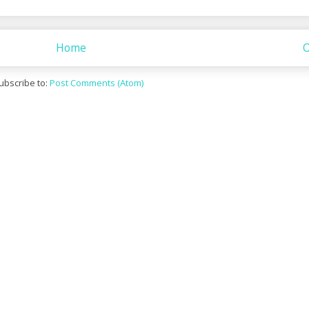
Home
O
ubscribe to:
Post Comments (Atom)