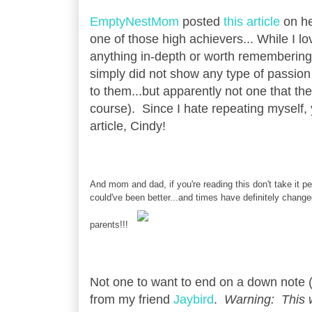
EmptyNestMom
posted
this article
on he
one of those high achievers... While I l
anything in-depth or worth remembering.
simply did not show any type of passion 
to them...but apparently not one that t
course). Since I hate repeating myself
article, Cindy!
And mom and dad, if you're reading this don't take it per
could've been better...and times have definitely chan
parents!!!
Not one to want to end on a down note (w
from my friend
Jaybird
.
Warning: This w