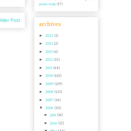
yours truly
(17)
lder Post
archives
►
2022
(1)
►
2014
(2)
►
2013
(4)
►
2012
(15)
►
2011
(64)
►
2010
(135)
►
2009
(129)
►
2008
(123)
►
2007
(34)
▼
2006
(111)
►
July
(16)
►
June
(12)
▼