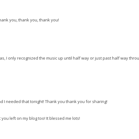
Thank you, thank you, thank you!
las, I only recognized the music up until half way or just past half way thro
 I needed that tonight! Thank you thank you for sharing!
ou left on my blog too! It blessed me lots!