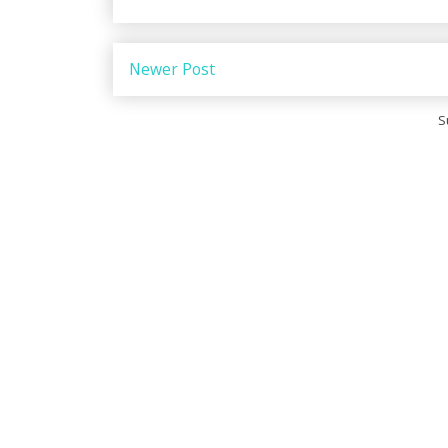
Newer Post
S