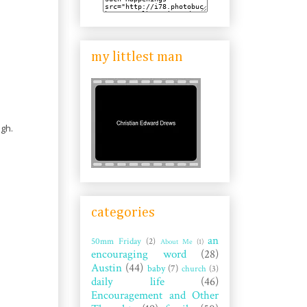
my littlest man
ugh.
categories
an
50mm Friday
(2)
About Me
(1)
encouraging word
(28)
Austin
(44)
baby
(7)
church
(3)
daily life
(46)
Encouragement and Other