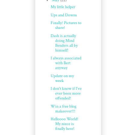
May
(22)
My little helper
Ups and Downs
Finally! Pictures to
share!
Dash is actually
doing Mind
Benders all by
himself!
I always associated
with Bert
anyway
Update on my
week
I don't know if I've
ever been more
offended!
Win a free blog
makeover!!!
Helloooo World!
My niece is
finally here!