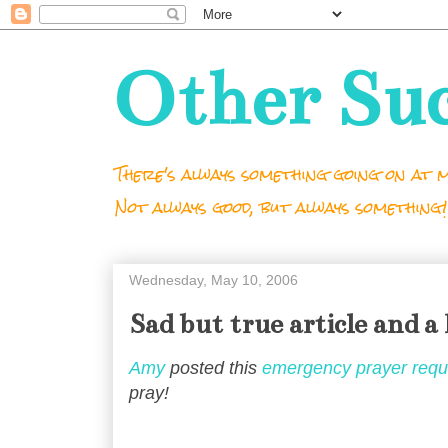
Other Su
There's always something going on at m
Not always good, but always something!
Wednesday, May 10, 2006
Sad but true article and a 
Amy
posted this
emergency prayer requ
pray!