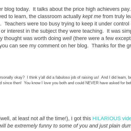
r blog today. It talks about the price high achievers pay
oved to learn, the classroom actually
kept me
from truly le
 Teachers were too busy trying to keep it under control 
or interest in the subject they were teaching. It was si
hey thought was worth doing
well
(there were a few except
, you can see my comment on her blog. Thanks for the g
sonally okay? I think y'all did a fabuloso job of raising us! And I did learn, but
ged since then! You know I love you both and could NEVER have asked for bet
ell, at least not
all
the time!), I got this
HILARIOUS vid
ill be extremely funny to some of you and just plain dum