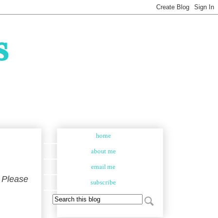
s
home
about me
email me
 Please
subscribe