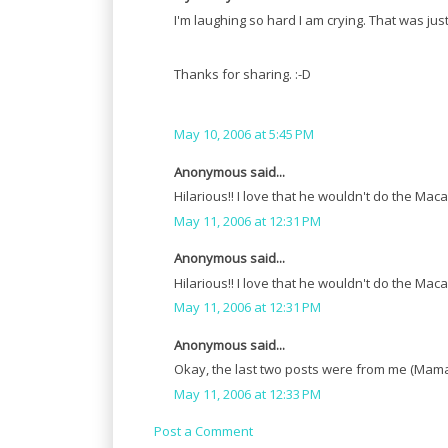
I'm laughing so hard I am crying. That was j
Thanks for sharing. :-D
May 10, 2006 at 5:45 PM
Anonymous said...
Hilarious!! I love that he wouldn't do the Maca
May 11, 2006 at 12:31 PM
Anonymous said...
Hilarious!! I love that he wouldn't do the Maca
May 11, 2006 at 12:31 PM
Anonymous said...
Okay, the last two posts were from me (Mamacl
May 11, 2006 at 12:33 PM
Post a Comment