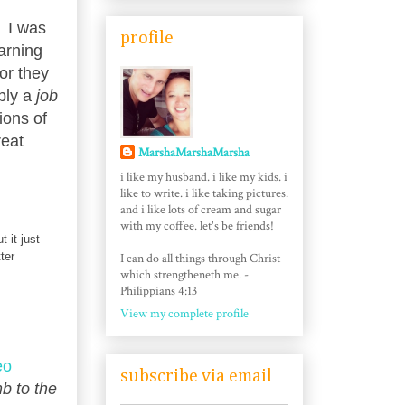
. I was
profile
arning
or they
mply a
job
ions of
reat
MarshaMarshaMarsha
i like my husband. i like my kids. i
like to write. i like taking pictures.
and i like lots of cream and sugar
with my coffee. let's be friends!
 it just
ter
I can do all things through Christ
which strengtheneth me. -
Philippians 4:13
View my complete profile
eo
subscribe via email
b to the