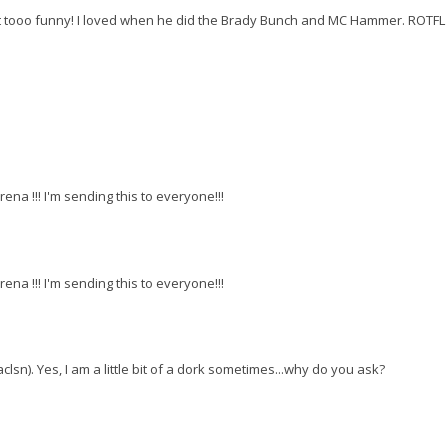
ust tooo funny! I loved when he did the Brady Bunch and MC Hammer. ROTFL
rena !!! I'm sending this to everyone!!!
rena !!! I'm sending this to everyone!!!
sn). Yes, I am a little bit of a dork sometimes...why do you ask?