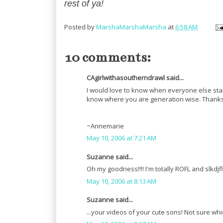
rest of ya!
Posted by
MarshaMarshaMarsha
at
6:58 AM
10 comments:
CAgirlwithasoutherndrawl said...
I would love to know when everyone else start
know where you are generation wise. Thanks f
~Annemarie
May 10, 2006 at 7:21 AM
Suzanne said...
Oh my goodness!!!! I'm totally ROFL and slkdjflk
May 10, 2006 at 8:13 AM
Suzanne said...
...your videos of your cute sons! Not sure whi