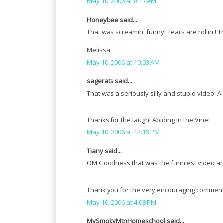
May 10, 2006 at 8:17 AM
Honeybee said...
That was screamin' funny! Tears are rollin'! 
Melissa
May 10, 2006 at 10:03 AM
sagerats said...
That was a seriously silly and stupid video! A
Thanks for the laugh! Abiding in the Vine!
May 10, 2006 at 12:19 PM
Tiany said...
OM Goodness that was the funniest video and
Thank you for the very encouraging comment y
May 10, 2006 at 4:08 PM
MySmokyMtnHomeschool said...