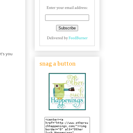
Enter your email address:
Delivered by
FeedBurner
t's you
snag a button