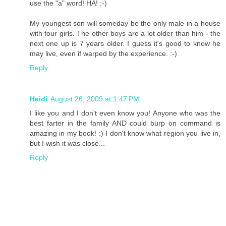
use the "a" word! HA! ;-)
My youngest son will someday be the only male in a house
with four girls. The other boys are a lot older than him - the
next one up is 7 years older. I guess it's good to know he
may live, even if warped by the experience. :-)
Reply
Heidi
August 26, 2009 at 1:47 PM
I like you and I don't even know you! Anyone who was the
best farter in the family AND could burp on command is
amazing in my book! :) I don't know what region you live in,
but I wish it was close...
Reply