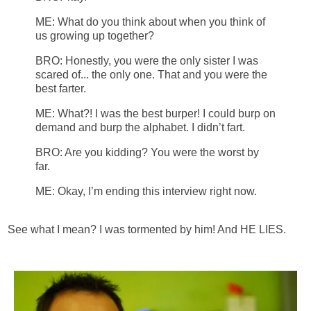
ME: What
do you think about when you think of
us growing up together?
BRO: Honestly, you were the only sister I was
scared of... the only one. That and you were the
best farter.
ME: What?!
I was the best burper!
I could burp on
demand and burp the alphabet. I didn’t fart.
BRO: Are you kidding?
You were the worst by
far.
ME: Okay, I’m ending this interview right now.
See what I mean? I was tormented by him! And HE LIES.