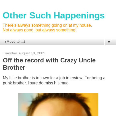
Other Such Happenings
There's always something going on at my house.
Not always good, but always something!
▼
Tuesday, August 18, 2009
Off the record with Crazy Uncle
Brother
My little brother is in town for a job interview. For being a
punk brother, I sure do miss his mug.