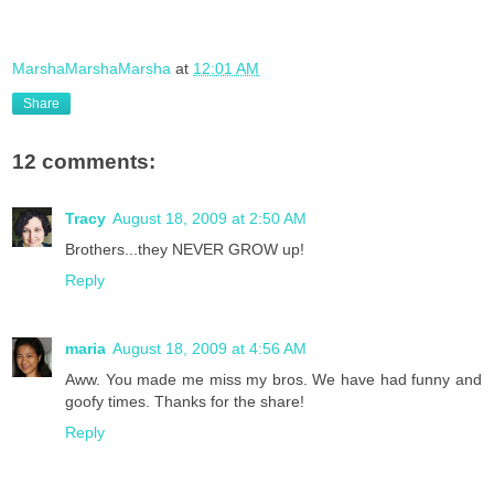
MarshaMarshaMarsha
at
12:01 AM
Share
12 comments:
Tracy
August 18, 2009 at 2:50 AM
Brothers...they NEVER GROW up!
Reply
maria
August 18, 2009 at 4:56 AM
Aww. You made me miss my bros. We have had funny and
goofy times. Thanks for the share!
Reply