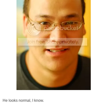
He looks normal, I know.