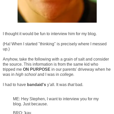
I thought it would be fun to interview him for my blog.
(Ha! When I started "thinking" is precisely where I messed
up.)
Anyhow, take the following with a grain of salt and consider
the source. This information is from the same kid who
tripped me
ON PURPOSE
in our parents' driveway when he
was in
high school
and I was in
college.
I had to have
bandaid's
y'all. It was
that
bad.
ME: Hey Stephen, I want to interview you for my
blog.
Just because.
BRO: 'kay.