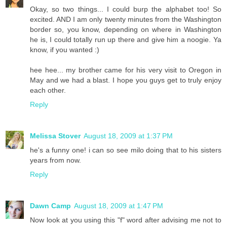
Okay, so two things... I could burp the alphabet too! So
excited. AND I am only twenty minutes from the Washington
border so, you know, depending on where in Washington
he is, I could totally run up there and give him a noogie. Ya
know, if you wanted :)
hee hee... my brother came for his very visit to Oregon in
May and we had a blast. I hope you guys get to truly enjoy
each other.
Reply
Melissa Stover
August 18, 2009 at 1:37 PM
he's a funny one! i can so see milo doing that to his sisters
years from now.
Reply
Dawn Camp
August 18, 2009 at 1:47 PM
Now look at you using this "f" word after advising me not to