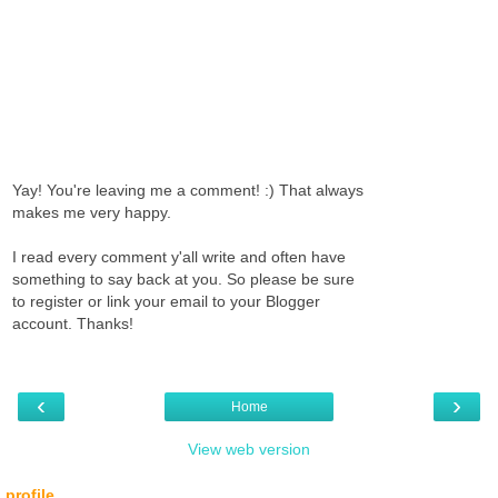
Yay! You're leaving me a comment! :) That always
makes me very happy.
I read every comment y'all write and often have
something to say back at you. So please be sure
to register or link your email to your Blogger
account. Thanks!
‹
›
Home
View web version
profile