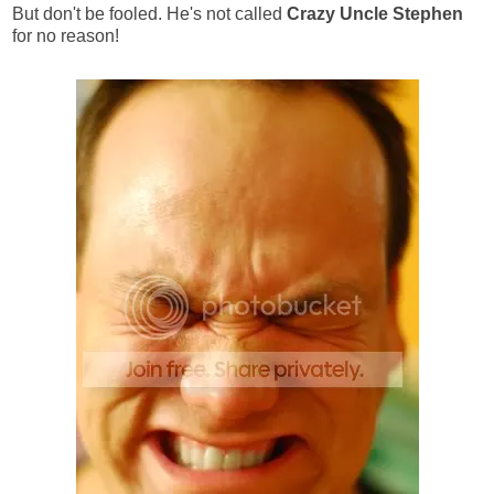
But don't be fooled. He's not called
Crazy Uncle Stephen
for no reason!