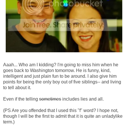
Aaah... Who am I kidding? I'm going to miss him when he
goes back to Washington tomorrow. He is funny, kind,
intelligent and just plain fun to be around. I also give him
points for being the only boy out of five siblings-- and living
to tell about it.
Even if the telling
sometimes
includes lies and all.
(PS Are you offended that I used this "f" word? I hope not,
though I will be the first to admit that it is quite an unladylike
term.)