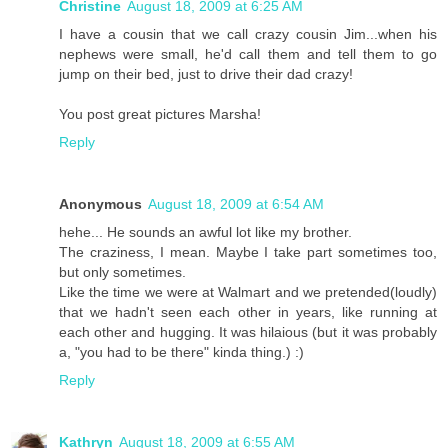
Christine
August 18, 2009 at 6:25 AM
I have a cousin that we call crazy cousin Jim...when his
nephews were small, he'd call them and tell them to go
jump on their bed, just to drive their dad crazy!
You post great pictures Marsha!
Reply
Anonymous
August 18, 2009 at 6:54 AM
hehe... He sounds an awful lot like my brother.
The craziness, I mean. Maybe I take part sometimes too,
but only sometimes.
Like the time we were at Walmart and we pretended(loudly)
that we hadn't seen each other in years, like running at
each other and hugging. It was hilaious (but it was probably
a, "you had to be there" kinda thing.) :)
Reply
Kathryn
August 18, 2009 at 6:55 AM