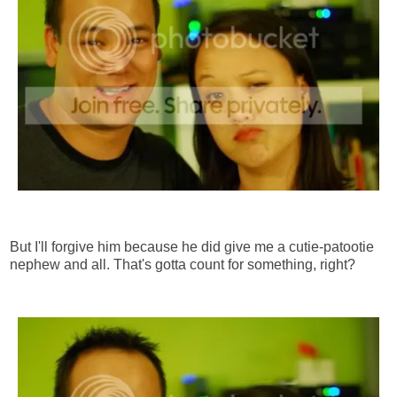
But I'll forgive him because he did give me a cutie-patootie
nephew and all. That's gotta count for something, right?