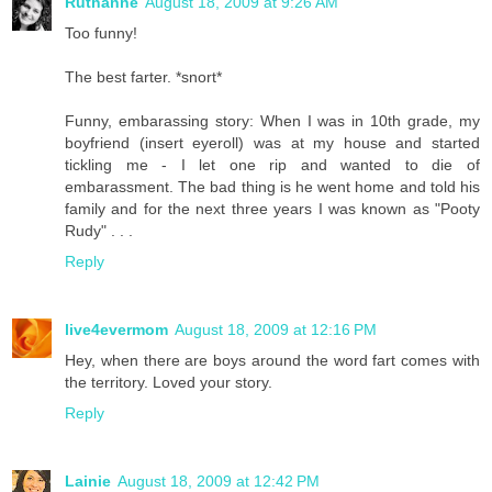
Ruthanne
August 18, 2009 at 9:26 AM
Too funny!
The best farter. *snort*
Funny, embarassing story: When I was in 10th grade, my
boyfriend (insert eyeroll) was at my house and started
tickling me - I let one rip and wanted to die of
embarassment. The bad thing is he went home and told his
family and for the next three years I was known as "Pooty
Rudy" . . .
Reply
live4evermom
August 18, 2009 at 12:16 PM
Hey, when there are boys around the word fart comes with
the territory. Loved your story.
Reply
Lainie
August 18, 2009 at 12:42 PM