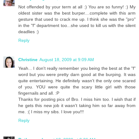
Not offended by your term at all :) You are so funny! :) My
oldest sister was the best burper....complete with this arm
gesture that used to crack me up. I think she was the "pro"
in the "f" department too...she used to kill us with the silent
deadlies :)
Reply
Christine
August 18, 2009 at 9:09 AM
Yeah... I don't really remember you being the best at the "f"
word but you were pretty darn good at the burping. It was
quite entertaining. He definitely wasn't the only one scared
of you. YOU were quite the scary little girl with those
fingernails and all. :P
Thanks for posting pics of Bro. I miss him too. I wish that if
he gets this new job it wasn't taking him so far away from
me. :( I miss my sibs. I love you!!!
Reply