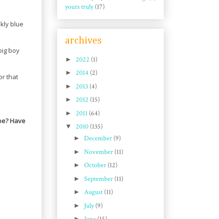
yours truly
(17)
kly blue
archives
big boy
►
2022
(1)
►
2014
(2)
or that
►
2013
(4)
►
2012
(15)
►
2011
(64)
 be? Have
▼
2010
(135)
►
December
(9)
►
November
(11)
►
October
(12)
►
September
(11)
►
August
(11)
►
July
(9)
►