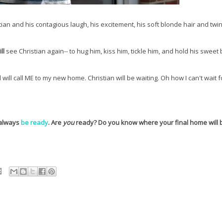
ian and his contagious laugh, his excitement, his soft blonde hair and twin
ll
see Christian again-- to hug him, kiss him, tickle him, and hold his sweet 
ll call ME to my new home. Christian will be waiting. Oh how I can't wait f
 always
be ready
. Are
you
ready? Do you know where your final home will