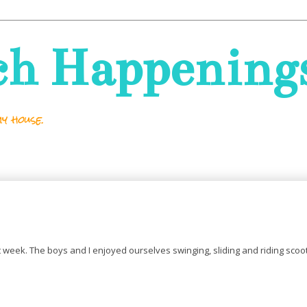
ch Happening
y house.
ast week. The boys and I enjoyed ourselves swinging, sliding and riding scoo