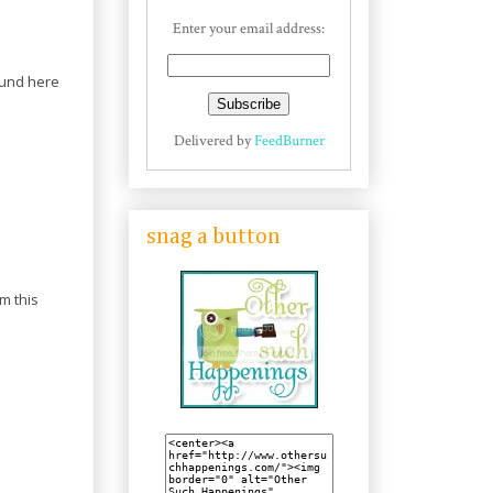
Enter your email address:
round here
Delivered by
FeedBurner
snag a button
m this