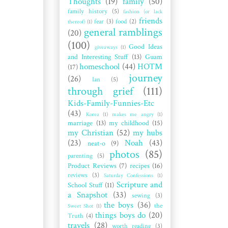
Thoughts
(19)
family
(50)
family history
(5)
fashion (or lack
friends
fear
(3)
food
(2)
thereof)
(1)
general ramblings
(20)
(100)
Good Ideas
giveaways
(1)
and Interesting Stuff
(13)
Guam
homeschool
(44)
HOTM
(17)
journey
(26)
Ian
(5)
through grief
(111)
Kids-Family-Funnies-Etc
(43)
Korea
(1)
makes me angry
(1)
marriage
(13)
my childhood
(15)
my Christian
(52)
my hubs
(23)
Noah
(43)
neat-o
(9)
photos
(85)
parenting
(5)
Product Reviews
(7)
recipes
(16)
reviews
(3)
Saturday Confessions
(1)
Scripture and
School Stuff
(11)
a Snapshot
(33)
sewing
(3)
the boys
(36)
the
Sweet Shot
(1)
things boys do
(20)
Truth
(4)
travels
(28)
worth reading
(3)