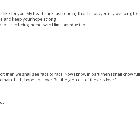
 like for you. My heart sank just reading that. I'm prayerfully weeping for
ose and keep your hope strong.
 hope is in being 'home' with Him someday too.
or; then we shall see face to face. Now I know in part; then I shall know ful
main: faith, hope and love. But the greatest of these is love.'
us.