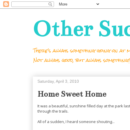
Other Su
There's always something going on at m
Not always good, but always something!
Saturday, April 3, 2010
Home Sweet Home
It was a beautiful, sunshine filled day at the park l
through the trails.
All of a sudden, I heard someone shouting...