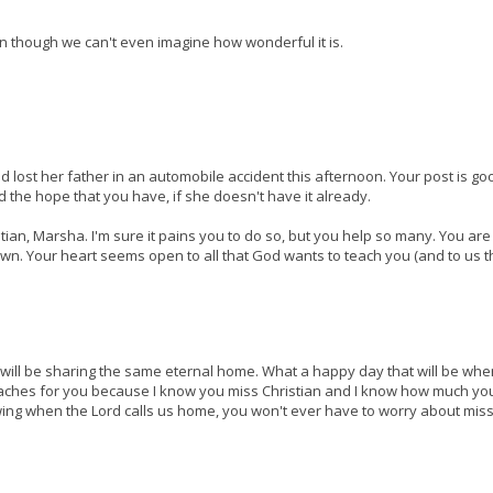
n though we can't even imagine how wonderful it is.
d lost her father in an automobile accident this afternoon. Your post is go
d the hope that you have, if she doesn't have it already.
ian, Marsha. I'm sure it pains you to do so, but you help so many. You are
. Your heart seems open to all that God wants to teach you (and to us 
 we will be sharing the same eternal home. What a happy day that will be wh
t aches for you because I know you miss Christian and I know how much yo
owing when the Lord calls us home, you won't ever have to worry about mis