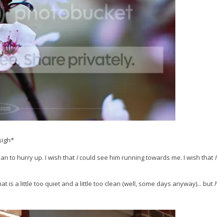
sigh*
an to hurry up. I wish that
I
could see him running towards me. I wish that
I
t is a little too quiet and a little too clean (well, some days anyway)... but
h