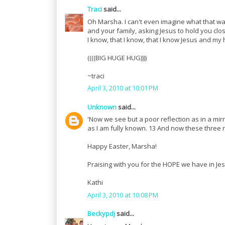
Traci
said...
Oh Marsha. I can't even imagine what that was
and your family, asking Jesus to hold you cl
I know, that I know, that I know Jesus and my
((((BIG HUGE HUG))))
~traci
April 3, 2010 at 10:01 PM
Unknown
said...
'Now we see but a poor reflection as in a mirr
as I am fully known. 13 And now these three re
Happy Easter, Marsha!
Praising with you for the HOPE we have in Jes
Kathi
April 3, 2010 at 10:08 PM
Beckypdj
said...