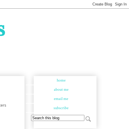
s
home
about me
email me
ters
subscribe