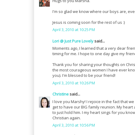
Hugs to you Marsha.
I'm so glad we know where our boys are, eve
Jesus is coming soon for the rest of us :)
April 3, 2010 at 10:25 PM
Lori @ Just Pure Lovely
said...
Moments ago, I learned that a very dear frien
timing for me. I hope to one day give my frien
Thank you for sharing your thoughts on Christ
the most courageous women I have ever known
you). I'm blessed to be your friend!
April 3, 2010 at 10:26 PM
Christine
said...
I love you Marshy! I rejoice in the fact that
get to have our BIG family reunion. My hear
to just hold him. I my heart sings for you kn
Christian again.
April 3, 2010 at 10:56 PM