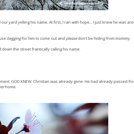
d our yard yelling his name. At first, I ran with hope... I just knew he was a
ouse
begging
for him to come out and
please
don't be hiding from mommy.
 down the street frantically calling his name.
oment
, GOD KNEW. Christian was already gone. He had already passed fro
ver
home.