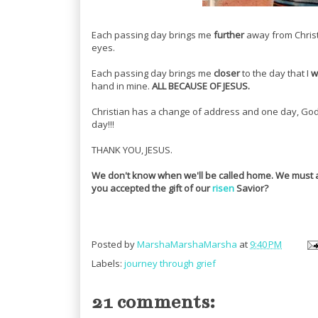
Each passing day brings me
further
away from Christ
eyes.
Each passing day brings me
closer
to the day that I
wi
hand in mine.
ALL BECAUSE OF JESUS.
Christian has a change of address and one day, God wi
day!!!
THANK YOU, JESUS.
We don't know when we'll be called home. We must
you accepted the gift of our
risen
Savior?
Posted by
MarshaMarshaMarsha
at
9:40 PM
Labels:
journey through grief
21 comments: