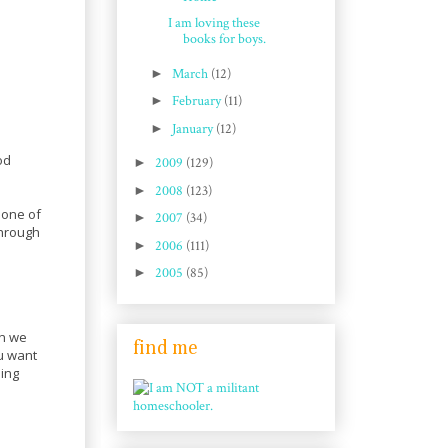
I am loving these
books for boys.
►
March
(12)
►
February
(11)
►
January
(12)
od
►
2009
(129)
►
2008
(123)
 one of
►
2007
(34)
through
►
2006
(111)
►
2005
(85)
en we
find me
u want
sing