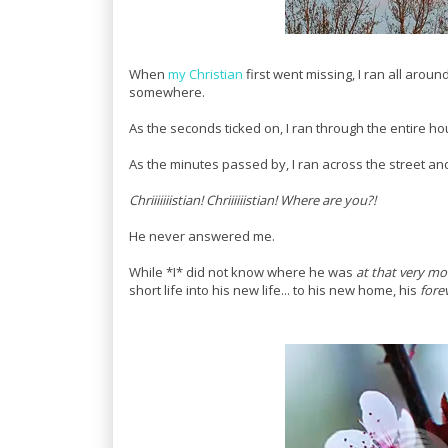
When
my Christian
first went missing, I ran all aroun
somewhere.
As the seconds ticked on, I ran through the entire h
As the minutes passed by, I ran across the street and
Chriiiiiiistian! Chriiiiiistian! Where are you?!
He never answered me.
While *I* did not know where he was
at that very m
short life into his new life... to his new home, his
fore