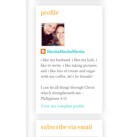
profile
MarshaMarshaMarsha
i like my husband. i like my kids. i
like to write. i like taking pictures.
and i like lots of cream and sugar
with my coffee. let's be friends!
I can do all things through Christ
which strengtheneth me. -
Philippians 4:13
View my complete profile
subscribe via email