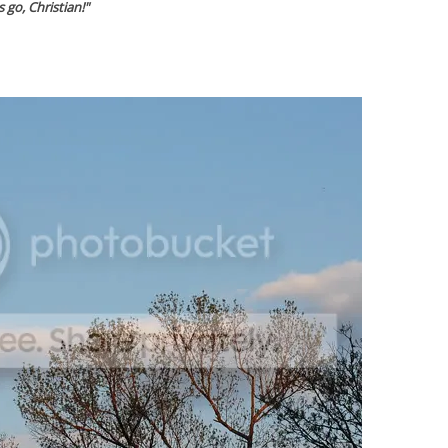
's go, Christian!"