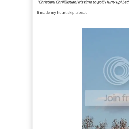
"Christian! Chriiiiiiistian! It's time to go!!! Hurry up! Let
It made my heart skip a beat.