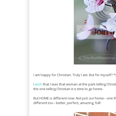
I am happy for Christian. Truly I am. But for myself? *
I
wish
that
I
was that woman at the park telling Christi
the one telling Christian it is time to go home.
But HOME is different now. Not just
our
home-- one tha
different too-- better, perfect, amazing, full!