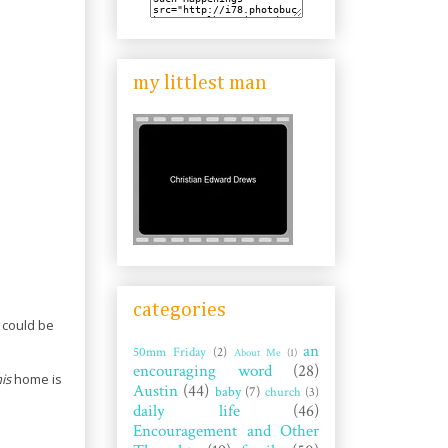
my littlest man
categories
could be
an
50mm Friday
(2)
About Me
(1)
encouraging word
(28)
is
home is
Austin
(44)
baby
(7)
church
(3)
daily life
(46)
Encouragement and Other