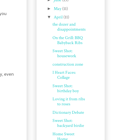
June
(15)
►
May
(11)
 you
▼
April
(11)
the dozer and
disappointments
On the Grill: BBQ
Babyback Ribs
Sweet Shot:
housework
construction zone
I Heart Faces:
ly, even
Collage
Sweet Shot:
birthday boy
Loving it from ribs
to roses
Dictionary Debate
Sweet Shot:
backyard birdie
Home Sweet
Home