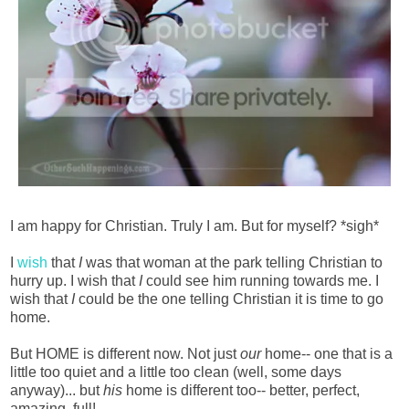
I am happy for Christian. Truly I am. But for myself? *sigh*
I
wish
that
I
was that woman at the park telling Christian to
hurry up. I wish that
I
could see him running towards me. I
wish that
I
could be the one telling Christian it is time to go
home.
But HOME is different now. Not just
our
home-- one that is a
little too quiet and a little too clean (well, some days
anyway)... but
his
home is different too-- better, perfect,
amazing, full!