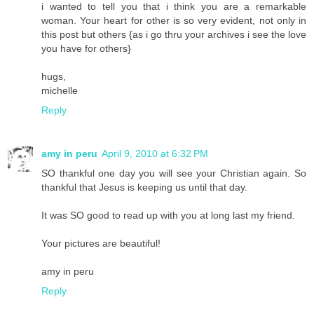
i wanted to tell you that i think you are a remarkable
woman. Your heart for other is so very evident, not only in
this post but others {as i go thru your archives i see the love
you have for others}
hugs,
michelle
Reply
amy in peru
April 9, 2010 at 6:32 PM
SO thankful one day you will see your Christian again. So
thankful that Jesus is keeping us until that day.
It was SO good to read up with you at long last my friend.
Your pictures are beautiful!
amy in peru
Reply