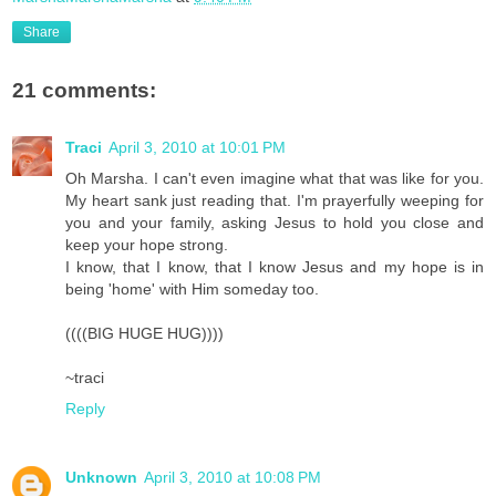
Share
21 comments:
Traci
April 3, 2010 at 10:01 PM
Oh Marsha. I can't even imagine what that was like for you.
My heart sank just reading that. I'm prayerfully weeping for
you and your family, asking Jesus to hold you close and
keep your hope strong.
I know, that I know, that I know Jesus and my hope is in
being 'home' with Him someday too.
((((BIG HUGE HUG))))
~traci
Reply
Unknown
April 3, 2010 at 10:08 PM