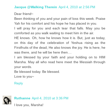
Jacque @Walking Therein
April 4, 2010 at 2:56 PM
Dear friend~
Been thinking of you and your pain of loss this week. Praise
Yah for his comfort and his hope he has placed in you.
I will pray for you and each tear that falls. May you be
comforted as you walk waiting to meet him in the air.
HE knows. Oh, how he knows how it is. But, just as today,
on this day of the celebration of Yeshua rising as the
Firstfruits of the dead, He also knows the joy. He is here, he
was there, and he will be here then....
I am blessed by your faith and your holding on to HIM
Marsha. May all who read here meet the Messiah through
your words.
Be blessed today. Be blessed.
Love to you~
Reply
Ruthanne
April 4, 2010 at 3:36 PM
I love you, Marsha!