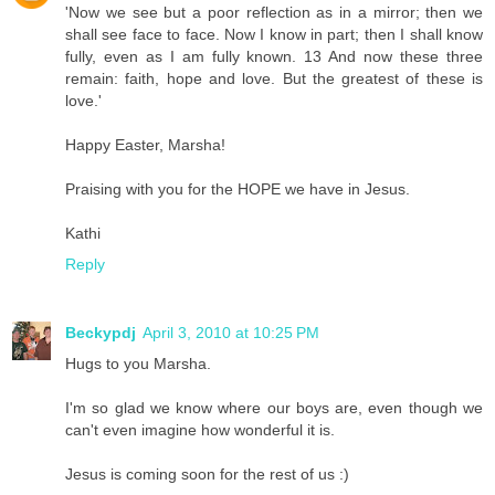
'Now we see but a poor reflection as in a mirror; then we
shall see face to face. Now I know in part; then I shall know
fully, even as I am fully known. 13 And now these three
remain: faith, hope and love. But the greatest of these is
love.'
Happy Easter, Marsha!
Praising with you for the HOPE we have in Jesus.
Kathi
Reply
Beckypdj
April 3, 2010 at 10:25 PM
Hugs to you Marsha.
I'm so glad we know where our boys are, even though we
can't even imagine how wonderful it is.
Jesus is coming soon for the rest of us :)