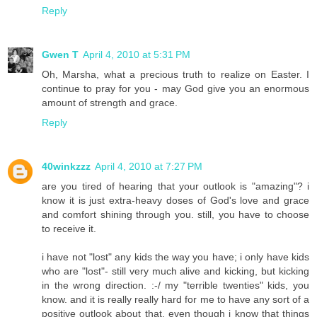
Reply
Gwen T
April 4, 2010 at 5:31 PM
Oh, Marsha, what a precious truth to realize on Easter. I
continue to pray for you - may God give you an enormous
amount of strength and grace.
Reply
40winkzzz
April 4, 2010 at 7:27 PM
are you tired of hearing that your outlook is "amazing"? i
know it is just extra-heavy doses of God's love and grace
and comfort shining through you. still, you have to choose
to receive it.
i have not "lost" any kids the way you have; i only have kids
who are "lost"- still very much alive and kicking, but kicking
in the wrong direction. :-/ my "terrible twenties" kids, you
know. and it is really really hard for me to have any sort of a
positive outlook about that, even though i know that things