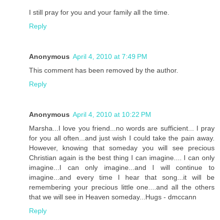
I still pray for you and your family all the time.
Reply
Anonymous
April 4, 2010 at 7:49 PM
This comment has been removed by the author.
Reply
Anonymous
April 4, 2010 at 10:22 PM
Marsha...I love you friend...no words are sufficient... I pray
for you all often...and just wish I could take the pain away.
However, knowing that someday you will see precious
Christian again is the best thing I can imagine.... I can only
imagine...I can only imagine...and I will continue to
imagine...and every time I hear that song...it will be
remembering your precious little one....and all the others
that we will see in Heaven someday...Hugs - dmccann
Reply