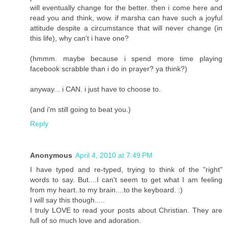
will eventually change for the better. then i come here and
read you and think, wow. if marsha can have such a joyful
attitude despite a circumstance that will never change (in
this life), why can't i have one?
(hmmm. maybe because i spend more time playing
facebook scrabble than i do in prayer? ya think?)
anyway... i CAN. i just have to choose to.
(and i'm still going to beat you.)
Reply
Anonymous
April 4, 2010 at 7:49 PM
I have typed and re-typed, trying to think of the "right"
words to say. But....I can't seem to get what I am feeling
from my heart..to my brain....to the keyboard. :)
I will say this though.....
I truly LOVE to read your posts about Christian. They are
full of so much love and adoration.