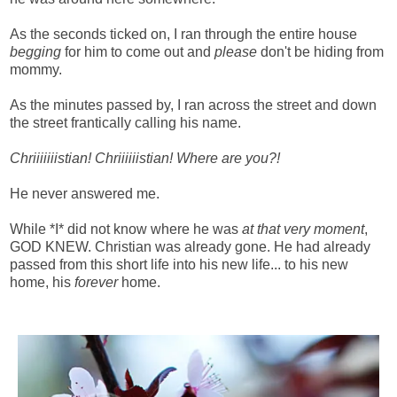
As the seconds ticked on, I ran through the entire house
begging
for him to come out and
please
don't be hiding from
mommy.
As the minutes passed by, I ran across the street and down
the street frantically calling his name.
Chriiiiiiistian! Chriiiiiistian! Where are you?!
He never answered me.
While *I* did not know where he was
at that very moment
,
GOD KNEW. Christian was already gone. He had already
passed from this short life into his new life... to his new
home, his
forever
home.