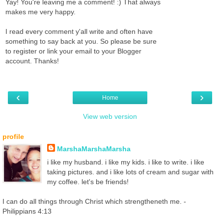
Yay! You're leaving me a comment! :) That always
makes me very happy.
I read every comment y'all write and often have
something to say back at you. So please be sure
to register or link your email to your Blogger
account. Thanks!
‹
›
Home
View web version
profile
MarshaMarshaMarsha
i like my husband. i like my kids. i like to write. i like
taking pictures. and i like lots of cream and sugar with
my coffee. let's be friends!
I can do all things through Christ which strengtheneth me. -
Philippians 4:13