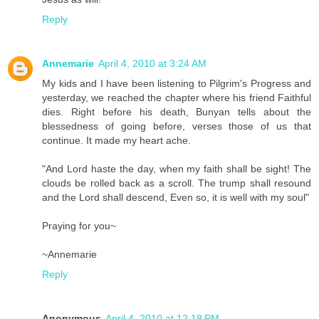
Reply
Annemarie
April 4, 2010 at 3:24 AM
My kids and I have been listening to Pilgrim's Progress and
yesterday, we reached the chapter where his friend Faithful
dies. Right before his death, Bunyan tells about the
blessedness of going before, verses those of us that
continue. It made my heart ache.
"And Lord haste the day, when my faith shall be sight! The
clouds be rolled back as a scroll. The trump shall resound
and the Lord shall descend, Even so, it is well with my soul"
Praying for you~
~Annemarie
Reply
Anonymous
April 4, 2010 at 12:18 PM