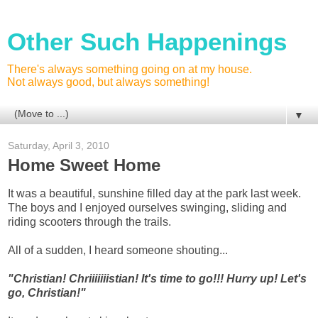
Other Such Happenings
There's always something going on at my house.
Not always good, but always something!
▼
Saturday, April 3, 2010
Home Sweet Home
It was a beautiful, sunshine filled day at the park last week.
The boys and I enjoyed ourselves swinging, sliding and
riding scooters through the trails.
All of a sudden, I heard someone shouting...
"Christian! Chriiiiiiistian! It's time to go!!! Hurry up! Let's
go, Christian!"