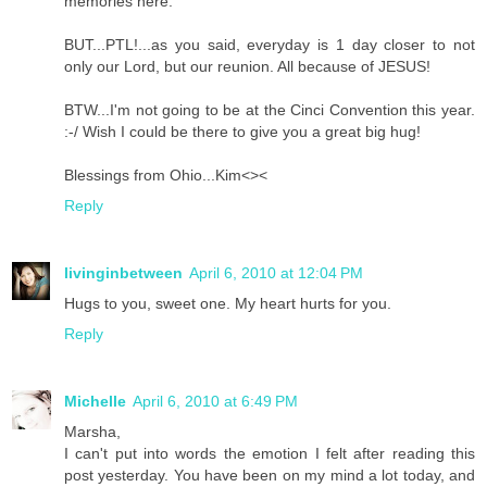
memories here.
BUT...PTL!...as you said, everyday is 1 day closer to not
only our Lord, but our reunion. All because of JESUS!
BTW...I'm not going to be at the Cinci Convention this year.
:-/ Wish I could be there to give you a great big hug!
Blessings from Ohio...Kim<><
Reply
livinginbetween
April 6, 2010 at 12:04 PM
Hugs to you, sweet one. My heart hurts for you.
Reply
Michelle
April 6, 2010 at 6:49 PM
Marsha,
I can't put into words the emotion I felt after reading this
post yesterday. You have been on my mind a lot today, and