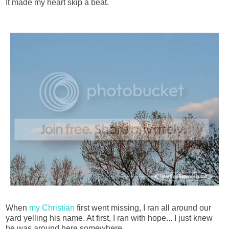
It made my heart skip a beat.
When
my Christian
first went missing, I ran all around our
yard yelling his name. At first, I ran with hope... I just knew
he was around here somewhere.