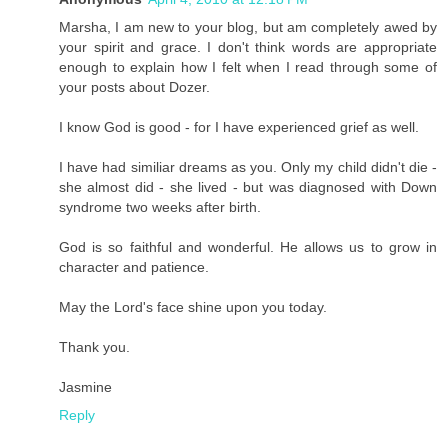
Marsha, I am new to your blog, but am completely awed by
your spirit and grace. I don't think words are appropriate
enough to explain how I felt when I read through some of
your posts about Dozer.
I know God is good - for I have experienced grief as well.
I have had similiar dreams as you. Only my child didn't die -
she almost did - she lived - but was diagnosed with Down
syndrome two weeks after birth.
God is so faithful and wonderful. He allows us to grow in
character and patience.
May the Lord's face shine upon you today.
Thank you.
Jasmine
Reply