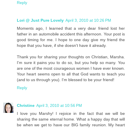
Reply
Lori @ Just Pure Lovely
April 3, 2010 at 10:26 PM
Moments ago, I learned that a very dear friend lost her
father in an automobile accident this afternoon. Your post is
good timing for me. I hope to one day give my friend the
hope that you have, if she doesn't have it already.
Thank you for sharing your thoughts on Christian, Marsha.
I'm sure it pains you to do so, but you help so many. You
are one of the most courageous women I have ever known.
Your heart seems open to all that God wants to teach you
(and to us through you). I'm blessed to be your friend!
Reply
Christine
April 3, 2010 at 10:56 PM
I love you Marshy! I rejoice in the fact that we will be
sharing the same eternal home. What a happy day that will
be when we get to have our BIG family reunion. My heart