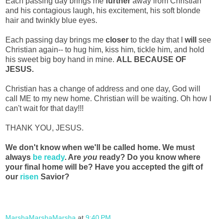
Each passing day brings me
further
away from Christian
and his contagious laugh, his excitement, his soft blonde
hair and twinkly blue eyes.
Each passing day brings me
closer
to the day that I
will
see
Christian again-- to hug him, kiss him, tickle him, and hold
his sweet big boy hand in mine.
ALL BECAUSE OF
JESUS.
Christian has a change of address and one day, God will
call ME to my new home. Christian will be waiting. Oh how I
can't wait for that day!!!
THANK YOU, JESUS.
We don't know when we'll be called home. We must
always
be ready
. Are
you
ready? Do you know where
your final home will be? Have you accepted the gift of
our
risen
Savior?
MarshaMarshaMarsha
at
9:40 PM