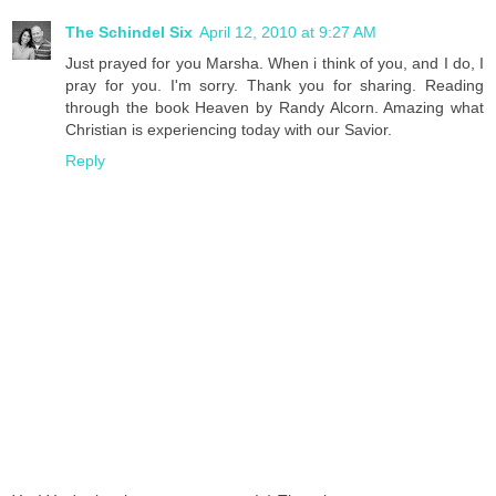
The Schindel Six
April 12, 2010 at 9:27 AM
Just prayed for you Marsha. When i think of you, and I do, I
pray for you. I'm sorry. Thank you for sharing. Reading
through the book Heaven by Randy Alcorn. Amazing what
Christian is experiencing today with our Savior.
Reply