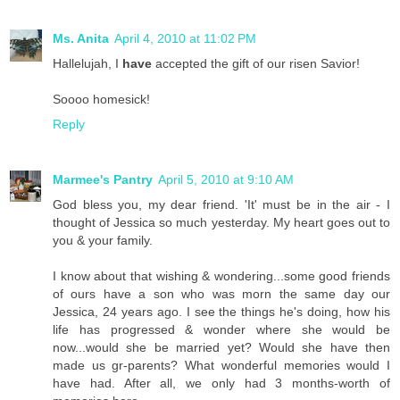
Ms. Anita
April 4, 2010 at 11:02 PM
Hallelujah, I
have
accepted the gift of our risen Savior!
Soooo homesick!
Reply
Marmee's Pantry
April 5, 2010 at 9:10 AM
God bless you, my dear friend. 'It' must be in the air - I
thought of Jessica so much yesterday. My heart goes out to
you & your family.
I know about that wishing & wondering...some good friends
of ours have a son who was morn the same day our
Jessica, 24 years ago. I see the things he's doing, how his
life has progressed & wonder where she would be
now...would she be married yet? Would she have then
made us gr-parents? What wonderful memories would I
have had. After all, we only had 3 months-worth of