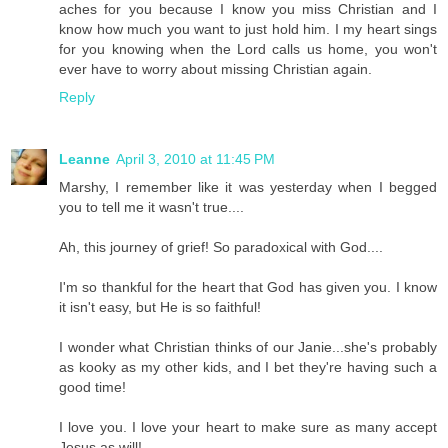
aches for you because I know you miss Christian and I
know how much you want to just hold him. I my heart sings
for you knowing when the Lord calls us home, you won't
ever have to worry about missing Christian again.
Reply
Leanne
April 3, 2010 at 11:45 PM
Marshy, I remember like it was yesterday when I begged
you to tell me it wasn't true....
Ah, this journey of grief! So paradoxical with God....
I'm so thankful for the heart that God has given you. I know
it isn't easy, but He is so faithful!
I wonder what Christian thinks of our Janie...she's probably
as kooky as my other kids, and I bet they're having such a
good time!
I love you. I love your heart to make sure as many accept
Jesus as will!