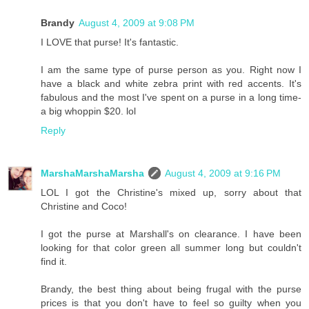
Brandy
August 4, 2009 at 9:08 PM
I LOVE that purse! It's fantastic.
I am the same type of purse person as you. Right now I
have a black and white zebra print with red accents. It's
fabulous and the most I've spent on a purse in a long time-
a big whoppin $20. lol
Reply
MarshaMarshaMarsha
August 4, 2009 at 9:16 PM
LOL I got the Christine's mixed up, sorry about that
Christine and Coco!
I got the purse at Marshall's on clearance. I have been
looking for that color green all summer long but couldn't
find it.
Brandy, the best thing about being frugal with the purse
prices is that you don't have to feel so guilty when you