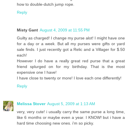
how to double-dutch jump rope.
Reply
Misty Gant
August 4, 2009 at 11:55 PM
Guilty as charged! I change my purse alot! I might have one
for a day or a week. But all my purses were gifts or yard
sale finds. I just recently got a Relic and a Villager for $.50
each!
However I do have a really great red purse that a great
friend splurged on for my birthday. That is the most
expensive one I have!
I have close to twenty or more! I love each one differently!
Reply
Melissa Stover
August 5, 2009 at 1:13 AM
very, very cute! i usually carry the same purse a long time,
like 6 months or maybe even a year. I KNOW! but i have a
hard time choosing new ones. i'm so picky.