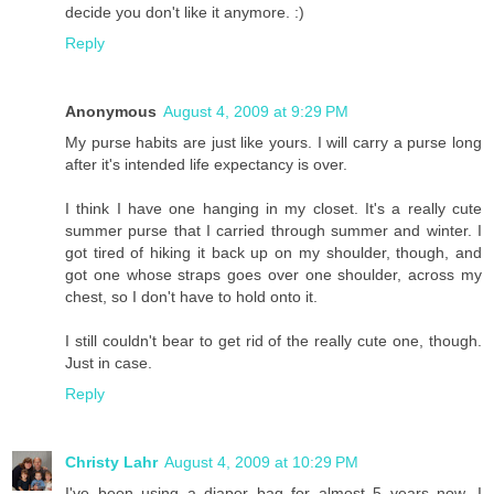
decide you don't like it anymore. :)
Reply
Anonymous
August 4, 2009 at 9:29 PM
My purse habits are just like yours. I will carry a purse long
after it's intended life expectancy is over.
I think I have one hanging in my closet. It's a really cute
summer purse that I carried through summer and winter. I
got tired of hiking it back up on my shoulder, though, and
got one whose straps goes over one shoulder, across my
chest, so I don't have to hold onto it.
I still couldn't bear to get rid of the really cute one, though.
Just in case.
Reply
Christy Lahr
August 4, 2009 at 10:29 PM
I've been using a diaper bag for almost 5 years now. I