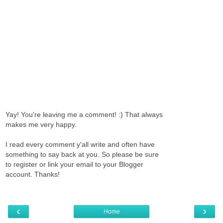
Yay! You're leaving me a comment! :) That always
makes me very happy.
I read every comment y'all write and often have
something to say back at you. So please be sure
to register or link your email to your Blogger
account. Thanks!
‹
›
Home