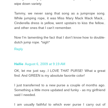
wipe down variety.
Tammy, we never sang that song as a jumprope song.
While jumping rope, it was Miss Mary Mack Mack Mack...
Cinderella dress is yellow, went upstairs to kiss the fellow..
and other ones that I can't remember.
Now I'm lamenting the fact that I don't know how to double-
dutch jump rope. *sigh*
Reply
Hallie
August 6, 2009 at 9:19 AM
OK, let me just say...I LOVE THAT PURSE! What a great
find. And GREEN is my absolute favorite color!
I just transferred to a new purse a couple of months ago.
Something a little more updated and funky - as my girlfriend
said I needed.
I am usually faithful to which ever purse I carry out of