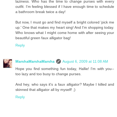
laziness. Who has the time to change purses with every
outfit. I'm feeling blessed if I have enough time to schedule
a bathroom break twice a day!
But now, I must go and find myself a bright colored 'pick me
up.' One that makes my heart sing! And I'm shopping today.
Who knows what I might come home with after seeing your
beautiful green faux alligator bag!
Reply
MarshaMarshaMarsha
August 6, 2009 at 11:08 AM
Hope you find something fun today, Hallie! I'm with you--
too lazy and too busy to change purses.
And hey, who says it's a faux alligator? Maybe I killed and
skinned that alligator all by myself! ;)
Reply