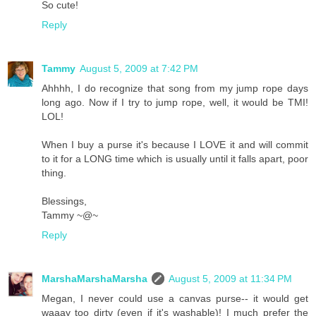
So cute!
Reply
Tammy
August 5, 2009 at 7:42 PM
Ahhhh, I do recognize that song from my jump rope days
long ago. Now if I try to jump rope, well, it would be TMI!
LOL!
When I buy a purse it's because I LOVE it and will commit
to it for a LONG time which is usually until it falls apart, poor
thing.
Blessings,
Tammy ~@~
Reply
MarshaMarshaMarsha
August 5, 2009 at 11:34 PM
Megan, I never could use a canvas purse-- it would get
waaay too dirty (even if it's washable)! I much prefer the