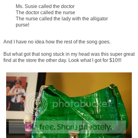
Ms. Susie called the doctor
The doctor called the nurse
The nurse called the lady with the alligator
purse!
And I have no idea how the rest of the song goes.
But what got that song stuck in my head was this super great
find at the store the other day. Look what I got for $10!!!