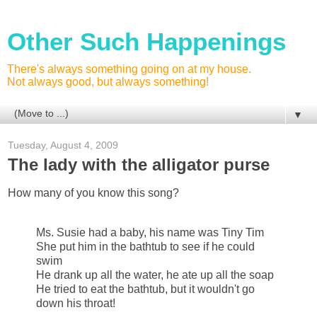
Other Such Happenings
There's always something going on at my house.
Not always good, but always something!
▼
Tuesday, August 4, 2009
The lady with the alligator purse
How many of you know this song?
Ms. Susie had a baby, his name was Tiny Tim
She put him in the bathtub to see if he could
swim
He drank up all the water, he ate up all the soap
He tried to eat the bathtub, but it wouldn't go
down his throat!