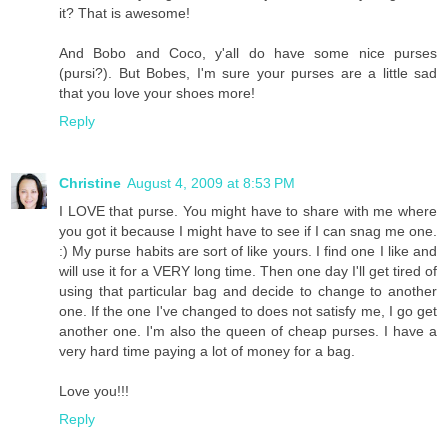
it? That is awesome!
And Bobo and Coco, y'all do have some nice purses
(pursi?). But Bobes, I'm sure your purses are a little sad
that you love your shoes more!
Reply
Christine
August 4, 2009 at 8:53 PM
I LOVE that purse. You might have to share with me where
you got it because I might have to see if I can snag me one.
:) My purse habits are sort of like yours. I find one I like and
will use it for a VERY long time. Then one day I'll get tired of
using that particular bag and decide to change to another
one. If the one I've changed to does not satisfy me, I go get
another one. I'm also the queen of cheap purses. I have a
very hard time paying a lot of money for a bag.
Love you!!!
Reply