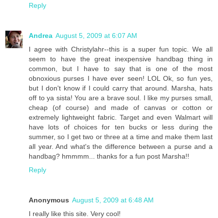
Reply
Andrea
August 5, 2009 at 6:07 AM
I agree with Christylahr--this is a super fun topic. We all
seem to have the great inexpensive handbag thing in
common, but I have to say that is one of the most
obnoxious purses I have ever seen! LOL Ok, so fun yes,
but I don't know if I could carry that around. Marsha, hats
off to ya sista! You are a brave soul. I like my purses small,
cheap (of course) and made of canvas or cotton or
extremely lightweight fabric. Target and even Walmart will
have lots of choices for ten bucks or less during the
summer, so I get two or three at a time and make them last
all year. And what's the difference between a purse and a
handbag? hmmmm... thanks for a fun post Marsha!!
Reply
Anonymous
August 5, 2009 at 6:48 AM
I really like this site. Very cool!