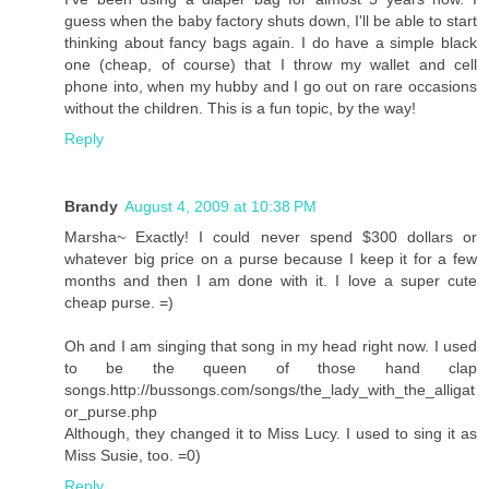
guess when the baby factory shuts down, I'll be able to start
thinking about fancy bags again. I do have a simple black
one (cheap, of course) that I throw my wallet and cell
phone into, when my hubby and I go out on rare occasions
without the children. This is a fun topic, by the way!
Reply
Brandy
August 4, 2009 at 10:38 PM
Marsha~ Exactly! I could never spend $300 dollars or
whatever big price on a purse because I keep it for a few
months and then I am done with it. I love a super cute
cheap purse. =)
Oh and I am singing that song in my head right now. I used
to be the queen of those hand clap
songs.http://bussongs.com/songs/the_lady_with_the_alligat
or_purse.php
Although, they changed it to Miss Lucy. I used to sing it as
Miss Susie, too. =0)
Reply