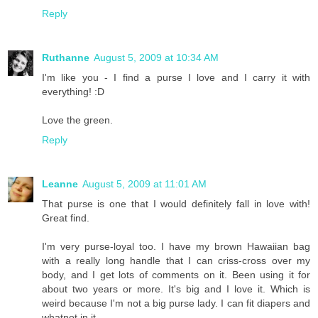
Reply
Ruthanne
August 5, 2009 at 10:34 AM
I'm like you - I find a purse I love and I carry it with
everything! :D
Love the green.
Reply
Leanne
August 5, 2009 at 11:01 AM
That purse is one that I would definitely fall in love with!
Great find.
I'm very purse-loyal too. I have my brown Hawaiian bag
with a really long handle that I can criss-cross over my
body, and I get lots of comments on it. Been using it for
about two years or more. It's big and I love it. Which is
weird because I'm not a big purse lady. I can fit diapers and
whatnot in it.....