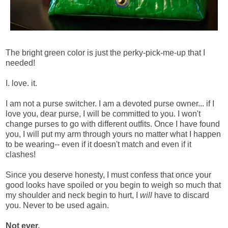
The bright green color is just the perky-pick-me-up that I
needed!
I. love. it.
I am not a purse switcher. I am a devoted purse owner... if I
love you, dear purse, I will be committed to you. I won't
change purses to go with different outfits. Once I have found
you, I will put my arm through yours no matter what I happen
to be wearing-- even if it doesn't match and even if it
clashes!
Since you deserve honesty, I must confess that once your
good looks have spoiled or you begin to weigh so much that
my shoulder and neck begin to hurt, I
will
have to discard
you. Never to be used again.
Not ever.