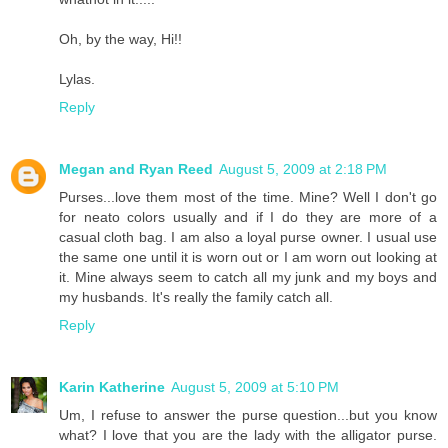
Oh, by the way, Hi!!
Lylas.
Reply
Megan and Ryan Reed
August 5, 2009 at 2:18 PM
Purses...love them most of the time. Mine? Well I don't go
for neato colors usually and if I do they are more of a
casual cloth bag. I am also a loyal purse owner. I usual use
the same one until it is worn out or I am worn out looking at
it. Mine always seem to catch all my junk and my boys and
my husbands. It's really the family catch all.
Reply
Karin Katherine
August 5, 2009 at 5:10 PM
Um, I refuse to answer the purse question...but you know
what? I love that you are the lady with the alligator purse.