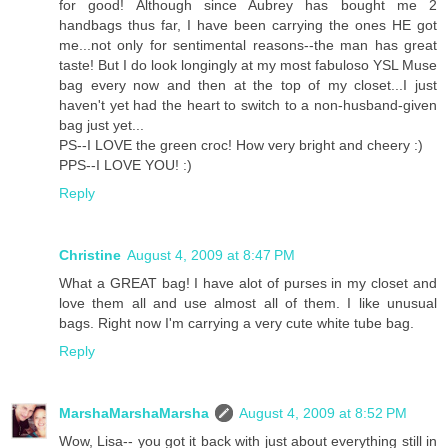
for good! Although since Aubrey has bought me 2
handbags thus far, I have been carrying the ones HE got
me...not only for sentimental reasons--the man has great
taste! But I do look longingly at my most fabuloso YSL Muse
bag every now and then at the top of my closet...I just
haven't yet had the heart to switch to a non-husband-given
bag just yet...
PS--I LOVE the green croc! How very bright and cheery :)
PPS--I LOVE YOU! :)
Reply
Christine
August 4, 2009 at 8:47 PM
What a GREAT bag! I have alot of purses in my closet and
love them all and use almost all of them. I like unusual
bags. Right now I'm carrying a very cute white tube bag.
Reply
MarshaMarshaMarsha
August 4, 2009 at 8:52 PM
Wow, Lisa-- you got it back with just about everything still in