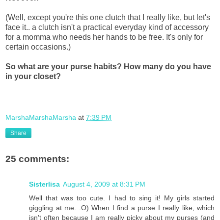
(Well, except you're this one clutch that I really like, but let's
face it.. a clutch isn't a practical everyday kind of accessory
for a momma who needs her hands to be free. It's only for
certain occasions.)
So what are your purse habits? How many do you have
in your closet?
MarshaMarshaMarsha
at
7:39 PM
Share
25 comments:
Sisterlisa
August 4, 2009 at 8:31 PM
Well that was too cute. I had to sing it! My girls started
giggling at me. :O) When I find a purse I really like, which
isn't often because I am really picky about my purses (and