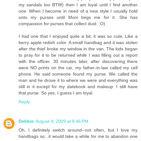
my sandals too BTW) then I am loyal until I find another
one. When I become in need of a new style I usually hold
onto my purses until Moni begs me for it. She has
compassion for purses that collect dust. ;O)
I had one that I enjoyed quite a bit, it was so cute, Like a
berry apple redish color. A small handbag and it was stolen
after the thief broke my window in the van. The kids began
to pray for it to be returned while I was filling out a report
with the officer. 30 minutes later, after discovering there
were NO prints on the car, my father-in-law called my cell
phone. He said someone found my purse. We called the
man and he drove it to where we were and everything was
still in it except for my datebook and makeup. I still have
that purse. So yes, I guess I am loyal.
Reply
Debbie
August 4, 2009 at 8:46 PM
Oh, I definitely switch around--not often, but I love my
handbags so...it would take a while for me to abandon one