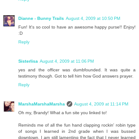
Dianne - Bunny Trails
August 4, 2009 at 10:50 PM
Fun! It's so cool to have an awesome happy purse!! Enjoy!
:D
Reply
Sisterlisa
August 4, 2009 at 11:06 PM
yes and the officer was dumbfounded. It was quite a
testimony though. Got to tell him how God answers prayer.
Reply
MarshaMarshaMarsha
August 4, 2009 at 11:14 PM
Oh my, Brandy! What a fun site you linked to!
Reminds me of all the fun hand clapping rockin' robin type
of songs I learned in 2nd grade when I was bussed
downtown. I am still lamenting the fact that I never learned